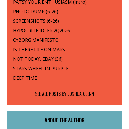
PATSY YOUR ENTHUSIASM (intro)
PHOTO DUMP (6-26)
SCREENSHOTS (6-26)
HYPOCRITE IDLER 2Q2026
CYBORG MANIFESTO
IS THERE LIFE ON MARS
NOT TODAY, EBAY (36)
STARS WHEEL IN PURPLE
DEEP TIME
SEE ALL POSTS BY
JOSHUA GLENN
ABOUT THE AUTHOR