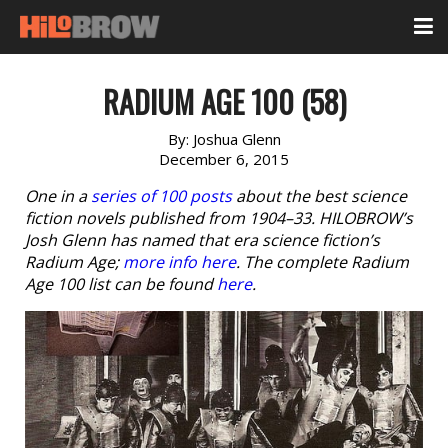
RADIUM AGE 100 (58)
By:
Joshua Glenn
December 6, 2015
One in a
series of 100 posts
about the best science
fiction novels published from 1904–33. HILOBROW’s
Josh Glenn has named that era science fiction’s
Radium Age;
more info here
. The complete Radium
Age 100 list can be found
here
.