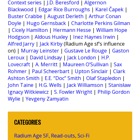
Context series
|
J.D. Beresford
|
Algernon
Blackwood
|
Edgar Rice Burroughs
|
Karel Čapek
|
Buster Crabbe
|
August Derleth
|
Arthur Conan
Doyle
|
Hugo Gernsback
|
Charlotte Perkins Gilman
|
Cicely Hamilton
|
Hermann Hesse
|
William Hope
Hodgson
|
Aldous Huxley
|
Inez Haynes Irwin
|
Alfred Jarry
|
Jack Kirby
(Radium Age sf’s influence
on) |
Murray Leinster
|
Gustave Le Rouge
|
Gaston
Leroux
|
David Lindsay
|
Jack London
|
H.P.
Lovecraft
|
A. Merritt
|
Maureen O’Sullivan
|
Sax
Rohmer
|
Paul Scheerbart
|
Upton Sinclair
|
Clark
Ashton Smith
|
E.E. “Doc” Smith
|
Olaf Stapledon
|
John Taine
|
H.G. Wells
|
Jack Williamson
|
Stanisław
Ignacy Witkiewicz
|
S. Fowler Wright
|
Philip Gordon
Wylie
|
Yevgeny Zamyatin
CATEGORIES
Radium Age SF
Read-outs
Sci-Fi
,
,