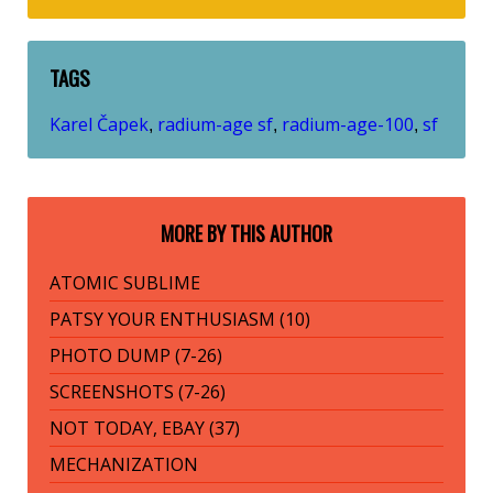
TAGS
Karel Čapek
radium-age sf
radium-age-100
sf
,
,
,
MORE BY THIS AUTHOR
ATOMIC SUBLIME
PATSY YOUR ENTHUSIASM (10)
PHOTO DUMP (7-26)
SCREENSHOTS (7-26)
NOT TODAY, EBAY (37)
MECHANIZATION