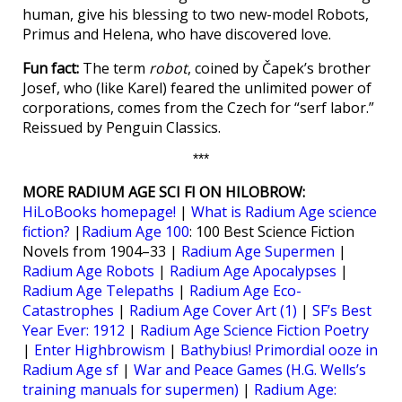
human, give his blessing to two new-model Robots,
Primus and Helena, who have discovered love.
Fun fact:
The term
robot
, coined by Čapek’s brother
Josef, who (like Karel) feared the unlimited power of
corporations, comes from the Czech for “serf labor.”
Reissued by Penguin Classics.
***
MORE RADIUM AGE SCI FI ON HILOBROW:
HiLoBooks homepage!
|
What is Radium Age science
fiction?
|
Radium Age 100
: 100 Best Science Fiction
Novels from 1904–33 |
Radium Age Supermen
|
Radium Age Robots
|
Radium Age Apocalypses
|
Radium Age Telepaths
|
Radium Age Eco-
Catastrophes
|
Radium Age Cover Art (1)
|
SF’s Best
Year Ever: 1912
|
Radium Age Science Fiction Poetry
|
Enter Highbrowism
|
Bathybius! Primordial ooze in
Radium Age sf
|
War and Peace Games (H.G. Wells’s
training manuals for supermen)
|
Radium Age: