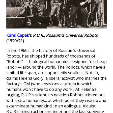
Karel Čapek
’s
R.U.R.: Rossum’s Universal Robots
(1920/21).
In the 1960s, the factory of Rossum’s Universal
Robots, has shipped hundreds of thousands of
“Robots” — biological humanoids designed for cheap
labor — around the world. The Robots, which have a
limited life span, are supposedly soulless. Not so,
claims Helena Glory, a liberal activist who marries the
factory’s GM (who envisions a utopia in which
humans won’t have to do any work). At Helena’s
urging, R.U.R.’s scientists develop Robots tricked out
with extra humanity… at which point they rise up and
exterminate humankind. In an epilogue, Alquist,
R.U.R.’s construction engineer and the last surviving