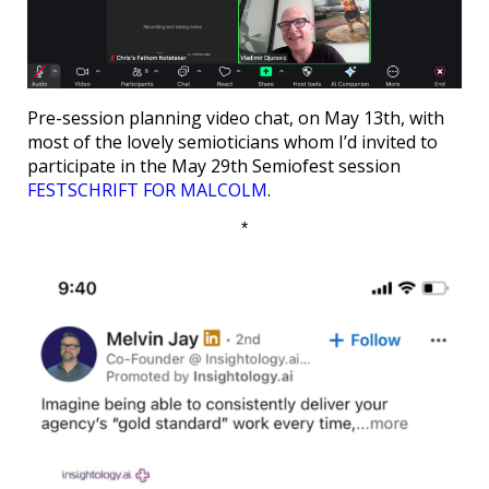
Pre-session planning video chat, on May 13th, with
most of the lovely semioticians whom I’d invited to
participate in the May 29th Semiofest session
FESTSCHRIFT FOR MALCOLM
.
*