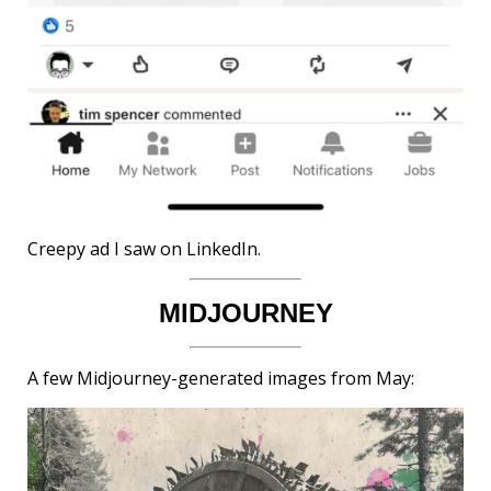
Creepy ad I saw on LinkedIn.
MIDJOURNEY
A few Midjourney-generated images from May: