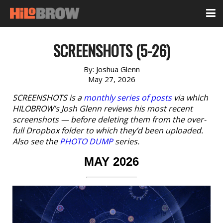
SCREENSHOTS (5-26)
By:
Joshua Glenn
May 27, 2026
SCREENSHOTS is a
monthly series of posts
via which
HILOBROW’s Josh Glenn reviews his most recent
screenshots — before deleting them from the over-
full Dropbox folder to which they’d been uploaded.
Also see the
PHOTO DUMP
series.
MAY 2026