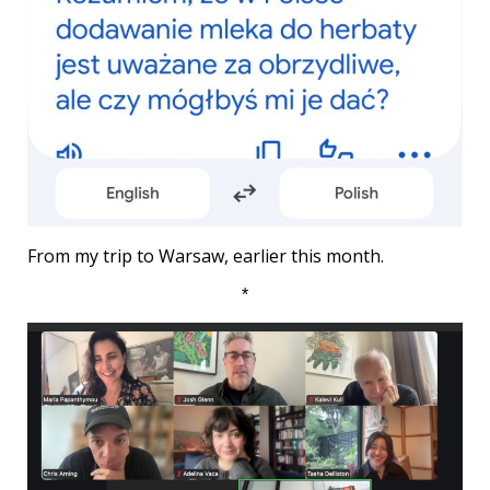
From my trip to Warsaw, earlier this month.
*