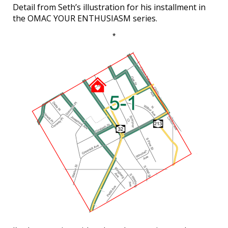
Detail from Seth’s illustration for his installment in
the OMAC YOUR ENTHUSIASM series.
*