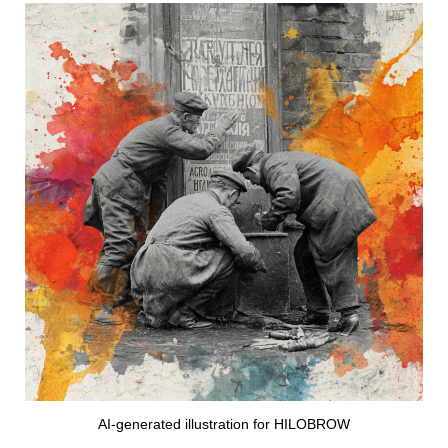
AI-generated illustration for HILOBROW