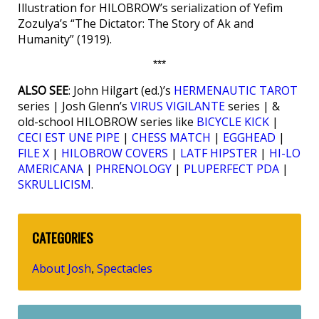
Illustration for HILOBROW’s serialization of Yefim
Zozulya’s “The Dictator: The Story of Ak and
Humanity” (1919).
***
ALSO SEE
: John Hilgart (ed.)’s
HERMENAUTIC TAROT
series | Josh Glenn’s
VIRUS VIGILANTE
series | &
old-school HILOBROW series like
BICYCLE KICK
|
CECI EST UNE PIPE
|
CHESS MATCH
|
EGGHEAD
|
FILE X
|
HILOBROW COVERS
|
LATF HIPSTER
|
HI-LO
AMERICANA
|
PHRENOLOGY
|
PLUPERFECT PDA
|
SKRULLICISM
.
CATEGORIES
About Josh
Spectacles
,