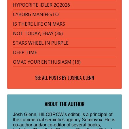
HYPOCRITE IDLER 2Q2026
CYBORG MANIFESTO
IS THERE LIFE ON MARS
NOT TODAY, EBAY (36)
STARS WHEEL IN PURPLE
DEEP TIME
OMAC YOUR ENTHUSIASM (16)
SEE ALL POSTS BY
JOSHUA GLENN
ABOUT THE AUTHOR
Josh Glenn, HILOBROW's editor, is a principal of
the commercial semiotics agency Semiovox. He is
co-author and/or co-editor of several books,