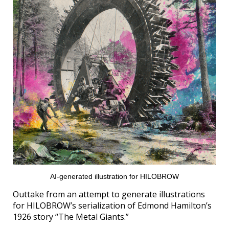
AI-generated illustration for HILOBROW
Outtake from an attempt to generate illustrations
for HILOBROW’s serialization of Edmond Hamilton’s
1926 story “The Metal Giants.”