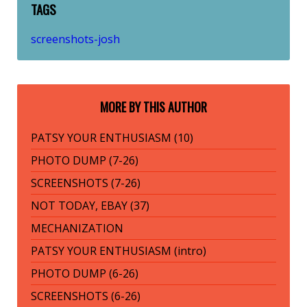
TAGS
screenshots-josh
MORE BY THIS AUTHOR
PATSY YOUR ENTHUSIASM (10)
PHOTO DUMP (7-26)
SCREENSHOTS (7-26)
NOT TODAY, EBAY (37)
MECHANIZATION
PATSY YOUR ENTHUSIASM (intro)
PHOTO DUMP (6-26)
SCREENSHOTS (6-26)