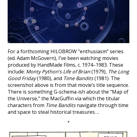
For a forthcoming HILOBROW “enthusiasm” series
(ed. Adam McGovern), I’ve been watching movies
produced by HandMade Films, c. 1974–1983. These
include:
Monty Python’s Life of Brian
(1979),
The Long
Good Friday
(1980), and
Time Bandits
(1981). The
screenshot above is from that movie’s title sequence.
There is something G-schema-ish about the “Map of
the Universe,” the MacGuffin via which the titular
characters from
Time Bandits
navigate through time
and space to steal historical treasures….
*