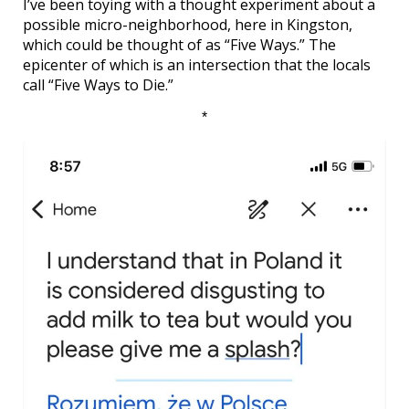
I’ve been toying with a thought experiment about a
possible micro-neighborhood, here in Kingston,
which could be thought of as “Five Ways.” The
epicenter of which is an intersection that the locals
call “Five Ways to Die.”
*