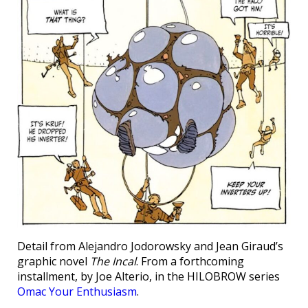
Detail from Alejandro Jodorowsky and Jean Giraud’s
graphic novel
The Incal
. From a forthcoming
installment, by Joe Alterio, in the HILOBROW series
Omac Your Enthusiasm
.