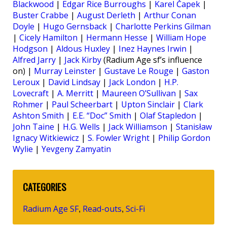
Blackwood
|
Edgar Rice Burroughs
|
Karel Čapek
|
Buster Crabbe
|
August Derleth
|
Arthur Conan
Doyle
|
Hugo Gernsback
|
Charlotte Perkins Gilman
|
Cicely Hamilton
|
Hermann Hesse
|
William Hope
Hodgson
|
Aldous Huxley
|
Inez Haynes Irwin
|
Alfred Jarry
|
Jack Kirby
(Radium Age sf’s influence
on) |
Murray Leinster
|
Gustave Le Rouge
|
Gaston
Leroux
|
David Lindsay
|
Jack London
|
H.P.
Lovecraft
|
A. Merritt
|
Maureen O’Sullivan
|
Sax
Rohmer
|
Paul Scheerbart
|
Upton Sinclair
|
Clark
Ashton Smith
|
E.E. “Doc” Smith
|
Olaf Stapledon
|
John Taine
|
H.G. Wells
|
Jack Williamson
|
Stanisław
Ignacy Witkiewicz
|
S. Fowler Wright
|
Philip Gordon
Wylie
|
Yevgeny Zamyatin
CATEGORIES
Radium Age SF
Read-outs
Sci-Fi
,
,