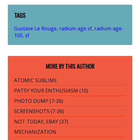
TAGS
Gustave Le Rouge
radium-age sf
radium-age-
,
,
100
sf
,
MORE BY THIS AUTHOR
ATOMIC SUBLIME
PATSY YOUR ENTHUSIASM (10)
PHOTO DUMP (7-26)
SCREENSHOTS (7-26)
NOT TODAY, EBAY (37)
MECHANIZATION