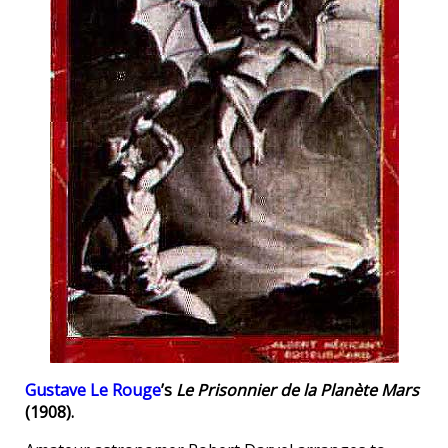
Gustave Le Rouge
’s
Le Prisonnier de la Planète Mars
(1908).