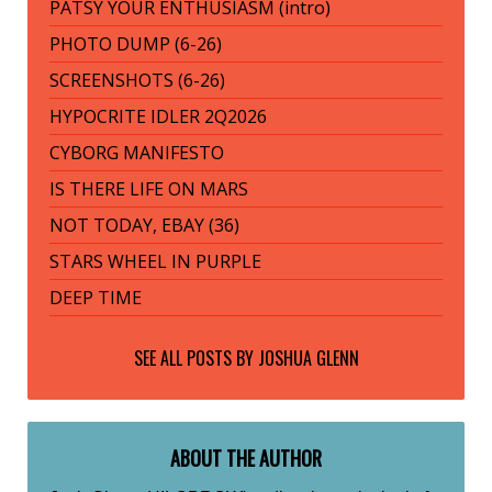
PATSY YOUR ENTHUSIASM (intro)
PHOTO DUMP (6-26)
SCREENSHOTS (6-26)
HYPOCRITE IDLER 2Q2026
CYBORG MANIFESTO
IS THERE LIFE ON MARS
NOT TODAY, EBAY (36)
STARS WHEEL IN PURPLE
DEEP TIME
SEE ALL POSTS BY
JOSHUA GLENN
ABOUT THE AUTHOR