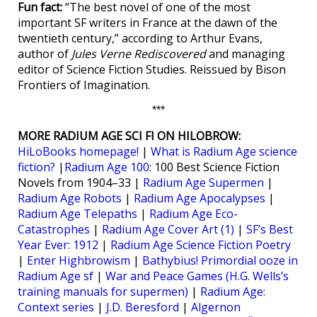
Fun fact:
“The best novel of one of the most
important SF writers in France at the dawn of the
twentieth century,” according to Arthur Evans,
author of
Jules Verne Rediscovered
and managing
editor of Science Fiction Studies. Reissued by Bison
Frontiers of Imagination.
***
MORE RADIUM AGE SCI FI ON HILOBROW:
HiLoBooks homepage!
|
What is Radium Age science
fiction?
|
Radium Age 100
: 100 Best Science Fiction
Novels from 1904–33 |
Radium Age Supermen
|
Radium Age Robots
|
Radium Age Apocalypses
|
Radium Age Telepaths
|
Radium Age Eco-
Catastrophes
|
Radium Age Cover Art (1)
|
SF’s Best
Year Ever: 1912
|
Radium Age Science Fiction Poetry
|
Enter Highbrowism
|
Bathybius! Primordial ooze in
Radium Age sf
|
War and Peace Games (H.G. Wells’s
training manuals for supermen)
|
Radium Age:
Context series
|
J.D. Beresford
|
Algernon