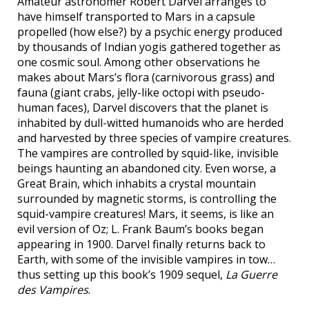
Amateur astronomer Robert Darvel arranges to
have himself transported to Mars in a capsule
propelled (how else?) by a psychic energy produced
by thousands of Indian yogis gathered together as
one cosmic soul. Among other observations he
makes about Mars’s flora (carnivorous grass) and
fauna (giant crabs, jelly-like octopi with pseudo-
human faces), Darvel discovers that the planet is
inhabited by dull-witted humanoids who are herded
and harvested by three species of vampire creatures.
The vampires are controlled by squid-like, invisible
beings haunting an abandoned city. Even worse, a
Great Brain, which inhabits a crystal mountain
surrounded by magnetic storms, is controlling the
squid-vampire creatures! Mars, it seems, is like an
evil version of Oz; L. Frank Baum’s books began
appearing in 1900. Darvel finally returns back to
Earth, with some of the invisible vampires in tow…
thus setting up this book’s 1909 sequel,
La Guerre
des Vampires
.