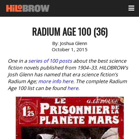
RADIUM AGE 100 (36)
By:
Joshua Glenn
October 1, 2015
One in a
series of 100 posts
about the best science
fiction novels published from 1904–33. HILOBROW’s
Josh Glenn has named that era science fiction’s
Radium Age;
more info here
. The complete Radium
Age 100 list can be found
here
.