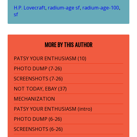
H.P. Lovecraft
radium-age sf
radium-age-100
,
,
,
sf
MORE BY THIS AUTHOR
PATSY YOUR ENTHUSIASM (10)
PHOTO DUMP (7-26)
SCREENSHOTS (7-26)
NOT TODAY, EBAY (37)
MECHANIZATION
PATSY YOUR ENTHUSIASM (intro)
PHOTO DUMP (6-26)
SCREENSHOTS (6-26)