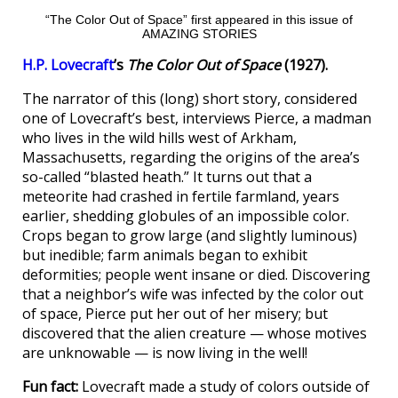
“The Color Out of Space” first appeared in this issue of
AMAZING STORIES
H.P. Lovecraft
’s
The Color Out of Space
(1927).
The narrator of this (long) short story, considered
one of Lovecraft’s best, interviews Pierce, a madman
who lives in the wild hills west of Arkham,
Massachusetts, regarding the origins of the area’s
so-called “blasted heath.” It turns out that a
meteorite had crashed in fertile farmland, years
earlier, shedding globules of an impossible color.
Crops began to grow large (and slightly luminous)
but inedible; farm animals began to exhibit
deformities; people went insane or died. Discovering
that a neighbor’s wife was infected by the color out
of space, Pierce put her out of her misery; but
discovered that the alien creature — whose motives
are unknowable — is now living in the well!
Fun fact:
Lovecraft made a study of colors outside of