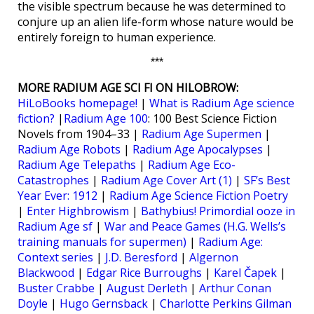
the visible spectrum because he was determined to
conjure up an alien life-form whose nature would be
entirely foreign to human experience.
***
MORE RADIUM AGE SCI FI ON HILOBROW:
HiLoBooks homepage!
|
What is Radium Age science
fiction?
|
Radium Age 100
: 100 Best Science Fiction
Novels from 1904–33 |
Radium Age Supermen
|
Radium Age Robots
|
Radium Age Apocalypses
|
Radium Age Telepaths
|
Radium Age Eco-
Catastrophes
|
Radium Age Cover Art (1)
|
SF’s Best
Year Ever: 1912
|
Radium Age Science Fiction Poetry
|
Enter Highbrowism
|
Bathybius! Primordial ooze in
Radium Age sf
|
War and Peace Games (H.G. Wells’s
training manuals for supermen)
|
Radium Age:
Context series
|
J.D. Beresford
|
Algernon
Blackwood
|
Edgar Rice Burroughs
|
Karel Čapek
|
Buster Crabbe
|
August Derleth
|
Arthur Conan
Doyle
|
Hugo Gernsback
|
Charlotte Perkins Gilman