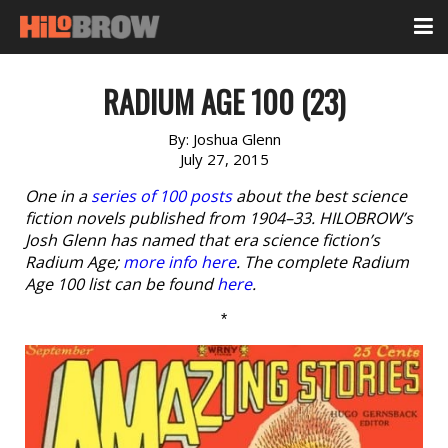
RADIUM AGE 100 (23)
By:
Joshua Glenn
July 27, 2015
One in a
series of 100 posts
about the best science
fiction novels published from 1904–33. HILOBROW’s
Josh Glenn has named that era science fiction’s
Radium Age;
more info here
. The complete Radium
Age 100 list can be found
here
.
*