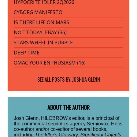
HYPOCRITE IDLER 2Q2026
CYBORG MANIFESTO
IS THERE LIFE ON MARS
NOT TODAY, EBAY (36)
STARS WHEEL IN PURPLE
DEEP TIME
OMAC YOUR ENTHUSIASM (16)
SEE ALL POSTS BY
JOSHUA GLENN
ABOUT THE AUTHOR
Josh Glenn, HILOBROW's editor, is a principal of
the commercial semiotics agency Semiovox. He is
co-author and/or co-editor of several books,
including
The Idler's Glossary
,
Significant Objects
,