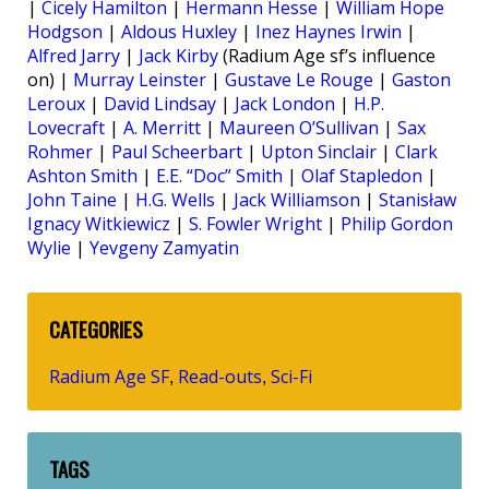
|
Cicely Hamilton
|
Hermann Hesse
|
William Hope
Hodgson
|
Aldous Huxley
|
Inez Haynes Irwin
|
Alfred Jarry
|
Jack Kirby
(Radium Age sf’s influence
on) |
Murray Leinster
|
Gustave Le Rouge
|
Gaston
Leroux
|
David Lindsay
|
Jack London
|
H.P.
Lovecraft
|
A. Merritt
|
Maureen O’Sullivan
|
Sax
Rohmer
|
Paul Scheerbart
|
Upton Sinclair
|
Clark
Ashton Smith
|
E.E. “Doc” Smith
|
Olaf Stapledon
|
John Taine
|
H.G. Wells
|
Jack Williamson
|
Stanisław
Ignacy Witkiewicz
|
S. Fowler Wright
|
Philip Gordon
Wylie
|
Yevgeny Zamyatin
CATEGORIES
Radium Age SF
Read-outs
Sci-Fi
,
,
TAGS