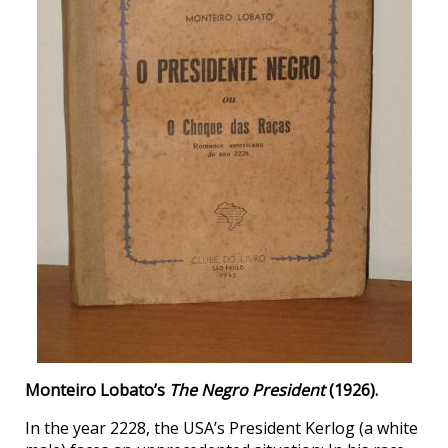
Monteiro Lobato’s
The Negro President
(1926).
In the year 2228, the USA’s President Kerlog (a white