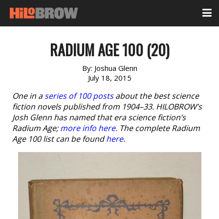
RADIUM AGE 100 (20)
By:
Joshua Glenn
July 18, 2015
One in a
series of 100 posts
about the best science
fiction novels published from 1904–33. HILOBROW’s
Josh Glenn has named that era science fiction’s
Radium Age;
more info here
. The complete Radium
Age 100 list can be found
here
.