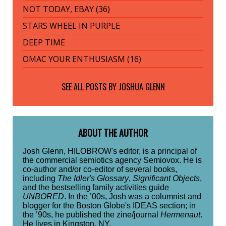
NOT TODAY, EBAY (36)
STARS WHEEL IN PURPLE
DEEP TIME
OMAC YOUR ENTHUSIASM (16)
SEE ALL POSTS BY
JOSHUA GLENN
ABOUT THE AUTHOR
Josh Glenn, HILOBROW's editor, is a principal of
the commercial semiotics agency Semiovox. He is
co-author and/or co-editor of several books,
including
The Idler's Glossary
,
Significant Objects
,
and the bestselling family activities guide
UNBORED
. In the ’00s, Josh was a columnist and
blogger for the Boston Globe's IDEAS section; in
the ’90s, he published the zine/journal
Hermenaut
.
He lives in Kingston, NY.