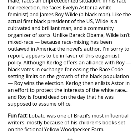
male) faces an unprecedented situation: In his race
for reelection, he faces Evelyn Astor (a white
feminist) and James Roy Wilde (a black man). Like the
actual first black president of the US, Wilde is a
cultivated and brilliant man, and a community
organizer of sorts. Unlike Barack Obama, Wilde isn’t
mixed-race — because race-mixing has been
outlawed in America; the novel’s author, I’m sorry to
report, appears to be in favor of this eugenicist
policy. Although Kerlog offers an alliance with Roy —
black votes in exchange for easing the Race Code
setting limits on the growth of the black population
— Roy wins the election. Kerlog then enlists Astor in
an effort to protect the interests of the white race…
and Roy is found dead on the day that he was
supposed to assume office.
Fun fact:
Lobato was one of Brazil’s most influential
writers, mostly because of his children’s books set
on the fictional Yellow Woodpecker Farm.