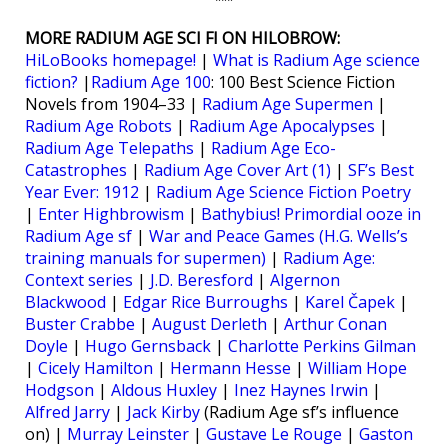
***
MORE RADIUM AGE SCI FI ON HILOBROW:
HiLoBooks homepage!
|
What is Radium Age science
fiction?
|
Radium Age 100
: 100 Best Science Fiction
Novels from 1904–33 |
Radium Age Supermen
|
Radium Age Robots
|
Radium Age Apocalypses
|
Radium Age Telepaths
|
Radium Age Eco-
Catastrophes
|
Radium Age Cover Art (1)
|
SF’s Best
Year Ever: 1912
|
Radium Age Science Fiction Poetry
|
Enter Highbrowism
|
Bathybius! Primordial ooze in
Radium Age sf
|
War and Peace Games (H.G. Wells’s
training manuals for supermen)
|
Radium Age:
Context series
|
J.D. Beresford
|
Algernon
Blackwood
|
Edgar Rice Burroughs
|
Karel Čapek
|
Buster Crabbe
|
August Derleth
|
Arthur Conan
Doyle
|
Hugo Gernsback
|
Charlotte Perkins Gilman
|
Cicely Hamilton
|
Hermann Hesse
|
William Hope
Hodgson
|
Aldous Huxley
|
Inez Haynes Irwin
|
Alfred Jarry
|
Jack Kirby
(Radium Age sf’s influence
on) |
Murray Leinster
|
Gustave Le Rouge
|
Gaston