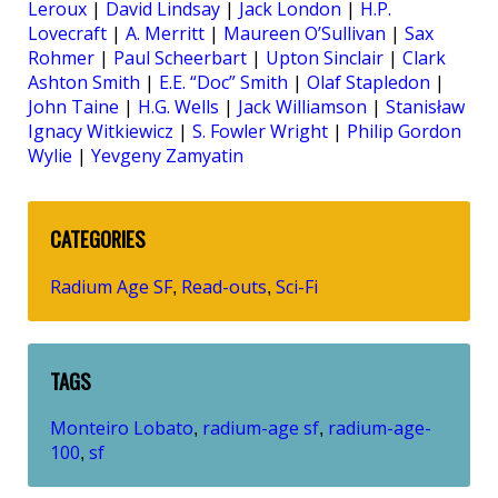
Leroux
|
David Lindsay
|
Jack London
|
H.P.
Lovecraft
|
A. Merritt
|
Maureen O’Sullivan
|
Sax
Rohmer
|
Paul Scheerbart
|
Upton Sinclair
|
Clark
Ashton Smith
|
E.E. “Doc” Smith
|
Olaf Stapledon
|
John Taine
|
H.G. Wells
|
Jack Williamson
|
Stanisław
Ignacy Witkiewicz
|
S. Fowler Wright
|
Philip Gordon
Wylie
|
Yevgeny Zamyatin
CATEGORIES
Radium Age SF
Read-outs
Sci-Fi
,
,
TAGS
Monteiro Lobato
radium-age sf
radium-age-
,
,
100
sf
,