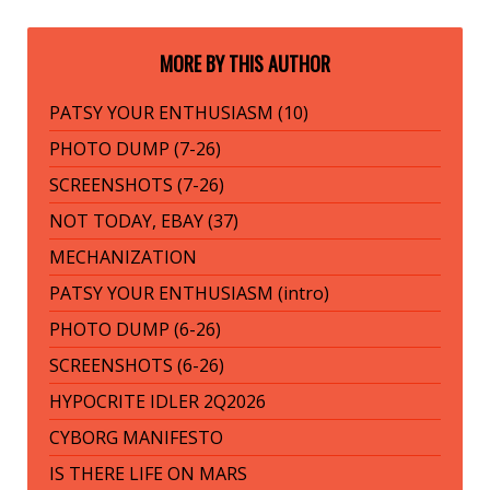
MORE BY THIS AUTHOR
PATSY YOUR ENTHUSIASM (10)
PHOTO DUMP (7-26)
SCREENSHOTS (7-26)
NOT TODAY, EBAY (37)
MECHANIZATION
PATSY YOUR ENTHUSIASM (intro)
PHOTO DUMP (6-26)
SCREENSHOTS (6-26)
HYPOCRITE IDLER 2Q2026
CYBORG MANIFESTO
IS THERE LIFE ON MARS