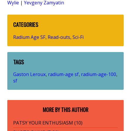
Wylie
|
Yevgeny Zamyatin
CATEGORIES
Radium Age SF
Read-outs
Sci-Fi
,
,
TAGS
Gaston Leroux
radium-age sf
radium-age-100
,
,
,
sf
MORE BY THIS AUTHOR
PATSY YOUR ENTHUSIASM (10)