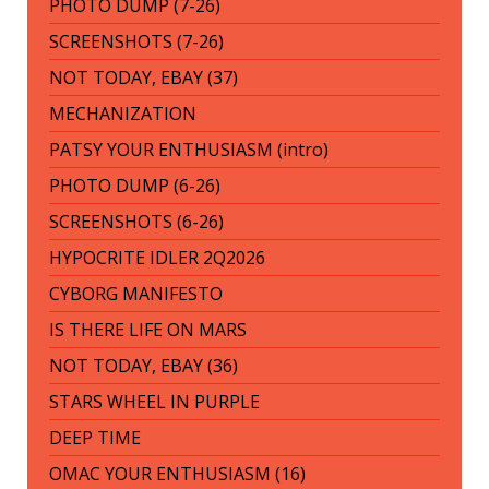
PHOTO DUMP (7-26)
SCREENSHOTS (7-26)
NOT TODAY, EBAY (37)
MECHANIZATION
PATSY YOUR ENTHUSIASM (intro)
PHOTO DUMP (6-26)
SCREENSHOTS (6-26)
HYPOCRITE IDLER 2Q2026
CYBORG MANIFESTO
IS THERE LIFE ON MARS
NOT TODAY, EBAY (36)
STARS WHEEL IN PURPLE
DEEP TIME
OMAC YOUR ENTHUSIASM (16)