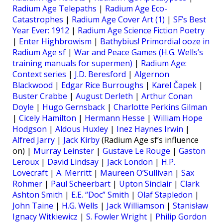
Radium Age Telepaths
|
Radium Age Eco-
Catastrophes
|
Radium Age Cover Art (1)
|
SF’s Best
Year Ever: 1912
|
Radium Age Science Fiction Poetry
|
Enter Highbrowism
|
Bathybius! Primordial ooze in
Radium Age sf
|
War and Peace Games (H.G. Wells’s
training manuals for supermen)
|
Radium Age:
Context series
|
J.D. Beresford
|
Algernon
Blackwood
|
Edgar Rice Burroughs
|
Karel Čapek
|
Buster Crabbe
|
August Derleth
|
Arthur Conan
Doyle
|
Hugo Gernsback
|
Charlotte Perkins Gilman
|
Cicely Hamilton
|
Hermann Hesse
|
William Hope
Hodgson
|
Aldous Huxley
|
Inez Haynes Irwin
|
Alfred Jarry
|
Jack Kirby
(Radium Age sf’s influence
on) |
Murray Leinster
|
Gustave Le Rouge
|
Gaston
Leroux
|
David Lindsay
|
Jack London
|
H.P.
Lovecraft
|
A. Merritt
|
Maureen O’Sullivan
|
Sax
Rohmer
|
Paul Scheerbart
|
Upton Sinclair
|
Clark
Ashton Smith
|
E.E. “Doc” Smith
|
Olaf Stapledon
|
John Taine
|
H.G. Wells
|
Jack Williamson
|
Stanisław
Ignacy Witkiewicz
|
S. Fowler Wright
|
Philip Gordon