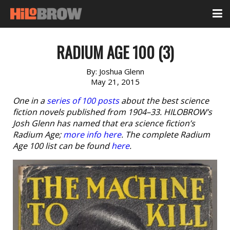
RADIUM AGE 100 (3)
By:
Joshua Glenn
May 21, 2015
One in a
series of 100 posts
about the best science
fiction novels published from 1904–33. HILOBROW’s
Josh Glenn has named that era science fiction’s
Radium Age;
more info here
. The complete Radium
Age 100 list can be found
here
.