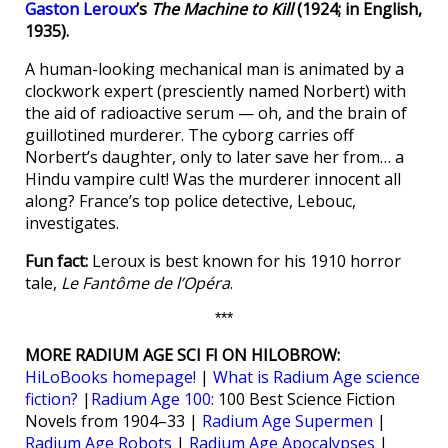
Gaston Leroux
’s
The Machine to Kill
(1924; in English,
1935).
A human-looking mechanical man is animated by a
clockwork expert (presciently named Norbert) with
the aid of radioactive serum — oh, and the brain of
guillotined murderer. The cyborg carries off
Norbert’s daughter, only to later save her from… a
Hindu vampire cult! Was the murderer innocent all
along? France’s top police detective, Lebouc,
investigates.
Fun fact:
Leroux is best known for his 1910 horror
tale,
Le Fantôme de l’Opéra
.
***
MORE RADIUM AGE SCI FI ON HILOBROW:
HiLoBooks homepage!
|
What is Radium Age science
fiction?
|
Radium Age 100
: 100 Best Science Fiction
Novels from 1904–33 |
Radium Age Supermen
|
Radium Age Robots
|
Radium Age Apocalypses
|