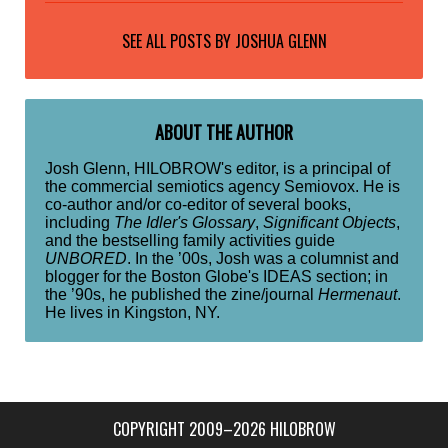
SEE ALL POSTS BY
JOSHUA GLENN
ABOUT THE AUTHOR
Josh Glenn, HILOBROW's editor, is a principal of
the commercial semiotics agency Semiovox. He is
co-author and/or co-editor of several books,
including
The Idler's Glossary
,
Significant Objects
,
and the bestselling family activities guide
UNBORED
. In the ’00s, Josh was a columnist and
blogger for the Boston Globe's IDEAS section; in
the ’90s, he published the zine/journal
Hermenaut
.
He lives in Kingston, NY.
COPYRIGHT 2009–2026 HILOBROW