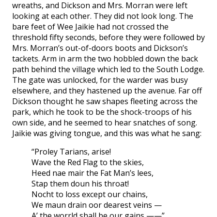
wreaths, and Dickson and Mrs. Morran were left
looking at each other. They did not look long. The
bare feet of Wee Jaikie had not crossed the
threshold fifty seconds, before they were followed by
Mrs. Morran’s out-of-doors boots and Dickson’s
tackets. Arm in arm the two hobbled down the back
path behind the village which led to the South Lodge.
The gate was unlocked, for the warder was busy
elsewhere, and they hastened up the avenue. Far off
Dickson thought he saw shapes fleeting across the
park, which he took to be the shock-troops of his
own side, and he seemed to hear snatches of song.
Jaikie was giving tongue, and this was what he sang:
“Proley Tarians, arise!
Wave the Red Flag to the skies,
Heed nae mair the Fat Man’s lees,
Stap them doun his throat!
Nocht to loss except our chains,
We maun drain oor dearest veins —
A’ the worrld shall be our gains ——”