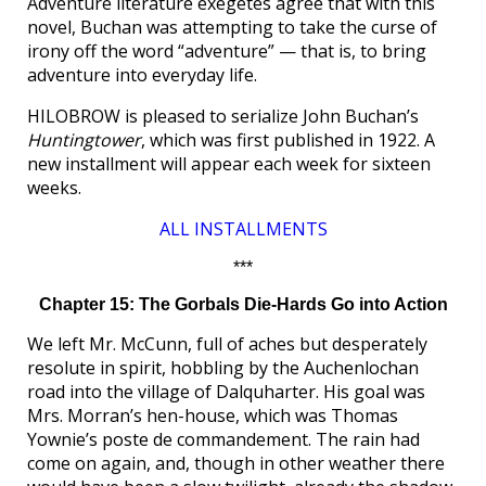
Adventure literature exegetes agree that with this
novel, Buchan was attempting to take the curse of
irony off the word “adventure” — that is, to bring
adventure into everyday life.
HILOBROW is pleased to serialize John Buchan’s
Huntingtower
, which was first published in 1922. A
new installment will appear each week for sixteen
weeks.
ALL INSTALLMENTS
***
Chapter 15: The Gorbals Die-Hards Go into Action
We left Mr. McCunn, full of aches but desperately
resolute in spirit, hobbling by the Auchenlochan
road into the village of Dalquharter. His goal was
Mrs. Morran’s hen-house, which was Thomas
Yownie’s poste de commandement. The rain had
come on again, and, though in other weather there