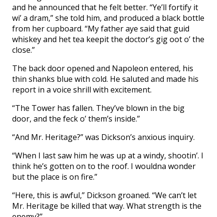
and he announced that he felt better. “Ye’ll fortify it
wi’ a dram,” she told him, and produced a black bottle
from her cupboard. “My father aye said that guid
whiskey and het tea keepit the doctor’s gig oot o’ the
close.”
The back door opened and Napoleon entered, his
thin shanks blue with cold. He saluted and made his
report in a voice shrill with excitement.
“The Tower has fallen. They’ve blown in the big
door, and the feck o’ them’s inside.”
“And Mr. Heritage?” was Dickson’s anxious inquiry.
“When I last saw him he was up at a windy, shootin’. I
think he’s gotten on to the roof. I wouldna wonder
but the place is on fire.”
“Here, this is awful,” Dickson groaned. “We can’t let
Mr. Heritage be killed that way. What strength is the
enemy?”