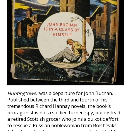
Huntingtower
was a departure for John Buchan.
Published between the third and fourth of his
tremendous Richard Hannay novels, the book’s
protagonist is not a soldier-turned-spy, but instead
a retired Scottish grocer who joins a quixotic effort
to rescue a Russian noblewoman from Bolsheviks.