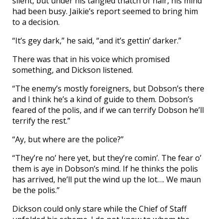
silent, but under his tangled thatch of hair, his mind
had been busy. Jaikie’s report seemed to bring him
to a decision.
“It’s gey dark,” he said, “and it’s gettin’ darker.”
There was that in his voice which promised
something, and Dickson listened.
“The enemy’s mostly foreigners, but Dobson’s there
and I think he’s a kind of guide to them. Dobson’s
feared of the polis, and if we can terrify Dobson he’ll
terrify the rest.”
“Ay, but where are the police?”
“They’re no’ here yet, but they’re comin’. The fear o’
them is aye in Dobson’s mind. If he thinks the polis
has arrived, he’ll put the wind up the lot…. We maun
be the polis.”
Dickson could only stare while the Chief of Staff