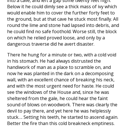
into a cave, and left a gap some twenty feet high.
Below it he could dimly see a thick mass of ivy which
would enable him to cover the further forty feet to
the ground, but at that cave he stuck most finally. All
round the lime and stone had lapsed into debris, and
he could find no safe foothold. Worse still, the block
on which he relied proved loose, and only by a
dangerous traverse did he avert disaster.
There he hung for a minute or two, with a cold void
in his stomach. He had always distrusted the
handiwork of man as a place to scramble on, and
now he was planted in the dark on a decomposing
wall, with an excellent chance of breaking his neck,
and with the most urgent need for haste. He could
see the windows of the House and, since he was
sheltered from the gale, he could hear the faint
sound of blows on woodwork. There was clearly the
devil to pay there, and yet here he was helplessly
stuck…. Setting his teeth, he started to ascend again.
Better the fire than this cold breakneck emptiness.