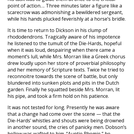
point of action…. Three minutes later a figure like a
scarecrow was admonishing a bewildered sergeant,
while his hands plucked feverishly at a horse’s bridle.
It is time to return to Dickson in his clump of
rhododendrons. Tragically aware of his impotence
he listened to the tumult of the Die-Hards, hopeful
when it was loud, despairing when there came a
moment’s lull, while Mrs. Morran like a Greek chorus
drew loudly upon her store of proverbial philosophy
and her memory of Scripture texts. Twice he tried to
reconnoitre towards the scene of battle, but only
blundered into sunken plots and pits in the Dutch
garden. Finally he squatted beside Mrs. Morran, lit
his pipe, and took a firm hold on his patience.
It was not tested for long. Presently he was aware
that a change had come over the scene — that the
Die-Hards’ whistles and shouts were being drowned
in another sound, the cries of panicky men. Dobson’s
bellow was wafted to him. “Auntie Phemie,” he