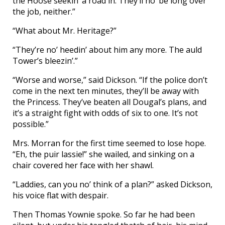
the Hoose seekin’ a road in. They’ll no’ be long over
the job, neither.”
“What about Mr. Heritage?”
“They’re no’ heedin’ about him any more. The auld
Tower’s bleezin’.”
“Worse and worse,” said Dickson. “If the police don’t
come in the next ten minutes, they’ll be away with
the Princess. They’ve beaten all Dougal’s plans, and
it’s a straight fight with odds of six to one. It’s not
possible.”
Mrs. Morran for the first time seemed to lose hope.
“Eh, the puir lassie!” she wailed, and sinking on a
chair covered her face with her shawl.
“Laddies, can you no’ think of a plan?” asked Dickson,
his voice flat with despair.
Then Thomas Yownie spoke. So far he had been