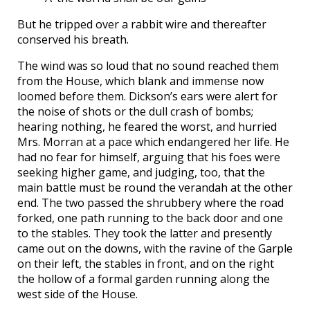
But he tripped over a rabbit wire and thereafter
conserved his breath.
The wind was so loud that no sound reached them
from the House, which blank and immense now
loomed before them. Dickson’s ears were alert for
the noise of shots or the dull crash of bombs;
hearing nothing, he feared the worst, and hurried
Mrs. Morran at a pace which endangered her life. He
had no fear for himself, arguing that his foes were
seeking higher game, and judging, too, that the
main battle must be round the verandah at the other
end. The two passed the shrubbery where the road
forked, one path running to the back door and one
to the stables. They took the latter and presently
came out on the downs, with the ravine of the Garple
on their left, the stables in front, and on the right
the hollow of a formal garden running along the
west side of the House.