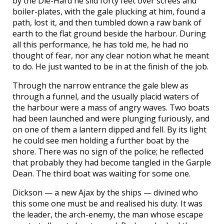
by the Die-Hard he slid forty feet over screes and
boiler-plates, with the gale plucking at him, found a
path, lost it, and then tumbled down a raw bank of
earth to the flat ground beside the harbour. During
all this performance, he has told me, he had no
thought of fear, nor any clear notion what he meant
to do. He just wanted to be in at the finish of the job.
Through the narrow entrance the gale blew as
through a funnel, and the usually placid waters of
the harbour were a mass of angry waves. Two boats
had been launched and were plunging furiously, and
on one of them a lantern dipped and fell. By its light
he could see men holding a further boat by the
shore. There was no sign of the police; he reflected
that probably they had become tangled in the Garple
Dean. The third boat was waiting for some one.
Dickson — a new Ajax by the ships — divined who
this some one must be and realised his duty. It was
the leader, the arch-enemy, the man whose escape