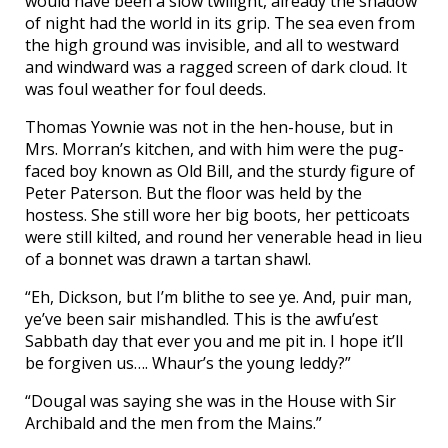
would have been a slow twilight, already the shadow
of night had the world in its grip. The sea even from
the high ground was invisible, and all to westward
and windward was a ragged screen of dark cloud. It
was foul weather for foul deeds.
Thomas Yownie was not in the hen-house, but in
Mrs. Morran’s kitchen, and with him were the pug-
faced boy known as Old Bill, and the sturdy figure of
Peter Paterson. But the floor was held by the
hostess. She still wore her big boots, her petticoats
were still kilted, and round her venerable head in lieu
of a bonnet was drawn a tartan shawl.
“Eh, Dickson, but I’m blithe to see ye. And, puir man,
ye’ve been sair mishandled. This is the awfu’est
Sabbath day that ever you and me pit in. I hope it’ll
be forgiven us…. Whaur’s the young leddy?”
“Dougal was saying she was in the House with Sir
Archibald and the men from the Mains.”