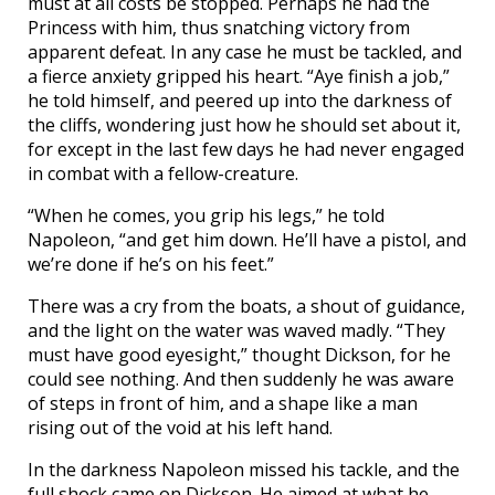
must at all costs be stopped. Perhaps he had the
Princess with him, thus snatching victory from
apparent defeat. In any case he must be tackled, and
a fierce anxiety gripped his heart. “Aye finish a job,”
he told himself, and peered up into the darkness of
the cliffs, wondering just how he should set about it,
for except in the last few days he had never engaged
in combat with a fellow-creature.
“When he comes, you grip his legs,” he told
Napoleon, “and get him down. He’ll have a pistol, and
we’re done if he’s on his feet.”
There was a cry from the boats, a shout of guidance,
and the light on the water was waved madly. “They
must have good eyesight,” thought Dickson, for he
could see nothing. And then suddenly he was aware
of steps in front of him, and a shape like a man
rising out of the void at his left hand.
In the darkness Napoleon missed his tackle, and the
full shock came on Dickson. He aimed at what he