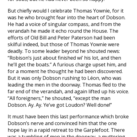
But chiefly would I celebrate Thomas Yownie, for it
was he who brought fear into the heart of Dobson.
He had a voice of singular compass, and from the
verandah he made it echo round the House. The
efforts of Old Bill and Peter Paterson had been
skilful indeed, but those of Thomas Yownie were
deadly. To some leader beyond he shouted news:
“Robison’s just about finished wi’ his lot, and then
he’ll get the boats.” A furious charge upset him, and
for a moment he thought he had been discovered.
But it was only Dobson rushing to Léon, who was
leading the men in the doorway. Thomas fled to the
far end of the verandah, and again lifted up his voice.
“All foreigners,” he shouted, “except the man
Dobson. Ay. Ay. Ye’ve got Loudon? Well done!”
It must have been this last performance which broke
Dobson’s nerve and convinced him that the one
hope lay in a rapid retreat to the Garplefoot. There
was a tumbling of men in the doorway, a muttering