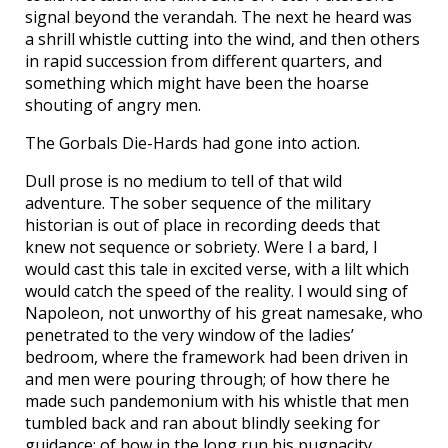
signal beyond the verandah. The next he heard was
a shrill whistle cutting into the wind, and then others
in rapid succession from different quarters, and
something which might have been the hoarse
shouting of angry men.
The Gorbals Die-Hards had gone into action.
Dull prose is no medium to tell of that wild
adventure. The sober sequence of the military
historian is out of place in recording deeds that
knew not sequence or sobriety. Were I a bard, I
would cast this tale in excited verse, with a lilt which
would catch the speed of the reality. I would sing of
Napoleon, not unworthy of his great namesake, who
penetrated to the very window of the ladies’
bedroom, where the framework had been driven in
and men were pouring through; of how there he
made such pandemonium with his whistle that men
tumbled back and ran about blindly seeking for
guidance; of how in the long run his pugnacity