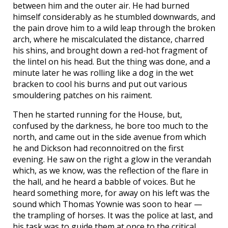
between him and the outer air. He had burned
himself considerably as he stumbled downwards, and
the pain drove him to a wild leap through the broken
arch, where he miscalculated the distance, charred
his shins, and brought down a red-hot fragment of
the lintel on his head. But the thing was done, and a
minute later he was rolling like a dog in the wet
bracken to cool his burns and put out various
smouldering patches on his raiment.
Then he started running for the House, but,
confused by the darkness, he bore too much to the
north, and came out in the side avenue from which
he and Dickson had reconnoitred on the first
evening. He saw on the right a glow in the verandah
which, as we know, was the reflection of the flare in
the hall, and he heard a babble of voices. But he
heard something more, for away on his left was the
sound which Thomas Yownie was soon to hear —
the trampling of horses. It was the police at last, and
his task was to guide them at once to the critical