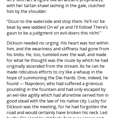
with her tartan shawl lashing in the gale, clutched
him by the shoulder.
“Doun to the waterside and stop them. Ye’ll no’ be
beat by wee laddies! On wi’ ye and I’ll follow! There’s
gaun to be a juidgment on evil-doers this nicht.”
Dickson needed no urging. His heart was hot within
him, and the weariness and stiffness had gone from
his limbs. He, too, tumbled over the wall, and made
for what he thought was the route by which he had
originally ascended from the stream. As he ran he
made ridiculous efforts to cry like a whaup in the
hope of summoning the Die-Hards. One, indeed, he
found — Napoleon, who had suffered a grievous
pounding in the fountain and had only escaped by
an eel-like agility which had aforetime served him in
good stead with the law of his native city. Lucky for
Dickson was the meeting, for he had forgotten the
road and would certainly have broken his neck. Led