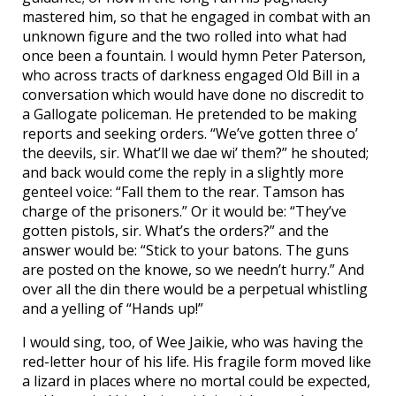
mastered him, so that he engaged in combat with an
unknown figure and the two rolled into what had
once been a fountain. I would hymn Peter Paterson,
who across tracts of darkness engaged Old Bill in a
conversation which would have done no discredit to
a Gallogate policeman. He pretended to be making
reports and seeking orders. “We’ve gotten three o’
the deevils, sir. What’ll we dae wi’ them?” he shouted;
and back would come the reply in a slightly more
genteel voice: “Fall them to the rear. Tamson has
charge of the prisoners.” Or it would be: “They’ve
gotten pistols, sir. What’s the orders?” and the
answer would be: “Stick to your batons. The guns
are posted on the knowe, so we needn’t hurry.” And
over all the din there would be a perpetual whistling
and a yelling of “Hands up!”
I would sing, too, of Wee Jaikie, who was having the
red-letter hour of his life. His fragile form moved like
a lizard in places where no mortal could be expected,