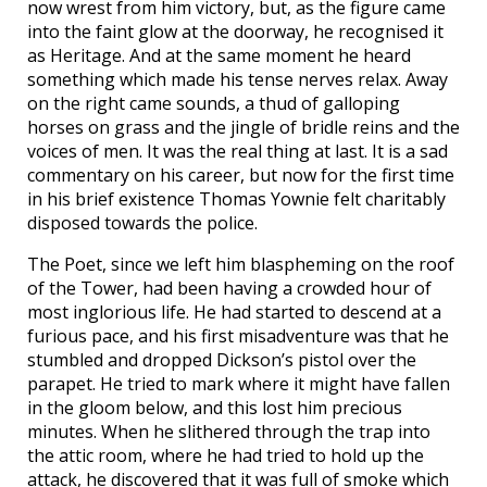
now wrest from him victory, but, as the figure came
into the faint glow at the doorway, he recognised it
as Heritage. And at the same moment he heard
something which made his tense nerves relax. Away
on the right came sounds, a thud of galloping
horses on grass and the jingle of bridle reins and the
voices of men. It was the real thing at last. It is a sad
commentary on his career, but now for the first time
in his brief existence Thomas Yownie felt charitably
disposed towards the police.
The Poet, since we left him blaspheming on the roof
of the Tower, had been having a crowded hour of
most inglorious life. He had started to descend at a
furious pace, and his first misadventure was that he
stumbled and dropped Dickson’s pistol over the
parapet. He tried to mark where it might have fallen
in the gloom below, and this lost him precious
minutes. When he slithered through the trap into
the attic room, where he had tried to hold up the
attack, he discovered that it was full of smoke which