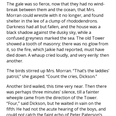
The gale was so fierce, now that they had no wind-
break between them and the ocean, that Mrs.
Morran could wrestle with it no longer, and found
shelter in the lee of a clump of rhododendrons.
Darkness had all but fallen, and the house was a
black shadow against the dusky sky, while a
confused greyness marked the sea. The old Tower
showed a tooth of masonry; there was no glow from
it, so the fire, which Jaikie had reported, must have
died down. A whaup cried loudly, and very eerily: then
another.
The birds stirred up Mrs. Morran. “That’s the laddies’
patrol,” she gasped. “Count the cries, Dickson.”
Another bird wailed, this time very near. Then there
was perhaps three minutes’ silence, till a fainter
wheeple came from the direction of the Tower.
“Four,” said Dickson, but he waited in vain on the
fifth. He had not the acute hearing of the boys, and
could not catch the faint echo of Peter Paterson’s