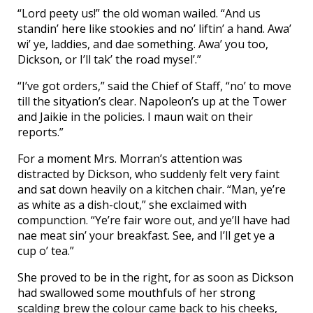
“Lord peety us!” the old woman wailed. “And us
standin’ here like stookies and no’ liftin’ a hand. Awa’
wi’ ye, laddies, and dae something. Awa’ you too,
Dickson, or I’ll tak’ the road mysel’.”
“I’ve got orders,” said the Chief of Staff, “no’ to move
till the sityation’s clear. Napoleon’s up at the Tower
and Jaikie in the policies. I maun wait on their
reports.”
For a moment Mrs. Morran’s attention was
distracted by Dickson, who suddenly felt very faint
and sat down heavily on a kitchen chair. “Man, ye’re
as white as a dish-clout,” she exclaimed with
compunction. “Ye’re fair wore out, and ye’ll have had
nae meat sin’ your breakfast. See, and I’ll get ye a
cup o’ tea.”
She proved to be in the right, for as soon as Dickson
had swallowed some mouthfuls of her strong
scalding brew the colour came back to his cheeks,