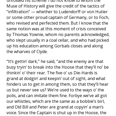
unfolded his scheme. I do not know to whom the
Muse of History will give the credit of the tactics of
“infiltration” — whether to Ludendorff or von Hutier
or some other proud captain of Germany, or to Foch,
who revised and perfected them. But I know that the
same notion was at this moment of crisis conceived
by Thomas Yownie, whom no parents acknowledged,
who slept usually in a coal cellar, and who had picked
up his education among Gorbals closes and along
the wharves of Clyde.
“It’s gettin’ dark,” he said, “and the enemy are that
busy tryin’ to break into the Hoose that they’ll no’ be
thinkin’ o’ their rear. The five o’ us Die-Hards is
grand at dodgin’ and keepin’ out of sight, and what
hinders us to get in among them, so that they’ll hear
us but never see us? We’re used to the ways o’ the
polis, and can imitate them fine. Forbye we’ve all got
our whistles, which are the same as a bobbie’s birl,
and Old Bill and Peter are grand at copyin’ a man’s
voice. Since the Captain is shut up in the Hoose, the