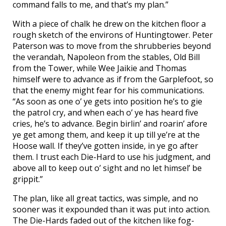
command falls to me, and that’s my plan.”
With a piece of chalk he drew on the kitchen floor a
rough sketch of the environs of Huntingtower. Peter
Paterson was to move from the shrubberies beyond
the verandah, Napoleon from the stables, Old Bill
from the Tower, while Wee Jaikie and Thomas
himself were to advance as if from the Garplefoot, so
that the enemy might fear for his communications.
“As soon as one o’ ye gets into position he’s to gie
the patrol cry, and when each o’ ye has heard five
cries, he’s to advance. Begin birlin’ and roarin’ afore
ye get among them, and keep it up till ye’re at the
Hoose wall. If they’ve gotten inside, in ye go after
them. I trust each Die-Hard to use his judgment, and
above all to keep out o’ sight and no let himsel’ be
grippit.”
The plan, like all great tactics, was simple, and no
sooner was it expounded than it was put into action.
The Die-Hards faded out of the kitchen like fog-