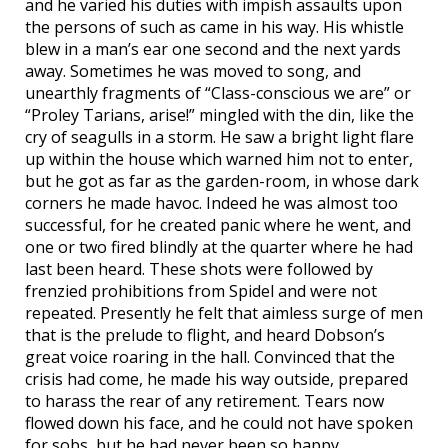
and he varied his duties with impish assaults upon
the persons of such as came in his way. His whistle
blew in a man’s ear one second and the next yards
away. Sometimes he was moved to song, and
unearthly fragments of “Class-conscious we are” or
“Proley Tarians, arise!” mingled with the din, like the
cry of seagulls in a storm. He saw a bright light flare
up within the house which warned him not to enter,
but he got as far as the garden-room, in whose dark
corners he made havoc. Indeed he was almost too
successful, for he created panic where he went, and
one or two fired blindly at the quarter where he had
last been heard. These shots were followed by
frenzied prohibitions from Spidel and were not
repeated. Presently he felt that aimless surge of men
that is the prelude to flight, and heard Dobson’s
great voice roaring in the hall. Convinced that the
crisis had come, he made his way outside, prepared
to harass the rear of any retirement. Tears now
flowed down his face, and he could not have spoken
for sobs, but he had never been so happy.