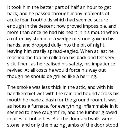
It took him the better part of half an hour to get
back, and he passed through many moments of
acute fear. Footholds which had seemed secure
enough in the descent now proved impossible, and
more than once he had his heart in his mouth when
a rotten ivy stump or a wedge of stone gave in his
hands, and dropped dully into the pit of night,
leaving him crazily spread-eagled. When at last he
reached the top he rolled on his back and felt very
sick. Then, as he realised his safety, his impatience
revived. At all costs he would force his way out
though he should be grilled like a herring.
The smoke was less thick in the attic, and with his
handkerchief wet with the rain and bound across his
mouth he made a dash for the ground room. It was
as hot as a furnace, for everything inflammable in it
seemed to have caught fire, and the lumber glowed
in piles of hot ashes. But the floor and walls were
stone, and only the blazing jambs of the door stood