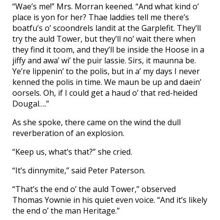
“Wae’s me!” Mrs. Morran keened. “And what kind o’
place is yon for her? Thae laddies tell me there’s
boatfu’s o’ scoondrels landit at the Garplefit. They’ll
try the auld Tower, but they’ll no’ wait there when
they find it toom, and they’ll be inside the Hoose in a
jiffy and awa’ wi’ the puir lassie. Sirs, it maunna be.
Ye’re lippenin’ to the polis, but in a’ my days I never
kenned the polis in time. We maun be up and daein’
oorsels. Oh, if I could get a haud o’ that red-heided
Dougal….”
As she spoke, there came on the wind the dull
reverberation of an explosion.
“Keep us, what’s that?” she cried.
“It’s dinnymite,” said Peter Paterson.
“That’s the end o’ the auld Tower,” observed
Thomas Yownie in his quiet even voice. “And it’s likely
the end o’ the man Heritage.”