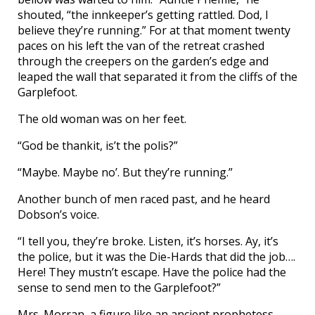
shouted, “the innkeeper’s getting rattled. Dod, I
believe they’re running.” For at that moment twenty
paces on his left the van of the retreat crashed
through the creepers on the garden’s edge and
leaped the wall that separated it from the cliffs of the
Garplefoot.
The old woman was on her feet.
“God be thankit, is’t the polis?”
“Maybe. Maybe no’. But they’re running.”
Another bunch of men raced past, and he heard
Dobson’s voice.
“I tell you, they’re broke. Listen, it’s horses. Ay, it’s
the police, but it was the Die-Hards that did the job….
Here! They mustn’t escape. Have the police had the
sense to send men to the Garplefoot?”
Mrs. Morran, a figure like an ancient prophetess,