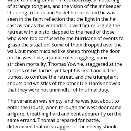
of strange tongues, and the vision of the innkeeper
shouting to Léon and Spidel. For a second he was
seen in the faint reflection that the light in the hall
cast as far as the verandah, a wild figure urging the
retreat with a pistol clapped to the head of those
who were too confused by the hurricane of events to
grasp the situation. Some of them dropped over the
wall, but most huddled like sheep through the door
on the west side, a jumble of struggling, panic-
stricken mortality. Thomas Yownie, staggered at the
success of his tactics, yet kept his head and did his
utmost to confuse the retreat, and the triumphant
shouts and whistles of the other Die-Hards showed
that they were not unmindful of this final duty….
The verandah was empty, and he was just about to
enter the House, when through the west door came
a figure, breathing hard and bent apparently on the
same errand. Thomas prepared for battle,
determined that no straggler of the enemy should