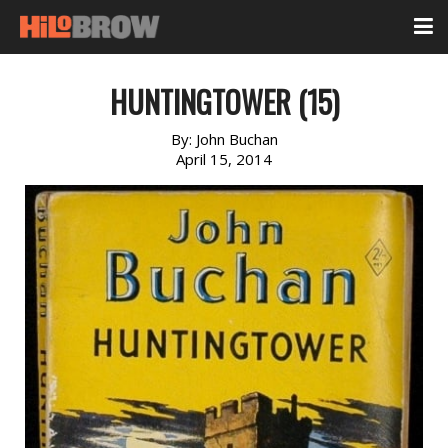
HUNTINGTOWER (15)
By:
John Buchan
April 15, 2014