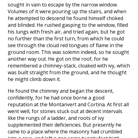
sought in vain to escape by the narrow window.
Volumes of it were pouring up the stairs, and when
he attempted to descend he found himself choked
and blinded. He rushed gasping to the window, filled
his lungs with fresh air, and tried again, but he got
no further than the first turn, from which he could
see through the cloud red tongues of flame in the
ground room. This was solemn indeed, so he sought
another way out. He got on the roof, for he
remembered a chimney-stack, cloaked with ivy, which
was built straight from the ground, and he thought
he might climb down it.
He found the chimney and began the descent,
confidently, for he had once borne a good
reputation at the Montanvert and Cortina. At first all
went well, for stones stuck out at decent intervals
like the rungs of a ladder, and roots of ivy
supplemented their deficiencies. But presently he
came to a place where the masonry had crumbled