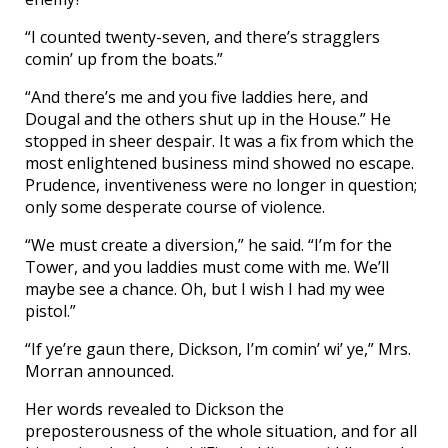
“I counted twenty-seven, and there’s stragglers
comin’ up from the boats.”
“And there’s me and you five laddies here, and
Dougal and the others shut up in the House.” He
stopped in sheer despair. It was a fix from which the
most enlightened business mind showed no escape.
Prudence, inventiveness were no longer in question;
only some desperate course of violence.
“We must create a diversion,” he said. “I’m for the
Tower, and you laddies must come with me. We’ll
maybe see a chance. Oh, but I wish I had my wee
pistol.”
“If ye’re gaun there, Dickson, I’m comin’ wi’ ye,” Mrs.
Morran announced.
Her words revealed to Dickson the
preposterousness of the whole situation, and for all