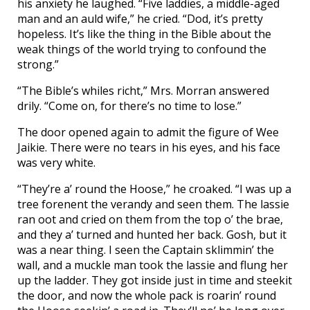
his anxiety he laughed. “Five laddies, a middle-aged
man and an auld wife,” he cried. “Dod, it’s pretty
hopeless. It’s like the thing in the Bible about the
weak things of the world trying to confound the
strong.”
“The Bible’s whiles richt,” Mrs. Morran answered
drily. “Come on, for there’s no time to lose.”
The door opened again to admit the figure of Wee
Jaikie. There were no tears in his eyes, and his face
was very white.
“They’re a’ round the Hoose,” he croaked. “I was up a
tree forenent the verandy and seen them. The lassie
ran oot and cried on them from the top o’ the brae,
and they a’ turned and hunted her back. Gosh, but it
was a near thing. I seen the Captain sklimmin’ the
wall, and a muckle man took the lassie and flung her
up the ladder. They got inside just in time and steekit
the door, and now the whole pack is roarin’ round