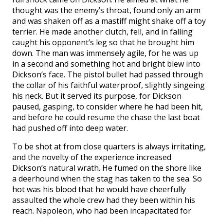
thought was the enemy’s throat, found only an arm
and was shaken off as a mastiff might shake off a toy
terrier. He made another clutch, fell, and in falling
caught his opponent’s leg so that he brought him
down. The man was immensely agile, for he was up
in a second and something hot and bright blew into
Dickson’s face. The pistol bullet had passed through
the collar of his faithful waterproof, slightly singeing
his neck. But it served its purpose, for Dickson
paused, gasping, to consider where he had been hit,
and before he could resume the chase the last boat
had pushed off into deep water.
To be shot at from close quarters is always irritating,
and the novelty of the experience increased
Dickson’s natural wrath. He fumed on the shore like
a deerhound when the stag has taken to the sea. So
hot was his blood that he would have cheerfully
assaulted the whole crew had they been within his
reach. Napoleon, who had been incapacitated for