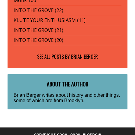
Monk 100
INTO THE GROVE (22)
KLUTE YOUR ENTHUSIASM (11)
INTO THE GROVE (21)
INTO THE GROVE (20)
SEE ALL POSTS BY
BRIAN BERGER
ABOUT THE AUTHOR
Brian Berger writes about history and other things,
some of which are from Brooklyn.