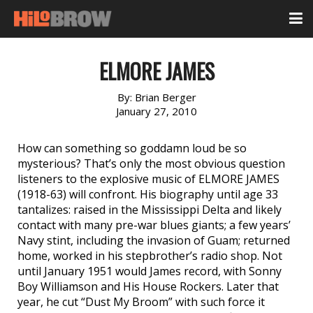
ELMORE JAMES
By:
Brian Berger
January 27, 2010
How can something so goddamn loud be so
mysterious? That’s only the most obvious question
listeners to the explosive music of ELMORE JAMES
(1918-63) will confront. His biography until age 33
tantalizes: raised in the Mississippi Delta and likely
contact with many pre-war blues giants; a few years’
Navy stint, including the invasion of Guam; returned
home, worked in his stepbrother’s radio shop. Not
until January 1951 would James record, with Sonny
Boy Williamson and His House Rockers. Later that
year, he cut “Dust My Broom” with such force it