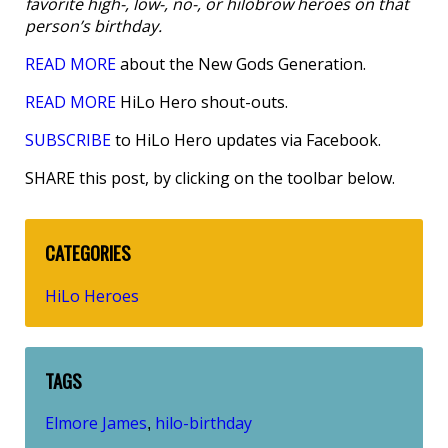
favorite high-, low-, no-, or hilobrow heroes on that
person’s birthday.
READ MORE
about the New Gods Generation.
READ MORE
HiLo Hero shout-outs.
SUBSCRIBE
to HiLo Hero updates via Facebook.
SHARE this post, by clicking on the toolbar below.
CATEGORIES
HiLo Heroes
TAGS
Elmore James
hilo-birthday
,