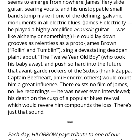
seems to emerge from nowhere: James’ fiery slide
guitar, searing vocals, and his unstoppable small
band stomp make it one of the defining, galvanic
monuments in all electric blues. (James + electricity —
he played a highly amplified
acoustic
guitar — was
like alchemy or something.) He could lay down
grooves as relentless as a proto-James Brown
(“Rollin’ and Tumblin’”), sing a devastating deadpan
plaint about “The Twelve Year Old Boy” (who took
his baby away), and push so hard into the future
that avant-garde rockers of the Sixties (Frank Zappa,
Captain Beefheart, Jimi Hendrix, others) would count
him a great influence. There exists no film of James,
no live recordings — he was never even interviewed;
his death on the cusp of a popular blues revival
which would revere him compounds the loss. There’s
just that sound.
***
Each day, HILOBROW pays tribute to one of our