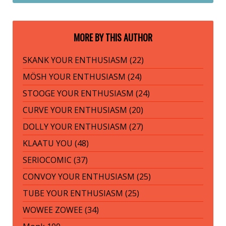
MORE BY THIS AUTHOR
SKANK YOUR ENTHUSIASM (22)
MÖSH YOUR ENTHUSIASM (24)
STOOGE YOUR ENTHUSIASM (24)
CURVE YOUR ENTHUSIASM (20)
DOLLY YOUR ENTHUSIASM (27)
KLAATU YOU (48)
SERIOCOMIC (37)
CONVOY YOUR ENTHUSIASM (25)
TUBE YOUR ENTHUSIASM (25)
WOWEE ZOWEE (34)