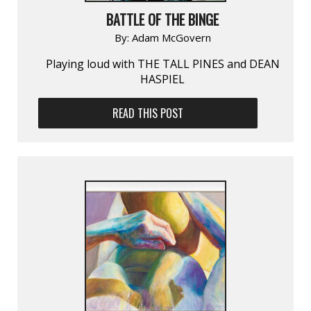
BATTLE OF THE BINGE
By:
Adam McGovern
Playing loud with THE TALL PINES and DEAN
HASPIEL
READ THIS POST