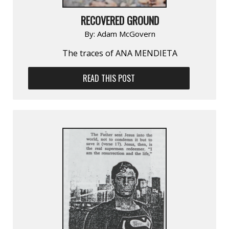
RECOVERED GROUND
By:
Adam McGovern
The traces of ANA MENDIETA
READ THIS POST