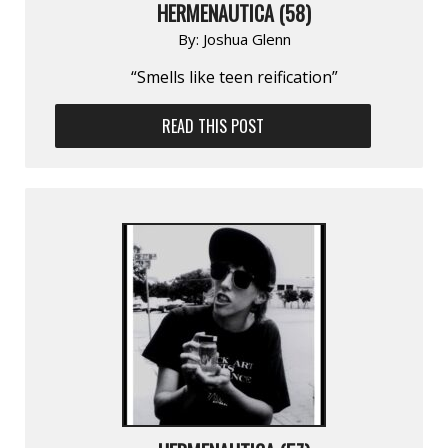
HERMENAUTICA (58)
By:
Joshua Glenn
“Smells like teen reification”
READ THIS POST