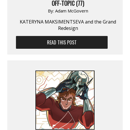
OFF-TOPIC (77)
By:
Adam McGovern
KATERYNA MAKSIMENTSEVA and the Grand
Redesign
READ THIS POST