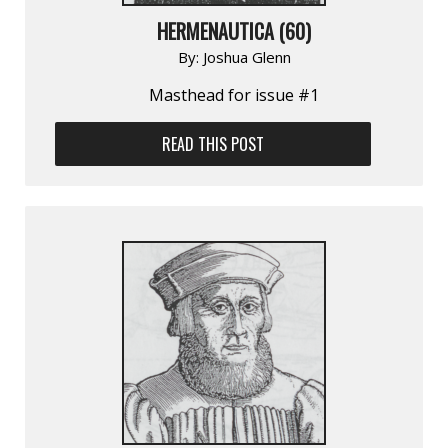
HERMENAUTICA (60)
By:
Joshua Glenn
Masthead for issue #1
READ THIS POST