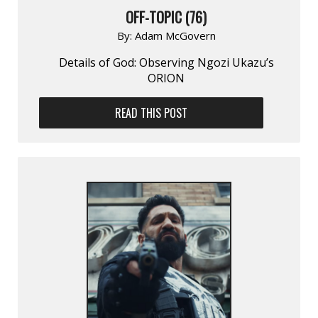
OFF-TOPIC (76)
By:
Adam McGovern
Details of God: Observing Ngozi Ukazu’s
ORION
READ THIS POST