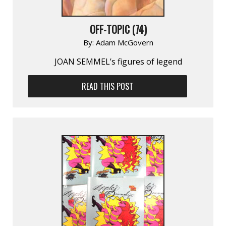
OFF-TOPIC (74)
By:
Adam McGovern
JOAN SEMMEL’s figures of legend
READ THIS POST