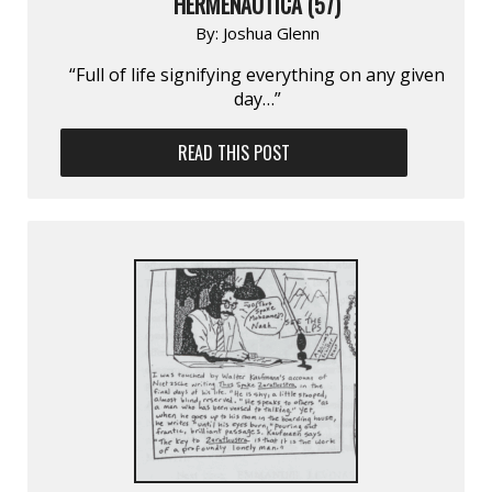
HERMENAUTICA (57)
By:
Joshua Glenn
“Full of life signifying everything on any given
day…”
READ THIS POST