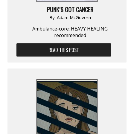
PUNK’S GOT CANCER
By:
Adam McGovern
Ambulance-core: HEAVY HEALING
recommended
READ THIS POST