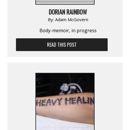
DORIAN RAINBOW
By:
Adam McGovern
Body-memoir, in progress
READ THIS POST