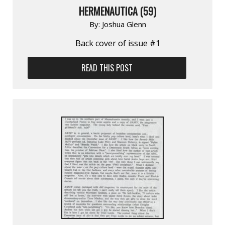
HERMENAUTICA (59)
By:
Joshua Glenn
Back cover of issue #1
READ THIS POST