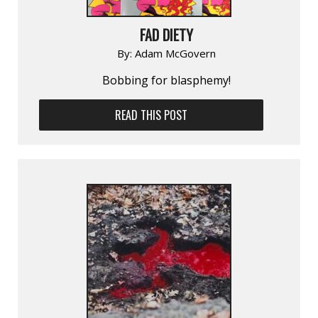
FAD DIETY
By:
Adam McGovern
Bobbing for blasphemy!
READ THIS POST