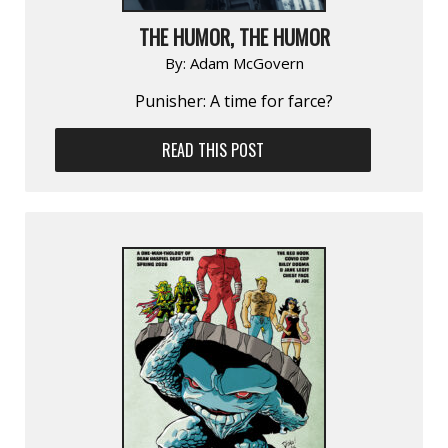
THE HUMOR, THE HUMOR
By:
Adam McGovern
Punisher: A time for farce?
READ THIS POST