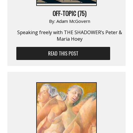
OFF-TOPIC (75)
By:
Adam McGovern
Speaking freely with THE SHADOWER’s Peter &
Maria Hoey
READ THIS POST