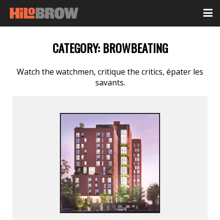
CATEGORY:
BROWBEATING
Watch the watchmen, critique the critics, épater les
savants.