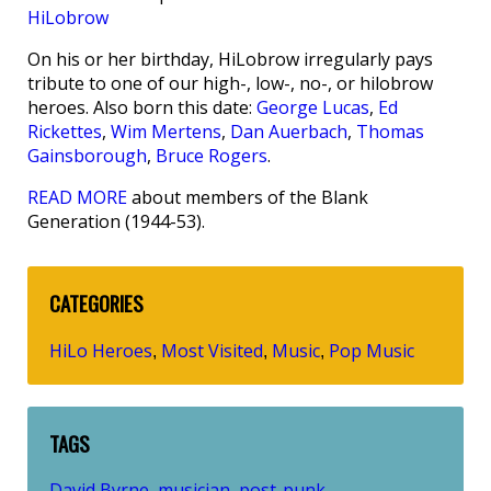
HiLobrow
On his or her birthday, HiLobrow irregularly pays
tribute to one of our high-, low-, no-, or hilobrow
heroes. Also born this date:
George Lucas
,
Ed
Rickettes
,
Wim Mertens
,
Dan Auerbach
,
Thomas
Gainsborough
,
Bruce Rogers
.
READ MORE
about members of the Blank
Generation (1944-53).
CATEGORIES
HiLo Heroes
Most Visited
Music
Pop Music
,
,
,
TAGS
David Byrne
musician
post-punk
,
,