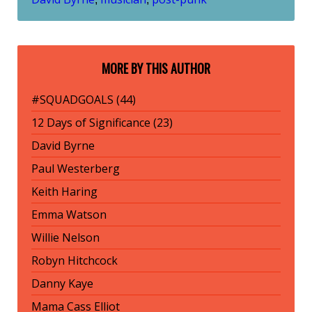
MORE BY THIS AUTHOR
#SQUADGOALS (44)
12 Days of Significance (23)
David Byrne
Paul Westerberg
Keith Haring
Emma Watson
Willie Nelson
Robyn Hitchcock
Danny Kaye
Mama Cass Elliot