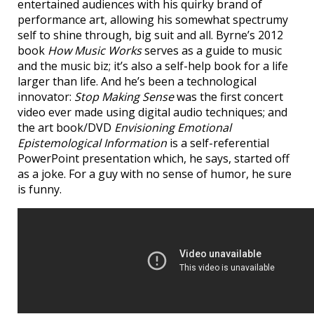
entertained audiences with his quirky brand of
performance art, allowing his somewhat spectrumy
self to shine through, big suit and all. Byrne’s 2012
book
How Music Works
serves as a guide to music
and the music biz; it’s also a self-help book for a life
larger than life. And he’s been a technological
innovator:
Stop Making Sense
was the first concert
video ever made using digital audio techniques; and
the art book/DVD
Envisioning Emotional
Epistemological Information
is a self-referential
PowerPoint presentation which, he says, started off
as a joke. For a guy with no sense of humor, he sure
is funny.