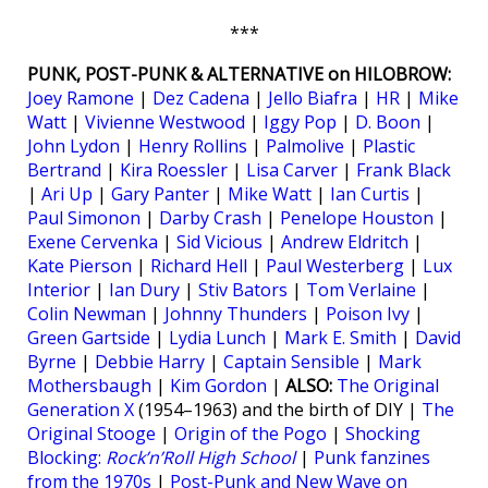
***
PUNK, POST-PUNK & ALTERNATIVE on HILOBROW:
Joey Ramone
|
Dez Cadena
|
Jello Biafra
|
HR
|
Mike
Watt
|
Vivienne Westwood
|
Iggy Pop
|
D. Boon
|
John Lydon
|
Henry Rollins
|
Palmolive
|
Plastic
Bertrand
|
Kira Roessler
|
Lisa Carver
|
Frank Black
|
Ari Up
|
Gary Panter
|
Mike Watt
|
Ian Curtis
|
Paul Simonon
|
Darby Crash
|
Penelope Houston
|
Exene Cervenka
|
Sid Vicious
|
Andrew Eldritch
|
Kate Pierson
|
Richard Hell
|
Paul Westerberg
|
Lux
Interior
|
Ian Dury
|
Stiv Bators
|
Tom Verlaine
|
Colin Newman
|
Johnny Thunders
|
Poison Ivy
|
Green Gartside
|
Lydia Lunch
|
Mark E. Smith
|
David
Byrne
|
Debbie Harry
|
Captain Sensible
|
Mark
Mothersbaugh
|
Kim Gordon
|
ALSO:
The Original
Generation X
(1954–1963) and the birth of DIY |
The
Original Stooge
|
Origin of the Pogo
|
Shocking
Blocking:
Rock’n’Roll High School
|
Punk fanzines
from the 1970s
|
Post-Punk and New Wave on