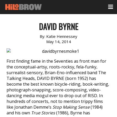
DAVID BYRNE
By:
Katie Hennessey
May 14, 2014
First finding fame in the Seventies as front man for
the conceptual-artsy, roots-rocksy, fela-funky,
surrealist-sensory, Brian-Eno-influenced band The
Talking Heads, DAVID BYRNE (born 1952) has
become the best known bicycle-riding, book-writing,
photograph-snapping, score-composing, video-
dancing media mogul ever to drop out of RISD. In
hundreds of concerts, not to mention trippy films
like Jonathan Demme’s
Stop Making Sense
(1984)
and his own
True Stories
(1986), Byrne has