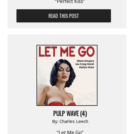
“Perfect Kiss”
READ THIS POST
PULP WAVE (4)
By:
Charles Leech
“Let Me Go”