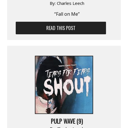
By:
Charles Leech
“Fall on Me”
READ THIS POST
PULP WAVE (9)