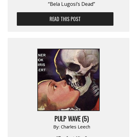
“Bela Lugosi’s Dead”
READ THIS POST
PULP WAVE (5)
By:
Charles Leech