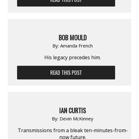
BOB MOULD
By:
Amanda French
His legacy precedes him.
READ THIS POST
IAN CURTIS
By:
Devin McKinney
Transmissions from a bleak ten-minutes-from-
now future.