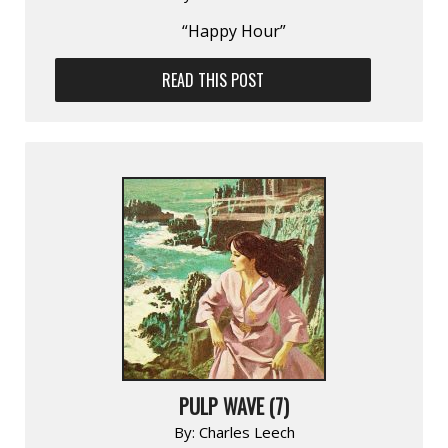
“Happy Hour”
READ THIS POST
PULP WAVE (7)
By:
Charles Leech