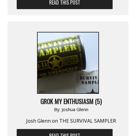
READ THIS POST
GROK MY ENTHUSIASM (5)
By:
Joshua Glenn
Josh Glenn on THE SURVIVAL SAMPLER
READ THIS POST