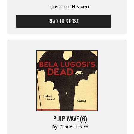
“Just Like Heaven”
READ THIS POST
PULP WAVE (6)
By:
Charles Leech