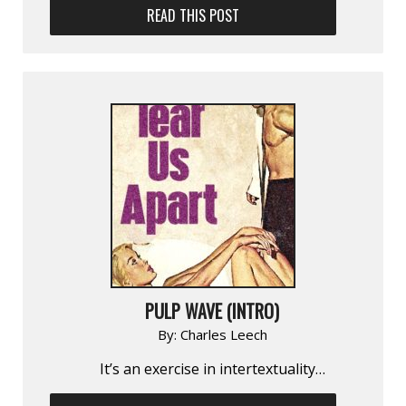
READ THIS POST
PULP WAVE (INTRO)
By:
Charles Leech
It’s an exercise in inter­textuality…