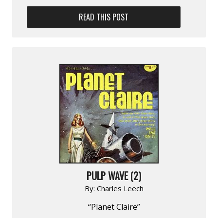
READ THIS POST
PULP WAVE (2)
By:
Charles Leech
“Planet Claire”