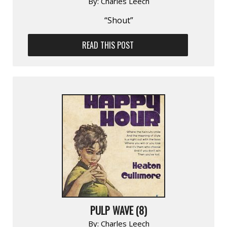
By:
Charles Leech
“Shout”
READ THIS POST
PULP WAVE (8)
By:
Charles Leech