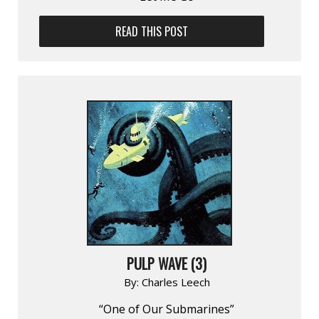
READ THIS POST
PULP WAVE (3)
By:
Charles Leech
“One of Our Submarines”