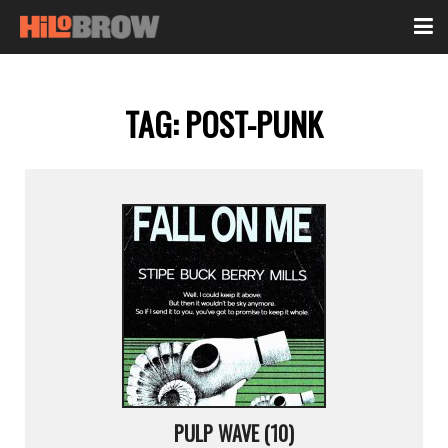
TAG:
POST-PUNK
PULP WAVE (10)