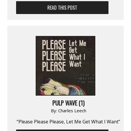
READ THIS POST
PULP WAVE (1)
By:
Charles Leech
“Please Please Please, Let Me Get What I Want”