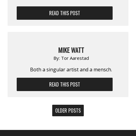
READ THIS POST
MIKE WATT
By:
Tor Aarestad
Both a singular artist and a mensch.
READ THIS POST
POSTS
OLDER POSTS
NAVIGATION