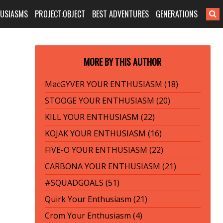
HUSIASMS
PROJECT:OBJECT
BEST ADVENTURES
GENERATIONS
MORE BY THIS AUTHOR
MacGYVER YOUR ENTHUSIASM (18)
STOOGE YOUR ENTHUSIASM (20)
KILL YOUR ENTHUSIASM (22)
KOJAK YOUR ENTHUSIASM (16)
FIVE-O YOUR ENTHUSIASM (22)
CARBONA YOUR ENTHUSIASM (21)
#SQUADGOALS (51)
Quirk Your Enthusiasm (21)
Crom Your Enthusiasm (4)