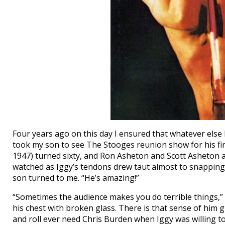
Four years ago on this day I ensured that whatever else I
took my son to see The Stooges reunion show for his fir
1947) turned sixty, and Ron Asheton and Scott Asheton 
watched as Iggy’s tendons drew taut almost to snapping, 
son turned to me. “He’s amazing!”
“Sometimes the audience makes you do terrible things,” 
his chest with broken glass. There is that sense of him g
and roll ever need Chris Burden when Iggy was willing to