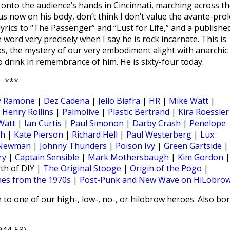
 onto the audience’s hands in Cincinnati, marching across th
ocus now on his body, don’t think I don’t value the avante-prol
 lyrics to “The Passenger” and “Lust for Life,” and a publishe
word very precisely when I say he is rock incarnate. This is
cks, the mystery of our very embodiment alight with anarchic
o drink in remembrance of him. He is sixty-four today.
***
y Ramone
|
Dez Cadena
|
Jello Biafra
|
HR
|
Mike Watt
|
|
Henry Rollins
|
Palmolive
|
Plastic Bertrand
|
Kira Roessler
Watt
|
Ian Curtis
|
Paul Simonon
|
Darby Crash
|
Penelope
ch
|
Kate Pierson
|
Richard Hell
|
Paul Westerberg
|
Lux
 Newman
|
Johnny Thunders
|
Poison Ivy
|
Green Gartside
|
ry
|
Captain Sensible
|
Mark Mothersbaugh
|
Kim Gordon
|
th of DIY |
The Original Stooge
|
Origin of the Pogo
|
nes from the 1970s
|
Post-Punk and New Wave on HiLobro
 to one of our high-, low-, no-, or hilobrow heroes. Also bo