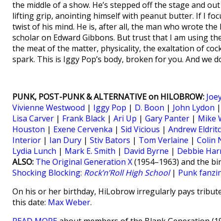
the middle of a show. He’s stepped off the stage and out
lifting grip, anointing himself with peanut butter. If I f
twist of his mind. He is, after all, the man who wrote the
scholar on Edward Gibbons. But trust that I am using the 
the meat of the matter, physicality, the exaltation of co
spark. This is Iggy Pop’s body, broken for you. And we d
PUNK, POST-PUNK & ALTERNATIVE on HILOBROW:
Joe
Vivienne Westwood
|
Iggy Pop
|
D. Boon
|
John Lydon
Lisa Carver
|
Frank Black
|
Ari Up
|
Gary Panter
|
Mike 
Houston
|
Exene Cervenka
|
Sid Vicious
|
Andrew Eldrit
Interior
|
Ian Dury
|
Stiv Bators
|
Tom Verlaine
|
Colin
Lydia Lunch
|
Mark E. Smith
|
David Byrne
|
Debbie Har
ALSO:
The Original Generation X
(1954–1963) and the bir
Shocking Blocking:
Rock’n’Roll High School
|
Punk fanzi
On his or her birthday, HiLobrow irregularly pays tribute
this date:
Max Weber
.