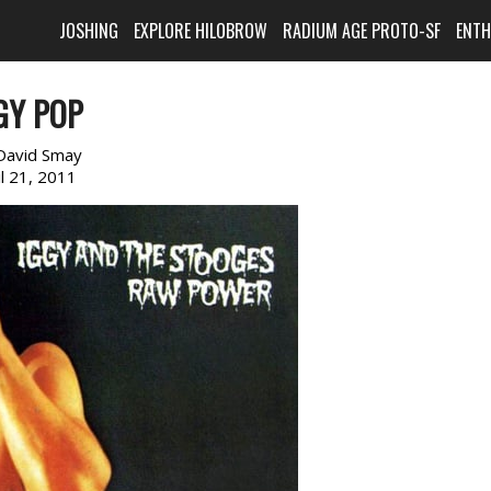
JOSHING
EXPLORE HILOBROW
RADIUM AGE PROTO-SF
ENT
GY POP
David Smay
il 21, 2011