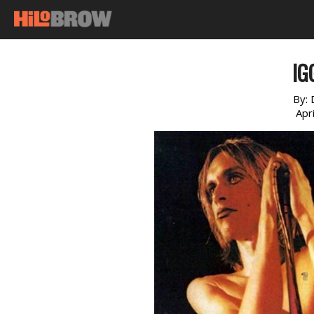
IG
By:
Apr