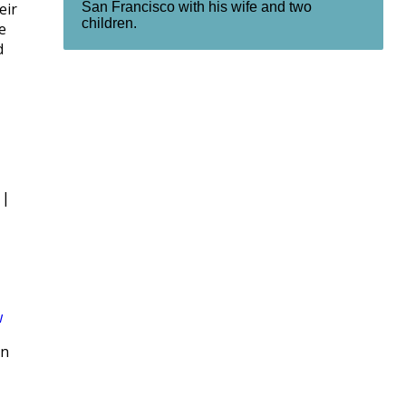
San Francisco with his wife and two
eir
children.
e
d
|
w
rn