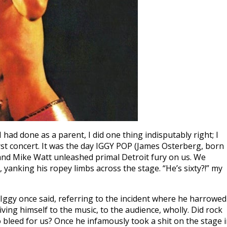
 had done as a parent, I did one thing indisputably right; I
st concert. It was the day IGGY POP (James Osterberg, born
and Mike Watt unleashed primal Detroit fury on us. We
yanking his ropey limbs across the stage. “He’s sixty?!” my
Iggy once said, referring to the incident where he harrowed
iving himself to the music, to the audience, wholly. Did rock
 bleed for us? Once he infamously took a shit on the stage 