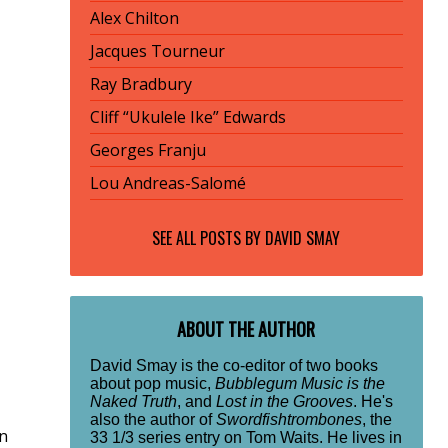
Alex Chilton
Jacques Tourneur
Ray Bradbury
Cliff “Ukulele Ike” Edwards
Georges Franju
Lou Andreas-Salomé
SEE ALL POSTS BY
DAVID SMAY
ABOUT THE AUTHOR
David Smay is the co-editor of two books
about pop music,
Bubblegum Music is the
Naked Truth
, and
Lost in the Grooves
. He's
also the author of
Swordfishtrombones
, the
in
33 1/3 series entry on Tom Waits. He lives in