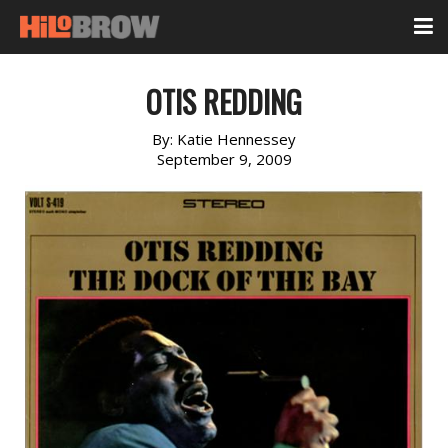
OTIS REDDING
By:
Katie Hennessey
September 9, 2009