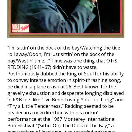
“I’m sittin’ on the dock of the bay/Watching the tide
roll away/Oooh, I’m just sittin’ on the dock of the
bay/Wastin’ time….” Time was one thing that OTIS
REDDING (1941–67) didn’t have to waste.
Posthumously dubbed the King of Soul for his ability
to convey intense emotion in spirit-thrashing song,
he died in a plane crash at 26. Best known for the
gravelly exhaustion and desperate longing displayed
in R&B hits like “I’ve Been Loving You Too Long” and
“Try a Little Tenderness,” Redding seemed to be
headed in a new direction with his rockin’
performance at the 1967 Monterey International
Pop Festival. “(Sittin’ On) The Dock of the Bay,” a