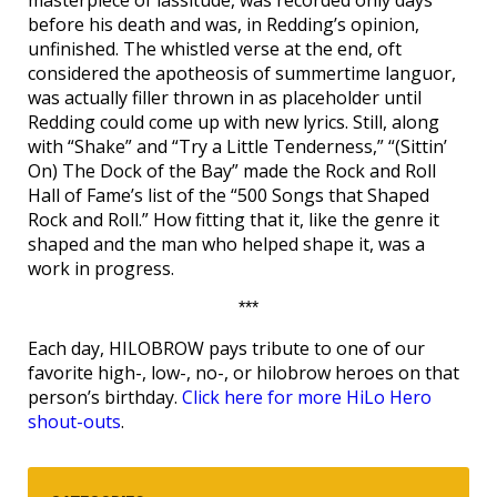
masterpiece of lassitude, was recorded only days
before his death and was, in Redding’s opinion,
unfinished. The whistled verse at the end, oft
considered the apotheosis of summertime languor,
was actually filler thrown in as placeholder until
Redding could come up with new lyrics. Still, along
with “Shake” and “Try a Little Tenderness,” “(Sittin’
On) The Dock of the Bay” made the Rock and Roll
Hall of Fame’s list of the “500 Songs that Shaped
Rock and Roll.” How fitting that it, like the genre it
shaped and the man who helped shape it, was a
work in progress.
***
Each day, HILOBROW pays tribute to one of our
favorite high-, low-, no-, or hilobrow heroes on that
person’s birthday.
Click here for more HiLo Hero
shout-outs
.