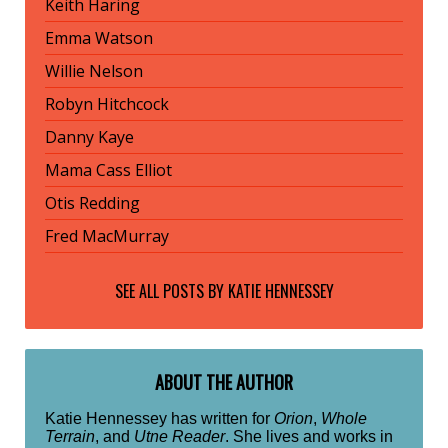
Keith Haring
Emma Watson
Willie Nelson
Robyn Hitchcock
Danny Kaye
Mama Cass Elliot
Otis Redding
Fred MacMurray
SEE ALL POSTS BY
KATIE HENNESSEY
ABOUT THE AUTHOR
Katie Hennessey has written for
Orion
,
Whole
Terrain
, and
Utne Reader
. She lives and works in