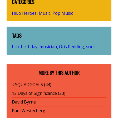
CATEGORIES
HiLo Heroes
Music
Pop Music
,
,
TAGS
hilo-birthday
musician
Otis Redding
soul
,
,
,
MORE BY THIS AUTHOR
#SQUADGOALS (44)
12 Days of Significance (23)
David Byrne
Paul Westerberg