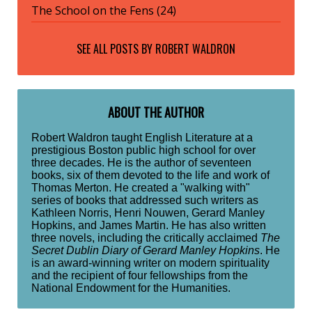
The School on the Fens (24)
SEE ALL POSTS BY
ROBERT WALDRON
ABOUT THE AUTHOR
Robert Waldron taught English Literature at a
prestigious Boston public high school for over
three decades. He is the author of seventeen
books, six of them devoted to the life and work of
Thomas Merton. He created a "walking with"
series of books that addressed such writers as
Kathleen Norris, Henri Nouwen, Gerard Manley
Hopkins, and James Martin. He has also written
three novels, including the critically acclaimed
The
Secret Dublin Diary of Gerard Manley Hopkins
. He
is an award-winning writer on modern spirituality
and the recipient of four fellowships from the
National Endowment for the Humanities.