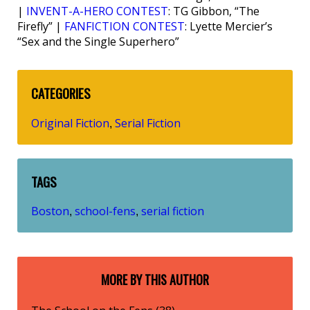
|
INVENT-A-HERO CONTEST
: TG Gibbon, “The
Firefly” |
FANFICTION CONTEST
: Lyette Mercier’s
“Sex and the Single Superhero”
CATEGORIES
Original Fiction
Serial Fiction
,
TAGS
Boston
school-fens
serial fiction
,
,
MORE BY THIS AUTHOR