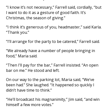
“I know it’s not necessary,” Farrell said, cordially, “but
I want to do it as a gesture of good faith. It’s
Christmas, the season of giving.”
“I think it’s generous of you, headmaster,” said Karla.
“Thank you.”
“I’ll arrange for the party to be catered,” Farrell said.
“We already have a number of people bringing in
food,” Maria said.
“Then I’ll pay for the bar,” Farrell insisted. “An open
bar on me.” He stood and left.
On our way to the parking lot, Maria said, “We’ve
been had.” She laughed. “It happened so quickly I
didn’t have time to think.”
“He’ll broadcast his magnanimity,” Jim said, “and win
himself a few more votes.”