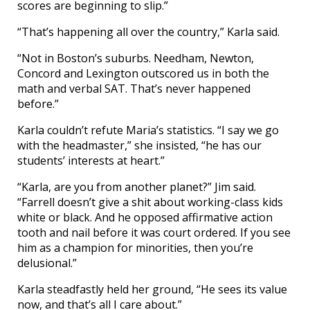
scores are beginning to slip.”
“That’s happening all over the country,” Karla said.
“Not in Boston’s suburbs. Needham, Newton,
Concord and Lexington outscored us in both the
math and verbal SAT. That’s never happened
before.”
Karla couldn’t refute Maria’s statistics. “I say we go
with the headmaster,” she insisted, “he has our
students’ interests at heart.”
“Karla, are you from another planet?” Jim said.
“Farrell doesn’t give a shit about working-class kids
white or black. And he opposed affirmative action
tooth and nail before it was court ordered. If you see
him as a champion for minorities, then you’re
delusional.”
Karla steadfastly held her ground, “He sees its value
now, and that’s all I care about.”