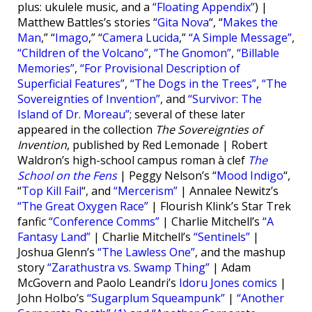
plus: ukulele music, and a
“Floating Appendix”
) |
Matthew Battles’s stories “
Gita Nova
“, “
Makes the
Man
,” “
Imago
,” “
Camera Lucida
,”
“A Simple Message”
,
“Children of the Volcano”
,
“The Gnomon”
,
“Billable
Memories”
,
“For Provisional Description of
Superficial Features”
,
“The Dogs in the Trees”
,
“The
Sovereignties of Invention”
, and
“Survivor: The
Island of Dr. Moreau”
; several of these later
appeared in the collection
The Sovereignties of
Invention
, published by Red Lemonade | Robert
Waldron’s high-school campus roman à clef
The
School on the Fens
| Peggy Nelson’s “
Mood Indigo
“,
“
Top Kill Fail
“, and
“Mercerism”
| Annalee Newitz’s
“The Great Oxygen Race”
| Flourish Klink’s Star Trek
fanfic
“Conference Comms”
| Charlie Mitchell’s
“A
Fantasy Land”
| Charlie Mitchell’s
“Sentinels”
|
Joshua Glenn’s
“The Lawless One”
, and the mashup
story
“Zarathustra vs. Swamp Thing”
| Adam
McGovern and Paolo Leandri’s
Idoru Jones comics
|
John Holbo’s
“Sugarplum Squeampunk”
|
“Another