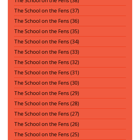
The School on the Fens (38)
The School on the Fens (37)
The School on the Fens (36)
The School on the Fens (35)
The School on the Fens (34)
The School on the Fens (33)
The School on the Fens (32)
The School on the Fens (31)
The School on the Fens (30)
The School on the Fens (29)
The School on the Fens (28)
The School on the Fens (27)
The School on the Fens (26)
The School on the Fens (25)