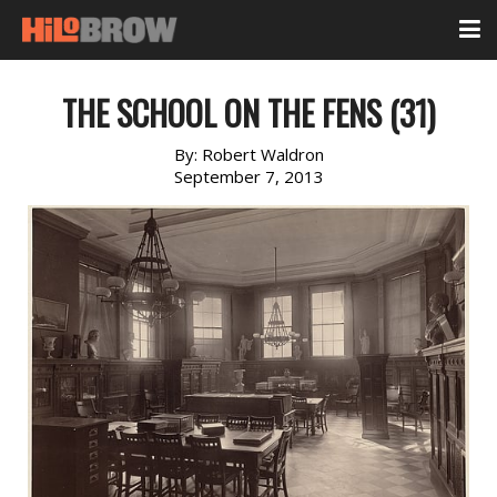
THE SCHOOL ON THE FENS (31)
By:
Robert Waldron
September 7, 2013