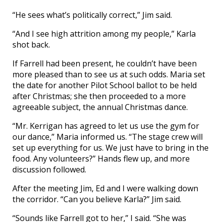
“He sees what’s politically correct,” Jim said.
“And I see high attrition among my people,” Karla
shot back.
If Farrell had been present, he couldn’t have been
more pleased than to see us at such odds. Maria set
the date for another Pilot School ballot to be held
after Christmas; she then proceeded to a more
agreeable subject, the annual Christmas dance.
“Mr. Kerrigan has agreed to let us use the gym for
our dance,” Maria informed us. “The stage crew will
set up everything for us. We just have to bring in the
food. Any volunteers?” Hands flew up, and more
discussion followed.
After the meeting Jim, Ed and I were walking down
the corridor. “Can you believe Karla?” Jim said.
“Sounds like Farrell got to her,” I said. “She was