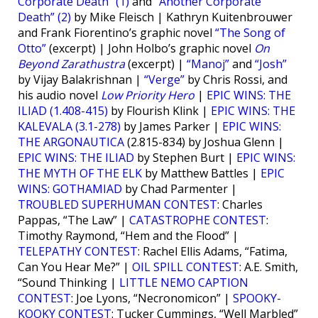
Corporate Death” (1)
and
“Another Corporate
Death” (2)
by Mike Fleisch | Kathryn Kuitenbrouwer
and Frank Fiorentino’s graphic novel
“The Song of
Otto”
(excerpt) | John Holbo’s graphic novel
On
Beyond Zarathustra
(excerpt) |
“Manoj”
and
“Josh”
by Vijay Balakrishnan |
“Verge”
by Chris Rossi, and
his audio novel
Low Priority Hero
|
EPIC WINS: THE
ILIAD (1.408-415)
by Flourish Klink |
EPIC WINS: THE
KALEVALA (3.1-278)
by James Parker |
EPIC WINS:
THE ARGONAUTICA
(2.815-834) by Joshua Glenn |
EPIC WINS: THE ILIAD
by Stephen Burt |
EPIC WINS:
THE MYTH OF THE ELK
by Matthew Battles |
EPIC
WINS: GOTHAMIAD
by Chad Parmenter |
TROUBLED SUPERHUMAN CONTEST
: Charles
Pappas, “The Law” |
CATASTROPHE CONTEST
:
Timothy Raymond, “Hem and the Flood” |
TELEPATHY CONTEST
: Rachel Ellis Adams, “Fatima,
Can You Hear Me?” |
OIL SPILL CONTEST
: A.E. Smith,
“Sound Thinking |
LITTLE NEMO CAPTION
CONTEST
: Joe Lyons, “Necronomicon” |
SPOOKY-
KOOKY CONTEST
: Tucker Cummings, “Well Marbled”