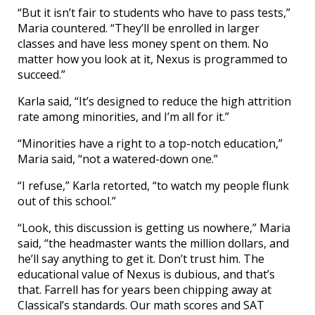
“But it isn’t fair to students who have to pass tests,”
Maria countered. “They’ll be enrolled in larger
classes and have less money spent on them. No
matter how you look at it, Nexus is programmed to
succeed.”
Karla said, “It’s designed to reduce the high attrition
rate among minorities, and I’m all for it.”
“Minorities have a right to a top-notch education,”
Maria said, “not a watered-down one.”
“I refuse,” Karla retorted, “to watch my people flunk
out of this school.”
“Look, this discussion is getting us nowhere,” Maria
said, “the headmaster wants the million dollars, and
he’ll say anything to get it. Don’t trust him. The
educational value of Nexus is dubious, and that’s
that. Farrell has for years been chipping away at
Classical’s standards. Our math scores and SAT