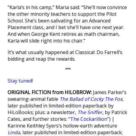
“Karla’s in his camp,” Maria said. “She’ll now convince
the other minority teachers to support the Pilot
School. She’s been salivating for an Advanced
Placement class, and I bet she’ll have one next year.
And when George Kent retires as math chairman,
Karla will slide right into his chair.”
It’s what usually happened at Classical: Do Farrell’s
bidding and reap the rewards.
***
Stay tuned!
ORIGINAL FICTION from HILOBROW:
James Parker’s
swearing-animal fable
The Ballad of Cocky The Fox
,
later published in limited-edition paperback by
HiLoBooks; plus: a newsletter,
The Sniffer
, by Patrick
Cates, and further stories:
“The Cockarillion”
) |
Karinne Keithley Syers’s hollow-earth adventure
Linda
, later published in limited-edition paperback;