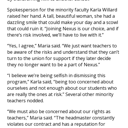
Spokesperson for the minority faculty Karla Willard
raised her hand. A tall, beautiful woman, she had a
dazzling smile that could make your day and a scowl
that could ruin it. “Joining Nexus is our choice, and if
there’s risk involved, we’ll have to live with it.”
“Yes, I agree,” Maria said. “We just want teachers to
be aware of the risks and understand that they can’t
turn to the union for support if they later decide
they no longer want to be a part of Nexus.”
“I believe we’re being selfish in dismissing this
program,” Karla said, “being too concerned about
ourselves and not enough about our students who
are really the ones at risk.” Several other minority
teachers nodded.
“We must also be concerned about our rights as
teachers,” Maria said. “The headmaster constantly
violates our contract and has a reputation for