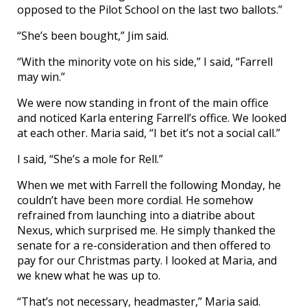
opposed to the Pilot School on the last two ballots.”
“She’s been bought,” Jim said.
“With the minority vote on his side,” I said, “Farrell
may win.”
We were now standing in front of the main office
and noticed Karla entering Farrell’s office. We looked
at each other. Maria said, “I bet it’s not a social call.”
I said, “She’s a mole for Rell.”
When we met with Farrell the following Monday, he
couldn’t have been more cordial. He somehow
refrained from launching into a diatribe about
Nexus, which surprised me. He simply thanked the
senate for a re-consideration and then offered to
pay for our Christmas party. I looked at Maria, and
we knew what he was up to.
“That’s not necessary, headmaster,” Maria said.