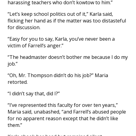
harassing teachers who don’t kowtow to him.”
“Let’s keep school politics out of it,” Karla said,
flicking her hand as if the matter was too distasteful
for discussion.
“Easy for you to say, Karla, you’ve never been a
victim of Farrell’s anger.”
“The headmaster doesn’t bother me because I do my
job.”
“Oh, Mr. Thompson didn’t do his job?” Maria
retorted.
“I didn’t say that, did I?”
“I’ve represented this faculty for over ten years,”
Maria said, unabashed, “and Farrell’s abused people
for no apparent reason except that he didn’t like
them.”