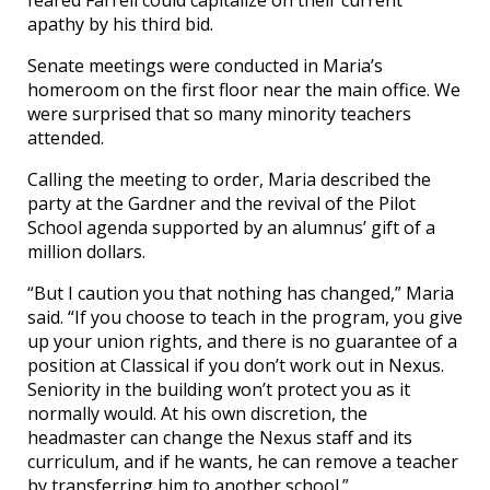
apathy by his third bid.
Senate meetings were conducted in Maria’s
homeroom on the first floor near the main office. We
were surprised that so many minority teachers
attended.
Calling the meeting to order, Maria described the
party at the Gardner and the revival of the Pilot
School agenda supported by an alumnus’ gift of a
million dollars.
“But I caution you that nothing has changed,” Maria
said. “If you choose to teach in the program, you give
up your union rights, and there is no guarantee of a
position at Classical if you don’t work out in Nexus.
Seniority in the building won’t protect you as it
normally would. At his own discretion, the
headmaster can change the Nexus staff and its
curriculum, and if he wants, he can remove a teacher
by transferring him to another school.”