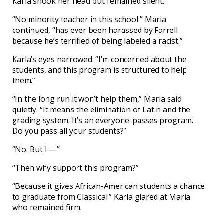
Karla shook her head but remained silent.
“No minority teacher in this school,” Maria
continued, “has ever been harassed by Farrell
because he’s terrified of being labeled a racist.”
Karla’s eyes narrowed. “I’m concerned about the
students, and this program is structured to help
them.”
“In the long run it won’t help them,” Maria said
quietly. “It means the elimination of Latin and the
grading system. It’s an everyone-passes program.
Do you pass all your students?”
“No. But I —”
“Then why support this program?”
“Because it gives African-American students a chance
to graduate from Classical.” Karla glared at Maria
who remained firm.