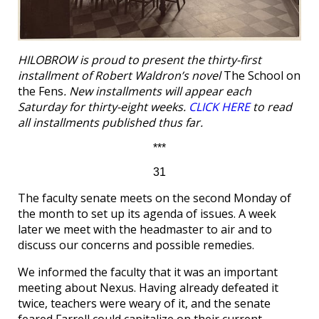
HILOBROW is proud to present the thirty-first
installment of Robert Waldron’s novel
The School on
the Fens
. New installments will appear each
Saturday for thirty-eight weeks.
CLICK HERE
to read
all installments published thus far.
***
31
The faculty senate meets on the second Monday of
the month to set up its agenda of issues. A week
later we meet with the headmaster to air and to
discuss our concerns and possible remedies.
We informed the faculty that it was an important
meeting about Nexus. Having already defeated it
twice, teachers were weary of it, and the senate
feared Farrell could capitalize on their current