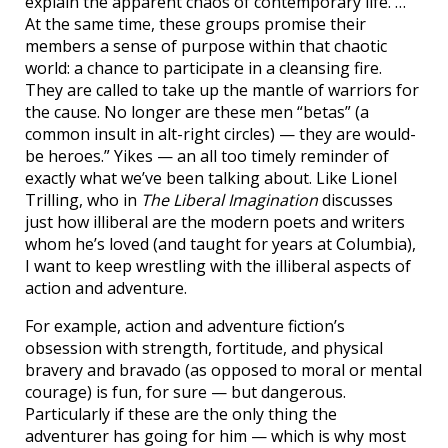
explain the apparent chaos of contemporary life. …
At the same time, these groups promise their
members a sense of purpose within that chaotic
world: a chance to participate in a cleansing fire.
They are called to take up the mantle of warriors for
the cause. No longer are these men “betas” (a
common insult in alt-right circles) — they are would-
be heroes.” Yikes — an all too timely reminder of
exactly what we’ve been talking about. Like Lionel
Trilling, who in
The Liberal Imagination
discusses
just how illiberal are the modern poets and writers
whom he’s loved (and taught for years at Columbia),
I want to keep wrestling with the illiberal aspects of
action and adventure.
For example, action and adventure fiction’s
obsession with strength, fortitude, and physical
bravery and bravado (as opposed to moral or mental
courage) is fun, for sure — but dangerous.
Particularly if these are the only thing the
adventurer has going for him — which is why most