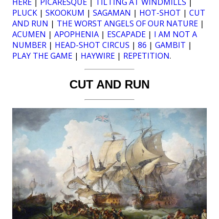
HERE
|
PICARESQUE
|
TILTING AT WINDMILLS
|
PLUCK
|
SKOOKUM
|
SAGAMAN
|
HOT-SHOT
|
CUT
AND RUN
|
THE WORST ANGELS OF OUR NATURE
|
ACUMEN
|
APOPHENIA
|
ESCAPADE
|
I AM NOT A
NUMBER
|
HEAD-SHOT CIRCUS
|
86
|
GAMBIT
|
PLAY THE GAME
|
HAYWIRE
|
REPETITION
.
CUT AND RUN