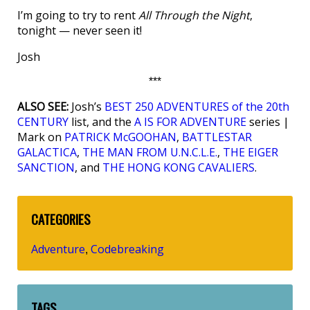
I’m going to try to rent
All Through the Night
,
tonight — never seen it!
Josh
***
ALSO SEE:
Josh’s
BEST 250 ADVENTURES of the 20th
CENTURY
list, and the
A IS FOR ADVENTURE
series |
Mark on
PATRICK McGOOHAN
,
BATTLESTAR
GALACTICA
,
THE MAN FROM U.N.C.L.E.
,
THE EIGER
SANCTION
, and
THE HONG KONG CAVALIERS
.
CATEGORIES
Adventure
Codebreaking
,
TAGS