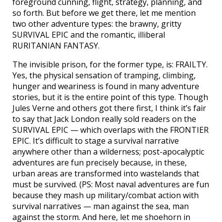
foreground cunning, flight, strategy, planning, and
so forth. But before we get there, let me mention
two other adventure types: the brawny, gritty
SURVIVAL EPIC and the romantic, illiberal
RURITANIAN FANTASY.
The invisible prison, for the former type, is: FRAILTY.
Yes, the physical sensation of tramping, climbing,
hunger and weariness is found in many adventure
stories, but it is the entire point of this type. Though
Jules Verne and others got there first, I think it’s fair
to say that Jack London really sold readers on the
SURVIVAL EPIC — which overlaps with the FRONTIER
EPIC. It’s difficult to stage a survival narrative
anywhere other than a wilderness; post-apocalyptic
adventures are fun precisely because, in these,
urban areas are transformed into wastelands that
must be survived. (PS: Most naval adventures are fun
because they mash up military/combat action with
survival narratives — man against the sea, man
against the storm. And here, let me shoehorn in