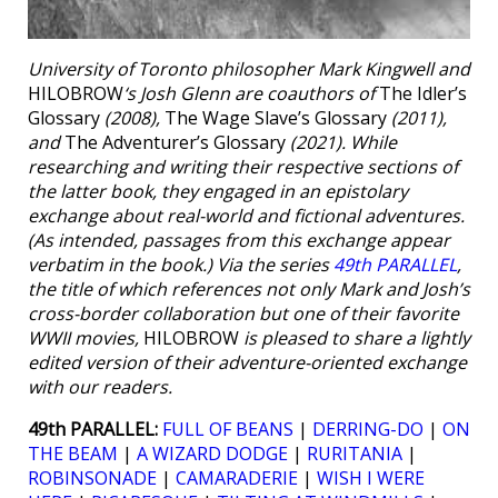
University of Toronto philosopher Mark Kingwell and
HILOBROW
‘s Josh Glenn are coauthors of
The Idler’s
Glossary
(2008),
The Wage Slave’s Glossary
(2011),
and
The Adventurer’s Glossary
(2021). While
researching and writing their respective sections of
the latter book, they engaged in an epistolary
exchange about real-world and fictional adventures.
(As intended, passages from this exchange appear
verbatim in the book.) Via the series
49th PARALLEL
,
the title of which references not only Mark and Josh’s
cross-border collaboration but one of their favorite
WWII movies,
HILOBROW
is pleased to share a lightly
edited version of their adventure-oriented exchange
with our readers.
49th PARALLEL:
FULL OF BEANS
|
DERRING-DO
|
ON
THE BEAM
|
A WIZARD DODGE
|
RURITANIA
|
ROBINSONADE
|
CAMARADERIE
|
WISH I WERE