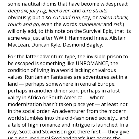
some nautical idioms that have become widespread:
deep six
,
jury rig
,
keel over
, and
dire straits
,
obviously; but also
cut and run
, say, or
taken aback
,
touch and go
, even the words
maneuver
and
risk
!) I
will only add, to this note on the Survival Epic, that its
acme was just after WWII: Hammond Innes, Alistair
MacLean, Duncan Kyle, Desmond Bagley.
For the latter adventure type, the invisible prison to
be escaped is something like UNROMANCE, the
condition of living in a world lacking chivalrous
values. Ruritanian Fantasies are adventures set in a
land — perhaps somewhere in central Europe;
perhaps in another dimension; perhaps in a lost
valley in Africa or South America — where
modernization hasn’t taken place yet — at least not
in the social order. An adventurer from the modern
world stumbles into this old-fashioned society… and
a tale of high romance and intrigue is launched. In a
way, Scott and Stevenson got there first — they give
us a neo-medieval Scotland that’s just across the