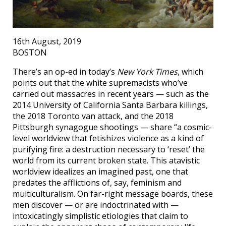
16th August, 2019
BOSTON
There’s an op-ed in today’s
New York Times
, which
points out that the white supremacists who’ve
carried out massacres in recent years — such as the
2014 University of California Santa Barbara killings,
the 2018 Toronto van attack, and the 2018
Pittsburgh synagogue shootings — share “a cosmic-
level worldview that fetishizes violence as a kind of
purifying fire: a destruction necessary to ‘reset’ the
world from its current broken state. This atavistic
worldview idealizes an imagined past, one that
predates the afflictions of, say, feminism and
multiculturalism. On far-right message boards, these
men discover — or are indoctrinated with —
intoxicatingly simplistic etiologies that claim to