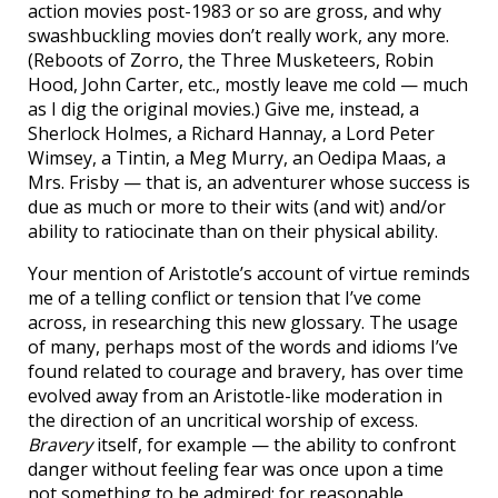
action movies post-1983 or so are gross, and why
swashbuckling movies don’t really work, any more.
(Reboots of Zorro, the Three Musketeers, Robin
Hood, John Carter, etc., mostly leave me cold — much
as I dig the original movies.) Give me, instead, a
Sherlock Holmes, a Richard Hannay, a Lord Peter
Wimsey, a Tintin, a Meg Murry, an Oedipa Maas, a
Mrs. Frisby — that is, an adventurer whose success is
due as much or more to their wits (and wit) and/or
ability to ratiocinate than on their physical ability.
Your mention of Aristotle’s account of virtue reminds
me of a telling conflict or tension that I’ve come
across, in researching this new glossary. The usage
of many, perhaps most of the words and idioms I’ve
found related to courage and bravery, has over time
evolved away from an Aristotle-like moderation in
the direction of an uncritical worship of excess.
Bravery
itself, for example — the ability to confront
danger without feeling fear was once upon a time
not something to be admired; for reasonable