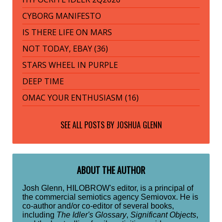
CYBORG MANIFESTO
IS THERE LIFE ON MARS
NOT TODAY, EBAY (36)
STARS WHEEL IN PURPLE
DEEP TIME
OMAC YOUR ENTHUSIASM (16)
SEE ALL POSTS BY
JOSHUA GLENN
ABOUT THE AUTHOR
Josh Glenn, HILOBROW's editor, is a principal of
the commercial semiotics agency Semiovox. He is
co-author and/or co-editor of several books,
including
The Idler's Glossary
,
Significant Objects
,