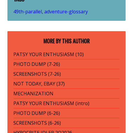
49th-parallel
adventure-glossary
,
MORE BY THIS AUTHOR
PATSY YOUR ENTHUSIASM (10)
PHOTO DUMP (7-26)
SCREENSHOTS (7-26)
NOT TODAY, EBAY (37)
MECHANIZATION
PATSY YOUR ENTHUSIASM (intro)
PHOTO DUMP (6-26)
SCREENSHOTS (6-26)
HYPOCRITE IDLER 2Q2026