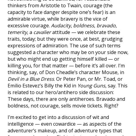
thinkers from Aristotle to Twain, courage (the
capacity to face danger despite one’s fear) is an
admirable virtue, while bravery is the vice of
excessive courage.
Audacity
,
boldness
,
bravado
,
temerity
, a
cavalier
attitude — we celebrate these
traits, today; but they were once, at best, grudging
expressions of admiration. The use of such terms
suggested a character who may be on your side now,
but who might end up getting himself killed — or
killing you, for that matter — before it’s all over. I’m
thinking, say, of Don Cheadle’s character Mouse, in
Devil in a Blue Dress
. Or Peter Pan, or Mr. Toad, or
Emilio Estevez’s Billy the Kid in
Young Guns
, say. This
is related to our hero/antihero side discussion:
These days, there are only antiheroes. Bravado and
boldness, not courage, sells movie tickets. Right?
I’m excited to get into a discussion of wit and
intelligence — even cowardice — as aspects of the
adventurer’s makeup, and of adventure types that