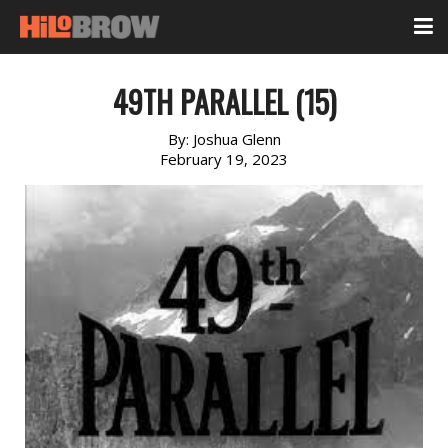
49TH PARALLEL (15)
By:
Joshua Glenn
February 19, 2023