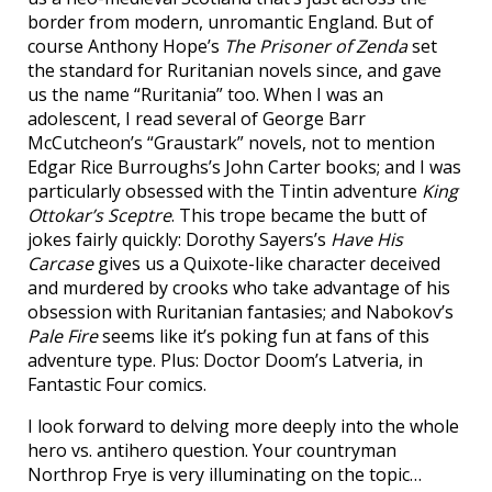
border from modern, unromantic England. But of
course Anthony Hope’s
The Prisoner of Zenda
set
the standard for Ruritanian novels since, and gave
us the name “Ruritania” too. When I was an
adolescent, I read several of George Barr
McCutcheon’s “Graustark” novels, not to mention
Edgar Rice Burroughs’s John Carter books; and I was
particularly obsessed with the Tintin adventure
King
Ottokar’s Sceptre
. This trope became the butt of
jokes fairly quickly: Dorothy Sayers’s
Have His
Carcase
gives us a Quixote-like character deceived
and murdered by crooks who take advantage of his
obsession with Ruritanian fantasies; and Nabokov’s
Pale Fire
seems like it’s poking fun at fans of this
adventure type. Plus: Doctor Doom’s Latveria, in
Fantastic Four comics.
I look forward to delving more deeply into the whole
hero vs. antihero question. Your countryman
Northrop Frye is very illuminating on the topic…