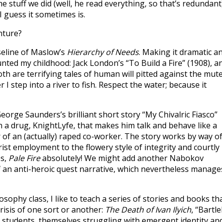
e stuff we did (well, he read everything, so that’s redundant)
 guess it sometimes is.
nture?
seline of Maslow’s
Hierarchy of Needs
. Making it dramatic a
haunted my childhood: Jack London’s “To Build a Fire” (1908), a
th are terrifying tales of human will pitted against the mut
I step into a river to fish. Respect the water; because it
eorge Saunders’s brilliant short story “My Chivalric Fiasco”
 a drug, KnightLyfe, that makes him talk and behave like a
of an (actually) raped co-worker. The story works by way o
rist employment to the flowery style of integrity and courtly
es,
Pale Fire
absolutely! We might add another Nabokov
f an anti-heroic quest narrative, which nevertheless manage
osophy class, I like to teach a series of stories and books th
crisis of one sort or another:
The Death of Ivan Ilyich
, “Bartl
e students, themselves struggling with emergent identity an