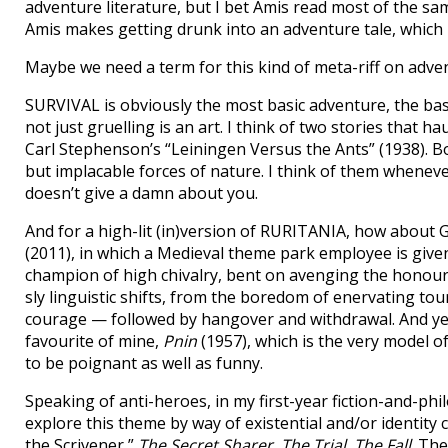
adventure literature, but I bet Amis read most of the sam
Amis makes getting drunk into an adventure tale, which I
Maybe we need a term for this kind of meta-riff on adve
SURVIVAL is obviously the most basic adventure, the ba
not just gruelling is an art. I think of two stories that 
Carl Stephenson’s “Leiningen Versus the Ants” (1938). Bo
but implacable forces of nature. I think of them whenever 
doesn’t give a damn about you.
And for a high-lit (in)version of RURITANIA, how about G
(2011), in which a Medieval theme park employee is given
champion of high chivalry, bent on avenging the honour 
sly linguistic shifts, from the boredom of enervating tou
courage — followed by hangover and withdrawal. And y
favourite of mine,
Pnin
(1957), which is the very model o
to be poignant as well as funny.
Speaking of anti-heroes, in my first-year fiction-and-phil
explore this theme by way of existential and/or identity 
the Scrivener,”
The Secret Sharer
,
The Trial
,
The Fall
. Th