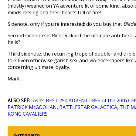
(mostly) weaned on YA adventure lit of some kind, absolute
minds reeling and their hearts full of fire!
Sidenote, only if you’re interested: do you buy that
Blade
Second sidenote: is Rick Deckard the ultimate anti-hero
he is?
Third sidenote: the recurring trope of double- and tripl
for? Even otherwise garish sex-and-violence capers like
concerning ultimate loyalty.
Mark
ALSO SEE:
Josh’s
BEST 250 ADVENTURES of the 20th C
PATRICK McGOOHAN
,
BATTLESTAR GALACTICA
,
THE MA
KONG CAVALIERS
.