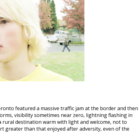
onto featured a massive traffic jam at the border and then
orms, visibility sometimes near zero, lightning flashing in
t a rural destination warm with light and welcome, not to
t greater than that enjoyed after adversity, even of the