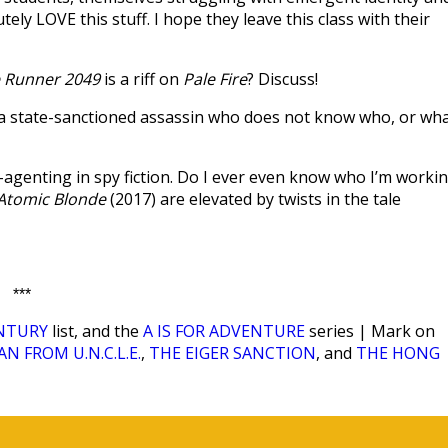
ly LOVE this stuff. I hope they leave this class with their
 Runner 2049
is a riff on
Pale Fire
? Discuss!
, a state-sanctioned assassin who does not know who, or wha
e-agenting in spy fiction. Do I ever even know who I’m worki
Atomic Blonde
(2017) are elevated by twists in the tale
***
ENTURY
list, and the
A IS FOR ADVENTURE
series | Mark on
N FROM U.N.C.L.E.
,
THE EIGER SANCTION
, and
THE HONG