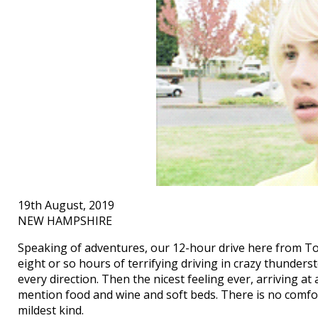
19th August, 2019
NEW HAMPSHIRE
Speaking of adventures, our 12-hour drive here from Tor
eight or so hours of terrifying driving in crazy thunderst
every direction. Then the nicest feeling ever, arriving a
mention food and wine and soft beds. There is no comfor
mildest kind.