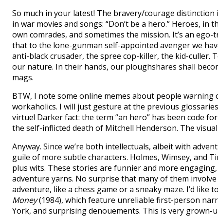
So much in your latest! The bravery/courage distinction i
in war movies and songs: “Don’t be a hero.” Heroes, in t
own comrades, and sometimes the mission. It’s an ego-tr
that to the lone-gunman self-appointed avenger we have c
anti-black crusader, the spree cop-killer, the kid-culler.
our nature. In their hands, our ploughshares shall bec
mags.
BTW, I note some online memes about people warning 
workaholics. I will just gesture at the previous glossaries 
virtue! Darker fact: the term “an hero” has been code f
the self-inflicted death of Mitchell Henderson. The vis
Anyway. Since we’re both intellectuals, albeit with adve
guile of more subtle characters. Holmes, Wimsey, and Ti
plus wits. These stories are funnier and more engaging, 
adventure yarns. No surprise that many of them involve pu
adventure, like a chess game or a sneaky maze. I’d like t
Money
(1984), which feature unreliable first-person nar
York, and surprising denouements. This is very grown-up