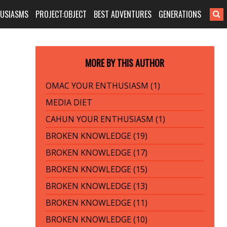
HUSIASMS
PROJECT:OBJECT
BEST ADVENTURES
GENERATIONS
MORE BY THIS AUTHOR
OMAC YOUR ENTHUSIASM (1)
MEDIA DIET
CAHUN YOUR ENTHUSIASM (1)
BROKEN KNOWLEDGE (19)
BROKEN KNOWLEDGE (17)
BROKEN KNOWLEDGE (15)
BROKEN KNOWLEDGE (13)
BROKEN KNOWLEDGE (11)
BROKEN KNOWLEDGE (10)