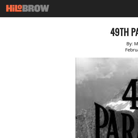
49TH PA
By:
M
Febru