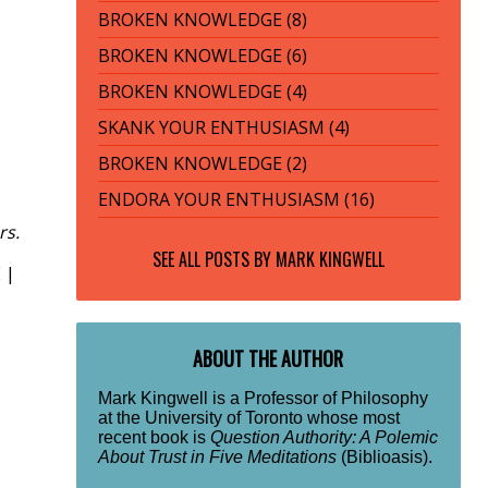
BROKEN KNOWLEDGE (8)
BROKEN KNOWLEDGE (6)
BROKEN KNOWLEDGE (4)
SKANK YOUR ENTHUSIASM (4)
BROKEN KNOWLEDGE (2)
ENDORA YOUR ENTHUSIASM (16)
rs.
SEE ALL POSTS BY
MARK KINGWELL
E
|
ABOUT THE AUTHOR
Mark Kingwell is a Professor of Philosophy
at the University of Toronto whose most
recent book is
Question Authority: A Polemic
About Trust in Five Meditations
(Biblioasis).