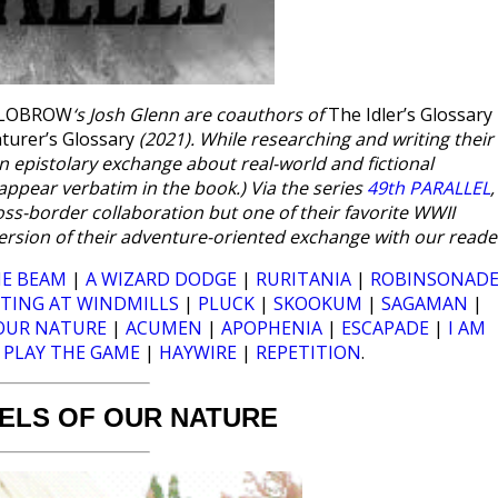
ILOBROW
‘s Josh Glenn are coauthors of
The Idler’s Glossary
turer’s Glossary
(2021). While researching and writing their
an epistolary exchange about real-world and fictional
ppear verbatim in the book.) Via the series
49th PARALLEL
,
ross-border collaboration but one of their favorite WWII
 version of their adventure-oriented exchange with our reade
E BEAM
|
A WIZARD DODGE
|
RURITANIA
|
ROBINSONAD
LTING AT WINDMILLS
|
PLUCK
|
SKOOKUM
|
SAGAMAN
|
OUR NATURE
|
ACUMEN
|
APOPHENIA
|
ESCAPADE
|
I AM
|
PLAY THE GAME
|
HAYWIRE
|
REPETITION
.
ELS OF OUR NATURE