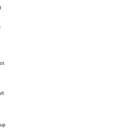
d
e
not
it
-up