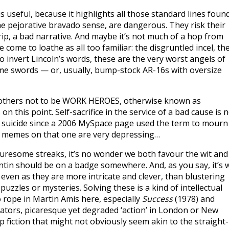
s useful, because it highlights all those standard lines foun
he pejorative bravado sense, are dangerous. They risk their
ip, a bad narrative. And maybe it’s not much of a hop from
ome to loathe as all too familiar: the disgruntled incel, th
 To invert Lincoln’s words, these are the very worst angels of
ome swords — or, usually, bump-stock AR-16s with oversize
others not to be WORK HEROES, otherwise known as
on this point. Self-sacrifice in the service of a bad cause is 
or suicide since a 2006 MySpace page used the term to mourn
ual memes on that one are very depressing…
nturesome streaks, it’s no wonder we both favour the wit and
ntin should be on a badge somewhere. And, as you say, it’s w
even as they are more intricate and clever, than blustering
zzles or mysteries. Solving these is a kind of intellectual
o rope in Martin Amis here, especially
Success
(1978) and
rators, picaresque yet degraded ‘action’ in London or New
 fiction that might not obviously seem akin to the straight