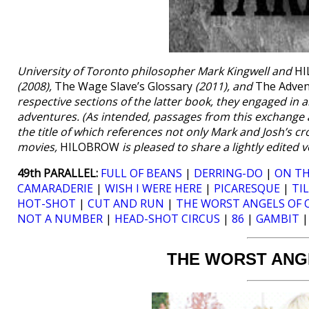
University of Toronto philosopher Mark Kingwell and
H
(2008),
The Wage Slave’s Glossary
(2011), and
The Adven
respective sections of the latter book, they engaged in 
adventures. (As intended, passages from this exchange a
the title of which references not only Mark and Josh’s c
movies,
HILOBROW
is pleased to share a lightly edited
49th PARALLEL:
FULL OF BEANS
|
DERRING-DO
|
ON TH
CAMARADERIE
|
WISH I WERE HERE
|
PICARESQUE
|
TI
HOT-SHOT
|
CUT AND RUN
|
THE WORST ANGELS OF 
NOT A NUMBER
|
HEAD-SHOT CIRCUS
|
86
|
GAMBIT
THE WORST ANG