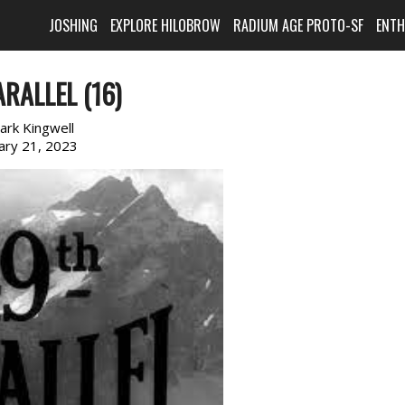
JOSHING
EXPLORE HILOBROW
RADIUM AGE PROTO-SF
ENT
RALLEL (16)
ark Kingwell
ary 21, 2023