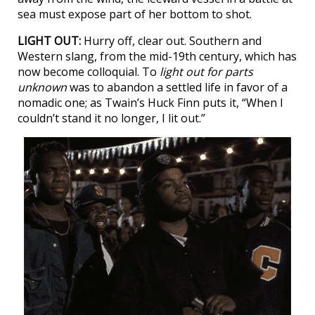
sea must expose part of her bottom to shot.
LIGHT OUT:
Hurry off, clear out. Southern and
Western slang, from the mid-19th century, which has
now become colloquial. To
light out for parts
unknown
was to abandon a settled life in favor of a
nomadic one; as Twain’s Huck Finn puts it, “When I
couldn’t stand it no longer, I lit out.”