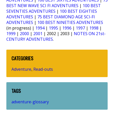
ADVENTURES
|
100 BEST SIXTIES ADVENTURES
|
75
BEST NEW WAVE SCI FI ADVENTURES
|
100 BEST
SEVENTIES ADVENTURES
|
100 BEST EIGHTIES
ADVENTURES
|
75 BEST DIAMOND AGE SCI-FI
ADVENTURES
|
100 BEST NINETIES ADVENTURES
(in progress) |
1994
|
1995
|
1996
|
1997
|
1998
|
1999
|
2000
|
2001
| 2002 | 2003 |
NOTES ON 21st-
CENTURY ADVENTURES
.
CATEGORIES
Adventure
Read-outs
,
TAGS
adventure-glossary