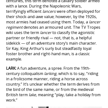
centuries, this term denoted a cavalry soldier armed
with a lance. During the Napoleonic Wars,
terrifyingly efficient
lancers
were often deployed for
their shock-and-awe value; however, by the 1920s,
most armies had ceased using them. Today, a
lancer
regiment
denotes an armoured unit. The TV Tropes
wiki uses the term
lancer
to classify the agonistic
partner or friendly rival — not, that is, a helpful
sidekick — of an adventure story’s main character.
Sir Kay, King Arthur’s surly but steadfastly loyal
foster brother and right-hand man, is a classic
example.
LARK:
A fun adventure, a spree. From the 19th-
century colloqualism
larking
, which is to say, “riding
in a frolicsome manner, riding a horse across
country.” It’s unclear whether the term derives from
the bird of the same name, or from the medieval
British term
lake
, meaning “play, take a holiday from
work.”