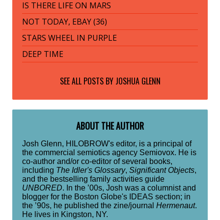
IS THERE LIFE ON MARS
NOT TODAY, EBAY (36)
STARS WHEEL IN PURPLE
DEEP TIME
SEE ALL POSTS BY
JOSHUA GLENN
ABOUT THE AUTHOR
Josh Glenn, HILOBROW's editor, is a principal of
the commercial semiotics agency Semiovox. He is
co-author and/or co-editor of several books,
including
The Idler's Glossary
,
Significant Objects
,
and the bestselling family activities guide
UNBORED
. In the ’00s, Josh was a columnist and
blogger for the Boston Globe's IDEAS section; in
the ’90s, he published the zine/journal
Hermenaut
.
He lives in Kingston, NY.