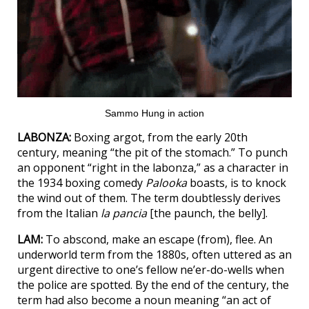
Sammo Hung in action
LABONZA:
Boxing argot, from the early 20th
century, meaning “the pit of the stomach.” To punch
an opponent “right in the labonza,” as a character in
the 1934 boxing comedy
Palooka
boasts, is to knock
the wind out of them. The term doubtlessly derives
from the Italian
la pancia
[the paunch, the belly].
LAM:
To abscond, make an escape (from), flee. An
underworld term from the 1880s, often uttered as an
urgent directive to one’s fellow ne’er-do-wells when
the police are spotted. By the end of the century, the
term had also become a noun meaning “an act of