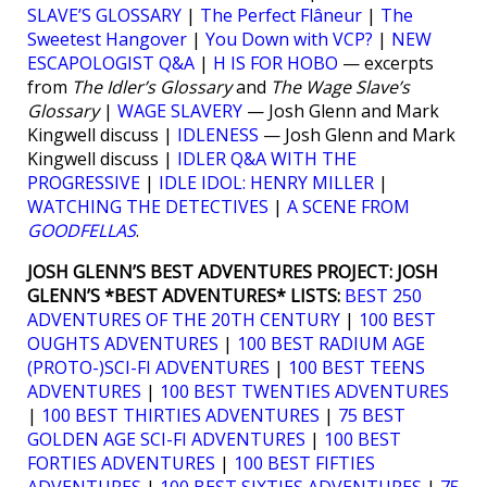
SLAVE’S GLOSSARY
|
The Perfect Flâneur
|
The
Sweetest Hangover
|
You Down with VCP?
|
NEW
ESCAPOLOGIST Q&A
|
H IS FOR HOBO
— excerpts
from
The Idler’s Glossary
and
The Wage Slave’s
Glossary
|
WAGE SLAVERY
— Josh Glenn and Mark
Kingwell discuss |
IDLENESS
— Josh Glenn and Mark
Kingwell discuss |
IDLER Q&A WITH THE
PROGRESSIVE
|
IDLE IDOL: HENRY MILLER
|
WATCHING THE DETECTIVES
|
A SCENE FROM
GOODFELLAS
.
JOSH GLENN’S BEST ADVENTURES PROJECT:
JOSH
GLENN’S *BEST ADVENTURES* LISTS:
BEST 250
ADVENTURES OF THE 20TH CENTURY
|
100 BEST
OUGHTS ADVENTURES
|
100 BEST RADIUM AGE
(PROTO-)SCI-FI ADVENTURES
|
100 BEST TEENS
ADVENTURES
|
100 BEST TWENTIES ADVENTURES
|
100 BEST THIRTIES ADVENTURES
|
75 BEST
GOLDEN AGE SCI-FI ADVENTURES
|
100 BEST
FORTIES ADVENTURES
|
100 BEST FIFTIES