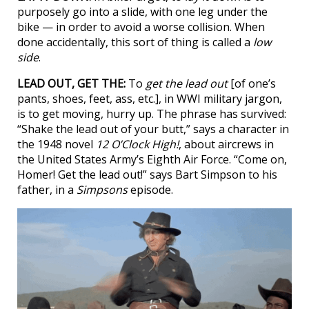
purposely go into a slide, with one leg under the
bike — in order to avoid a worse collision. When
done accidentally, this sort of thing is called a
low
side
.
LEAD OUT, GET THE:
To
get the lead out
[of one’s
pants, shoes, feet, ass, etc.], in WWI military jargon,
is to get moving, hurry up. The phrase has survived:
“Shake the lead out of your butt,” says a character in
the 1948 novel
12 O’Clock High!
, about aircrews in
the United States Army’s Eighth Air Force. “Come on,
Homer! Get the lead out!” says Bart Simpson to his
father, in a
Simpsons
episode.