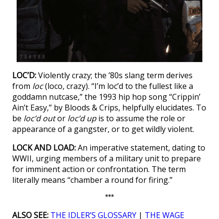
LOC’D:
Violently crazy; the ’80s slang term derives
from
loc
(loco, crazy). “I’m loc’d to the fullest like a
goddamn nutcase,” the 1993 hip hop song “Crippin’
Ain’t Easy,” by Bloods & Crips, helpfully elucidates. To
be
loc’d out
or
loc’d up
is to assume the role or
appearance of a gangster, or to get wildly violent.
LOCK AND LOAD:
An imperative statement, dating to
WWII, urging members of a military unit to prepare
for imminent action or confrontation. The term
literally means “chamber a round for firing.”
***
ALSO SEE:
THE IDLER’S GLOSSARY
|
THE WAGE