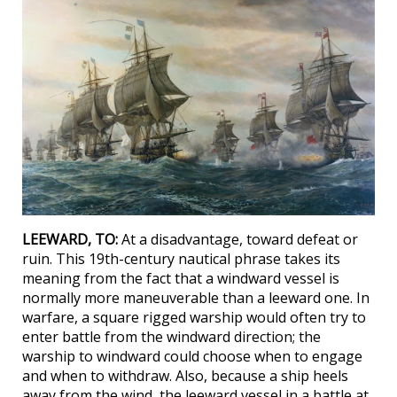
LEEWARD, TO:
At a disadvantage, toward defeat or
ruin. This 19th-century nautical phrase takes its
meaning from the fact that a windward vessel is
normally more maneuverable than a leeward one. In
warfare, a square rigged warship would often try to
enter battle from the windward direction; the
warship to windward could choose when to engage
and when to withdraw. Also, because a ship heels
away from the wind, the leeward vessel in a battle at