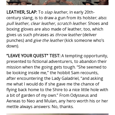
LEATHER, SLAP:
To
slap leather
, in early 20th-
century slang, is to draw a gun from its holster; also:
pull leather
,
clear leather
,
scratch leather
. Shoes and
boxing gloves are also made of leather, too, which
gives us such phrases as
throw leather
(deliver
punches) and
give the leather
(kick someone who’s
down).
“LEAVE YOUR QUEST” TEST:
A tempting opportunity,
presented to fictional adventurers, to abandon their
mission when the going gets tough. “She seemed to
be looking inside me,” the hobbit Sam recounts,
after encountering the Lady Galadriel, “and asking
me what I would do if she gave me the chance of
flying back home to the Shire to a nice little hole with
a bit of garden of my own.” From Odysseus and
Aeneas to Neo and Mulan, any hero worth his or her
mettle always answers: No, thanks.