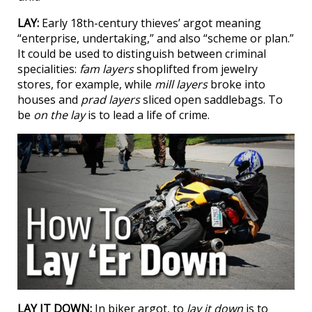
LAY:
Early 18th-century thieves’ argot meaning
“enterprise, undertaking,” and also “scheme or plan.”
It could be used to distinguish between criminal
specialities:
fam layers
shoplifted from jewelry
stores, for example, while
mill layers
broke into
houses and
prad layers
sliced open saddlebags. To
be
on the lay
is to lead a life of crime.
LAY IT DOWN:
In biker argot, to
lay it down
is to