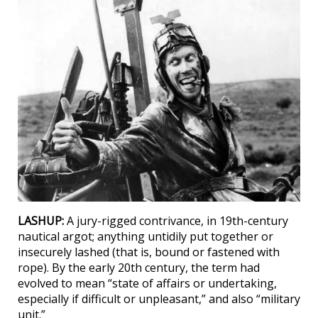
LASHUP:
A jury-rigged contrivance, in 19th-century
nautical argot; anything untidily put together or
insecurely lashed (that is, bound or fastened with
rope). By the early 20th century, the term had
evolved to mean “state of affairs or undertaking,
especially if difficult or unpleasant,” and also “military
unit.”