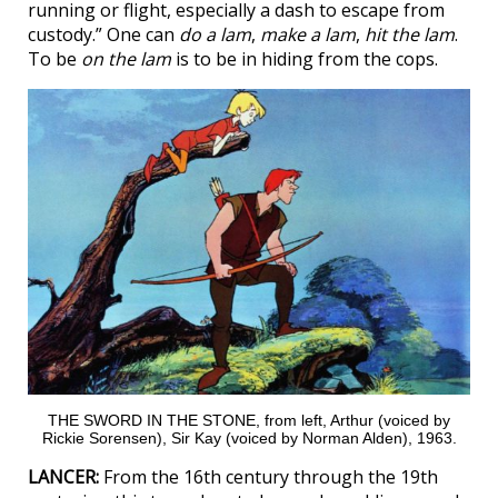
running or flight, especially a dash to escape from
custody.” One can
do a lam
,
make a lam
,
hit the lam
.
To be
on the lam
is to be in hiding from the cops.
THE SWORD IN THE STONE, from left, Arthur (voiced by
Rickie Sorensen), Sir Kay (voiced by Norman Alden), 1963.
LANCER:
From the 16th century through the 19th