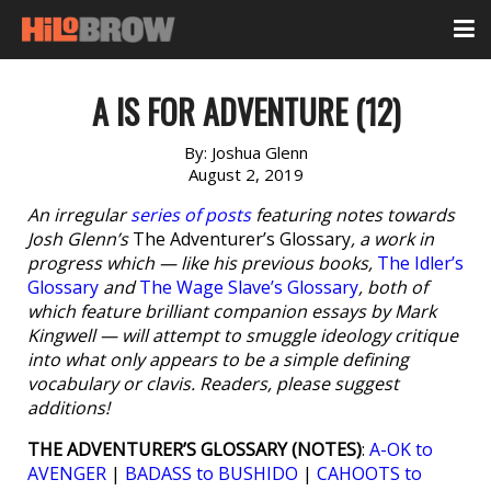
A IS FOR ADVENTURE (12)
By:
Joshua Glenn
August 2, 2019
An irregular
series of posts
featuring notes towards
Josh Glenn’s
The Adventurer’s Glossary
, a work in
progress which — like his previous books,
The Idler’s
Glossary
and
The Wage Slave’s Glossary
, both of
which feature brilliant companion essays by Mark
Kingwell — will attempt to smuggle ideology critique
into what only appears to be a simple defining
vocabulary or clavis. Readers, please suggest
additions!
THE ADVENTURER’S GLOSSARY (NOTES)
:
A-OK to
AVENGER
|
BADASS to BUSHIDO
|
CAHOOTS to