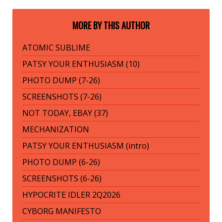
MORE BY THIS AUTHOR
ATOMIC SUBLIME
PATSY YOUR ENTHUSIASM (10)
PHOTO DUMP (7-26)
SCREENSHOTS (7-26)
NOT TODAY, EBAY (37)
MECHANIZATION
PATSY YOUR ENTHUSIASM (intro)
PHOTO DUMP (6-26)
SCREENSHOTS (6-26)
HYPOCRITE IDLER 2Q2026
CYBORG MANIFESTO