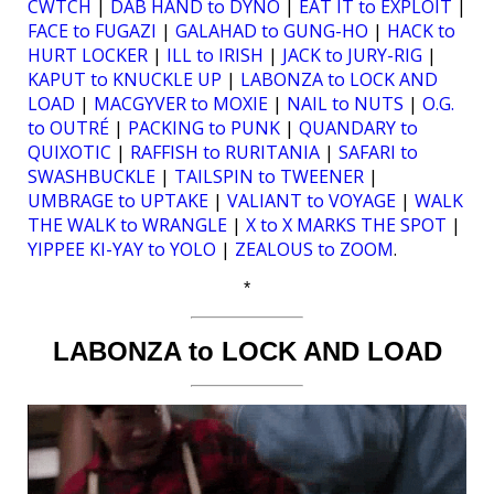
CWTCH
|
DAB HAND to DYNO
|
EAT IT to EXPLOIT
|
FACE to FUGAZI
|
GALAHAD to GUNG-HO
|
HACK to
HURT LOCKER
|
ILL to IRISH
|
JACK to JURY-RIG
|
KAPUT to KNUCKLE UP
|
LABONZA to LOCK AND
LOAD
|
MACGYVER to MOXIE
|
NAIL to NUTS
|
O.G.
to OUTRÉ
|
PACKING to PUNK
|
QUANDARY to
QUIXOTIC
|
RAFFISH to RURITANIA
|
SAFARI to
SWASHBUCKLE
|
TAILSPIN to TWEENER
|
UMBRAGE to UPTAKE
|
VALIANT to VOYAGE
|
WALK
THE WALK to WRANGLE
|
X to X MARKS THE SPOT
|
YIPPEE KI-YAY to YOLO
|
ZEALOUS to ZOOM
.
*
LABONZA to LOCK AND LOAD