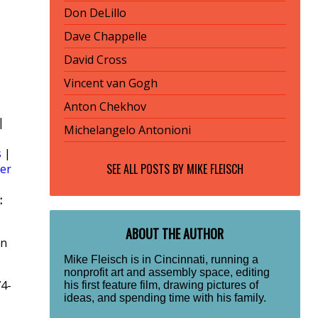
Don DeLillo
Dave Chappelle
David Cross
Vincent van Gogh
Anton Chekhov
|
Michelangelo Antonioni
s
|
SEE ALL POSTS BY
MIKE FLEISCH
er
:
ABOUT THE AUTHOR
rn
Mike Fleisch is in Cincinnati, running a
nonprofit art and assembly space, editing
74-
his first feature film, drawing pictures of
ideas, and spending time with his family.