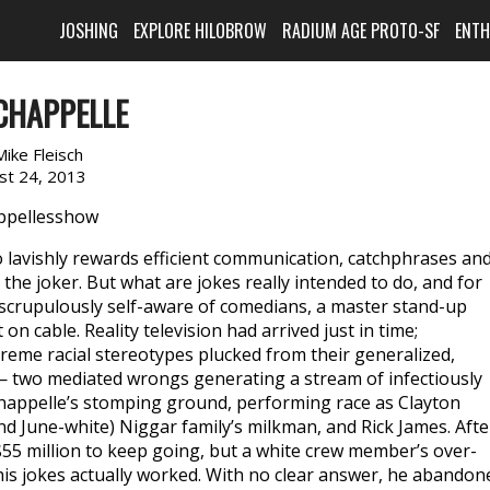
JOSHING
EXPLORE HILOBROW
RADIUM AGE PROTO-SF
ENT
CHAPPELLE
Mike Fleisch
st 24, 2013
 so lavishly rewards efficient communication, catchphrases an
the joker. But what are jokes really intended to do, and for
rupulously self-aware of comedians, a master stand-up
on cable. Reality television had arrived just in time;
reme racial stereotypes plucked from their generalized,
— two mediated wrongs generating a stream of infectiously
happelle’s stomping ground, performing race as Clayton
nd June-white) Niggar family’s milkman, and Rick James. Afte
55 million to keep going, but a white crew member’s over-
is jokes actually worked. With no clear answer, he abandon