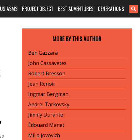
HUSIASMS
PROJECT:OBJECT
BEST ADVENTURES
GENERATIONS
MORE BY THIS AUTHOR
Ben Gazzara
John Cassavetes
Robert Bresson
d
Jean Renoir
Ingmar Bergman
Andrei Tarkovsky
Jimmy Durante
r
Édouard Manet
Milla Jovovich
ed