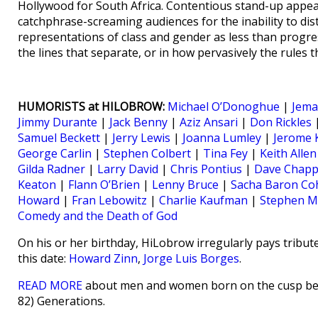
Hollywood for South Africa. Contentious stand-up appea
catchphrase-screaming audiences for the inability to dist
representations of class and gender as less than progres
the lines that separate, or in how pervasively the rules 
HUMORISTS at HILOBROW:
Michael O’Donoghue
|
Jema
Jimmy Durante
|
Jack Benny
|
Aziz Ansari
|
Don Rickles
Samuel Beckett
|
Jerry Lewis
|
Joanna Lumley
|
Jerome 
George Carlin
|
Stephen Colbert
|
Tina Fey
|
Keith Allen
Gilda Radner
|
Larry David
|
Chris Pontius
|
Dave Chapp
Keaton
|
Flann O’Brien
|
Lenny Bruce
|
Sacha Baron Co
Howard
|
Fran Lebowitz
|
Charlie Kaufman
|
Stephen M
Comedy and the Death of God
On his or her birthday, HiLobrow irregularly pays tribute
this date:
Howard Zinn
,
Jorge Luis Borges
.
READ MORE
about men and women born on the cusp betw
82) Generations.