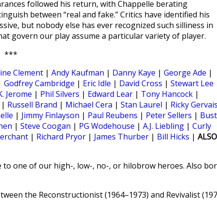
rances followed his return, with Chappelle berating
inguish between “real and fake.” Critics have identified his
sive, but nobody else has ever recognized such silliness in
that govern our play assume a particular variety of player.
***
ine Clement
|
Andy Kaufman
|
Danny Kaye
|
George Ade
|
|
Godfrey Cambridge
|
Eric Idle
|
David Cross
|
Stewart Lee
K. Jerome
|
Phil Silvers
|
Edward Lear
|
Tony Hancock
|
|
Russell Brand
|
Michael Cera
|
Stan Laurel
|
Ricky Gervai
elle
|
Jimmy Finlayson
|
Paul Reubens
|
Peter Sellers
|
Bust
hen
|
Steve Coogan
|
PG Wodehouse
|
A.J. Liebling
|
Curly
erchant
|
Richard Pryor
|
James Thurber
|
Bill Hicks
|
ALSO
 to one of our high-, low-, no-, or hilobrow heroes. Also bo
een the Reconstructionist (1964–1973) and Revivalist (19