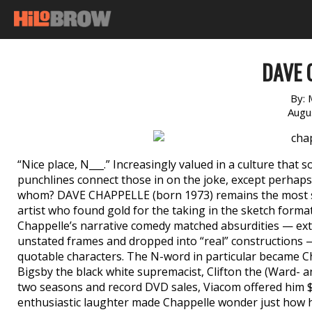
DAVE 
By:
Augu
“Nice place, N___.” Increasingly valued in a culture that
punchlines connect those in on the joke, except perhaps 
whom? DAVE CHAPPELLE (born 1973) remains the most sc
artist who found gold for the taking in the sketch format 
Chappelle’s narrative comedy matched absurdities — ext
unstated frames and dropped into “real” constructions 
quotable characters. The N-word in particular became C
Bigsby the black white supremacist, Clifton the (Ward- a
two seasons and record DVD sales, Viacom offered him $
enthusiastic laughter made Chappelle wonder just how h