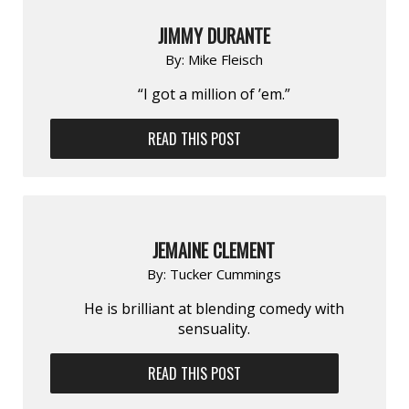
JIMMY DURANTE
By:
Mike Fleisch
“I got a million of ’em.”
READ THIS POST
JEMAINE CLEMENT
By:
Tucker Cummings
He is brilliant at blending comedy with
sensuality.
READ THIS POST