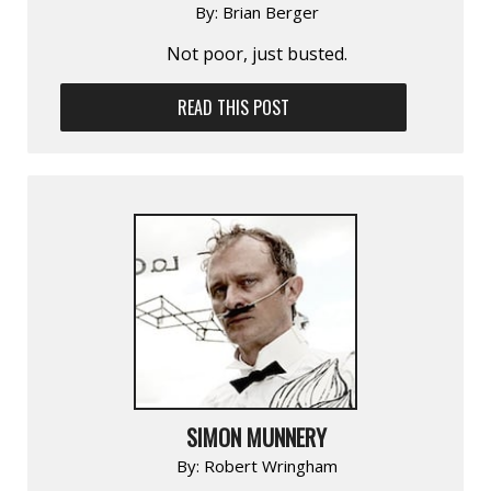
By:
Brian Berger
Not poor, just busted.
READ THIS POST
SIMON MUNNERY
By:
Robert Wringham