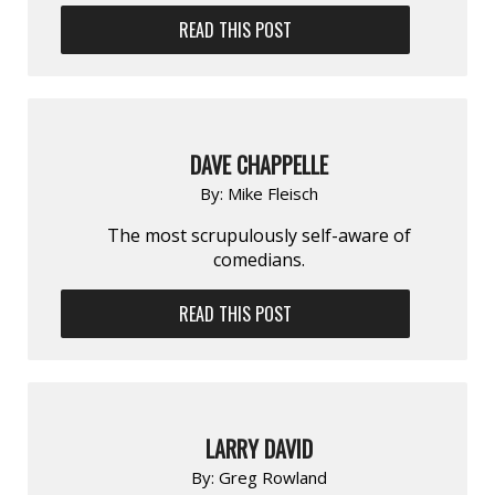
READ THIS POST
DAVE CHAPPELLE
By:
Mike Fleisch
The most scrupulously self-aware of
comedians.
READ THIS POST
LARRY DAVID
By:
Greg Rowland