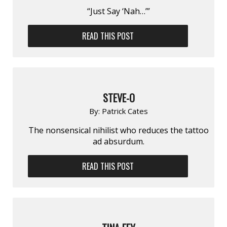
“Just Say ‘Nah…’”
READ THIS POST
STEVE-O
By:
Patrick Cates
The nonsensical nihilist who reduces the tattoo
ad absurdum.
READ THIS POST