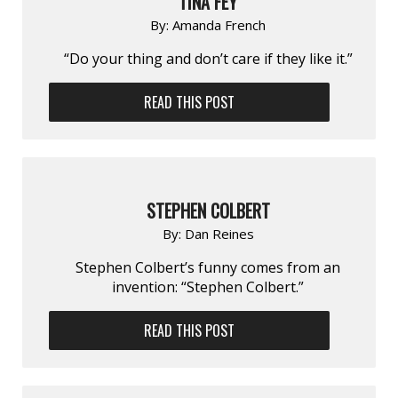
TINA FEY
By:
Amanda French
“Do your thing and don’t care if they like it.”
READ THIS POST
STEPHEN COLBERT
By:
Dan Reines
Stephen Colbert’s funny comes from an
invention: “Stephen Colbert.”
READ THIS POST