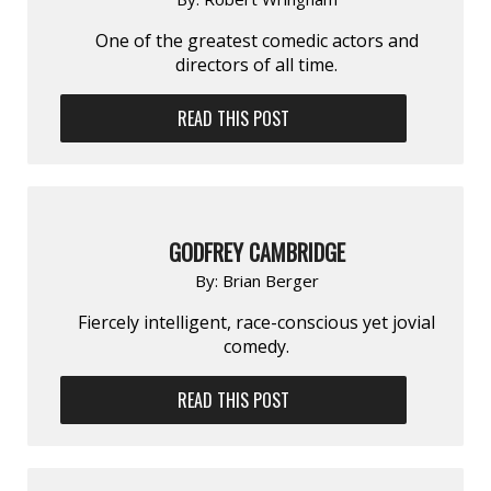
One of the greatest comedic actors and
directors of all time.
READ THIS POST
GODFREY CAMBRIDGE
By:
Brian Berger
Fiercely intelligent, race-conscious yet jovial
comedy.
READ THIS POST