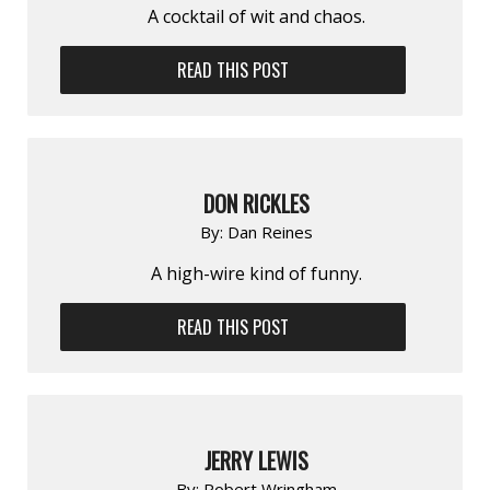
A cocktail of wit and chaos.
READ THIS POST
DON RICKLES
By:
Dan Reines
A high-wire kind of funny.
READ THIS POST
JERRY LEWIS
By:
Robert Wringham