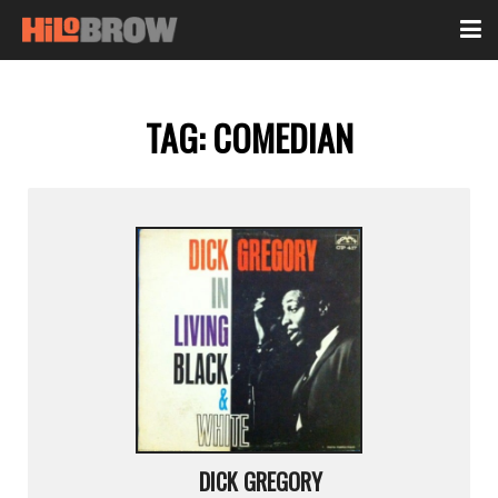
TAG:
COMEDIAN
DICK GREGORY