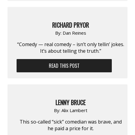
RICHARD PRYOR
By:
Dan Reines
“Comedy — real comedy – isn’t only tellin’ jokes.
It’s about telling the truth.”
READ THIS POST
LENNY BRUCE
By:
Alix Lambert
This so-called “sick” comedian was brave, and
he paid a price for it.