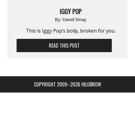
IGGY POP
By:
David Smay
This is Iggy Pop’s body, broken for you.
READ THIS POST
COPYRIGHT 2009–2026 HILOBROW