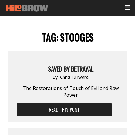
TAG:
STOOGES
SAVED BY BETRAYAL
By:
Chris Fujiwara
The Restorations of Touch of Evil and Raw
Power
READ THIS POST