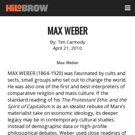
MAX WEBER
By:
Tim Carmody
April 21, 2010
Max Weber
MAX WEBER (1864-1920) was fascinated by cults and
sects, small groups who set out to change the world.
He was also one of the first and best interpreters of
comparative religion and mass culture. If the
standard reading of his
The Protestant Ethic and the
Spirit of Capitalism
is as an idealist rebuke of Marx’s
materialist take on economic ideology, its deeper
legacy may be in contemporary cultural studies.
Instead of demographic data or high-profile
philosophical debates, Weber used close readings of