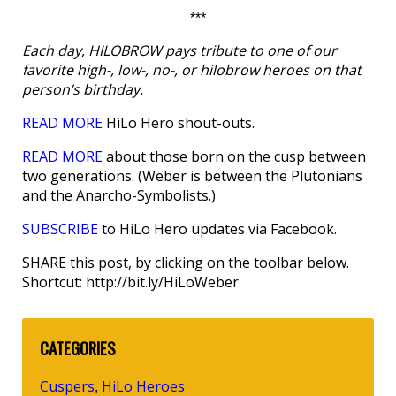
***
Each day, HILOBROW pays tribute to one of our
favorite high-, low-, no-, or hilobrow heroes on that
person’s birthday.
READ MORE
HiLo Hero shout-outs.
READ MORE
about those born on the cusp between
two generations. (Weber is between the Plutonians
and the Anarcho-Symbolists.)
SUBSCRIBE
to HiLo Hero updates via Facebook.
SHARE this post, by clicking on the toolbar below.
Shortcut: http://bit.ly/HiLoWeber
CATEGORIES
Cuspers
HiLo Heroes
,