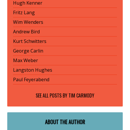
Hugh Kenner
Fritz Lang
Wim Wenders
Andrew Bird
Kurt Schwitters
George Carlin
Max Weber
Langston Hughes
Paul Feyerabend
SEE ALL POSTS BY
TIM CARMODY
ABOUT THE AUTHOR