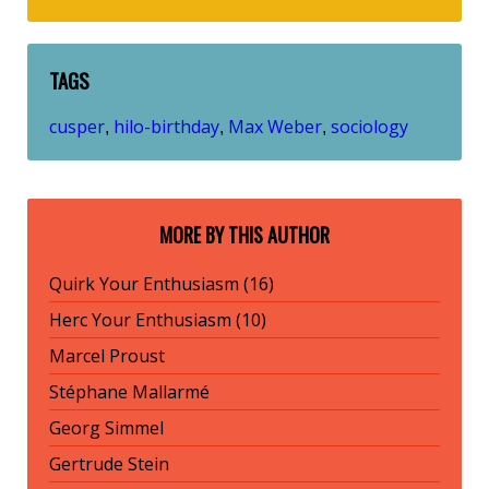
TAGS
cusper
hilo-birthday
Max Weber
sociology
,
,
,
MORE BY THIS AUTHOR
Quirk Your Enthusiasm (16)
Herc Your Enthusiasm (10)
Marcel Proust
Stéphane Mallarmé
Georg Simmel
Gertrude Stein