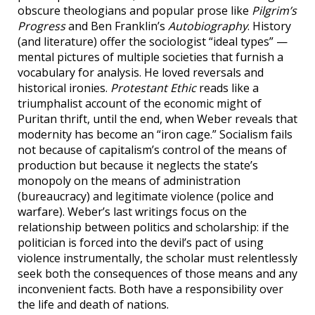
obscure theologians and popular prose like
Pilgrim’s
Progress
and Ben Franklin’s
Autobiography
. History
(and literature) offer the sociologist “ideal types” —
mental pictures of multiple societies that furnish a
vocabulary for analysis. He loved reversals and
historical ironies.
Protestant Ethic
reads like a
triumphalist account of the economic might of
Puritan thrift, until the end, when Weber reveals that
modernity has become an “iron cage.” Socialism fails
not because of capitalism’s control of the means of
production but because it neglects the state’s
monopoly on the means of administration
(bureaucracy) and legitimate violence (police and
warfare). Weber’s last writings focus on the
relationship between politics and scholarship: if the
politician is forced into the devil’s pact of using
violence instrumentally, the scholar must relentlessly
seek both the consequences of those means and any
inconvenient facts. Both have a responsibility over
the life and death of nations.