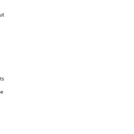
ut
ts
be
h