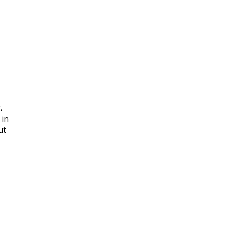
,
 in
ut