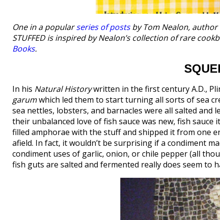
One in a popular
series of posts
by Tom Nealon, author
STUFFED is inspired by Nealon’s collection of rare coo
Books
.
SQUE
In his
Natural History
written in the first century A.D., P
garum
which led them to start turning all sorts of sea c
sea nettles, lobsters, and barnacles were all salted and l
their unbalanced love of fish sauce was new, fish sauce
filled amphorae with the stuff and shipped it from one e
afield. In fact, it wouldn’t be surprising if a condiment 
condiment uses of garlic, onion, or chile pepper (all th
fish guts are salted and fermented really does seem to h