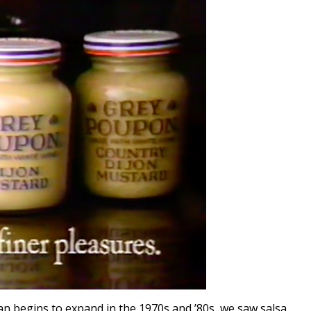
n begins to expand in the 1970s and ’80s, we saw salsa