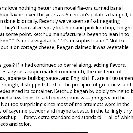
ans love nothing better than novel flavors turned banal
chup flavors over the years as American’s palates changed, b
 done idiotically. Recently we’ve seen self-abnegating
 they’d been called spicy ketchup and pink ketchup, I might
s, at some point, ketchup manufacturers began to lean in to
ren,” “it’s not a vegetable,” “it’s unsophisticated.” Not to
put it on cottage cheese, Reagan claimed it was vegetable,
s goal? If it had continued to barrel along, adding flavors,
essary (as a supermarket condiment), the existence of
ano, Japanese bulldog sauce, and English HP, are all testamen
 far enough, it stopped short at the precipice of greatness and
 redesigned its container. Ketchup began by boldly trying to 
t tried a few times to add more spiciness —
pungent
, in the
. Not too surprising since most of the attempts were in the
e of cayenne powder and maybe tabasco in the tellingly tiny
 ketchup — fancy, extra standard and standard — all of whic
eds and color.