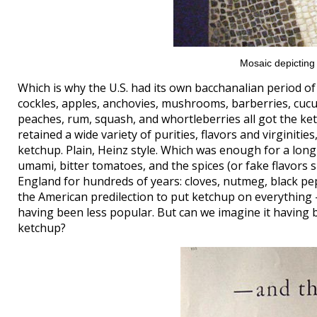
Mosaic depicting
Which is why the U.S. had its own bacchanalian period 
cockles, apples, anchovies, mushrooms, barberries, cucu
peaches, rum, squash, and whortleberries all got the k
retained a wide variety of purities, flavors and virginit
ketchup. Plain, Heinz style. Which was enough for a long
umami, bitter tomatoes, and the spices (or fake flavors 
England for hundreds of years: cloves, nutmeg, black p
the American predilection to put ketchup on everything — 
having been less popular. But can we imagine it having
ketchup?