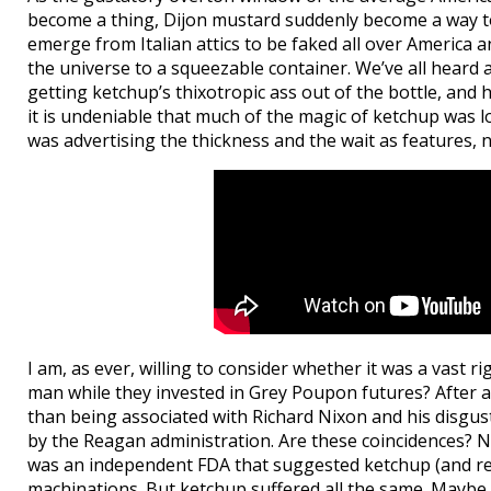
become a thing, Dijon mustard suddenly become a way to 
emerge from Italian attics to be faked all over America
the universe to a squeezable container. We’ve all heard 
getting ketchup’s thixotropic ass out of the bottle, and
it is undeniable that much of the magic of ketchup was los
was advertising the thickness and the wait as features, n
I am, as ever, willing to consider whether it was a vast 
man while they invested in Grey Poupon futures? After a
than being associated with Richard Nixon and his disgust
by the Reagan administration. Are these coincidences? N
was an independent FDA that suggested ketchup (and rel
machinations. But ketchup suffered all the same. Maybe r