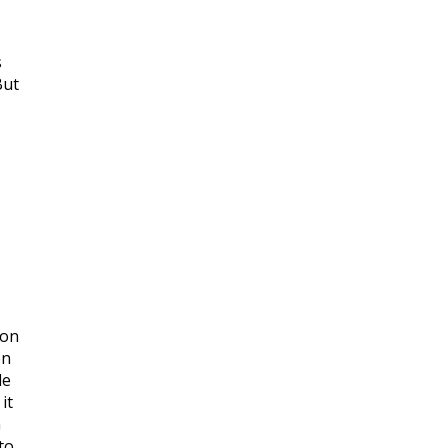
s
But
mon
on
le
it
h
to