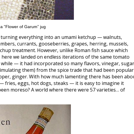
 a “Flower of Garum” jug
of turning everything into an umami ketchup — walnuts,
mbers, currants, gooseberries, grapes, herring, mussels,
etchup treatment. However, unlike Roman fish sauce which
ies, here we landed on endless iterations of the same tomato
 while — it had incorporated so many flavors, vinegar, sugar
simulating them) from the spice trade that had been popular
epper, ginger. With how much lamenting there has been abo
fries, eggs, hot dogs, steaks — it is easy to imagine it
 been moreso? A world where there were 57 varieties… of