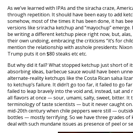
As we’ve learned with IPAs and the siracha craze, Americ
through repetition. It should have been easy to add ket
somehow, most of the times it has been done, it has been
versions like sriracha ketchup and “mayochup” emerge. If
be writing a different ketchup piece right now, but, ala
their own undoing, embracing the criticisms “it’s for child
mention the relationship with asshole presidents: Nixon 
Trump puts it on $80 steaks etc etc.
But why did it fail? What stopped ketchup just short of it
absorbing ideas, barbecue sauce would have been unnec
alternate-reality ketchups like the Costa Rican salsa liz
to ketchup’s failure. It didn’t go too far, it failed to go
failed to leap bravely into the void and, instead, sat and
all flavors at once — sour, umami, salty, sweet, bitter. I
terminology of taste scientists — but it never caught on
mid-20th century when chile peppers were still — outsid
bottles — mostly terrifying. So we have three grades of
deal with such mundane issues as presence of peel or se