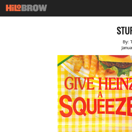
STUF
By:
Janu