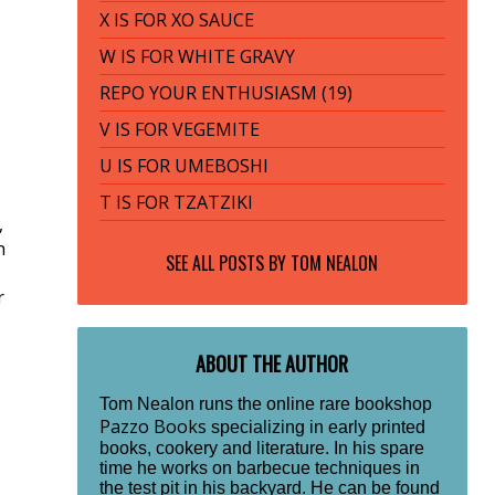
X IS FOR XO SAUCE
W IS FOR WHITE GRAVY
REPO YOUR ENTHUSIASM (19)
V IS FOR VEGEMITE
U IS FOR UMEBOSHI
T IS FOR TZATZIKI
,
h
SEE ALL POSTS BY
TOM NEALON
r
ABOUT THE AUTHOR
Tom Nealon runs the online rare bookshop
Pazzo Books
specializing in early printed
books, cookery and literature. In his spare
time he works on barbecue techniques in
the test pit in his backyard. He can be found