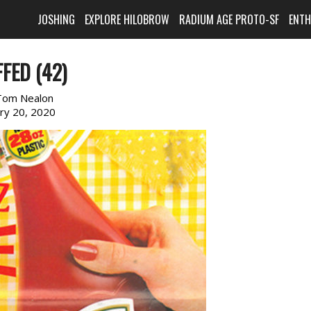
JOSHING
EXPLORE HILOBROW
RADIUM AGE PROTO-SF
ENT
FED (42)
Tom Nealon
ary 20, 2020