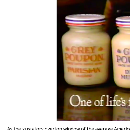
As the gustatory overton window of the average America