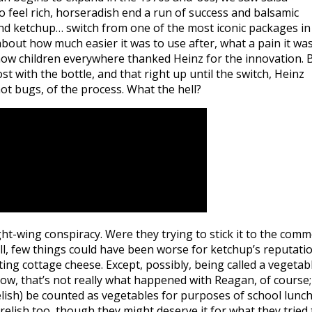
feel rich, horseradish end a run of success and balsamic
 and ketchup… switch from one of the most iconic packages in
about how much easier it was to use after, what a pain it wa
 how children everywhere thanked Heinz for the innovation. 
t with the bottle, and that right up until the switch, Heinz
ot bugs, of the process. What the hell?
right-wing conspiracy. Were they trying to stick it to the com
ll, few things could have been worse for ketchup’s reputati
ing cottage cheese. Except, possibly, being called a vegetab
ow, that’s not really what happened with Reagan, of course; 
ish) be counted as vegetables for purposes of school lunc
elish too, though they might deserve it for what they tried 