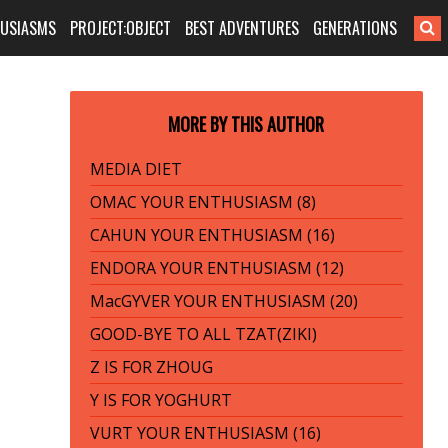
HUSIASMS
PROJECT:OBJECT
BEST ADVENTURES
GENERATIONS
MORE BY THIS AUTHOR
MEDIA DIET
OMAC YOUR ENTHUSIASM (8)
CAHUN YOUR ENTHUSIASM (16)
ENDORA YOUR ENTHUSIASM (12)
MacGYVER YOUR ENTHUSIASM (20)
GOOD-BYE TO ALL TZAT(ZIKI)
Z IS FOR ZHOUG
Y IS FOR YOGHURT
VURT YOUR ENTHUSIASM (16)