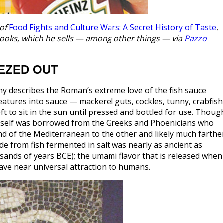
 of
Food Fights and Culture Wars: A Secret History of Taste
.
kbooks, which he sells — among other things — via
Pazzo
EZED OUT
liny describes the Roman’s extreme love of the fish sauce
reatures into sauce — mackerel guts, cockles, tunny, crabfish
eft to sit in the sun until pressed and bottled for use. Thoug
 itself was borrowed from the Greeks and Phoenicians who
nd of the Mediterranean to the other and likely much farthe
made from fish fermented in salt was nearly as ancient as
ousands of years BCE); the umami flavor that is released when
ave near universal attraction to humans.