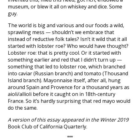
museum, or blew it all on whiskey and dice. Some
guy.
The world is big and various and our foods a wild,
sprawling mess — shouldn’t we embrace that
instead of reductive folk tales? Isn’t it wild that it all
started with lobster roe? Who would have thought?
Lobster roe: that is pretty cool. Or it started with
something earlier and red that I didn’t turn up —
something that led to lobster roe, which branched
into caviar (Russian branch) and tomato (Thousand
Island branch). Mayonnaise itself, after all, hung
around Spain and Provence for a thousand years as
aioli/allioli before it caught on in 18th-century
France. So it’s hardly surprising that red mayo would
do the same.
A version of this essay appeared in the Winter 2019
Book Club of California Quarterly.
***