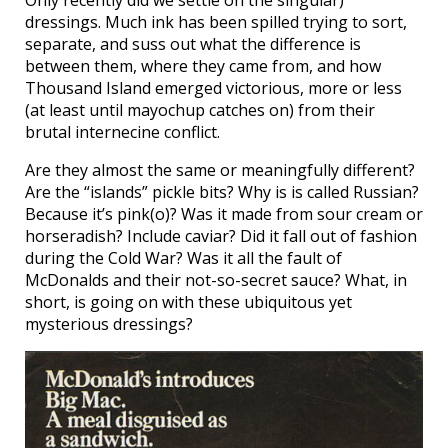
Only recently did we settle on the singular)
dressings. Much ink has been spilled trying to sort,
separate, and suss out what the difference is
between them, where they came from, and how
Thousand Island emerged victorious, more or less
(at least until mayochup catches on) from their
brutal internecine conflict.
Are they almost the same or meaningfully different?
Are the “islands” pickle bits? Why is is called Russian?
Because it’s pink(o)? Was it made from sour cream or
horseradish? Include caviar? Did it fall out of fashion
during the Cold War? Was it all the fault of
McDonalds and their not-so-secret sauce? What, in
short, is going on with these ubiquitous yet
mysterious dressings?