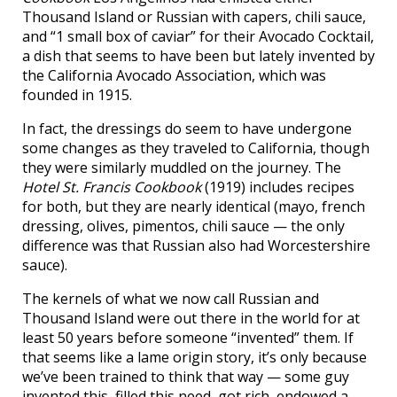
Thousand Island or Russian with capers, chili sauce,
and “1 small box of caviar” for their Avocado Cocktail,
a dish that seems to have been but lately invented by
the California Avocado Association, which was
founded in 1915.
In fact, the dressings do seem to have undergone
some changes as they traveled to California, though
they were similarly muddled on the journey. The
Hotel St. Francis Cookbook
(1919) includes recipes
for both, but they are nearly identical (mayo, french
dressing, olives, pimentos, chili sauce — the only
difference was that Russian also had Worcestershire
sauce).
The kernels of what we now call Russian and
Thousand Island were out there in the world for at
least 50 years before someone “invented” them. If
that seems like a lame origin story, it’s only because
we’ve been trained to think that way — some guy
invented this, filled this need, got rich, endowed a