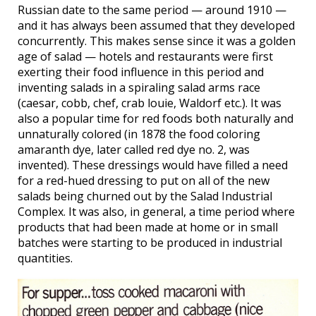
Russian date to the same period — around 1910 —
and it has always been assumed that they developed
concurrently. This makes sense since it was a golden
age of salad — hotels and restaurants were first
exerting their food influence in this period and
inventing salads in a spiraling salad arms race
(caesar, cobb, chef, crab louie, Waldorf etc.). It was
also a popular time for red foods both naturally and
unnaturally colored (in 1878 the food coloring
amaranth dye, later called red dye no. 2, was
invented). These dressings would have filled a need
for a red-hued dressing to put on all of the new
salads being churned out by the Salad Industrial
Complex. It was also, in general, a time period where
products that had been made at home or in small
batches were starting to be produced in industrial
quantities.