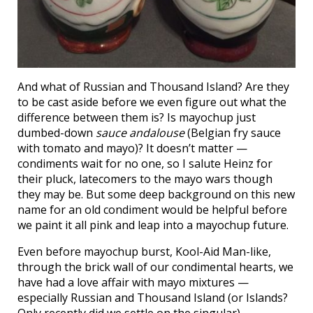
And what of Russian and Thousand Island? Are they
to be cast aside before we even figure out what the
difference between them is? Is mayochup just
dumbed-down
sauce andalouse
(Belgian fry sauce
with tomato and mayo)? It doesn’t matter —
condiments wait for no one, so I salute Heinz for
their pluck, latecomers to the mayo wars though
they may be. But some deep background on this new
name for an old condiment would be helpful before
we paint it all pink and leap into a mayochup future.
Even before mayochup burst, Kool-Aid Man-like,
through the brick wall of our condimental hearts, we
have had a love affair with mayo mixtures —
especially Russian and Thousand Island (or Islands?