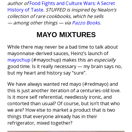
author of
Food Fights and Culture Wars: A Secret
History of Taste
. STUFFED is inspired by Nealon’s
collection of rare cookbooks, which he sells
— among other things — via
Pazzo Books
.
MAYO MIXTURES
While there may never be a bad time to talk about
mayonnaise-derived sauces, Heinz’s launch of
mayochup
(#mayochup) makes this an
especially
good time. Is it really necessary — my brain says no,
but my heart and history say “sure”.
We have always wanted red mayo (#redmayo) and
this is just another iteration of a centuries-old love.
Is it more self referential, needlessly ironic, and
contorted than usual? Of course, but isn’t that who
we are? How else to market a product that is two
things that everyone already has in their
refrigerator, mixed together?