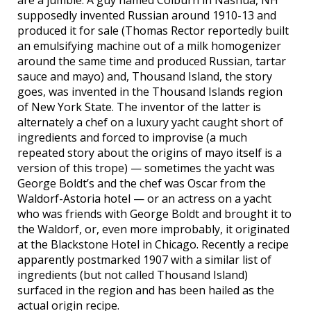
supposedly invented Russian around 1910-13 and
produced it for sale (Thomas Rector reportedly built
an emulsifying machine out of a milk homogenizer
around the same time and produced Russian, tartar
sauce and mayo) and, Thousand Island, the story
goes, was invented in the Thousand Islands region
of New York State. The inventor of the latter is
alternately a chef on a luxury yacht caught short of
ingredients and forced to improvise (a much
repeated story about the origins of mayo itself is a
version of this trope) — sometimes the yacht was
George Boldt’s and the chef was Oscar from the
Waldorf-Astoria hotel — or an actress on a yacht
who was friends with George Boldt and brought it to
the Waldorf, or, even more improbably, it originated
at the Blackstone Hotel in Chicago. Recently a recipe
apparently postmarked 1907 with a similar list of
ingredients (but not called Thousand Island)
surfaced in the region and has been hailed as the
actual origin recipe.