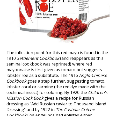
The inflection point for this red mayo is found in the
1910
Settlement Cookbook
(and reappears as this
seminal cookbook was reprinted) where red
mayonnaise is first given as tomato but suggests
lobster roe as a substitute. The 1916
Anglo-Chinese
Cookbook
goes a step further, suggesting tomato,
lobster coral or carmine (the red dye made with the
cochineal insect) for coloring. By 1920 the
Children’s
Mission Cook Book
gives a recipe for Russian
dressing as “Add Russian caviar to Thousand Island
Dressing” and by 1922 in
The Castelar Crèche
Cookbook
Los Angelinos had enlisted either