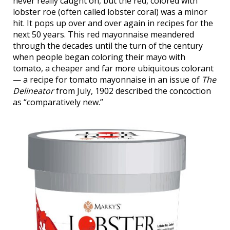
never really caught on, but the red, colored with
lobster roe (often called lobster coral) was a minor
hit. It pops up over and over again in recipes for the
next 50 years. This red mayonnaise meandered
through the decades until the turn of the century
when people began coloring their mayo with
tomato, a cheaper and far more ubiquitous colorant
— a recipe for tomato mayonnaise in an issue of
The
Delineator
from July, 1902 described the concoction
as “comparatively new.”