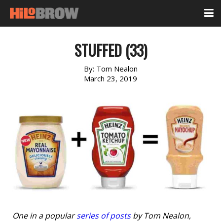
STUFFED (33)
By:
Tom Nealon
March 23, 2019
One in a popular
series of posts
by Tom Nealon,