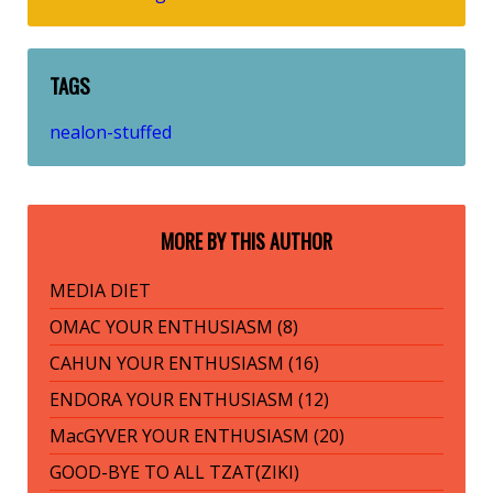
TAGS
nealon-stuffed
MORE BY THIS AUTHOR
MEDIA DIET
OMAC YOUR ENTHUSIASM (8)
CAHUN YOUR ENTHUSIASM (16)
ENDORA YOUR ENTHUSIASM (12)
MacGYVER YOUR ENTHUSIASM (20)
GOOD-BYE TO ALL TZAT(ZIKI)