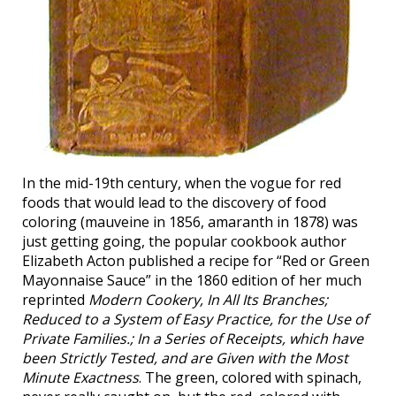
In the mid-19th century, when the vogue for red
foods that would lead to the discovery of food
coloring (mauveine in 1856, amaranth in 1878) was
just getting going, the popular cookbook author
Elizabeth Acton published a recipe for “Red or Green
Mayonnaise Sauce” in the 1860 edition of her much
reprinted
Modern Cookery, In All Its Branches;
Reduced to a System of Easy Practice, for the Use of
Private Families.; In a Series of Receipts, which have
been Strictly Tested, and are Given with the Most
Minute Exactness
. The green, colored with spinach,