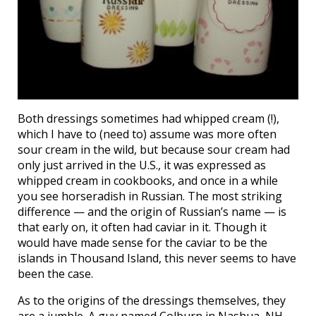
Both dressings sometimes had whipped cream (!),
which I have to (need to) assume was more often
sour cream in the wild, but because sour cream had
only just arrived in the U.S., it was expressed as
whipped cream in cookbooks, and once in a while
you see horseradish in Russian. The most striking
difference — and the origin of Russian’s name — is
that early on, it often had caviar in it. Though it
would have made sense for the caviar to be the
islands in Thousand Island, this never seems to have
been the case.
As to the origins of the dressings themselves, they
are a jumble. A guy named Colburn in Nashua, NH