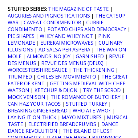
STUFFED SERIES:
THE MAGAZINE OF TASTE
|
AUGURIES AND PIGNOSTICATIONS
|
THE CATSUP
WAR
|
CAVEAT CONDIMENTOR
|
CURRIE
CONDIMENTO
|
POTATO CHIPS AND DEMOCRACY
|
PIE SHAPES
|
WHEY AND WHEY NOT
|
PINK
LEMONADE
|
EUREKA! MICROWAVES
|
CULINARY
ILLUSIONS
|
AD SALSA PER ASPERA
|
THE WAR ON
MOLE
|
ALMONDS: NO JOY
|
GARNISHED
|
REVUE
DES MENUS
|
REVUE DES MENUS (DEUX)
|
WORCESTERSHIRE SAUCE
|
THE THICKENING
|
TRUMPED
|
CHILES EN MOVIMIENTO
|
THE GREAT
EATER OF KENT
|
GETTING MEDIEVAL WITH CHEF
WATSON
|
KETCHUP & DIJON
|
TRY THE SCROD
|
MOCK VENISON
|
THE ROMANCE OF BUTCHERY
|
I
CAN HAZ YOUR TACOS
|
STUFFED TURKEY
|
BREAKING GINGERBREAD
|
WHO ATE WHO?
|
LAYING IT ON THICK
|
MAYO MIXTURES
|
MUSICAL
TASTE
|
ELECTRIFIED BREADCRUMBS
|
DANCE
DANCE REVOLUTION
|
THE ISLAND OF LOST
CONDIMENTS
|
FLASH THE HASH
|
BRUNSWICK