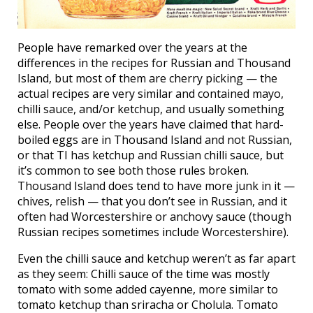
People have remarked over the years at the
differences in the recipes for Russian and Thousand
Island, but most of them are cherry picking — the
actual recipes are very similar and contained mayo,
chilli sauce, and/or ketchup, and usually something
else. People over the years have claimed that hard-
boiled eggs are in Thousand Island and not Russian,
or that TI has ketchup and Russian chilli sauce, but
it’s common to see both those rules broken.
Thousand Island does tend to have more junk in it —
chives, relish — that you don’t see in Russian, and it
often had Worcestershire or anchovy sauce (though
Russian recipes sometimes include Worcestershire).
Even the chilli sauce and ketchup weren’t as far apart
as they seem: Chilli sauce of the time was mostly
tomato with some added cayenne, more similar to
tomato ketchup than sriracha or Cholula. Tomato