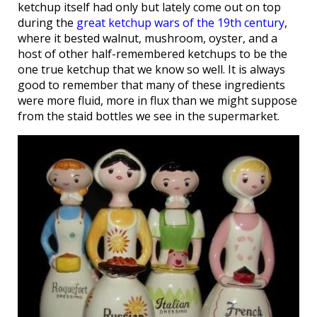
ketchup itself had only but lately come out on top
during the
great ketchup wars of the 19th century
,
where it bested walnut, mushroom, oyster, and a
host of other half-remembered ketchups to be the
one true ketchup that we know so well. It is always
good to remember that many of these ingredients
were more fluid, more in flux than we might suppose
from the staid bottles we see in the supermarket.