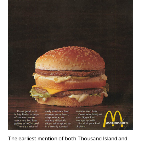
The earliest mention of both Thousand Island and