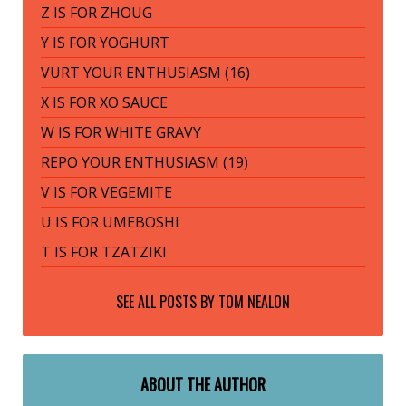
Z IS FOR ZHOUG
Y IS FOR YOGHURT
VURT YOUR ENTHUSIASM (16)
X IS FOR XO SAUCE
W IS FOR WHITE GRAVY
REPO YOUR ENTHUSIASM (19)
V IS FOR VEGEMITE
U IS FOR UMEBOSHI
T IS FOR TZATZIKI
SEE ALL POSTS BY
TOM NEALON
ABOUT THE AUTHOR