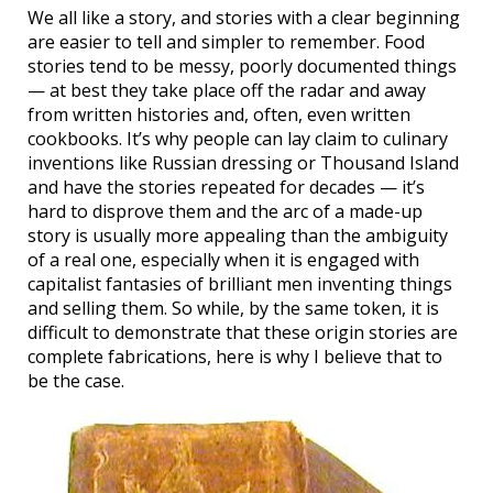
We all like a story, and stories with a clear beginning
are easier to tell and simpler to remember. Food
stories tend to be messy, poorly documented things
— at best they take place off the radar and away
from written histories and, often, even written
cookbooks. It’s why people can lay claim to culinary
inventions like Russian dressing or Thousand Island
and have the stories repeated for decades — it’s
hard to disprove them and the arc of a made-up
story is usually more appealing than the ambiguity
of a real one, especially when it is engaged with
capitalist fantasies of brilliant men inventing things
and selling them. So while, by the same token, it is
difficult to demonstrate that these origin stories are
complete fabrications, here is why I believe that to
be the case.