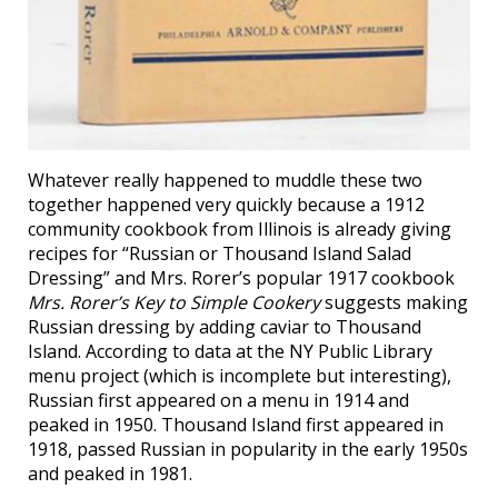
Whatever really happened to muddle these two
together happened very quickly because a 1912
community cookbook from Illinois is already giving
recipes for “Russian or Thousand Island Salad
Dressing” and Mrs. Rorer’s popular 1917 cookbook
Mrs. Rorer’s Key to Simple Cookery
suggests making
Russian dressing by adding caviar to Thousand
Island. According to data at the NY Public Library
menu project (which is incomplete but interesting),
Russian first appeared on a menu in 1914 and
peaked in 1950. Thousand Island first appeared in
1918, passed Russian in popularity in the early 1950s
and peaked in 1981.