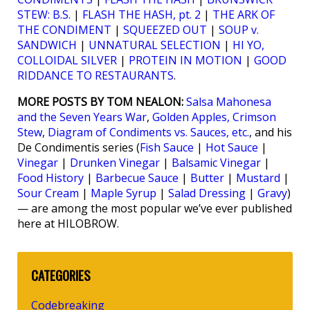
STEW: B.S.
|
FLASH THE HASH, pt. 2
|
THE ARK OF
THE CONDIMENT
|
SQUEEZED OUT
|
SOUP v.
SANDWICH
|
UNNATURAL SELECTION
|
HI YO,
COLLOIDAL SILVER
|
PROTEIN IN MOTION
|
GOOD
RIDDANCE TO RESTAURANTS
.
MORE POSTS BY TOM NEALON:
Salsa Mahonesa
and the Seven Years War
,
Golden Apples, Crimson
Stew
,
Diagram of Condiments vs. Sauces, etc.
, and his
De Condimentis series (
Fish Sauce
|
Hot Sauce
|
Vinegar
|
Drunken Vinegar
|
Balsamic Vinegar
|
Food History
|
Barbecue Sauce
|
Butter
|
Mustard
|
Sour Cream
|
Maple Syrup
|
Salad Dressing
|
Gravy
)
— are among the most popular we’ve ever published
here at HILOBROW.
CATEGORIES
Codebreaking