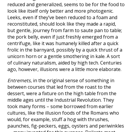
reduced and generalized, seems to be for the food to
look like itself only better and more photogenic.
Leeks, even if they’ve been reduced to a foam and
reconstituted, should look like they made a rapid,
but gentle, journey from farm to saute pan to table;
the pork belly, even if just freshly emerged from a
centrifuge, like it was humanely killed after a quick
frolic in the barnyard, possibly by a quick thrust of a
unicorn horn or a gentle smothering in kale. A sort
of culinary naturalism, aided by high tech. Centuries
ago, however, illusions were a little more elaborate.
Entremets
, in the original sense of something in
between courses that led from the roast to the
dessert, were a fixture on the high table from the
middle ages until the Industrial Revolution. They
took many forms – some borrowed from earlier
cultures, like the illusion foods of the Romans who
would, for example, stuff a hog with thrushes,
paunches, fig-peckers, eggs, oysters and periwinkles