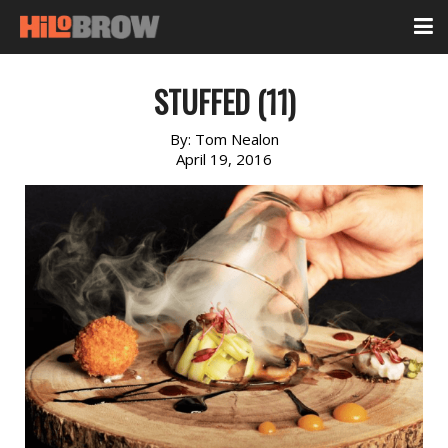
STUFFED (11)
By:
Tom Nealon
April 19, 2016