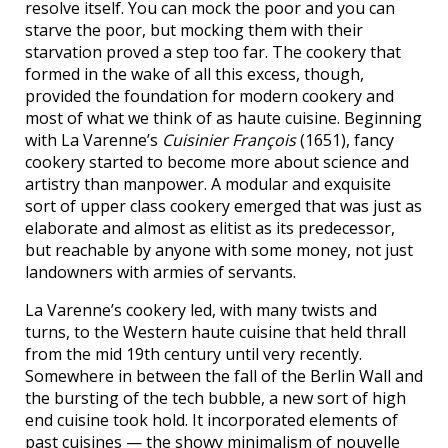
resolve itself. You can mock the poor and you can
starve the poor, but mocking them with their
starvation proved a step too far. The cookery that
formed in the wake of all this excess, though,
provided the foundation for modern cookery and
most of what we think of as haute cuisine. Beginning
with La Varenne’s
Cuisinier François
(1651), fancy
cookery started to become more about science and
artistry than manpower. A modular and exquisite
sort of upper class cookery emerged that was just as
elaborate and almost as elitist as its predecessor,
but reachable by anyone with some money, not just
landowners with armies of servants.
La Varenne’s cookery led, with many twists and
turns, to the Western haute cuisine that held thrall
from the mid 19th century until very recently.
Somewhere in between the fall of the Berlin Wall and
the bursting of the tech bubble, a new sort of high
end cuisine took hold. It incorporated elements of
past cuisines — the showy minimalism of nouvelle