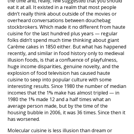
the time and, really, few suggested that you should
eat it at all. It existed in a realm that most people
didn’t really think about outside of the movies or
overheard conversations between douchebag
stockbrokers. Which made it no different from haute
cuisine for the last hundred plus years — regular
folks didn’t spend much time thinking about giant
Carême cakes in 1850 either. But what has happened
recently, and similar in food history only to medieval
illusion foods, is that a confluence of playfulness,
huge income disparities, genuine novelty, and the
explosion of food television has caused haute
cuisine to seep into popular culture with some
interesting results. Since 1980 the number of median
incomes that the 1% make has almost tripled — in
1980 the 1% made 12 and a half times what an
average person made, but by the time of the
housing bubble in 2006, it was 36 times. Since then it
has worsened.
Molecular cuisine is less illusion than dream or