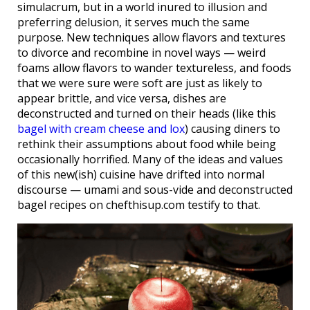
simulacrum, but in a world inured to illusion and
preferring delusion, it serves much the same
purpose. New techniques allow flavors and textures
to divorce and recombine in novel ways — weird
foams allow flavors to wander textureless, and foods
that we were sure were soft are just as likely to
appear brittle, and vice versa, dishes are
deconstructed and turned on their heads (like this
bagel with cream cheese and lox
) causing diners to
rethink their assumptions about food while being
occasionally horrified. Many of the ideas and values
of this new(ish) cuisine have drifted into normal
discourse — umami and sous-vide and deconstructed
bagel recipes on chefthisup.com testify to that.