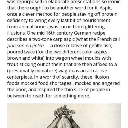
was repurposed in elaborate presentations so ironic
that there ought to be another word for it. Aspic,
once a clever method for people staving off protein
deficiency to wring every last bit of nourishment
from animal bones, was turned into glittering
illusions. One mid 16th century German recipe
describes a two-tone carp aspic (what the French call
poisson en gelée
— a close relative of gefilte fish)
poured twice (for the two different color aspics,
brown and white) into wagon wheel moulds with
trout sticking out of them that are then affixed to a
(presumably miniature) wagon as an attractive
centerpiece. In a world of scarcity, these illusion
foods mocked food shortages , mocked and angered
the poor, and inspired the thin slice of people in
between to reach for something more.