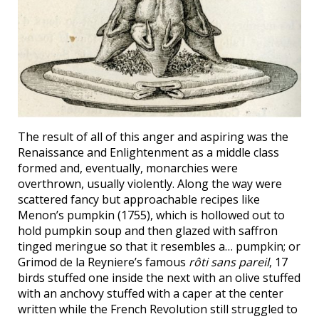
The result of all of this anger and aspiring was the
Renaissance and Enlightenment as a middle class
formed and, eventually, monarchies were
overthrown, usually violently. Along the way were
scattered fancy but approachable recipes like
Menon’s pumpkin (1755), which is hollowed out to
hold pumpkin soup and then glazed with saffron
tinged meringue so that it resembles a… pumpkin; or
Grimod de la Reyniere’s famous
rôti sans pareil
, 17
birds stuffed one inside the next with an olive stuffed
with an anchovy stuffed with a caper at the center
written while the French Revolution still struggled to