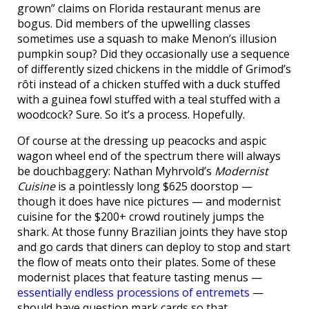
grown” claims on Florida restaurant menus are
bogus. Did members of the upwelling classes
sometimes use a squash to make Menon’s illusion
pumpkin soup? Did they occasionally use a sequence
of differently sized chickens in the middle of Grimod’s
rôti instead of a chicken stuffed with a duck stuffed
with a guinea fowl stuffed with a teal stuffed with a
woodcock? Sure. So it’s a process. Hopefully.
Of course at the dressing up peacocks and aspic
wagon wheel end of the spectrum there will always
be douchbaggery: Nathan Myhrvold’s
Modernist
Cuisine
is a pointlessly long $625 doorstop —
though it does have nice pictures — and modernist
cuisine for the $200+ crowd routinely jumps the
shark. At those funny Brazilian joints they have stop
and go cards that diners can deploy to stop and start
the flow of meats onto their plates. Some of these
modernist places that feature tasting menus —
essentially endless processions of entremets
—
should have question mark cards so that