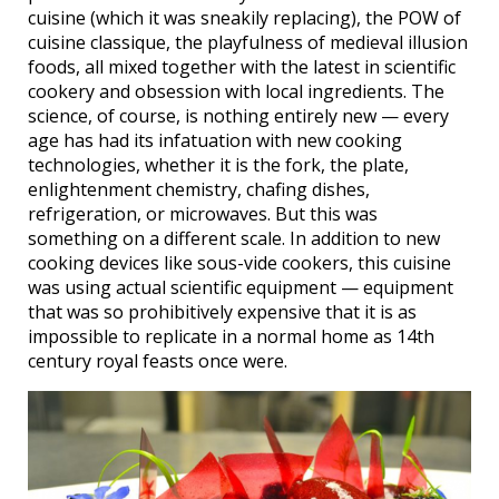
cuisine (which it was sneakily replacing), the POW of
cuisine classique, the playfulness of medieval illusion
foods, all mixed together with the latest in scientific
cookery and obsession with local ingredients. The
science, of course, is nothing entirely new — every
age has had its infatuation with new cooking
technologies, whether it is the fork, the plate,
enlightenment chemistry, chafing dishes,
refrigeration, or microwaves. But this was
something on a different scale. In addition to new
cooking devices like sous-vide cookers, this cuisine
was using actual scientific equipment — equipment
that was so prohibitively expensive that it is as
impossible to replicate in a normal home as 14th
century royal feasts once were.