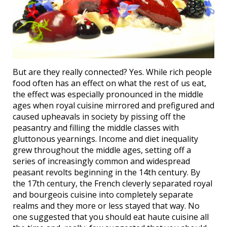
But are they really connected? Yes. While rich people
food often has an effect on what the rest of us eat,
the effect was especially pronounced in the middle
ages when royal cuisine mirrored and prefigured and
caused upheavals in society by pissing off the
peasantry and filling the middle classes with
gluttonous yearnings. Income and diet inequality
grew throughout the middle ages, setting off a
series of increasingly common and widespread
peasant revolts beginning in the 14th century. By
the 17th century, the French cleverly separated royal
and bourgeois cuisine into completely separate
realms and they more or less stayed that way. No
one suggested that you should eat haute cuisine all