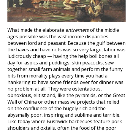
What made the elaborate
entremets
of the middle
ages possible was the vast income disparities
between lord and peasant. Because the gulf between
the haves and have nots was so very large, labor was
ludicrously cheap — having the help boil bones all
day for aspics and puddings, skin peacocks, sew
together small farm animals and perform the funny
bits from morality plays every time you had a
hankering to have some friends over for dinner was
no problem at all. They were ostentatious,
obnoxious, elitist and, like the pyramids, or the Great
Wall of China or other massive projects that relied
on the confluence of the hugely rich and the
abysmally poor, inspiring and sublime and terrible.
Like today where Bushwick barbecues feature pork
shoulders and oxtails, often the food of the poor