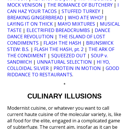
MOCK VENISON
|
THE ROMANCE OF BUTCHERY
|
I
CAN HAZ YOUR TACOS
|
STUFFED TURKEY
|
BREAKING GINGERBREAD
|
WHO ATE WHO?
|
LAYING IT ON THICK
|
MAYO MIXTURES
|
MUSICAL
TASTE
|
ELECTRIFIED BREADCRUMBS
|
DANCE
DANCE REVOLUTION
|
THE ISLAND OF LOST
CONDIMENTS
|
FLASH THE HASH
|
BRUNSWICK
STEW: B.S.
|
FLASH THE HASH, pt. 2
|
THE ARK OF
THE CONDIMENT
|
SQUEEZED OUT
|
SOUP v.
SANDWICH
|
UNNATURAL SELECTION
|
HI YO,
COLLOIDAL SILVER
|
PROTEIN IN MOTION
|
GOOD
RIDDANCE TO RESTAURANTS
.
*
CULINARY ILLUSIONS
Modernist cuisine, or whatever you want to call
current haute cuisine of the molecular variety, is, like
all food for the elite, engaged in a complicated game
of subterfuge. The current aim, insofar as it can be