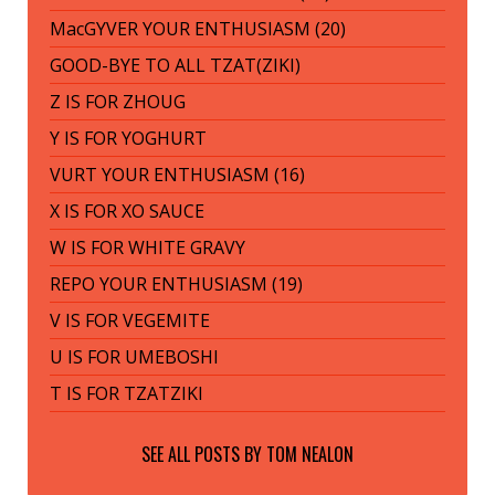
MacGYVER YOUR ENTHUSIASM (20)
GOOD-BYE TO ALL TZAT(ZIKI)
Z IS FOR ZHOUG
Y IS FOR YOGHURT
VURT YOUR ENTHUSIASM (16)
X IS FOR XO SAUCE
W IS FOR WHITE GRAVY
REPO YOUR ENTHUSIASM (19)
V IS FOR VEGEMITE
U IS FOR UMEBOSHI
T IS FOR TZATZIKI
SEE ALL POSTS BY
TOM NEALON