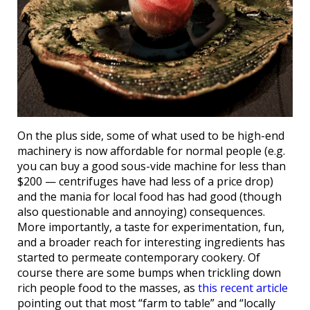
On the plus side, some of what used to be high-end
machinery is now affordable for normal people (e.g.
you can buy a good sous-vide machine for less than
$200 — centrifuges have had less of a price drop)
and the mania for local food has had good (though
also questionable and annoying) consequences.
More importantly, a taste for experimentation, fun,
and a broader reach for interesting ingredients has
started to permeate contemporary cookery. Of
course there are some bumps when trickling down
rich people food to the masses, as
this recent article
pointing out that most “farm to table” and “locally