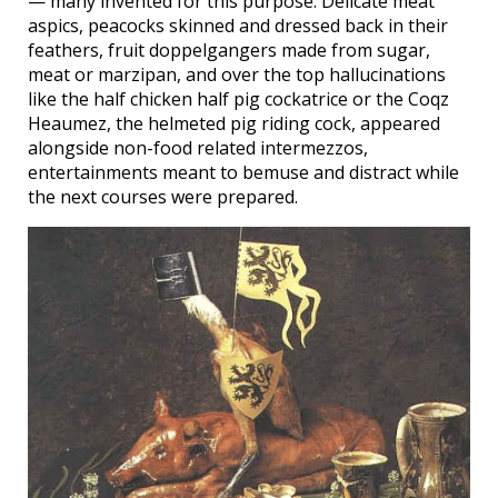
— many invented for this purpose. Delicate meat
aspics, peacocks skinned and dressed back in their
feathers, fruit doppelgangers made from sugar,
meat or marzipan, and over the top hallucinations
like the half chicken half pig cockatrice or the Coqz
Heaumez, the helmeted pig riding cock, appeared
alongside non-food related intermezzos,
entertainments meant to bemuse and distract while
the next courses were prepared.