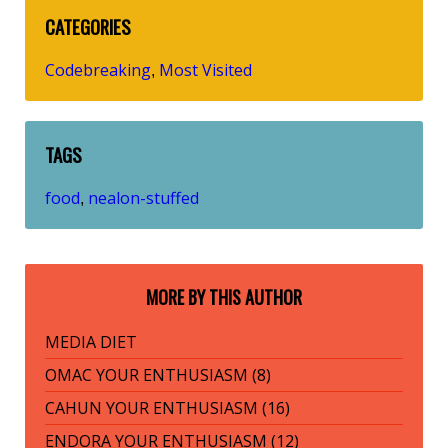
CATEGORIES
Codebreaking
Most Visited
,
TAGS
food
nealon-stuffed
,
MORE BY THIS AUTHOR
MEDIA DIET
OMAC YOUR ENTHUSIASM (8)
CAHUN YOUR ENTHUSIASM (16)
ENDORA YOUR ENTHUSIASM (12)