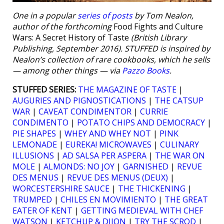
One in a popular
series of posts
by Tom Nealon,
author of the forthcoming
Food Fights and Culture
Wars: A Secret History of Taste
(British Library
Publishing, September 2016). STUFFED is inspired by
Nealon’s collection of rare cookbooks, which he sells
— among other things — via
Pazzo Books
.
STUFFED SERIES:
THE MAGAZINE OF TASTE
|
AUGURIES AND PIGNOSTICATIONS
|
THE CATSUP
WAR
|
CAVEAT CONDIMENTOR
|
CURRIE
CONDIMENTO
|
POTATO CHIPS AND DEMOCRACY
|
PIE SHAPES
|
WHEY AND WHEY NOT
|
PINK
LEMONADE
|
EUREKA! MICROWAVES
|
CULINARY
ILLUSIONS
|
AD SALSA PER ASPERA
|
THE WAR ON
MOLE
|
ALMONDS: NO JOY
|
GARNISHED
|
REVUE
DES MENUS
|
REVUE DES MENUS (DEUX)
|
WORCESTERSHIRE SAUCE
|
THE THICKENING
|
TRUMPED
|
CHILES EN MOVIMIENTO
|
THE GREAT
EATER OF KENT
|
GETTING MEDIEVAL WITH CHEF
WATSON
|
KETCHUP & DIJON
|
TRY THE SCROD
|