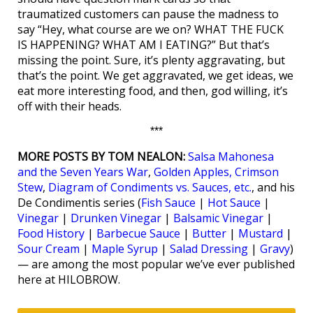
traumatized customers can pause the madness to
say “Hey, what course are we on? WHAT THE FUCK
IS HAPPENING? WHAT AM I EATING?” But that’s
missing the point. Sure, it’s plenty aggravating, but
that’s the point. We get aggravated, we get ideas, we
eat more interesting food, and then, god willing, it’s
off with their heads.
***
MORE POSTS BY TOM NEALON:
Salsa Mahonesa
and the Seven Years War
,
Golden Apples, Crimson
Stew
,
Diagram of Condiments vs. Sauces, etc.
, and his
De Condimentis series (
Fish Sauce
|
Hot Sauce
|
Vinegar
|
Drunken Vinegar
|
Balsamic Vinegar
|
Food History
|
Barbecue Sauce
|
Butter
|
Mustard
|
Sour Cream
|
Maple Syrup
|
Salad Dressing
|
Gravy
)
— are among the most popular we’ve ever published
here at HILOBROW.