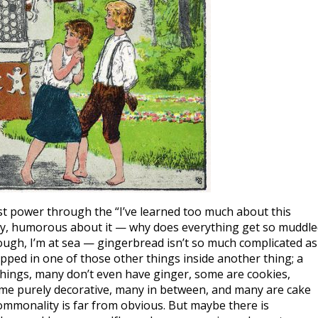
just power through the “I’ve learned too much about this
ully, humorous about it — why does everything get so muddl
hough, I’m at sea — gingerbread isn’t so much complicated as 
rapped in one of those other things inside another thing; a
t things, many don’t even have ginger, some are cookies,
ome purely decorative, many in between, and many are cake
ommonality is far from obvious. But maybe there is