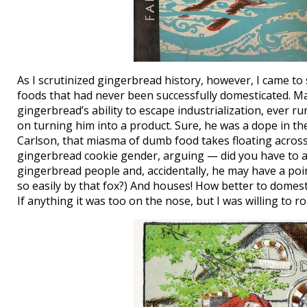
As I scrutinized gingerbread history, however, I came to 
foods that had never been successfully domesticated. M
gingerbread’s ability to escape industrialization, ever 
on turning him into a product. Sure, he was a dope in th
Carlson, that miasma of dumb food takes floating across
gingerbread cookie gender, arguing — did you have to
gingerbread people and, accidentally, he may have a po
so easily by that fox?) And houses! How better to domestic
If anything it was too on the nose, but I was willing to ro