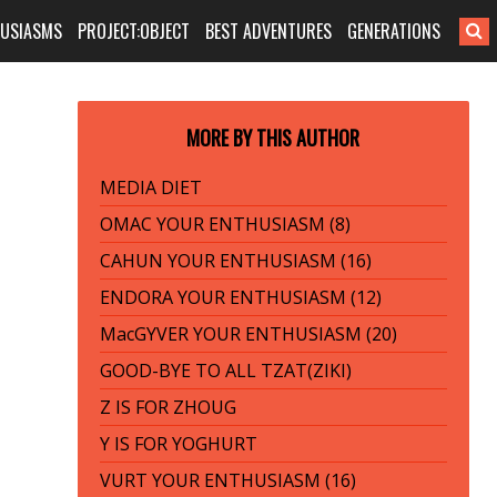
HUSIASMS
PROJECT:OBJECT
BEST ADVENTURES
GENERATIONS
MORE BY THIS AUTHOR
MEDIA DIET
OMAC YOUR ENTHUSIASM (8)
CAHUN YOUR ENTHUSIASM (16)
ENDORA YOUR ENTHUSIASM (12)
MacGYVER YOUR ENTHUSIASM (20)
GOOD-BYE TO ALL TZAT(ZIKI)
Z IS FOR ZHOUG
Y IS FOR YOGHURT
VURT YOUR ENTHUSIASM (16)