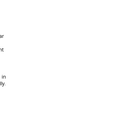
ar
nt
 in
ly.