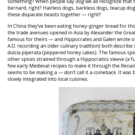
something? When people say
dog
we all recognize that
bernard, right? Hairless dogs, barkless dogs, teacup do
these disparate beasts together — right?
In China they’ve been eating honey-ginger bread for tho
the trade avenues opened in Asia by Alexander the Gre
famous for theirs — and Hippocrates and Galen wrote of i
A.D. recording an older culinary tradition) both describe
dulcia piperata (peppered honey cakes). The famous spi
other spices strained through a Hippocratics sleeve (a fun
few early Medieval recipes to make it through the Renais
seems to be making a — don’t call it a comeback. It was
slowly integrated into local cuisines.