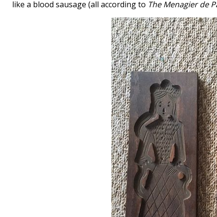
like a blood sausage (all according to
The Menagier de P