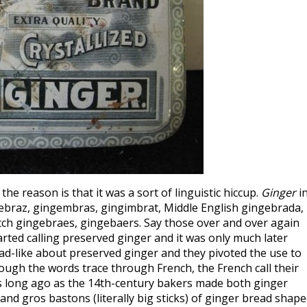
he reason is that it was a sort of linguistic hiccup.
Ginger
i
gebraz, gingembras, gingimbrat, Middle English gingebrada,
utch gingebraes, gingebaers. Say those over and over again
arted calling preserved ginger and it was only much later
-like about preserved ginger and they pivoted the use to
ugh the words trace through French, the French call their
as long ago as the 14th-century bakers made both ginger
d gros bastons (literally big sticks) of ginger bread shap