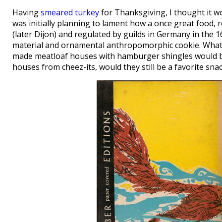
Having
smeared turkey
for Thanksgiving, I thought it wo
was initially planning to lament how a once great food, 
(later Dijon) and regulated by guilds in Germany in the
material and ornamental anthropomorphic cookie. What f
made meatloaf houses with hamburger shingles would be st
houses from cheez-its, would they still be a favorite snac