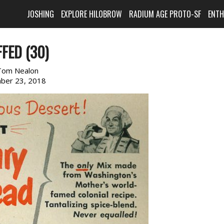
JOSHING
EXPLORE HILOBROW
RADIUM AGE PROTO-SF
ENT
FED (30)
Tom Nealon
ber 23, 2018