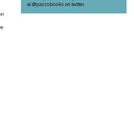
@pazzobooks
at
on twitter.
on
we