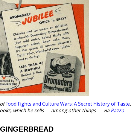
 of
Food Fights and Culture Wars: A Secret History of Taste
.
kbooks, which he sells — among other things — via
Pazzo
 GINGERBREAD