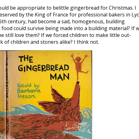
uld be appropriate to belittle gingerbread for Christmas. I
reserved by the King of France for professional bakers in Ly
 16th century, had become a sad, homogenous, building
ood could survive being made into a building material? If 
ill love them? If we forced children to make little out-
k of children and stoners alike? I think not.