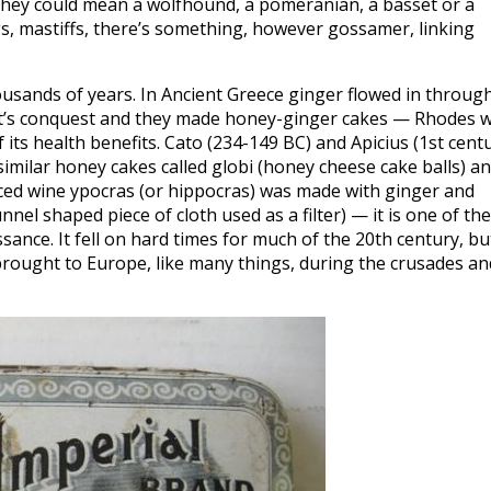
 they could mean a wolfhound, a pomeranian, a basset or a
gs, mastiffs, there’s something, however gossamer, linking
usands of years. In Ancient Greece ginger flowed in throug
at’s conquest and they made honey-ginger cakes — Rhodes 
ts health benefits. Cato (234-149 BC) and Apicius (1st cent
 similar honey cakes called globi (honey cheese cake balls) a
ced wine ypocras (or hippocras) was made with ginger and
nel shaped piece of cloth used as a filter) — it is one of the
sance. It fell on hard times for much of the 20th century, bu
 brought to Europe, like many things, during the crusades an