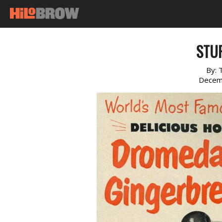
STUF
By:
Decem