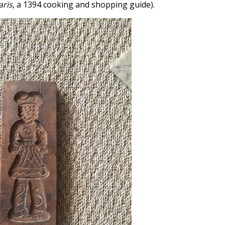
aris
, a 1394 cooking and shopping guide).