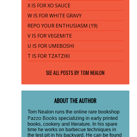
X IS FOR XO SAUCE
W IS FOR WHITE GRAVY
REPO YOUR ENTHUSIASM (19)
V IS FOR VEGEMITE
U IS FOR UMEBOSHI
T IS FOR TZATZIKI
SEE ALL POSTS BY
TOM NEALON
ABOUT THE AUTHOR
Tom Nealon runs the online rare bookshop
Pazzo Books
specializing in early printed
books, cookery and literature. In his spare
time he works on barbecue techniques in
the test pit in his backyard. He can be found