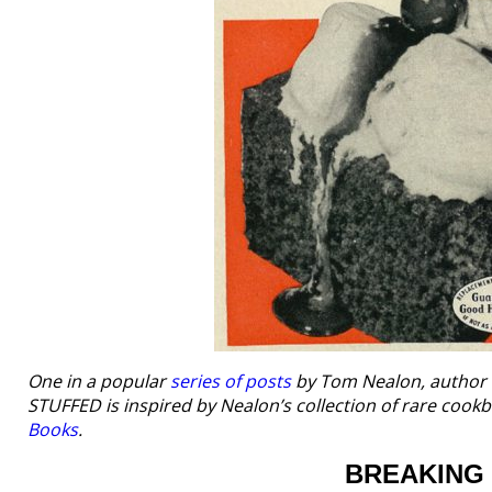
One in a popular
series of posts
by Tom Nealon, author
STUFFED is inspired by Nealon’s collection of rare coo
Books
.
BREAKING