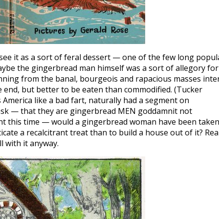
see it as a sort of feral dessert — one of the few long popul
aybe the gingerbread man himself was a sort of allegory for
running from the banal, bourgeois and rapacious masses inte
e end, but better to be eaten than commodified. (Tucker
 America like a bad fart, naturally had a segment on
 ask — that they are gingerbread MEN goddamnit not
int this time — would a gingerbread woman have been taken
ate a recalcitrant treat than to build a house out of it? Real
ll with it anyway.