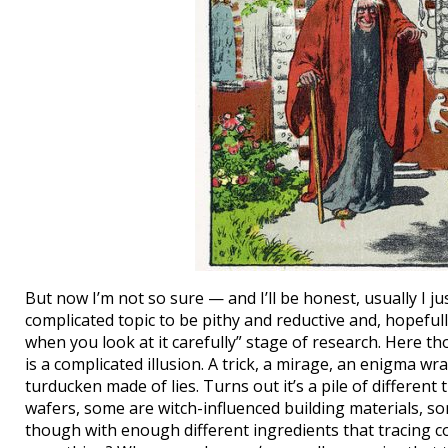
But now I’m not so sure — and I’ll be honest, usually I 
complicated topic to be pithy and reductive and, hopef
when you look at it carefully” stage of research. Here t
is a complicated illusion. A trick, a mirage, an enigma w
turducken made of lies. Turns out it’s a pile of differen
wafers, some are witch-influenced building materials, s
though with enough different ingredients that tracing c