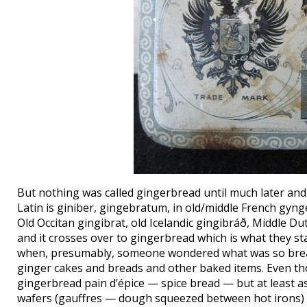
But nothing was called gingerbread until much later and t
Latin is giniber, gingebratum, in old/middle French gyn
Old Occitan gingibrat, old Icelandic gingibráð, Middle D
and it crosses over to gingerbread which is what they st
when, presumably, someone wondered what was so bread
ginger cakes and breads and other baked items. Even tho
gingerbread pain d’épice — spice bread — but at least 
wafers (gauffres — dough squeezed between hot irons) an