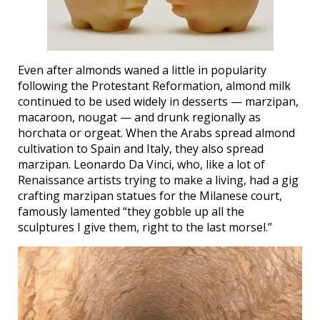
Even after almonds waned a little in popularity
following the Protestant Reformation, almond milk
continued to be used widely in desserts — marzipan,
macaroon, nougat — and drunk regionally as
horchata or orgeat. When the Arabs spread almond
cultivation to Spain and Italy, they also spread
marzipan. Leonardo Da Vinci, who, like a lot of
Renaissance artists trying to make a living, had a gig
crafting marzipan statues for the Milanese court,
famously lamented “they gobble up all the
sculptures I give them, right to the last morsel.”