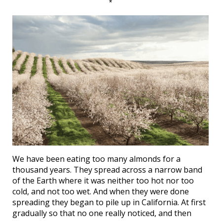
*
We have been eating too many almonds for a
thousand years. They spread across a narrow band
of the Earth where it was neither too hot nor too
cold, and not too wet. And when they were done
spreading they began to pile up in California. At first
gradually so that no one really noticed, and then