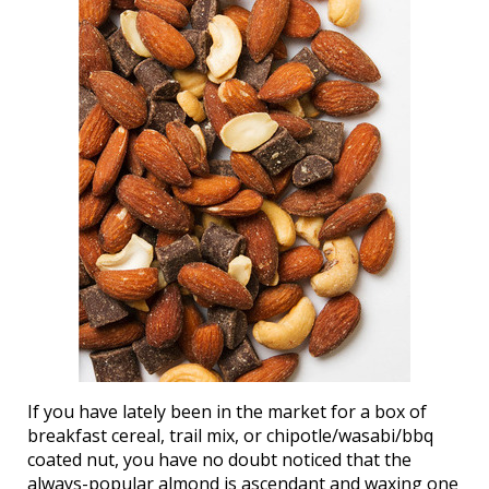
If you have lately been in the market for a box of
breakfast cereal, trail mix, or chipotle/wasabi/bbq
coated nut, you have no doubt noticed that the
always-popular almond is ascendant and waxing one