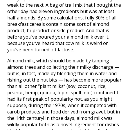
week to the next. A bag of trail mix that I bought the
other day had eleven ingredients but was at least
half almonds. By some calculations, fully 30% of all
breakfast cereals contain some sort of almond
product, bi-product or side product. And that is
before you’ve poured your almond milk over it,
because you’ve heard that cow milk is weird or
you’ve been turned off lactose.
Almond milk, which should be made by tapping
almond trees and collecting their milky discharge —
but is, in fact, made by blending them in water and
fishing out the nut bits — has become more popular
than all other “plant milks” (soy, coconut, rice,
peanut, hemp, quinoa, lupin, spelt, etc.) combined. It
had its first peak of popularity not, as you might
suppose, during the 1970s, when it competed with
carob products and food derived from gravel, but in
the 14th century! In those days, almond milk was
wildly popular both as a novel ingredient for dishes