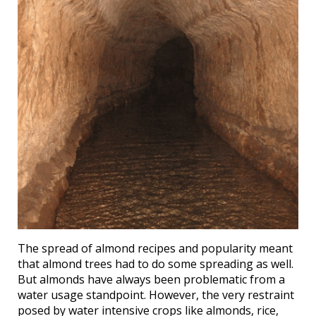
The spread of almond recipes and popularity meant
that almond trees had to do some spreading as well.
But almonds have always been problematic from a
water usage standpoint. However, the very restraint
posed by water intensive crops like almonds, rice,