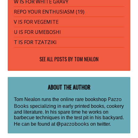
W IS FOR WHITE GRAVY
REPO YOUR ENTHUSIASM (19)
V IS FOR VEGEMITE
U IS FOR UMEBOSHI
T IS FOR TZATZIKI
SEE ALL POSTS BY
TOM NEALON
ABOUT THE AUTHOR
Pazzo
Tom Nealon runs the online rare bookshop
Books
specializing in early printed books, cookery
and literature. In his spare time he works on
barbecue techniques in the test pit in his backyard.
@pazzobooks
He can be found at
on twitter.