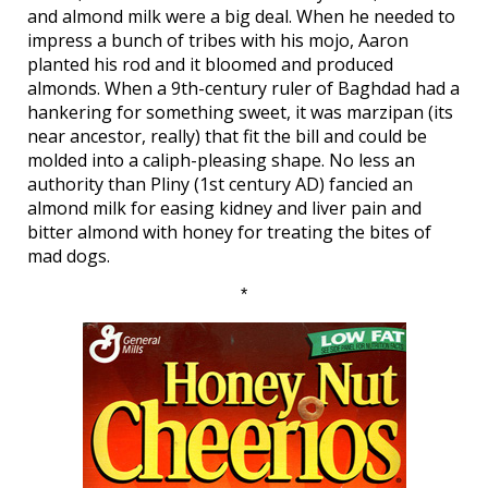
and almond milk were a big deal. When he needed to
impress a bunch of tribes with his mojo, Aaron
planted his rod and it bloomed and produced
almonds. When a 9th-century ruler of Baghdad had a
hankering for something sweet, it was marzipan (its
near ancestor, really) that fit the bill and could be
molded into a caliph-pleasing shape. No less an
authority than Pliny (1st century AD) fancied an
almond milk for easing kidney and liver pain and
bitter almond with honey for treating the bites of
mad dogs.
*