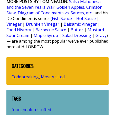
MORE POSTS BY TOM NEALON:
Salsa Mahonesa
and the Seven Years War
,
Golden Apples, Crimson
Stew
,
Diagram of Condiments vs. Sauces, etc.
, and his
De Condimentis series (
Fish Sauce
|
Hot Sauce
|
Vinegar
|
Drunken Vinegar
|
Balsamic Vinegar
|
Food History
|
Barbecue Sauce
|
Butter
|
Mustard
|
Sour Cream
|
Maple Syrup
|
Salad Dressing
|
Gravy
)
— are among the most popular we’ve ever published
here at HILOBROW.
CATEGORIES
Codebreaking
Most Visited
,
TAGS
food
nealon-stuffed
,