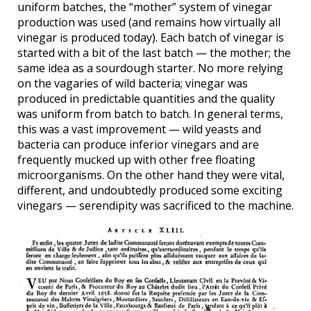
uniform batches, the “mother” system of vinegar
production was used (and remains how virtually all
vinegar is produced today). Each batch of vinegar is
started with a bit of the last batch — the mother; the
same idea as a sourdough starter. No more relying
on the vagaries of wild bacteria; vinegar was
produced in predictable quantities and the quality
was uniform from batch to batch. In general terms,
this was a vast improvement — wild yeasts and
bacteria can produce inferior vinegars and are
frequently mucked up with other free floating
microorganisms. On the other hand they were vital,
different, and undoubtedly produced some exciting
vinegars — serendipity was sacrificed to the machine.