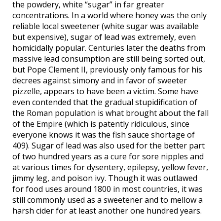
the powdery, white “sugar” in far greater
concentrations. In a world where honey was the only
reliable local sweetener (white sugar was available
but expensive), sugar of lead was extremely, even
homicidally popular. Centuries later the deaths from
massive lead consumption are still being sorted out,
but Pope Clement II, previously only famous for his
decrees against simony and in favor of sweeter
pizzelle, appears to have been a victim. Some have
even contended that the gradual stupidification of
the Roman population is what brought about the fall
of the Empire (which is patently ridiculous, since
everyone knows it was the fish sauce shortage of
409). Sugar of lead was also used for the better part
of two hundred years as a cure for sore nipples and
at various times for dysentery, epilepsy, yellow fever,
jimmy leg, and poison ivy. Though it was outlawed
for food uses around 1800 in most countries, it was
still commonly used as a sweetener and to mellow a
harsh cider for at least another one hundred years.