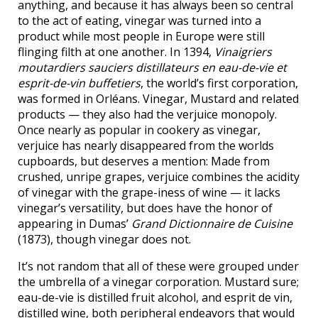
anything, and because it has always been so central
to the act of eating, vinegar was turned into a
product while most people in Europe were still
flinging filth at one another. In 1394,
Vinaigriers
moutardiers sauciers distillateurs en eau-de-vie et
esprit-de-vin buffetiers
, the world’s first corporation,
was formed in Orléans. Vinegar, Mustard and related
products — they also had the verjuice monopoly.
Once nearly as popular in cookery as vinegar,
verjuice has nearly disappeared from the worlds
cupboards, but deserves a mention: Made from
crushed, unripe grapes, verjuice combines the acidity
of vinegar with the grape-iness of wine — it lacks
vinegar’s versatility, but does have the honor of
appearing in Dumas’
Grand Dictionnaire de Cuisine
(1873), though vinegar does not.
It’s not random that all of these were grouped under
the umbrella of a vinegar corporation. Mustard sure;
eau-de-vie is distilled fruit alcohol, and esprit de vin,
distilled wine, both peripheral endeavors that would