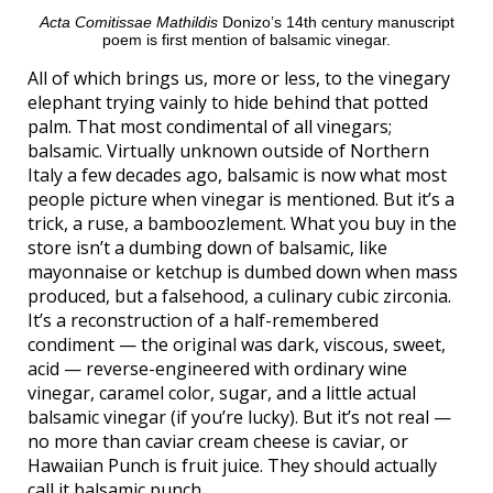
Acta Comitissae Mathildis
Donizo’s 14th century manuscript
poem is first mention of balsamic vinegar.
All of which brings us, more or less, to the vinegary
elephant trying vainly to hide behind that potted
palm. That most condimental of all vinegars;
balsamic. Virtually unknown outside of Northern
Italy a few decades ago, balsamic is now what most
people picture when vinegar is mentioned. But it’s a
trick, a ruse, a bamboozlement. What you buy in the
store isn’t a dumbing down of balsamic, like
mayonnaise or ketchup is dumbed down when mass
produced, but a falsehood, a culinary cubic zirconia.
It’s a reconstruction of a half-remembered
condiment — the original was dark, viscous, sweet,
acid — reverse-engineered with ordinary wine
vinegar, caramel color, sugar, and a little actual
balsamic vinegar (if you’re lucky). But it’s not real —
no more than caviar cream cheese is caviar, or
Hawaiian Punch is fruit juice. They should actually
call it balsamic punch.