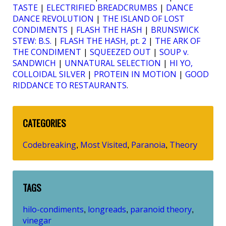
TASTE
|
ELECTRIFIED BREADCRUMBS
|
DANCE
DANCE REVOLUTION
|
THE ISLAND OF LOST
CONDIMENTS
|
FLASH THE HASH
|
BRUNSWICK
STEW: B.S.
|
FLASH THE HASH, pt. 2
|
THE ARK OF
THE CONDIMENT
|
SQUEEZED OUT
|
SOUP v.
SANDWICH
|
UNNATURAL SELECTION
|
HI YO,
COLLOIDAL SILVER
|
PROTEIN IN MOTION
|
GOOD
RIDDANCE TO RESTAURANTS
.
CATEGORIES
Codebreaking
Most Visited
Paranoia
Theory
,
,
,
TAGS
hilo-condiments
longreads
paranoid theory
,
,
,
vinegar