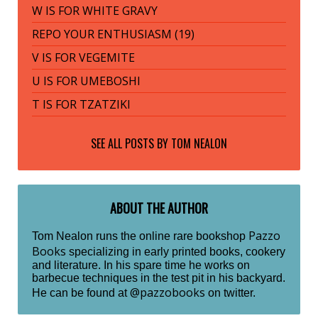
W IS FOR WHITE GRAVY
REPO YOUR ENTHUSIASM (19)
V IS FOR VEGEMITE
U IS FOR UMEBOSHI
T IS FOR TZATZIKI
SEE ALL POSTS BY
TOM NEALON
ABOUT THE AUTHOR
Pazzo
Tom Nealon runs the online rare bookshop
Books
specializing in early printed books, cookery
and literature. In his spare time he works on
barbecue techniques in the test pit in his backyard.
@pazzobooks
He can be found at
on twitter.