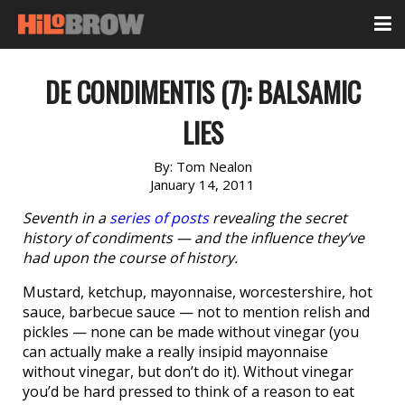
DE CONDIMENTIS (7): BALSAMIC
LIES
By:
Tom Nealon
January 14, 2011
Seventh in a
series of posts
revealing the secret
history of condiments — and the influence they’ve
had upon the course of history.
Mustard, ketchup, mayonnaise, worcestershire, hot
sauce, barbecue sauce — not to mention relish and
pickles — none can be made without vinegar (you
can actually make a really insipid mayonnaise
without vinegar, but don’t do it). Without vinegar
you’d be hard pressed to think of a reason to eat