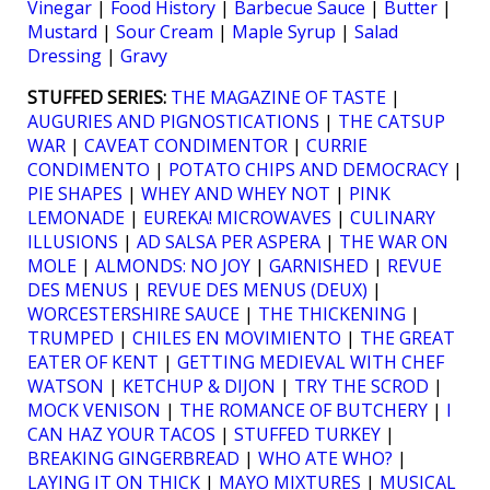
Vinegar
|
Food History
|
Barbecue Sauce
|
Butter
|
Mustard
|
Sour Cream
|
Maple Syrup
|
Salad
Dressing
|
Gravy
STUFFED SERIES:
THE MAGAZINE OF TASTE
|
AUGURIES AND PIGNOSTICATIONS
|
THE CATSUP
WAR
|
CAVEAT CONDIMENTOR
|
CURRIE
CONDIMENTO
|
POTATO CHIPS AND DEMOCRACY
|
PIE SHAPES
|
WHEY AND WHEY NOT
|
PINK
LEMONADE
|
EUREKA! MICROWAVES
|
CULINARY
ILLUSIONS
|
AD SALSA PER ASPERA
|
THE WAR ON
MOLE
|
ALMONDS: NO JOY
|
GARNISHED
|
REVUE
DES MENUS
|
REVUE DES MENUS (DEUX)
|
WORCESTERSHIRE SAUCE
|
THE THICKENING
|
TRUMPED
|
CHILES EN MOVIMIENTO
|
THE GREAT
EATER OF KENT
|
GETTING MEDIEVAL WITH CHEF
WATSON
|
KETCHUP & DIJON
|
TRY THE SCROD
|
MOCK VENISON
|
THE ROMANCE OF BUTCHERY
|
I
CAN HAZ YOUR TACOS
|
STUFFED TURKEY
|
BREAKING GINGERBREAD
|
WHO ATE WHO?
|
LAYING IT ON THICK
|
MAYO MIXTURES
|
MUSICAL