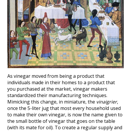
As vinegar moved from being a product that
individuals made in their homes to a product that
you purchased at the market, vinegar makers
standardized their manufacturing techniques.
Mimicking this change, in miniature, the
vinaigrier
,
once the 5-liter jug that most every household used
to make their own vinegar, is now the name given to
the small bottle of vinegar that goes on the table
(with its mate for oil). To create a regular supply and