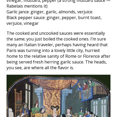
vinegar, mustard, pepper (a strong mustard sauce —
Rabelais mentions it)
Garlic jance: ginger, garlic, almonds, verjuice
Black pepper sauce: ginger, pepper, burnt toast,
verjuice, vinegar
The cooked and uncooked sauces were essentially
the same; you just boiled the cooked ones. I’m sure
many an Italian traveler, perhaps having heard that
Paris was turning into a lovely little city, hurried
home to the relative sanity of Rome or Florence after
being served fresh herring garlic sauce. The heads,
you see, are where all the flavor is.