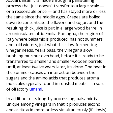
Actual balsamic is made through a painstaking
process that just doesn’t transfer to a large scale —
or a reasonable price — and has stayed more or less
the same since the middle ages. Grapes are boiled
down to concentrate the flavors and sugar, and the
resulting thick juice is put in a large wood barrel in
an uninsulated attic. Emilia-Romagna, the region of
Italy where balsamic is produced, has hot summers
and cold winters, just what this slow-fermenting
vinegar needs. Years pass, the vinegar a slow
bubbling murmur overhead, before it is ready to be
transferred to smaller and smaller wooden barrels
until, at least twelve years later, it’s done. The heat in
the summer causes an interaction between the
sugars and the amino acids that produces aroma
molecules typically found in roasted meats — a sort
of olfactory
umami
.
In addition to its lengthy processing, balsamic is
unique among vinegars in that it produces alcohol
and acetic acid more or less simultaneously (if slowly)