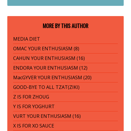
MORE BY THIS AUTHOR
MEDIA DIET
OMAC YOUR ENTHUSIASM (8)
CAHUN YOUR ENTHUSIASM (16)
ENDORA YOUR ENTHUSIASM (12)
MacGYVER YOUR ENTHUSIASM (20)
GOOD-BYE TO ALL TZAT(ZIKI)
Z IS FOR ZHOUG
Y IS FOR YOGHURT
VURT YOUR ENTHUSIASM (16)
X IS FOR XO SAUCE