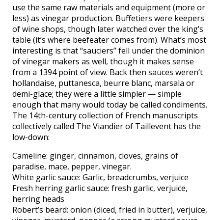
use the same raw materials and equipment (more or
less) as vinegar production. Buffetiers were keepers
of wine shops, though later watched over the king’s
table (it’s where beefeater comes from). What’s most
interesting is that “sauciers” fell under the dominion
of vinegar makers as well, though it makes sense
from a 1394 point of view. Back then sauces weren’t
hollandaise, puttanesca, beurre blanc, marsala or
demi-glace; they were a little simpler — simple
enough that many would today be called condiments.
The 14th-century collection of French manuscripts
collectively called The Viandier of Taillevent has the
low-down:
Cameline: ginger, cinnamon, cloves, grains of
paradise, mace, pepper, vinegar.
White garlic sauce: Garlic, breadcrumbs, verjuice
Fresh herring garlic sauce: fresh garlic, verjuice,
herring heads
Robert’s beard: onion (diced, fried in butter), verjuice,