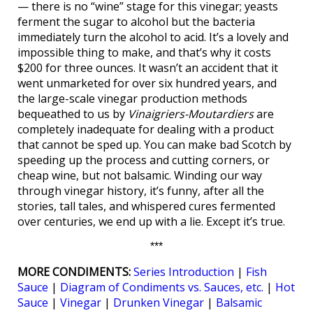
— there is no “wine” stage for this vinegar; yeasts
ferment the sugar to alcohol but the bacteria
immediately turn the alcohol to acid. It’s a lovely and
impossible thing to make, and that’s why it costs
$200 for three ounces. It wasn’t an accident that it
went unmarketed for over six hundred years, and
the large-scale vinegar production methods
bequeathed to us by
Vinaigriers-Moutardiers
are
completely inadequate for dealing with a product
that cannot be sped up. You can make bad Scotch by
speeding up the process and cutting corners, or
cheap wine, but not balsamic. Winding our way
through vinegar history, it’s funny, after all the
stories, tall tales, and whispered cures fermented
over centuries, we end up with a lie. Except it’s true.
***
MORE CONDIMENTS:
Series Introduction
|
Fish
Sauce
|
Diagram of Condiments vs. Sauces, etc.
|
Hot
Sauce
|
Vinegar
|
Drunken Vinegar
|
Balsamic