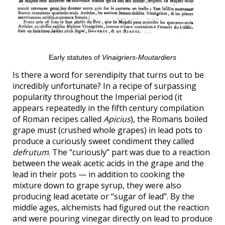
Early statutes of
Vinaigriers-Moutardiers
Is there a word for serendipity that turns out to be
incredibly unfortunate? In a recipe of surpassing
popularity throughout the Imperial period (it
appears repeatedly in the fifth century compilation
of Roman recipes called
Apicius
), the Romans boiled
grape must (crushed whole grapes) in lead pots to
produce a curiously sweet condiment they called
defrutum
. The “curiously” part was due to a reaction
between the weak acetic acids in the grape and the
lead in their pots — in addition to cooking the
mixture down to grape syrup, they were also
producing lead acetate or “sugar of lead”. By the
middle ages, alchemists had figured out the reaction
and were pouring vinegar directly on lead to produce