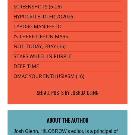
SCREENSHOTS (6-26)
HYPOCRITE IDLER 2Q2026
CYBORG MANIFESTO
IS THERE LIFE ON MARS
NOT TODAY, EBAY (36)
STARS WHEEL IN PURPLE
DEEP TIME
OMAC YOUR ENTHUSIASM (16)
SEE ALL POSTS BY
JOSHUA GLENN
ABOUT THE AUTHOR
Josh Glenn, HILOBROW's editor, is a principal of