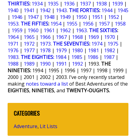
THIRTIES
:
1934
|
1935
|
1936
|
1937
|
1938
|
1939
|
1940
|
1941
|
1942
|
1943
.
THE FORTIES
:
1944
|
1945
|
1946
|
1947
|
1948
|
1949
|
1950
|
1951
|
1952
|
1953
.
THE FIFTIES
:
1954
|
1955
|
1956
|
1957
|
1958
|
1959
|
1960
|
1961
|
1962
|
1963
.
THE SIXTIES
:
1964
|
1965
|
1966
|
1967
|
1968
|
1969
|
1970
|
1971
|
1972
|
1973
.
THE SEVENTIES
:
1974
|
1975
|
1976
|
1977
|
1978
|
1979
|
1980
|
1981
|
1982
|
1983
.
THE EIGHTIES:
1984
|
1985
|
1986
|
1987
|
1988
|
1989
|
1990
|
1991
|
1992
| 1993.
THE
NINETIES:
1994 | 1995 | 1996 | 1997 | 1998 | 1999 |
2000 | 2001 | 2002 | 2003. I’ve only recently started
making
notes toward a list
of Best Adventures of the
EIGHTIES
,
NINETIES
, and
TWENTY-OUGHTS.
CATEGORIES
Adventure
Lit Lists
,