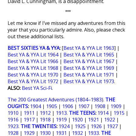
David L. Cunningham, is a disappointment.
***
Let me know if I’ve missed any adventures from this
year that you particularly admire. Also, please check
out these additional lists.
BEST SIXTIES YA & YYA
:
[
Best YA & YYA Lit 1963
] |
Best YA & YYA Lit 1964
|
Best YA & YYA Lit 1965
|
Best YA & YYA Lit 1966
|
Best YA & YYA Lit 1967
|
Best YA & YYA Lit 1968
|
Best YA & YYA Lit 1969
|
Best YA & YYA Lit 1970
|
Best YA & YYA Lit 1971
|
Best YA & YYA Lit 1972
|
Best YA & YYA Lit 1973
.
ALSO:
Best YA Sci-Fi
.
The 200 Greatest Adventures (1804–1983)
.
THE
OUGHTS
:
1904
|
1905
|
1906
|
1907
|
1908
|
1909
|
1910
|
1911
|
1912
|
1913.
THE TEENS
:
1914
|
1915
|
1916
|
1917
|
1918
|
1919
|
1920
|
1921
|
1922
|
1923
.
THE TWENTIES
:
1924
|
1925
|
1926
|
1927
|
1928
|
1929
|
1930
|
1931
|
1932
|
1933
.
THE