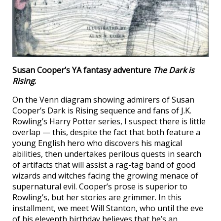
Susan Cooper’s YA fantasy adventure
The Dark is
Rising
.
On the Venn diagram showing admirers of Susan
Cooper’s Dark is Rising sequence and fans of J.K.
Rowling’s Harry Potter series, I suspect there is little
overlap — this, despite the fact that both feature a
young English hero who discovers his magical
abilities, then undertakes perilous quests in search
of artifacts that will assist a rag-tag band of good
wizards and witches facing the growing menace of
supernatural evil. Cooper’s prose is superior to
Rowling’s, but her stories are grimmer. In this
installment, we meet Will Stanton, who until the eve
of his eleventh birthday believes that he’s an