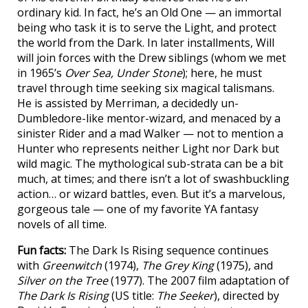
ordinary kid. In fact, he’s an Old One — an immortal
being who task it is to serve the Light, and protect
the world from the Dark. In later installments, Will
will join forces with the Drew siblings (whom we met
in 1965’s
Over Sea, Under Stone
); here, he must
travel through time seeking six magical talismans.
He is assisted by Merriman, a decidedly un-
Dumbledore-like mentor-wizard, and menaced by a
sinister Rider and a mad Walker — not to mention a
Hunter who represents neither Light nor Dark but
wild magic. The mythological sub-strata can be a bit
much, at times; and there isn’t a lot of swashbuckling
action… or wizard battles, even. But it’s a marvelous,
gorgeous tale — one of my favorite YA fantasy
novels of all time.
Fun facts:
The Dark Is Rising sequence continues
with
Greenwitch
(1974),
The Grey King
(1975), and
Silver on the Tree
(1977). The 2007 film adaptation of
The Dark Is Rising
(US title:
The Seeker
), directed by