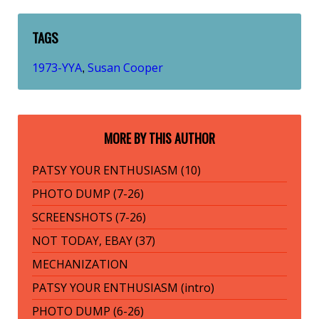
TAGS
1973-YYA
Susan Cooper
,
MORE BY THIS AUTHOR
PATSY YOUR ENTHUSIASM (10)
PHOTO DUMP (7-26)
SCREENSHOTS (7-26)
NOT TODAY, EBAY (37)
MECHANIZATION
PATSY YOUR ENTHUSIASM (intro)
PHOTO DUMP (6-26)