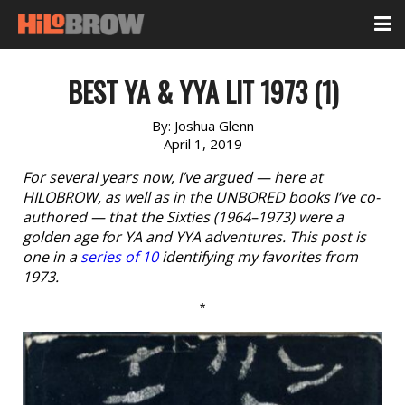
BEST YA & YYA LIT 1973 (1)
By:
Joshua Glenn
April 1, 2019
For several years now, I’ve argued — here at
HILOBROW, as well as in the UNBORED books I’ve co-
authored — that the Sixties (1964–1973) were a
golden age for YA and YYA adventures. This post is
one in a
series of 10
identifying my favorites from
1973.
*