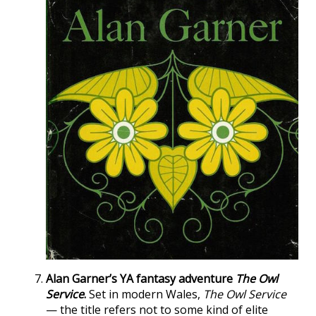
Alan Garner’s YA fantasy adventure
The Owl
Service
.
Set in modern Wales,
The Owl Service
— the title refers not to some kind of elite