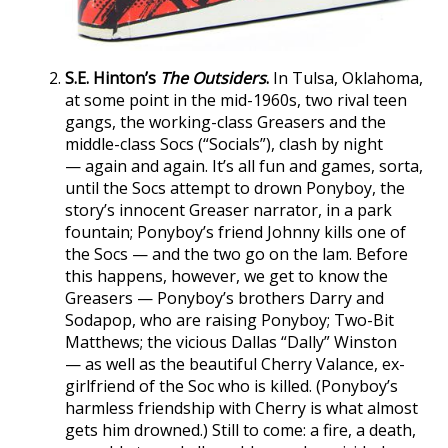
S.E. Hinton’s
The Outsiders
.
In Tulsa, Oklahoma,
at some point in the mid-1960s, two rival teen
gangs, the working-class Greasers and the
middle-class Socs (“Socials”), clash by night
— again and again. It’s all fun and games, sorta,
until the Socs attempt to drown Ponyboy, the
story’s innocent Greaser narrator, in a park
fountain; Ponyboy’s friend Johnny kills one of
the Socs — and the two go on the lam. Before
this happens, however, we get to know the
Greasers — Ponyboy’s brothers Darry and
Sodapop, who are raising Ponyboy; Two-Bit
Matthews; the vicious Dallas “Dally” Winston
— as well as the beautiful Cherry Valance, ex-
girlfriend of the Soc who is killed. (Ponyboy’s
harmless friendship with Cherry is what almost
gets him drowned.) Still to come: a fire, a death,