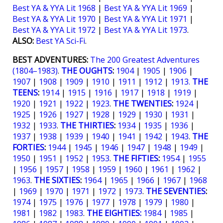
Best YA & YYA Lit 1968
|
Best YA & YYA Lit 1969
|
Best YA & YYA Lit 1970
|
Best YA & YYA Lit 1971
|
Best YA & YYA Lit 1972
|
Best YA & YYA Lit 1973
.
ALSO:
Best YA Sci-Fi
.
BEST ADVENTURES:
The 200 Greatest Adventures
(1804–1983)
.
THE OUGHTS
:
1904
|
1905
|
1906
|
1907
|
1908
|
1909
|
1910
|
1911
|
1912
|
1913.
THE
TEENS
:
1914
|
1915
|
1916
|
1917
|
1918
|
1919
|
1920
|
1921
|
1922
|
1923
.
THE TWENTIES
:
1924
|
1925
|
1926
|
1927
|
1928
|
1929
|
1930
|
1931
|
1932
|
1933
.
THE THIRTIES
:
1934
|
1935
|
1936
|
1937
|
1938
|
1939
|
1940
|
1941
|
1942
|
1943
.
THE
FORTIES
:
1944
|
1945
|
1946
|
1947
|
1948
|
1949
|
1950
|
1951
|
1952
|
1953
.
THE FIFTIES
:
1954
|
1955
|
1956
|
1957
|
1958
|
1959
|
1960
|
1961
|
1962
|
1963
.
THE SIXTIES
:
1964
|
1965
|
1966
|
1967
|
1968
|
1969
|
1970
|
1971
|
1972
|
1973
.
THE SEVENTIES
:
1974
|
1975
|
1976
|
1977
|
1978
|
1979
|
1980
|
1981
|
1982
|
1983
.
THE EIGHTIES:
1984
|
1985
|