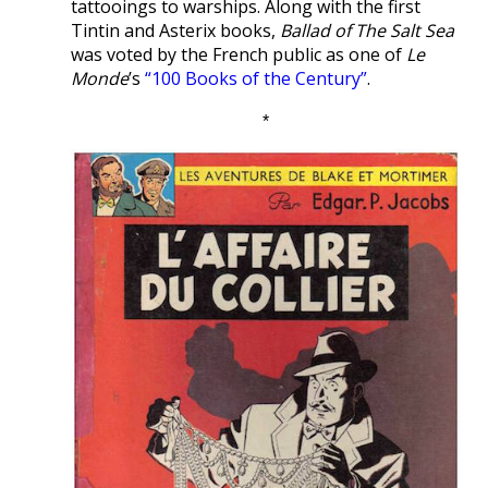
tattooings to warships. Along with the first
Tintin and Asterix books,
Ballad of The Salt Sea
was voted by the French public as one of
Le
Monde
’s
“100 Books of the Century”
.
*