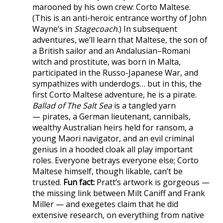
marooned by his own crew: Corto Maltese.
(This is an anti-heroic entrance worthy of John
Wayne’s in
Stagecoach
.) In subsequent
adventures, we’ll learn that Maltese, the son of
a British sailor and an Andalusian–Romani
witch and prostitute, was born in Malta,
participated in the Russo-Japanese War, and
sympathizes with underdogs… but in this, the
first Corto Maltese adventure, he is a pirate.
Ballad of The Salt Sea
is a tangled yarn
— pirates, a German lieutenant, cannibals,
wealthy Australian heirs held for ransom, a
young Maori navigator, and an evil criminal
genius in a hooded cloak all play important
roles. Everyone betrays everyone else; Corto
Maltese himself, though likable, can’t be
trusted.
Fun fact:
Pratt’s artwork is gorgeous —
the missing link between Milt Caniff and Frank
Miller — and exegetes claim that he did
extensive research, on everything from native