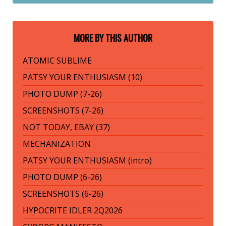
MORE BY THIS AUTHOR
ATOMIC SUBLIME
PATSY YOUR ENTHUSIASM (10)
PHOTO DUMP (7-26)
SCREENSHOTS (7-26)
NOT TODAY, EBAY (37)
MECHANIZATION
PATSY YOUR ENTHUSIASM (intro)
PHOTO DUMP (6-26)
SCREENSHOTS (6-26)
HYPOCRITE IDLER 2Q2026