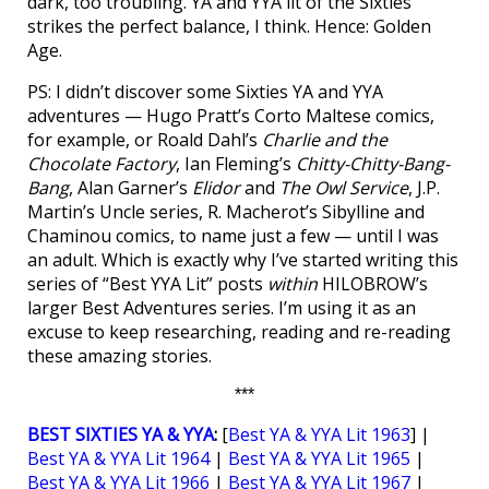
dark, too troubling. YA and YYA lit of the Sixties
strikes the perfect balance, I think. Hence: Golden
Age.
PS: I didn’t discover some Sixties YA and YYA
adventures — Hugo Pratt’s Corto Maltese comics,
for example, or Roald Dahl’s
Charlie and the
Chocolate Factory
, Ian Fleming’s
Chitty-Chitty-Bang-
Bang
, Alan Garner’s
Elidor
and
The Owl Service
, J.P.
Martin’s Uncle series, R. Macherot’s Sibylline and
Chaminou comics, to name just a few — until I was
an adult. Which is exactly why I’ve started writing this
series of “Best YYA Lit” posts
within
HILOBROW’s
larger Best Adventures series. I’m using it as an
excuse to keep researching, reading and re-reading
these amazing stories.
***
BEST SIXTIES YA & YYA
:
[
Best YA & YYA Lit 1963
] |
Best YA & YYA Lit 1964
|
Best YA & YYA Lit 1965
|
Best YA & YYA Lit 1966
|
Best YA & YYA Lit 1967
|