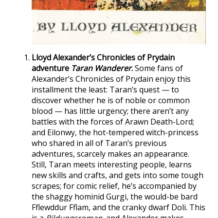
Lloyd Alexander’s Chronicles of Prydain
adventure
Taran Wanderer
.
Some fans of
Alexander’s Chronicles of Prydain enjoy this
installment the least: Taran’s quest — to
discover whether he is of noble or common
blood — has little urgency; there aren’t any
battles with the forces of Arawn Death-Lord;
and Eilonwy, the hot-tempered witch-princess
who shared in all of Taran’s previous
adventures, scarcely makes an appearance.
Still, Taran meets interesting people, learns
new skills and crafts, and gets into some tough
scrapes; for comic relief, he’s accompanied by
the shaggy hominid Gurgi, the would-be bard
Fflewddur Fflam, and the cranky dwarf Doli. This
is a
Bildungsroman
, and Alexander makes