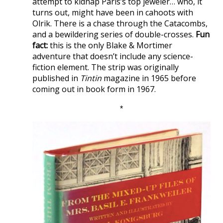
attempt to kidnap Paris’s top jeweler… who, it
turns out, might have been in cahoots with
Olrik. There is a chase through the Catacombs,
and a bewildering series of double-crosses.
Fun
fact:
this is the only Blake & Mortimer
adventure that doesn’t include any science-
fiction element. The strip was originally
published in
Tintin
magazine in 1965 before
coming out in book form in 1967.
*