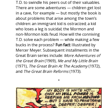
T.D. to swindle his peers out of their valuables.
There are some adventures — children get lost
in a cave, for example — but mostly the book is
about problems that arise among the town’s
children: an immigrant kid is ostracized; a kid
who loses a leg is suicidal; the Mormon and
non-Mormon kids feud. How will the conniving
T.D. solve each problem — while making a few
bucks in the process?
Fun fact:
Illustrated by
Mercer Meyer. Subsequent installments in the
Great Brain series include:
More Adventures of
the Great Brain
(1969),
Me and My Little Brain
(1971),
The Great Brain At The Academy
(1972),
and
The Great Brain Reforms
(1973).
*