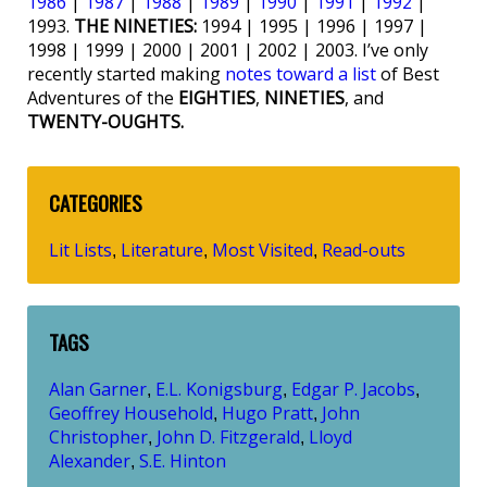
1986
|
1987
|
1988
|
1989
|
1990
|
1991
|
1992
|
1993.
THE NINETIES:
1994 | 1995 | 1996 | 1997 |
1998 | 1999 | 2000 | 2001 | 2002 | 2003. I’ve only
recently started making
notes toward a list
of Best
Adventures of the
EIGHTIES
,
NINETIES
, and
TWENTY-OUGHTS.
CATEGORIES
Lit Lists
Literature
Most Visited
Read-outs
,
,
,
TAGS
Alan Garner
E.L. Konigsburg
Edgar P. Jacobs
,
,
,
Geoffrey Household
Hugo Pratt
John
,
,
Christopher
John D. Fitzgerald
Lloyd
,
,
Alexander
S.E. Hinton
,