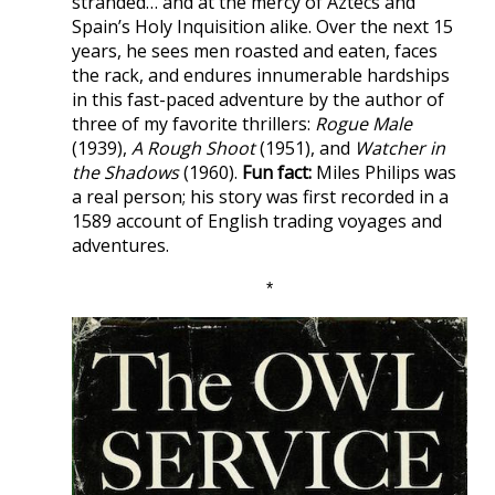
stranded… and at the mercy of Aztecs and
Spain’s Holy Inquisition alike. Over the next 15
years, he sees men roasted and eaten, faces
the rack, and endures innumerable hardships
in this fast-paced adventure by the author of
three of my favorite thrillers:
Rogue Male
(1939),
A Rough Shoot
(1951), and
Watcher in
the Shadows
(1960).
Fun fact:
Miles Philips was
a real person; his story was first recorded in a
1589 account of English trading voyages and
adventures.
*