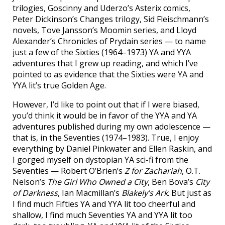
trilogies, Goscinny and Uderzo’s Asterix comics,
Peter Dickinson’s Changes trilogy, Sid Fleischmann’s
novels, Tove Jansson’s Moomin series, and Lloyd
Alexander’s Chronicles of Prydain series — to name
just a few of the Sixties (1964–1973) YA and YYA
adventures that I grew up reading, and which I’ve
pointed to as evidence that the Sixties were YA and
YYA lit’s true Golden Age.
However, I’d like to point out that if I were biased,
you’d think it would be in favor of the YYA and YA
adventures published during my own adolescence —
that is, in the Seventies (1974–1983). True, I enjoy
everything by Daniel Pinkwater and Ellen Raskin, and
I gorged myself on dystopian YA sci-fi from the
Seventies — Robert O’Brien’s
Z for Zachariah
, O.T.
Nelson’s
The Girl Who Owned a City
, Ben Bova’s
City
of Darkness
, Ian Macmillan’s
Blakely’s Ark
. But just as
I find much Fifties YA and YYA lit too cheerful and
shallow, I find much Seventies YA and YYA lit too