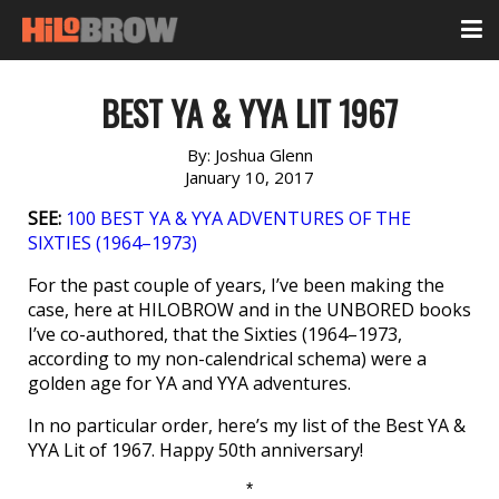
BEST YA & YYA LIT 1967
By:
Joshua Glenn
January 10, 2017
SEE:
100 BEST YA & YYA ADVENTURES OF THE
SIXTIES (1964–1973)
For the past couple of years, I’ve been making the
case, here at HILOBROW and in the UNBORED books
I’ve co-authored, that the Sixties (1964–1973,
according to my non-calendrical schema) were a
golden age for YA and YYA adventures.
In no particular order, here’s my list of the Best YA &
YYA Lit of 1967. Happy 50th anniversary!
*