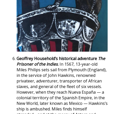
Geoffrey Household’s historical adventure
The
Prisoner of the Indies
.
In 1567, 13-year-old
Miles Philips sets sail from Plymouth (England),
in the service of John Hawkins, renowned
privateer, adventurer, transporter of African
slaves, and general of the fleet of six vessels.
However, when they reach Nueva España — a
colonial territory of the Spanish Empire, in the
New World, later known as Mexico — Hawkins’s
ship is ambushed. Miles finds himself