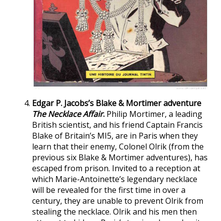
Edgar P. Jacobs’s Blake & Mortimer adventure
The Necklace Affair
.
Philip Mortimer, a leading
British scientist, and his friend Captain Francis
Blake of Britain’s MI5, are in Paris when they
learn that their enemy, Colonel Olrik (from the
previous six Blake & Mortimer adventures), has
escaped from prison. Invited to a reception at
which Marie-Antoinette’s legendary necklace
will be revealed for the first time in over a
century, they are unable to prevent Olrik from
stealing the necklace. Olrik and his men then