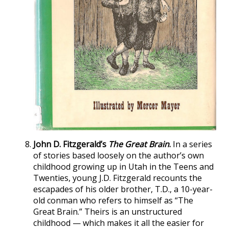
John D. Fitzgerald’s
The Great Brain
.
In a series
of stories based loosely on the author’s own
childhood growing up in Utah in the Teens and
Twenties, young J.D. Fitzgerald recounts the
escapades of his older brother, T.D., a 10-year-
old conman who refers to himself as “The
Great Brain.” Theirs is an unstructured
childhood — which makes it all the easier for