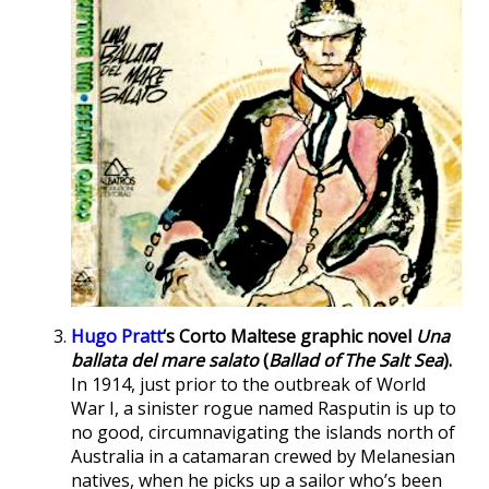
Hugo Pratt
‘s Corto Maltese graphic novel
Una
ballata del mare salato
(
Ballad of The Salt Sea
).
In 1914, just prior to the outbreak of World
War I, a sinister rogue named Rasputin is up to
no good, circumnavigating the islands north of
Australia in a catamaran crewed by Melanesian
natives, when he picks up a sailor who’s been