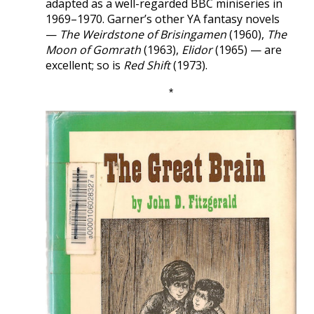
adapted as a well-regarded BBC miniseries in
1969–1970. Garner’s other YA fantasy novels
—
The Weirdstone of Brisingamen
(1960),
The
Moon of Gomrath
(1963),
Elidor
(1965) — are
excellent; so is
Red Shift
(1973).
*