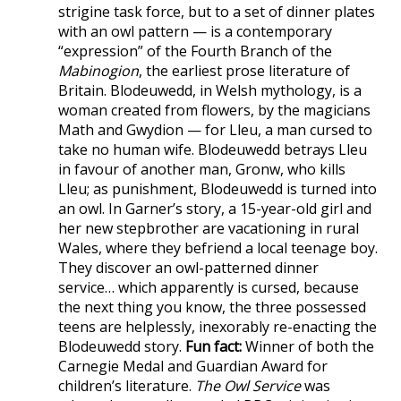
strigine task force, but to a set of dinner plates
with an owl pattern — is a contemporary
“expression” of the Fourth Branch of the
Mabinogion
, the earliest prose literature of
Britain. Blodeuwedd, in Welsh mythology, is a
woman created from flowers, by the magicians
Math and Gwydion — for Lleu, a man cursed to
take no human wife. Blodeuwedd betrays Lleu
in favour of another man, Gronw, who kills
Lleu; as punishment, Blodeuwedd is turned into
an owl. In Garner’s story, a 15-year-old girl and
her new stepbrother are vacationing in rural
Wales, where they befriend a local teenage boy.
They discover an owl-patterned dinner
service… which apparently is cursed, because
the next thing you know, the three possessed
teens are helplessly, inexorably re-enacting the
Blodeuwedd story.
Fun fact:
Winner of both the
Carnegie Medal and Guardian Award for
children’s literature.
The Owl Service
was