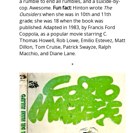
a rumble to end all rumbles, and a suicide-by-
cop. Awesome.
Fun fact:
Hinton wrote
The
Outsiders
when she was in 10th and 11th
grade; she was 18 when the book was
published. Adapted in 1983, by Francis Ford
Coppola, as a popular movie starring C.
Thomas Howell, Rob Lowe, Emilio Estevez, Matt
Dillon, Tom Cruise, Patrick Swayze, Ralph
Macchio, and Diane Lane.
*