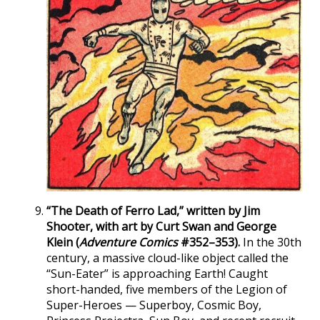
“The Death of Ferro Lad,” written by Jim
Shooter, with art by Curt Swan and George
Klein (
Adventure Comics
#352–353).
In the 30th
century, a massive cloud-like object called the
“Sun-Eater” is approaching Earth! Caught
short-handed, five members of the Legion of
Super-Heroes — Superboy, Cosmic Boy,