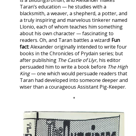
Taran’s education — he studies with a
blacksmith, a weaver, a shepherd, a potter, and
a truly inspiring and marvelous tinkerer named
Llonio, each of whom teaches him something
about his own character — fascinating to
readers. Oh, and Taran battles a wizard!
Fun
fact:
Alexander originally intended to write four
books in the Chronicles of Prydain series; but
after publishing
The Castle of Llyr
, his editor
persuaded him to write a book before
The High
King
— one which would persuade readers that
Taran had developed into someone deeper and
wiser than a courageous Assistant Pig-Keeper.
*