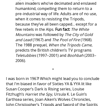
alien invaders who’ve decimated and enslaved
humankind, compelling them to return to a
pre-industrial way of life. Adults are of no use,
when it comes to resisting the Tripods,
because they’ve all been capped… except for a
few rebels in the Alps.
Fun fact:
The White
Mountains
was followed by
The City of Gold
and Lead
(1967) and
The Pool of Fire
(1968).
The 1988 prequel,
When the Tripods Came
,
predicts the British children’s TV programs
Teletubbies
(1997–2001) and
Boohbah
(2003–
2006).
*
I was born in 1967! Which might lead you to conclude
that I’m biased in favor of Sixties YA & YYA lit like
Susan Cooper’s Dark is Rising series, Louise
Fitzhugh’s
Harriet the Spy
, Ursula K. Le Guin’s
Earthsea series, Joan Aiken’s Wolves Chronicles,
John Christopher’s Tripods and Sword of the Spirits