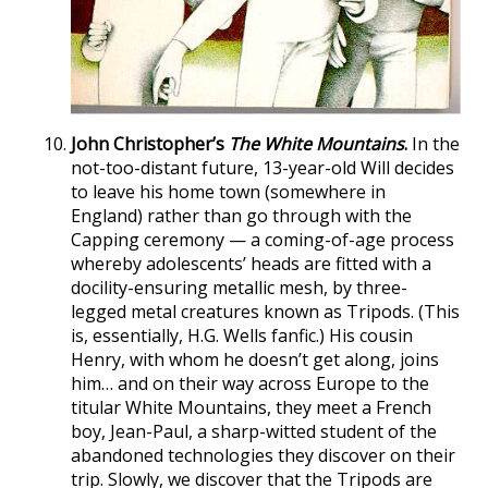
John Christopher’s
The White Mountains
.
In the
not-too-distant future, 13-year-old Will decides
to leave his home town (somewhere in
England) rather than go through with the
Capping ceremony — a coming-of-age process
whereby adolescents’ heads are fitted with a
docility-ensuring metallic mesh, by three-
legged metal creatures known as Tripods. (This
is, essentially, H.G. Wells fanfic.) His cousin
Henry, with whom he doesn’t get along, joins
him… and on their way across Europe to the
titular White Mountains, they meet a French
boy, Jean-Paul, a sharp-witted student of the
abandoned technologies they discover on their
trip. Slowly, we discover that the Tripods are