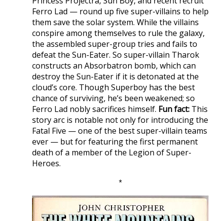
Princess Projectra, Sun Boy, and recent recruit
Ferro Lad — round up five super-villains to help
them save the solar system. While the villains
conspire among themselves to rule the galaxy,
the assembled super-group tries and fails to
defeat the Sun-Eater. So super-villain Tharok
constructs an Absorbatron bomb, which can
destroy the Sun-Eater if it is detonated at the
cloud’s core. Though Superboy has the best
chance of surviving, he’s been weakened; so
Ferro Lad nobly sacrifices himself.
Fun fact:
This
story arc is notable not only for introducing the
Fatal Five — one of the best super-villain teams
ever — but for featuring the first permanent
death of a member of the Legion of Super-
Heroes.
*