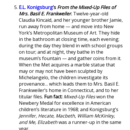
E.L. Konigsburg
’s
From the Mixed-Up Files of
Mrs. Basil E. Frankweiler
.
Twelve-year-old
Claudia Kincaid, and her younger brother Jamie,
run away from home — and move into New
York’s Metropolitan Museum of Art. They hide
in the bathroom at closing time, each evening;
during the day they blend in with school groups
on tour; and at night, they bathe in the
museum’s fountain — and gather coins from it.
When the Met acquires a marble statue that
may or may not have been sculpted by
Michelangelo, the children investigate its
provenance… which leads them to Mrs. Basil E.
Frankweiler’s home in Connecticut, and to her
titular files.
Fun fact:
Mixed-Up Files
won the
Newbery Medal for excellence in American
children’s literature in 1968; and Konigsburg’s
Jennifer, Hecate, Macbeth, William McKinley,
and Me, Elizabeth
was a runner-up in the same
year.