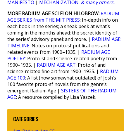
MANIFESTO
|
MECHANIZATION
.
& many others.
MORE RADIUM AGE SCI FI ON HILOBROW:
RADIUM
AGE SERIES from THE MIT PRESS
: In-depth info on
each book in the series; a sneak peek at what’s
coming in the months ahead; the secret identity of
the series’ advisory panel; and more. |
RADIUM AGE:
TIMELINE
: Notes on proto-sf publications and
related events from 1900–1935. |
RADIUM AGE
POETRY
: Proto-sf and science-related poetry from
1900–1935. |
RADIUM AGE ART
: Proto-sf and
science-related fine art from 1900–1935. |
RADIUM
AGE 100
: A list (now somewhat outdated) of Josh’s
100 favorite proto-sf novels from the genre’s
emergent Radium Age |
SISTERS OF THE RADIUM
AGE
: A resource compiled by Lisa Yaszek.
CATEGORIES