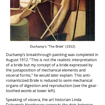
Duchamp’s “The Bride” (1912)
Duchamp’s breakthrough painting was completed in
August 1912. “This is not the realistic interpretation
of a bride but my concept of a bride expressed by
the juxtaposition of mechanical elements and
visceral forms,” he would later explain. This anti-
romanticized Bride is reduced to semi-mechanical
organs of digestion and reproduction (see the gear-
toothed womb at lower left).
Speaking of viscera, the art historian Linda
Dalrymple Henderson connects the dots between