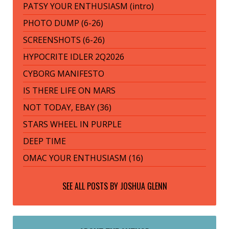
PATSY YOUR ENTHUSIASM (intro)
PHOTO DUMP (6-26)
SCREENSHOTS (6-26)
HYPOCRITE IDLER 2Q2026
CYBORG MANIFESTO
IS THERE LIFE ON MARS
NOT TODAY, EBAY (36)
STARS WHEEL IN PURPLE
DEEP TIME
OMAC YOUR ENTHUSIASM (16)
SEE ALL POSTS BY
JOSHUA GLENN