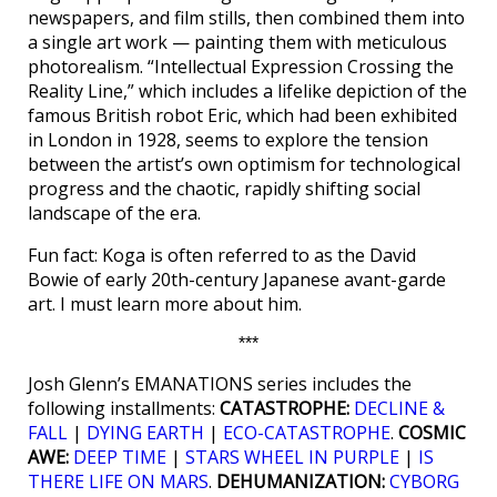
newspapers, and film stills, then combined them into
a single art work — painting them with meticulous
photorealism. “Intellectual Expression Crossing the
Reality Line,” which includes a lifelike depiction of the
famous British robot Eric, which had been exhibited
in London in 1928, seems to explore the tension
between the artist’s own optimism for technological
progress and the chaotic, rapidly shifting social
landscape of the era.
Fun fact: Koga is often referred to as the David
Bowie of early 20th-century Japanese avant-garde
art. I must learn more about him.
***
Josh Glenn’s EMANATIONS series includes the
following installments:
CATASTROPHE:
DECLINE &
FALL
|
DYING EARTH
|
ECO-CATASTROPHE
.
COSMIC
AWE:
DEEP TIME
|
STARS WHEEL IN PURPLE
|
IS
THERE LIFE ON MARS
.
DEHUMANIZATION:
CYBORG