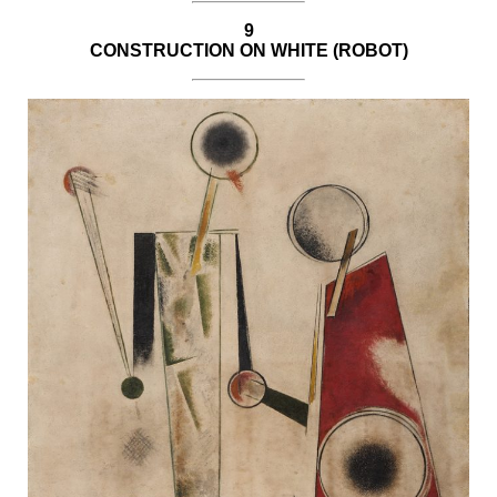
9
CONSTRUCTION ON WHITE (ROBOT)