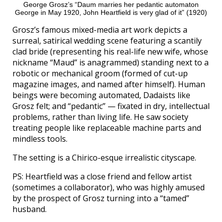
George Grosz’s “Daum marries her pedantic automaton
George in May 1920, John Heartfield is very glad of it” (1920)
Grosz’s famous mixed-media art work depicts a
surreal, satirical wedding scene featuring a scantily
clad bride (representing his real-life new wife, whose
nickname “Maud” is anagrammed) standing next to a
robotic or mechanical groom (formed of cut-up
magazine images, and named after himself). Human
beings were becoming automated, Dadaists like
Grosz felt; and “pedantic” — fixated in dry, intellectual
problems, rather than living life. He saw society
treating people like replaceable machine parts and
mindless tools.
The setting is a Chirico-esque irrealistic cityscape.
PS: Heartfield was a close friend and fellow artist
(sometimes a collaborator), who was highly amused
by the prospect of Grosz turning into a “tamed”
husband.