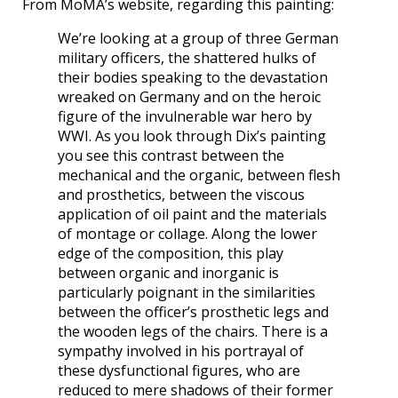
From MoMA’s website, regarding this painting:
We’re looking at a group of three German
military officers, the shattered hulks of
their bodies speaking to the devastation
wreaked on Germany and on the heroic
figure of the invulnerable war hero by
WWI. As you look through Dix’s painting
you see this contrast between the
mechanical and the organic, between flesh
and prosthetics, between the viscous
application of oil paint and the materials
of montage or collage. Along the lower
edge of the composition, this play
between organic and inorganic is
particularly poignant in the similarities
between the officer’s prosthetic legs and
the wooden legs of the chairs. There is a
sympathy involved in his portrayal of
these dysfunctional figures, who are
reduced to mere shadows of their former