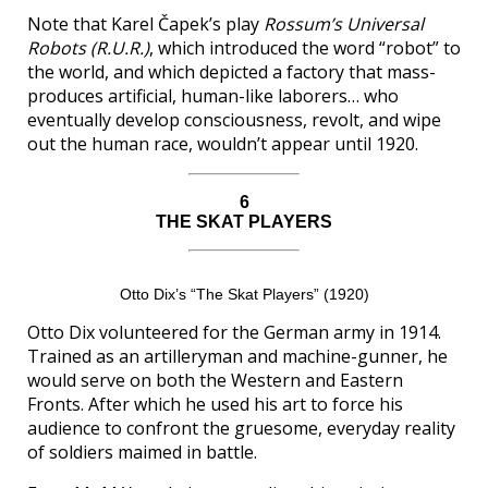
Note that Karel Čapek’s play
Rossum’s Universal
Robots (R.U.R.)
, which introduced the word “robot” to
the world, and which depicted a factory that mass-
produces artificial, human-like laborers… who
eventually develop consciousness, revolt, and wipe
out the human race, wouldn’t appear until 1920.
6
THE SKAT PLAYERS
Otto Dix’s “The Skat Players” (1920)
Otto Dix volunteered for the German army in 1914.
Trained as an artilleryman and machine-gunner, he
would serve on both the Western and Eastern
Fronts. After which he used his art to force his
audience to confront the gruesome, everyday reality
of soldiers maimed in battle.