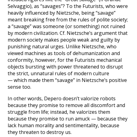
Selvaggio), as “savages”? To the Futurists, who were
heavily influenced by Nietzsche, being “savage”
meant breaking free from the rules of polite society;
a “savage” was someone (or something) not ruined
by modern civilization. Cf. Nietzsche’s argument that
modern society makes people weak and guilty by
punishing natural urges. Unlike Nietzsche, who
viewed machines as tools of dehumanization and
conformity, however, for the Futurists mechanical
objects bursting with power threatened to disrupt
the strict, unnatural rules of modern culture
— which made them “savage” in Nietzsche’s positive
sense too.
In other words, Depero doesn’t valorize robots
because they promise to remove all discomfort and
struggle from life; instead, he valorizes them
because they promise to run amuck — because they
lack human morality and sentimentality, because
they threaten to destroy us.