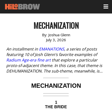
MECHANIZATION
By:
Joshua Glenn
July 3, 2026
An installment in
EMANATIONS
, a series of posts
featuring 10 of Josh Glenn’s favorite examples of
Radium Age-era fine art
that explore a particular
proto-sf-adjacent theme. In this case, that theme is
DEHUMANIZATION. The sub-theme, meanwhile, is…
MECHANIZATION
1
THE BRIDE