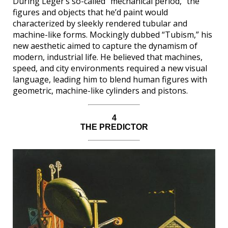
During Léger’s so-called “mechanical period,” the
figures and objects that he’d paint would
characterized by sleekly rendered tubular and
machine-like forms. Mockingly dubbed “Tubism,” his
new aesthetic aimed to capture the dynamism of
modern, industrial life. He believed that machines,
speed, and city environments required a new visual
language, leading him to blend human figures with
geometric, machine-like cylinders and pistons.
4
THE PREDICTOR