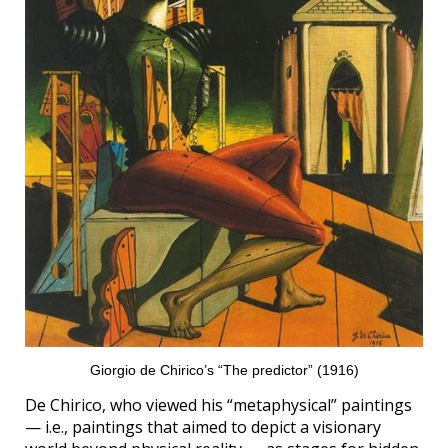
Giorgio de Chirico’s “The predictor” (1916)
De Chirico, who viewed his “metaphysical” paintings
— i.e., paintings that aimed to depict a visionary