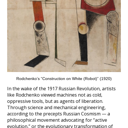
Rodchenko’s “Construction on White (Robot)” (1920)
In the wake of the 1917 Russian Revolution, artists
like Rodchenko viewed machines not as cold,
oppressive tools, but as agents of liberation.
Through science and mechanical engineering,
according to the precepts Russian Cosmism — a
philosophical movement advocating for “active
evolution,” or the evolutionary transformation of