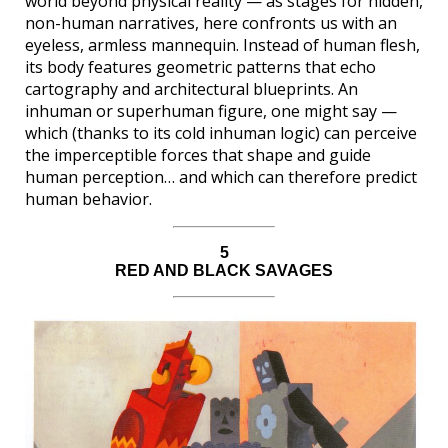
world beyond physical reality — as stages for hidden,
non-human narratives, here confronts us with an
eyeless, armless mannequin. Instead of human flesh,
its body features geometric patterns that echo
cartography and architectural blueprints. An
inhuman or superhuman figure, one might say —
which (thanks to its cold inhuman logic) can perceive
the imperceptible forces that shape and guide
human perception… and which can therefore predict
human behavior.
5
RED AND BLACK SAVAGES