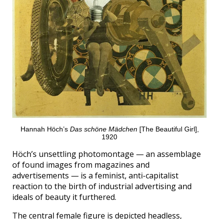
Hannah Höch’s
Das schöne Mädchen
[The Beautiful Girl],
1920
Höch’s unsettling photomontage — an assemblage
of found images from magazines and
advertisements — is a feminist, anti-capitalist
reaction to the birth of industrial advertising and
ideals of beauty it furthered.
The central female figure is depicted headless,