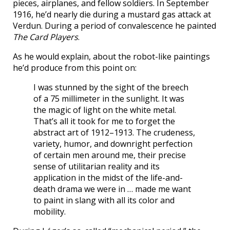
pieces, airplanes, and fellow soldiers. In September
1916, he’d nearly die during a mustard gas attack at
Verdun. During a period of convalescence he painted
The Card Players
.
As he would explain, about the robot-like paintings
he’d produce from this point on:
I was stunned by the sight of the breech
of a 75 millimeter in the sunlight. It was
the magic of light on the white metal.
That’s all it took for me to forget the
abstract art of 1912–1913. The crudeness,
variety, humor, and downright perfection
of certain men around me, their precise
sense of utilitarian reality and its
application in the midst of the life-and-
death drama we were in … made me want
to paint in slang with all its color and
mobility.