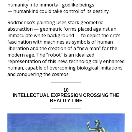
humanity into immortal, godlike beings
— humankind could take control of its destiny.
Rodchenko’s painting uses stark geometric
abstraction — geometric forms placed against an
immaculate white background — to depict the era’s
fascination with machines as symbols of human
liberation and the creation of a “new man” for the
modern age. The “robot” is an idealized
representation of this new, technologically enhanced
human, capable of overcoming biological limitations
and conquering the cosmos.
10
INTELLECTUAL EXPRESSION CROSSING THE
REALITY LINE