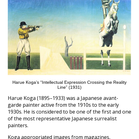
Harue Koga’s “Intellectual Expression Crossing the Reality
Line” (1931)
Harue Koga (1895–1933) was a Japanese avant-
garde painter active from the 1910s to the early
1930s. He is considered to be one of the first and one
of the most representative Japanese surrealist
painters.
Koga appropriated images from magazines,