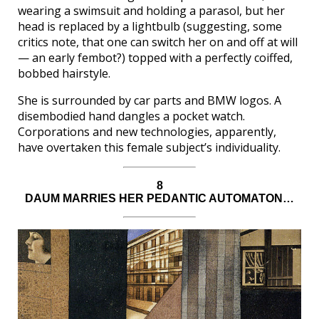
wearing a swimsuit and holding a parasol, but her
head is replaced by a lightbulb (suggesting, some
critics note, that one can switch her on and off at will
— an early fembot?) topped with a perfectly coiffed,
bobbed hairstyle.
She is surrounded by car parts and BMW logos. A
disembodied hand dangles a pocket watch.
Corporations and new technologies, apparently,
have overtaken this female subject’s individuality.
8
DAUM MARRIES HER PEDANTIC AUTOMATON…