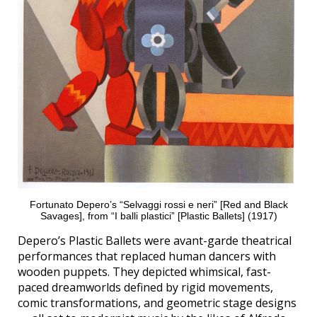
Fortunato Depero’s “Selvaggi rossi e neri” [Red and Black
Savages], from “I balli plastici” [Plastic Ballets] (1917)
Depero’s Plastic Ballets were avant-garde theatrical
performances that replaced human dancers with
wooden puppets. They depicted whimsical, fast-
paced dreamworlds defined by rigid movements,
comic transformations, and geometric stage designs