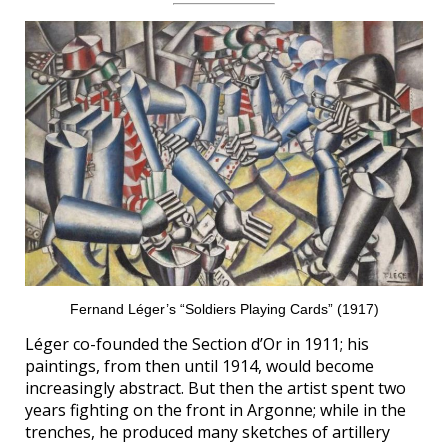
Fernand Léger’s “Soldiers Playing Cards” (1917)
Léger co-founded the Section d’Or in 1911; his
paintings, from then until 1914, would become
increasingly abstract. But then the artist spent two
years fighting on the front in Argonne; while in the
trenches, he produced many sketches of artillery