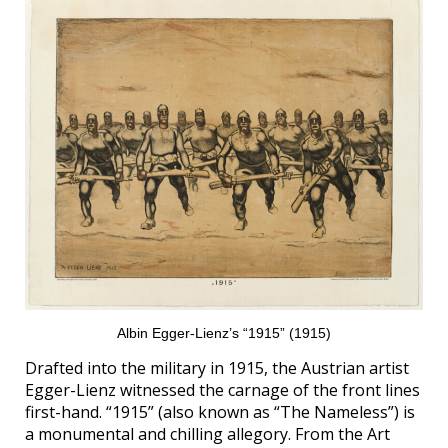
Albin Egger-Lienz’s “1915” (1915)
Drafted into the military in 1915, the Austrian artist
Egger-Lienz witnessed the carnage of the front lines
first-hand. “1915” (also known as “The Nameless”) is
a monumental and chilling allegory. From the Art