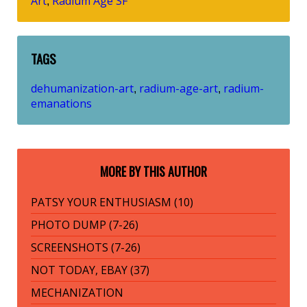
Art
Radium Age SF
,
TAGS
dehumanization-art
radium-age-art
radium-
,
,
emanations
MORE BY THIS AUTHOR
PATSY YOUR ENTHUSIASM (10)
PHOTO DUMP (7-26)
SCREENSHOTS (7-26)
NOT TODAY, EBAY (37)
MECHANIZATION