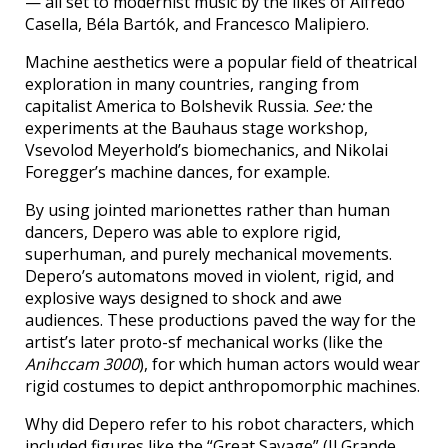
— all set to modernist music by the likes of Alfredo
Casella, Béla Bartók, and Francesco Malipiero.
Machine aesthetics were a popular field of theatrical
exploration in many countries, ranging from
capitalist America to Bolshevik Russia.
See:
the
experiments at the Bauhaus stage workshop,
Vsevolod Meyerhold’s biomechanics, and Nikolai
Foregger’s machine dances, for example.
By using jointed marionettes rather than human
dancers, Depero was able to explore rigid,
superhuman, and purely mechanical movements.
Depero’s automatons moved in violent, rigid, and
explosive ways designed to shock and awe
audiences. These productions paved the way for the
artist’s later proto-sf mechanical works (like the
Anihccam 3000
), for which human actors would wear
rigid costumes to depict anthropomorphic machines.
Why did Depero refer to his robot characters, which
included figures like the “Great Savage” (Il Grande