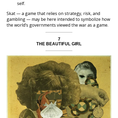
self.
Skat — a game that relies on strategy, risk, and
gambling — may be here intended to symbolize how
the world’s governments viewed the war as a game.
7
THE BEAUTIFUL GIRL