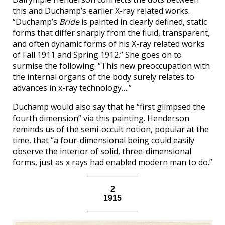
this and Duchamp’s earlier X-ray related works.
“Duchamp’s
Bride
is painted in clearly defined, static
forms that differ sharply from the fluid, transparent,
and often dynamic forms of his X-ray related works
of Fall 1911 and Spring 1912.” She goes on to
surmise the following: “This new preoccupation with
the internal organs of the body surely relates to
advances in x-ray technology….”
Duchamp would also say that he “first glimpsed the
fourth dimension” via this painting. Henderson
reminds us of the semi-occult notion, popular at the
time, that “a four-dimensional being could easily
observe the interior of solid, three-dimensional
forms, just as x rays had enabled modern man to do.”
2
1915