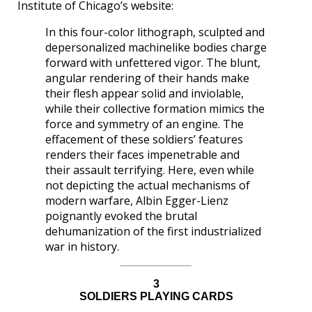
Institute of Chicago’s website:
In this four-color lithograph, sculpted and
depersonalized machinelike bodies charge
forward with unfettered vigor. The blunt,
angular rendering of their hands make
their flesh appear solid and inviolable,
while their collective formation mimics the
force and symmetry of an engine. The
effacement of these soldiers’ features
renders their faces impenetrable and
their assault terrifying. Here, even while
not depicting the actual mechanisms of
modern warfare, Albin Egger-Lienz
poignantly evoked the brutal
dehumanization of the first industrialized
war in history.
3
SOLDIERS PLAYING CARDS