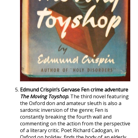
Edmund Crispin’s Gervase Fen crime adventure
The Moving Toyshop
.
The third novel featuring
the Oxford don and amateur sleuth is also a
sardonic inversion of the genre; Fen is
constantly breaking the fourth wall and
commenting on the action from the perspective
of a literary critic. Poet Richard Cadogan, in
Oxford on holiday, finds the body of an elderly