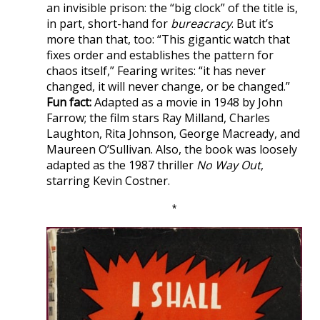
an invisible prison: the “big clock” of the title is,
in part, short-hand for
bureacracy
. But it’s
more than that, too: “This gigantic watch that
fixes order and establishes the pattern for
chaos itself,” Fearing writes: “it has never
changed, it will never change, or be changed.”
Fun fact:
Adapted as a movie in 1948 by John
Farrow; the film stars Ray Milland, Charles
Laughton, Rita Johnson, George Macready, and
Maureen O’Sullivan. Also, the book was loosely
adapted as the 1987 thriller
No Way Out
,
starring Kevin Costner.
*