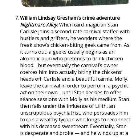
William Lindsay Gresham’s crime adventure
Nightmare Alley
.
When card-magician Stan
Carlisle joins a second-rate carnival staffed with
hustlers and grifters, he wonders where the
freak show’s chicken-biting geek came from. As
it turns out, a geeks usually begins as an
alcoholic bum who pretends to drink chicken
blood… but eventually the carnival’s owner
coerces him into actually biting the chickens’
heads off. Carlisle and a beautiful carnie, Molly,
leave the carnival in order to perform a psychic
act on their own… until Stan decides to offer
séance sessions with Molly as his medium. Stan
then falls under the influence of Lilith, an
unscrupulous psychiatrist, who persuades him
to con a wealthy tycoon who longs to reconnect
with his deceased sweetheart. Eventually, Stan
is desperate and broke — and he winds up at a