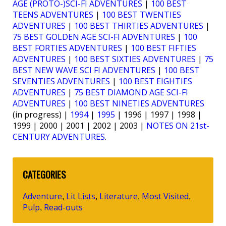
AGE (PROTO-)SCI-FI ADVENTURES
|
100 BEST
TEENS ADVENTURES
|
100 BEST TWENTIES
ADVENTURES
|
100 BEST THIRTIES ADVENTURES
|
75 BEST GOLDEN AGE SCI-FI ADVENTURES
|
100
BEST FORTIES ADVENTURES
|
100 BEST FIFTIES
ADVENTURES
|
100 BEST SIXTIES ADVENTURES
|
75
BEST NEW WAVE SCI FI ADVENTURES
|
100 BEST
SEVENTIES ADVENTURES
|
100 BEST EIGHTIES
ADVENTURES
|
75 BEST DIAMOND AGE SCI-FI
ADVENTURES
|
100 BEST NINETIES ADVENTURES
(in progress) |
1994
|
1995
| 1996 | 1997 | 1998 |
1999 | 2000 | 2001 | 2002 | 2003 |
NOTES ON 21st-
CENTURY ADVENTURES
.
CATEGORIES
Adventure
Lit Lists
Literature
Most Visited
,
,
,
,
Pulp
Read-outs
,