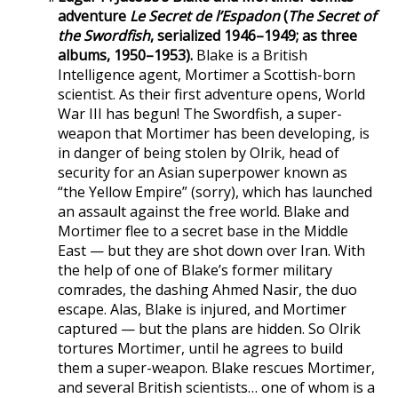
adventure
Le Secret de l’Espadon
(
The Secret of
the Swordfish
, serialized 1946–1949; as three
albums, 1950–1953).
Blake is a British
Intelligence agent, Mortimer a Scottish-born
scientist. As their first adventure opens, World
War III has begun! The Swordfish, a super-
weapon that Mortimer has been developing, is
in danger of being stolen by Olrik, head of
security for an Asian superpower known as
“the Yellow Empire” (sorry), which has launched
an assault against the free world. Blake and
Mortimer flee to a secret base in the Middle
East — but they are shot down over Iran. With
the help of one of Blake’s former military
comrades, the dashing Ahmed Nasir, the duo
escape. Alas, Blake is injured, and Mortimer
captured — but the plans are hidden. So Olrik
tortures Mortimer, until he agrees to build
them a super-weapon. Blake rescues Mortimer,
and several British scientists… one of whom is a