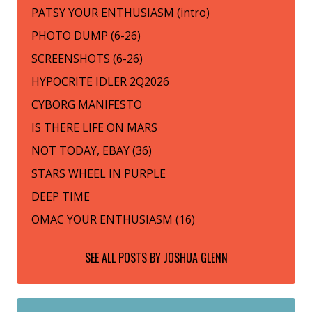
PATSY YOUR ENTHUSIASM (intro)
PHOTO DUMP (6-26)
SCREENSHOTS (6-26)
HYPOCRITE IDLER 2Q2026
CYBORG MANIFESTO
IS THERE LIFE ON MARS
NOT TODAY, EBAY (36)
STARS WHEEL IN PURPLE
DEEP TIME
OMAC YOUR ENTHUSIASM (16)
SEE ALL POSTS BY
JOSHUA GLENN