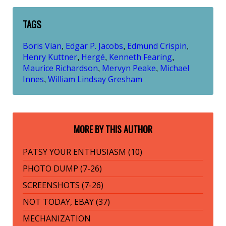
TAGS
Boris Vian
Edgar P. Jacobs
Edmund Crispin
,
,
,
Henry Kuttner
Hergé
Kenneth Fearing
,
,
,
Maurice Richardson
Mervyn Peake
Michael
,
,
Innes
William Lindsay Gresham
,
MORE BY THIS AUTHOR
PATSY YOUR ENTHUSIASM (10)
PHOTO DUMP (7-26)
SCREENSHOTS (7-26)
NOT TODAY, EBAY (37)
MECHANIZATION