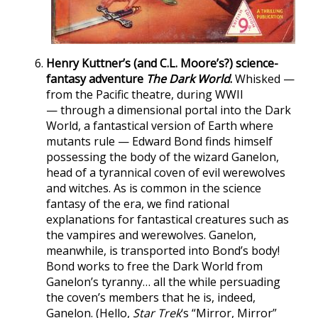
Henry Kuttner’s (and C.L. Moore’s?) science-
fantasy adventure
The Dark World
.
Whisked —
from the Pacific theatre, during WWII
— through a dimensional portal into the Dark
World, a fantastical version of Earth where
mutants rule — Edward Bond finds himself
possessing the body of the wizard Ganelon,
head of a tyrannical coven of evil werewolves
and witches. As is common in the science
fantasy of the era, we find rational
explanations for fantastical creatures such as
the vampires and werewolves. Ganelon,
meanwhile, is transported into Bond’s body!
Bond works to free the Dark World from
Ganelon’s tyranny… all the while persuading
the coven’s members that he is, indeed,
Ganelon. (Hello,
Star Trek
‘s “Mirror, Mirror”