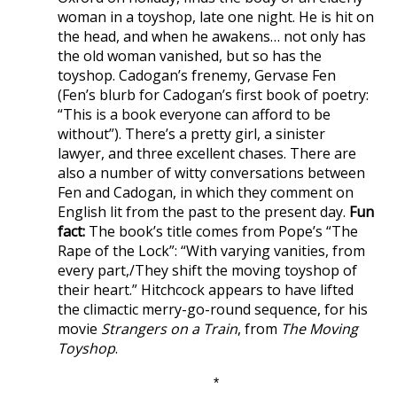
woman in a toyshop, late one night. He is hit on
the head, and when he awakens… not only has
the old woman vanished, but so has the
toyshop. Cadogan’s frenemy, Gervase Fen
(Fen’s blurb for Cadogan’s first book of poetry:
“This is a book everyone can afford to be
without”). There’s a pretty girl, a sinister
lawyer, and three excellent chases. There are
also a number of witty conversations between
Fen and Cadogan, in which they comment on
English lit from the past to the present day.
Fun
fact:
The book’s title comes from Pope’s “The
Rape of the Lock”: “With varying vanities, from
every part,/They shift the moving toyshop of
their heart.” Hitchcock appears to have lifted
the climactic merry-go-round sequence, for his
movie
Strangers on a Train
, from
The Moving
Toyshop
.
*