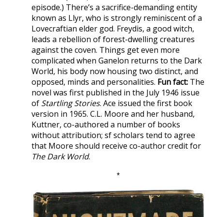
episode.) There’s a sacrifice-demanding entity
known as Llyr, who is strongly reminiscent of a
Lovecraftian elder god. Freydis, a good witch,
leads a rebellion of forest-dwelling creatures
against the coven. Things get even more
complicated when Ganelon returns to the Dark
World, his body now housing two distinct, and
opposed, minds and personalities.
Fun fact:
The
novel was first published in the July 1946 issue
of
Startling Stories
. Ace issued the first book
version in 1965. C.L. Moore and her husband,
Kuttner, co-authored a number of books
without attribution; sf scholars tend to agree
that Moore should receive co-author credit for
The Dark World
.
*