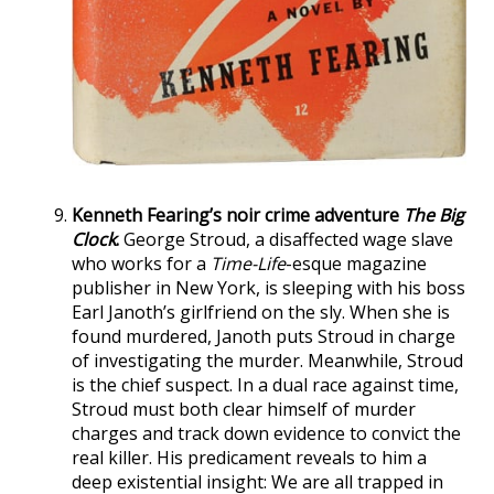
Kenneth Fearing’s noir crime adventure
The Big
Clock
.
George Stroud, a disaffected wage slave
who works for a
Time-Life
-esque magazine
publisher in New York, is sleeping with his boss
Earl Janoth’s girlfriend on the sly. When she is
found murdered, Janoth puts Stroud in charge
of investigating the murder. Meanwhile, Stroud
is the chief suspect. In a dual race against time,
Stroud must both clear himself of murder
charges and track down evidence to convict the
real killer. His predicament reveals to him a
deep existential insight: We are all trapped in