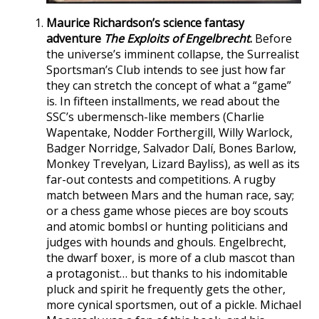
Maurice Richardson’s science fantasy
adventure
The Exploits of Engelbrecht
.
Before
the universe’s imminent collapse, the Surrealist
Sportsman’s Club intends to see just how far
they can stretch the concept of what a “game”
is. In fifteen installments, we read about the
SSC’s ubermensch-like members (Charlie
Wapentake, Nodder Forthergill, Willy Warlock,
Badger Norridge, Salvador Dalí, Bones Barlow,
Monkey Trevelyan, Lizard Bayliss), as well as its
far-out contests and competitions. A rugby
match between Mars and the human race, say;
or a chess game whose pieces are boy scouts
and atomic bombsl or hunting politicians and
judges with hounds and ghouls. Engelbrecht,
the dwarf boxer, is more of a club mascot than
a protagonist… but thanks to his indomitable
pluck and spirit he frequently gets the other,
more cynical sportsmen, out of a pickle. Michael