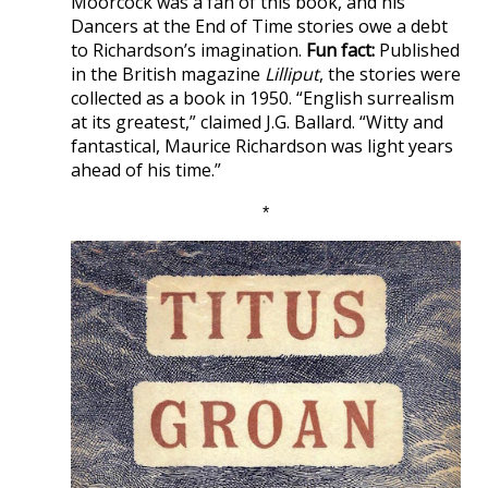
Moorcock was a fan of this book, and his
Dancers at the End of Time stories owe a debt
to Richardson’s imagination.
Fun fact:
Published
in the British magazine
Lilliput
, the stories were
collected as a book in 1950. “English surrealism
at its greatest,” claimed J.G. Ballard. “Witty and
fantastical, Maurice Richardson was light years
ahead of his time.”
*