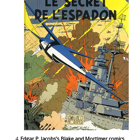
Edgar P. Jacobs’s Blake and Mortimer comics