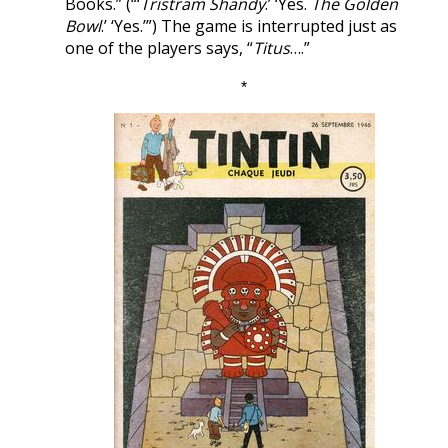
Books.” (“‘
Tristram Shandy
.’ ‘Yes.
The Golden
Bowl
.’ ‘Yes.’”) The game is interrupted just as
one of the players says, “
Titus
….”
*