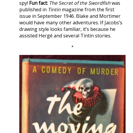
spy!
Fun fact:
The Secret of the Swordfish
was
published in
Tintin
magazine from the first
issue in September 1946. Blake and Mortimer
would have many other adventures. If Jacobs’s
drawing style looks familiar, it’s because he
assisted Hergé and several Tintin stories.
*