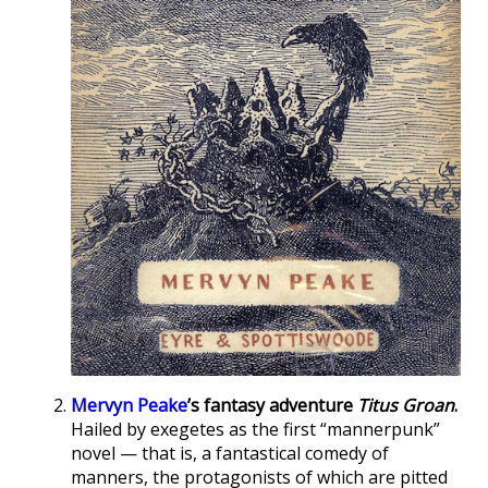
Mervyn Peake
’s fantasy adventure
Titus Groan
.
Hailed by exegetes as the first “mannerpunk”
novel — that is, a fantastical comedy of
manners, the protagonists of which are pitted