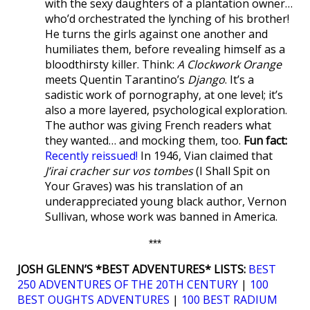
with the sexy daughters of a plantation owner…
who’d orchestrated the lynching of his brother!
He turns the girls against one another and
humiliates them, before revealing himself as a
bloodthirsty killer. Think:
A Clockwork Orange
meets Quentin Tarantino’s
Django
. It’s a
sadistic work of pornography, at one level; it’s
also a more layered, psychological exploration.
The author was giving French readers what
they wanted… and mocking them, too.
Fun fact:
Recently reissued!
In 1946, Vian claimed that
J’irai cracher sur vos tombes
(I Shall Spit on
Your Graves) was his translation of an
underappreciated young black author, Vernon
Sullivan, whose work was banned in America.
***
JOSH GLENN’S *BEST ADVENTURES* LISTS:
BEST
250 ADVENTURES OF THE 20TH CENTURY
|
100
BEST OUGHTS ADVENTURES
|
100 BEST RADIUM