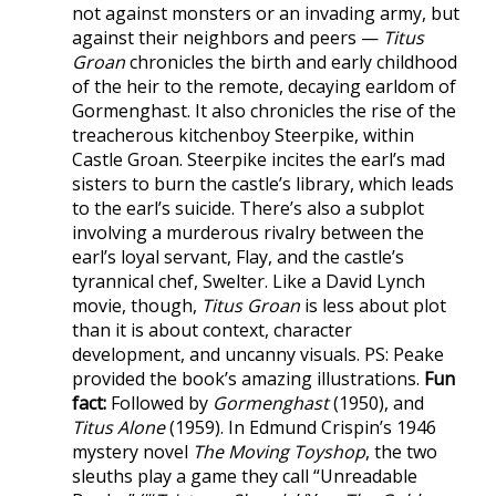
not against monsters or an invading army, but
against their neighbors and peers —
Titus
Groan
chronicles the birth and early childhood
of the heir to the remote, decaying earldom of
Gormenghast. It also chronicles the rise of the
treacherous kitchenboy Steerpike, within
Castle Groan. Steerpike incites the earl’s mad
sisters to burn the castle’s library, which leads
to the earl’s suicide. There’s also a subplot
involving a murderous rivalry between the
earl’s loyal servant, Flay, and the castle’s
tyrannical chef, Swelter. Like a David Lynch
movie, though,
Titus Groan
is less about plot
than it is about context, character
development, and uncanny visuals. PS: Peake
provided the book’s amazing illustrations.
Fun
fact:
Followed by
Gormenghast
(1950), and
Titus Alone
(1959). In Edmund Crispin’s 1946
mystery novel
The Moving Toyshop
, the two
sleuths play a game they call “Unreadable