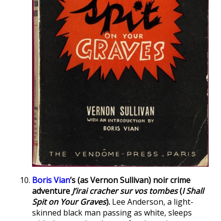
Boris Vian
’s (as Vernon Sullivan) noir crime
adventure
J’irai cracher sur vos tombes
(
I Shall
Spit on Your Graves
).
Lee Anderson, a light-
skinned black man passing as white, sleeps