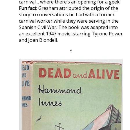
carnival… where there’s an opening for a geek.
Fun fact:
Gresham attributed the origin of the
story to conversations he had with a former
carnival worker while they were serving in the
Spanish Civil War. The book was adapted into
an excellent 1947 movie, starring Tyrone Power
and Joan Blondell.
*