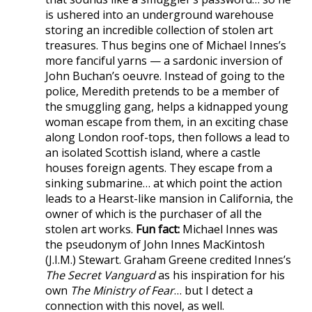
is ushered into an underground warehouse
storing an incredible collection of stolen art
treasures. Thus begins one of Michael Innes’s
more fanciful yarns — a sardonic inversion of
John Buchan’s oeuvre. Instead of going to the
police, Meredith pretends to be a member of
the smuggling gang, helps a kidnapped young
woman escape from them, in an exciting chase
along London roof-tops, then follows a lead to
an isolated Scottish island, where a castle
houses foreign agents. They escape from a
sinking submarine… at which point the action
leads to a Hearst-like mansion in California, the
owner of which is the purchaser of all the
stolen art works.
Fun fact:
Michael Innes was
the pseudonym of John Innes MacKintosh
(J.I.M.) Stewart. Graham Greene credited Innes’s
The Secret Vanguard
as his inspiration for his
own
The Ministry of Fear
… but I detect a
connection with this novel, as well.