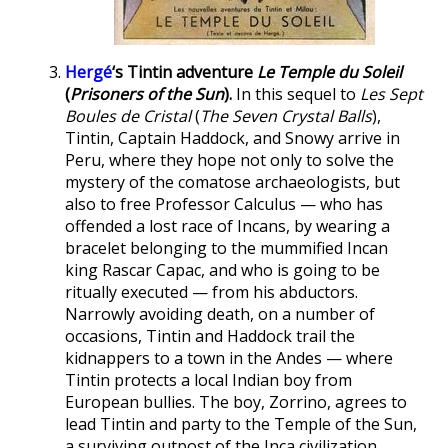
Hergé
‘s Tintin adventure
Le Temple du Soleil
(
Prisoners of the Sun
).
In this sequel to
Les Sept
Boules de Cristal
(
The Seven Crystal Balls
),
Tintin, Captain Haddock, and Snowy arrive in
Peru, where they hope not only to solve the
mystery of the comatose archaeologists, but
also to free Professor Calculus — who has
offended a lost race of Incans, by wearing a
bracelet belonging to the mummified Incan
king Rascar Capac, and who is going to be
ritually executed — from his abductors.
Narrowly avoiding death, on a number of
occasions, Tintin and Haddock trail the
kidnappers to a town in the Andes — where
Tintin protects a local Indian boy from
European bullies. The boy, Zorrino, agrees to
lead Tintin and party to the Temple of the Sun,
a surviving outpost of the Inca civilization