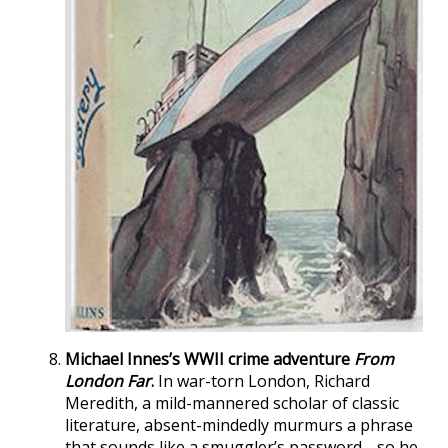
Michael Innes’s WWII crime adventure
From
London Far
.
In war-torn London, Richard
Meredith, a mild-mannered scholar of classic
literature, absent-mindedly murmurs a phrase
that sounds like a smuggler’s password… so he