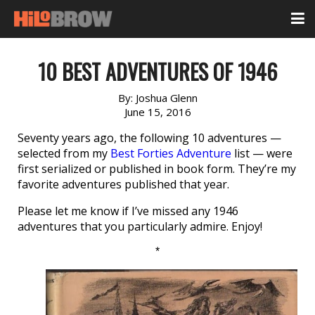
10 BEST ADVENTURES OF 1946
By:
Joshua Glenn
June 15, 2016
Seventy years ago, the following 10 adventures —
selected from my
Best Forties Adventure
list — were
first serialized or published in book form. They’re my
favorite adventures published that year.
Please let me know if I’ve missed any 1946
adventures that you particularly admire. Enjoy!
*