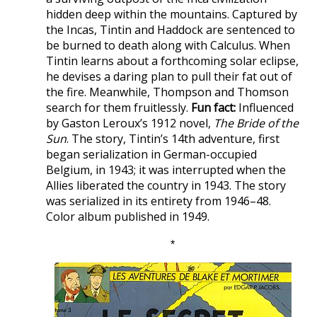
hidden deep within the mountains. Captured by
the Incas, Tintin and Haddock are sentenced to
be burned to death along with Calculus. When
Tintin learns about a forthcoming solar eclipse,
he devises a daring plan to pull their fat out of
the fire. Meanwhile, Thompson and Thomson
search for them fruitlessly.
Fun fact:
Influenced
by Gaston Leroux’s 1912 novel,
The Bride of the
Sun
. The story, Tintin’s 14th adventure, first
began serialization in German-occupied
Belgium, in 1943; it was interrupted when the
Allies liberated the country in 1943. The story
was serialized in its entirety from 1946–48.
Color album published in 1949.
*