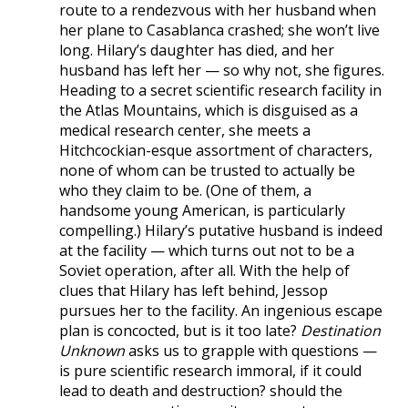
route to a rendezvous with her husband when
her plane to Casablanca crashed; she won’t live
long. Hilary’s daughter has died, and her
husband has left her — so why not, she figures.
Heading to a secret scientific research facility in
the Atlas Mountains, which is disguised as a
medical research center, she meets a
Hitchcockian-esque assortment of characters,
none of whom can be trusted to actually be
who they claim to be. (One of them, a
handsome young American, is particularly
compelling.) Hilary’s putative husband is indeed
at the facility — which turns out not to be a
Soviet operation, after all. With the help of
clues that Hilary has left behind, Jessop
pursues her to the facility. An ingenious escape
plan is concocted, but is it too late?
Destination
Unknown
asks us to grapple with questions —
is pure scientific research immoral, if it could
lead to death and destruction? should the