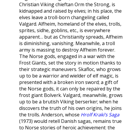
Christian Viking chieftan Orm the Strong, is
kidnapped and raised by elves; in his place, the
elves leave a troll-born changeling called
Valgard. Alfheim, homeland of the elves, trolls,
sprites, sidhe, goblins, etc., is everywhere
apparent… but as Christianity spreads, Alfheim
is diminishing, vanishing. Meanwhile, a troll
army is massing to destroy Alfheim forever.
The Norse gods, engaged in a war with the
Frost Giants, set the story in motion thanks to
their strategic maneuvers. Skafloc, who grows
up to be a warrior and wielder of elf magic, is
presented with a broken iron sword; a gift of
the Norse gods, it can only be repaired by the
frost giant Bolverk. Valgard, meanwhile, grows
up to be a brutish Viking berserker; when he
discovers the truth of his own origins, he joins
the trolls. Anderson, whose
Hrolf Kraki’s Saga
(1973) would retell Danish sagas, remains true
to Norse stories of heroic achievement: the