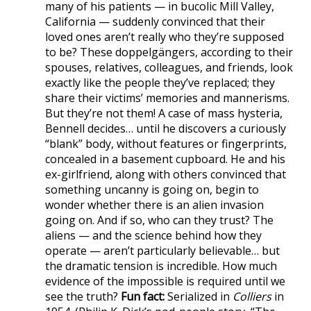
many of his patients — in bucolic Mill Valley,
California — suddenly convinced that their
loved ones aren’t really who they’re supposed
to be? These doppelgängers, according to their
spouses, relatives, colleagues, and friends, look
exactly like the people they’ve replaced; they
share their victims’ memories and mannerisms.
But they’re not them! A case of mass hysteria,
Bennell decides… until he discovers a curiously
“blank” body, without features or fingerprints,
concealed in a basement cupboard. He and his
ex-girlfriend, along with others convinced that
something uncanny is going on, begin to
wonder whether there is an alien invasion
going on. And if so, who can they trust? The
aliens — and the science behind how they
operate — aren’t particularly believable… but
the dramatic tension is incredible. How much
evidence of the impossible is required until we
see the truth?
Fun fact:
Serialized in
Colliers
in