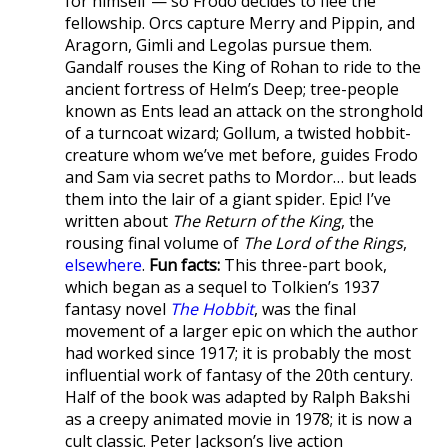
for himself — so Frodo decides to flee the
fellowship. Orcs capture Merry and Pippin, and
Aragorn, Gimli and Legolas pursue them.
Gandalf rouses the King of Rohan to ride to the
ancient fortress of Helm’s Deep; tree-people
known as Ents lead an attack on the stronghold
of a turncoat wizard; Gollum, a twisted hobbit-
creature whom we’ve met before, guides Frodo
and Sam via secret paths to Mordor… but leads
them into the lair of a giant spider. Epic! I’ve
written about
The Return of the King
, the
rousing final volume of
The Lord of the Rings
,
elsewhere
.
Fun facts:
This three-part book,
which began as a sequel to Tolkien’s 1937
fantasy novel
The Hobbit
, was the final
movement of a larger epic on which the author
had worked since 1917; it is probably the most
influential work of fantasy of the 20th century.
Half of the book was adapted by Ralph Bakshi
as a creepy animated movie in 1978; it is now a
cult classic. Peter Jackson’s live action