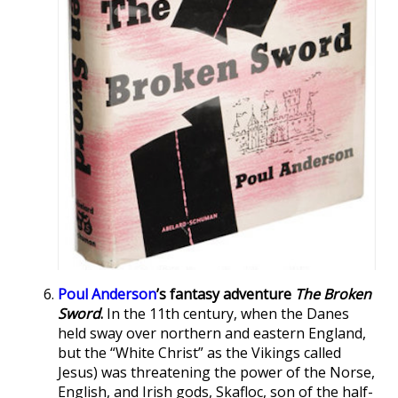
Poul Anderson
’s fantasy adventure
The Broken
Sword
.
In the 11th century, when the Danes
held sway over northern and eastern England,
but the “White Christ” as the Vikings called
Jesus) was threatening the power of the Norse,
English, and Irish gods, Skafloc, son of the half-