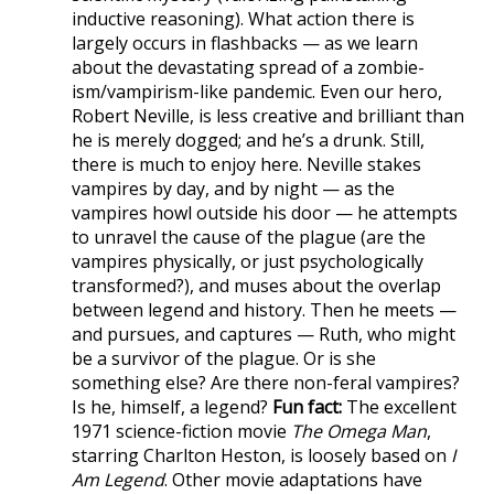
inductive reasoning). What action there is
largely occurs in flashbacks — as we learn
about the devastating spread of a zombie-
ism/vampirism-like pandemic. Even our hero,
Robert Neville, is less creative and brilliant than
he is merely dogged; and he’s a drunk. Still,
there is much to enjoy here. Neville stakes
vampires by day, and by night — as the
vampires howl outside his door — he attempts
to unravel the cause of the plague (are the
vampires physically, or just psychologically
transformed?), and muses about the overlap
between legend and history. Then he meets —
and pursues, and captures — Ruth, who might
be a survivor of the plague. Or is she
something else? Are there non-feral vampires?
Is he, himself, a legend?
Fun fact:
The excellent
1971 science-fiction movie
The Omega Man
,
starring Charlton Heston, is loosely based on
I
Am Legend
. Other movie adaptations have