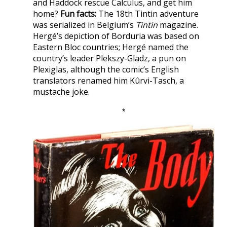
and Haddock rescue Calculus, and get him
home?
Fun facts:
The 18th Tintin adventure
was serialized in Belgium’s
Tintin
magazine.
Hergé’s depiction of Borduria was based on
Eastern Bloc countries; Hergé named the
country’s leader Plekszy-Gladz, a pun on
Plexiglas, although the comic’s English
translators renamed him Kûrvi-Tasch, a
mustache joke.
*