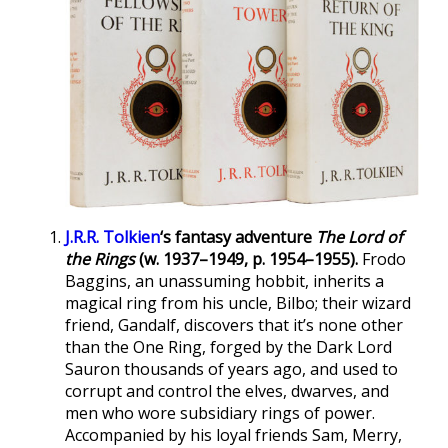
J.R.R. Tolkien
‘s fantasy adventure
The Lord of
the Rings
(w. 1937–1949, p. 1954–1955).
Frodo
Baggins, an unassuming hobbit, inherits a
magical ring from his uncle, Bilbo; their wizard
friend, Gandalf, discovers that it’s none other
than the One Ring, forged by the Dark Lord
Sauron thousands of years ago, and used to
corrupt and control the elves, dwarves, and
men who wore subsidiary rings of power.
Accompanied by his loyal friends Sam, Merry,