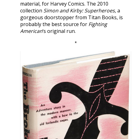
material, for Harvey Comics. The 2010
collection
Simon and Kirby: Superheroes
, a
gorgeous doorstopper from Titan Books, is
probably the best source for
Fighting
American
‘s original run.
*