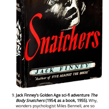
Jack Finney’s Golden Age sci-fi adventure
The
Body Snatchers
(1954; as a book, 1955).
Why,
wonders psychologist Miles Bennell, are so