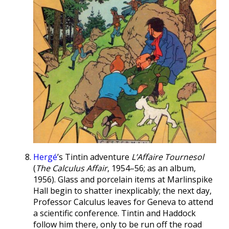
Hergé
’s Tintin adventure
L’Affaire Tournesol
(
The Calculus Affair
, 1954–56; as an album,
1956). Glass and porcelain items at Marlinspike
Hall begin to shatter inexplicably; the next day,
Professor Calculus leaves for Geneva to attend
a scientific conference. Tintin and Haddock
follow him there, only to be run off the road