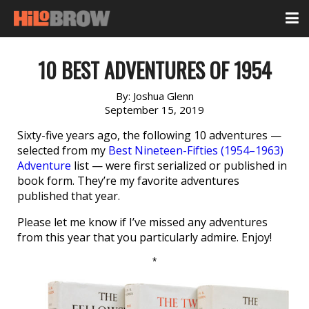
10 BEST ADVENTURES OF 1954
By:
Joshua Glenn
September 15, 2019
Sixty-five years ago, the following 10 adventures —
selected from my
Best Nineteen-Fifties (1954–1963)
Adventure
list — were first serialized or published in
book form. They’re my favorite adventures
published that year.
Please let me know if I’ve missed any adventures
from this year that you particularly admire. Enjoy!
*