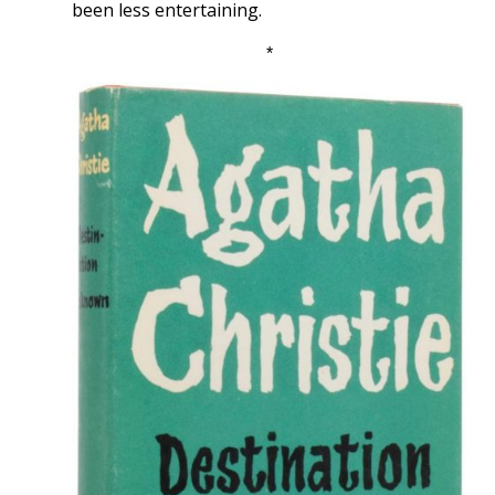
been less entertaining.
*