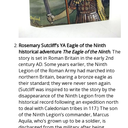
Rosemary Sutcliff’s YA Eagle of the Ninth
historical adventure
The Eagle of the Ninth
.
The
story is set in Roman Britain in the early 2nd
century AD. Some years earlier, the Ninth
Legion of the Roman Army had marched into
northern Britain, bearing a bronze eagle as
their standard; they were never seen again.
(Sutcliff was inspired to write the story by the
disappearance of the Ninth Legion from the
historical record following an expedition north
to deal with Caledonian tribes in 117.) The son
of the Ninth Legion’s commander, Marcus
Aquila, who’s grown up to be a soldier, is
discharged from the military after being