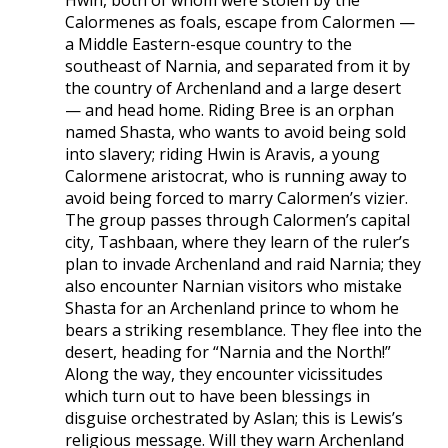
Hwin, both of whom were stolen by the
Calormenes as foals, escape from Calormen —
a Middle Eastern-esque country to the
southeast of Narnia, and separated from it by
the country of Archenland and a large desert
— and head home. Riding Bree is an orphan
named Shasta, who wants to avoid being sold
into slavery; riding Hwin is Aravis, a young
Calormene aristocrat, who is running away to
avoid being forced to marry Calormen’s vizier.
The group passes through Calormen’s capital
city, Tashbaan, where they learn of the ruler’s
plan to invade Archenland and raid Narnia; they
also encounter Narnian visitors who mistake
Shasta for an Archenland prince to whom he
bears a striking resemblance. They flee into the
desert, heading for “Narnia and the North!”
Along the way, they encounter vicissitudes
which turn out to have been blessings in
disguise orchestrated by Aslan; this is Lewis’s
religious message. Will they warn Archenland