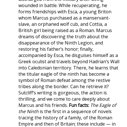
wounded in battle. While recuperating, he
forms friendships with Esca, a young Briton
whom Marcus purchased as a manservant-
slave, an orphaned wolf cub, and Cottia, a
British girl being raised as a Roman. Marcus
dreams of discovering the truth about the
disappearance of the Ninth Legion, and
restoring his father’s honor; finally,
accompanied by Esca, he disguises himself as a
Greek oculist and travels beyond Hadrian’s Wall
into Caledonian territory. There, he learns that
the titular eagle of the ninth has become a
symbol of Roman defeat among the restive
tribes along the border. Can he retrieve it?
Sutcliff’s writing is gorgeous, the action is
thrilling, and we come to care deeply about
Marcus and his friends.
Fun facts:
The Eagle of
the Ninth
is the first in a sequence of novels
tracing the history of a family, of the Roman
Empire and then of Britain; these include — in