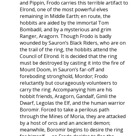
and Pippin, Frodo carries this terrible artifact to
Elrond, one of the most powerful elves
remaining in Middle Earth; en route, the
hobbits are aided by the immortal Tom
Bombadil, and by a mysterious and grim
Ranger, Aragorn. Though Frodo is badly
wounded by Sauron’s Black Riders, who are on
the trail of the ring, the hobbits attend the
Council of Elrond. It is decided that the ring
must be destroyed by casting it into the fire of
Mount Doom, in Sauron’s far-off and
foreboding stronghold, Mordor; Frodo
reluctantly but courageously volunteers to
carry the ring. Accompanying him are his
hobbit friends, Aragorn, Gandalf, Gimli the
Dwarf, Legolas the Elf, and the human warrior
Boromir. Forced to take a perilous path
through the Mines of Moria, they are attacked
by a host of orcs and an ancient demon;
meanwhile, Boromir begins to desire the ring