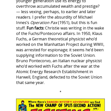
younger generation use its energy to
overthrow accumulated wealth and prestige?
— less vexing, perhaps, to earlier and later
readers. I prefer the absurdity of Michael
Innes’s
Operation Pax
(1951), but this is fun
stuff.
Fun facts:
Christie was writing in the wake
of the Fuchs/Pontecorvo affairs. In 1950, Klaus
Fuchs, a German theoretical physicist who’d
worked on the Manhattan Project during WWII,
was arrested for espionage; it seems he’d been
supplying information to the Soviet Union.
Bruno Pontecorvo, an Italian nuclear physicist
who’d worked with Fuchs after the war at the
Atomic Energy Research Establishment in
Harwell, England, defected to the Soviet Union
that same year.
*