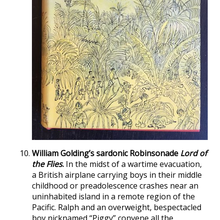
William Golding’s sardonic Robinsonade
Lord of
the Flies
.
In the midst of a wartime evacuation,
a British airplane carrying boys in their middle
childhood or preadolescence crashes near an
uninhabited island in a remote region of the
Pacific. Ralph and an overweight, bespectacled
boy nicknamed “Piggy” convene all the