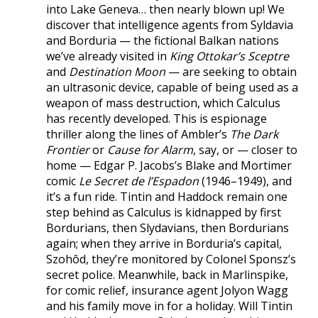
into Lake Geneva… then nearly blown up! We
discover that intelligence agents from Syldavia
and Borduria — the fictional Balkan nations
we’ve already visited in
King Ottokar’s Sceptre
and
Destination Moon
— are seeking to obtain
an ultrasonic device, capable of being used as a
weapon of mass destruction, which Calculus
has recently developed. This is espionage
thriller along the lines of Ambler’s
The Dark
Frontier
or
Cause for Alarm
, say, or — closer to
home — Edgar P. Jacobs’s Blake and Mortimer
comic
Le Secret de l’Espadon
(1946–1949), and
it’s a fun ride. Tintin and Haddock remain one
step behind as Calculus is kidnapped by first
Bordurians, then Slydavians, then Bordurians
again; when they arrive in Borduria’s capital,
Szohôd, they’re monitored by Colonel Sponsz’s
secret police. Meanwhile, back in Marlinspike,
for comic relief, insurance agent Jolyon Wagg
and his family move in for a holiday. Will Tintin