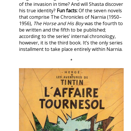
of the invasion in time? And will Shasta discover
his true identity?
Fun facts:
Of the seven novels
that comprise The Chronicles of Narnia (1950–
1956),
The Horse and His Boy
was the fourth to
be written and the fifth to be published;
according to the series’ internal chronology,
however, it is the third book. It’s the only series
installment to take place entirely within Narnia.
*