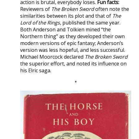
action is brutal, everybody loses.
Fun facts:
Reviewers of
The Broken Sword
often note the
similarities between its plot and that of
The
Lord of the Rings
, published the same year.
Both Anderson and Tolkien mined “the
Northern thing” as they developed their own
modern versions of epic fantasy; Anderson’s
version was less hopeful, and less successful.
Michael Moorcock declared
The Broken Sword
the superior effort, and noted its influence on
his Elric saga.
*