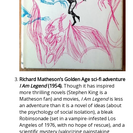
Richard Matheson’s Golden Age sci-fi adventure
I Am Legend
(1954).
Though it has inspired
more thrilling novels (Stephen King is a
Matheson fan) and movies,
I Am Legend
is less
an adventure than it is a novel of ideas (about
the psychology of social isolation), a bleak
Robinsonade (set in a vampire-infested Los
Angeles of 1976, with no hope of rescue), and a
scientific mystery (valorizing painstaking