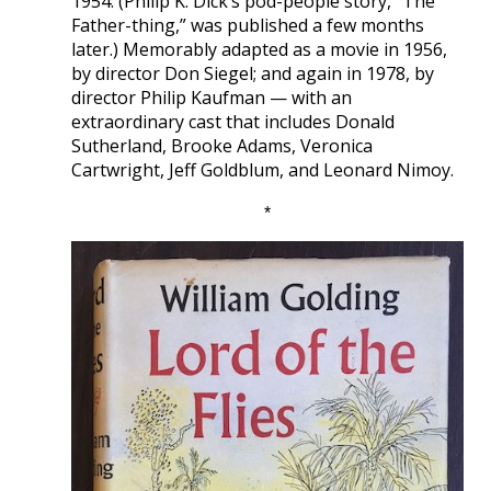
1954. (Philip K. Dick’s pod-people story, “The
Father-thing,” was published a few months
later.) Memorably adapted as a movie in 1956,
by director Don Siegel; and again in 1978, by
director Philip Kaufman — with an
extraordinary cast that includes Donald
Sutherland, Brooke Adams, Veronica
Cartwright, Jeff Goldblum, and Leonard Nimoy.
*