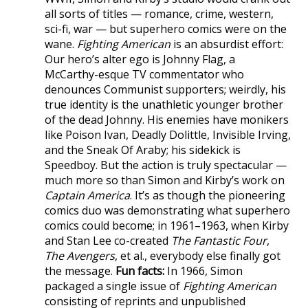
all sorts of titles — romance, crime, western,
sci-fi, war — but superhero comics were on the
wane.
Fighting American
is an absurdist effort:
Our hero’s alter ego is Johnny Flag, a
McCarthy-esque TV commentator who
denounces Communist supporters; weirdly, his
true identity is the unathletic younger brother
of the dead Johnny. His enemies have monikers
like Poison Ivan, Deadly Dolittle, Invisible Irving,
and the Sneak Of Araby; his sidekick is
Speedboy. But the action is truly spectacular —
much more so than Simon and Kirby’s work on
Captain America
. It’s as though the pioneering
comics duo was demonstrating what superhero
comics could become; in 1961–1963, when Kirby
and Stan Lee co-created
The Fantastic Four
,
The Avengers
, et al., everybody else finally got
the message.
Fun facts:
In 1966, Simon
packaged a single issue of
Fighting American
consisting of reprints and unpublished