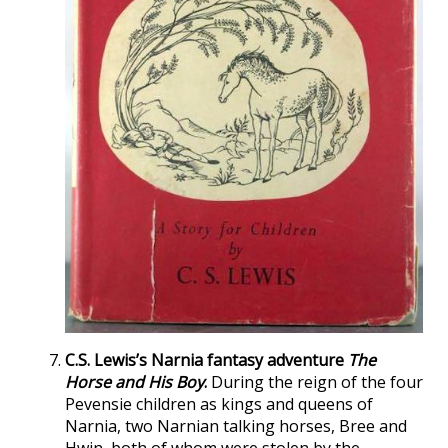
C.S. Lewis’s Narnia fantasy adventure
The
Horse and His Boy
.
During the reign of the four
Pevensie children as kings and queens of
Narnia, two Narnian talking horses, Bree and