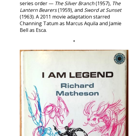
series order —
The Silver Branch
(1957),
The
Lantern Bearers
(1959), and
Sword at Sunset
(1963). A 2011 movie adaptation starred
Channing Tatum as Marcus Aquila and Jamie
Bell as Esca.
*