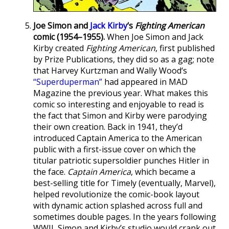
Joe Simon and
Jack Kirby
‘s
Fighting American
comic (1954–1955).
When Joe Simon and Jack
Kirby created
Fighting American
, first published
by Prize Publications, they did so as a gag; note
that Harvey Kurtzman and Wally Wood‘s
“Superduperman”
had appeared in MAD
Magazine the previous year. What makes this
comic so interesting and enjoyable to read is
the fact that Simon and Kirby were parodying
their own creation. Back in 1941, they’d
introduced Captain America to the American
public with a first-issue cover on which the
titular patriotic supersoldier punches Hitler in
the face.
Captain America
, which became a
best-selling title for Timely (eventually, Marvel),
helped revolutionize the comic-book layout
with dynamic action splashed across full and
sometimes double pages. In the years following
WWII, Simon and Kirby’s studio would crank out