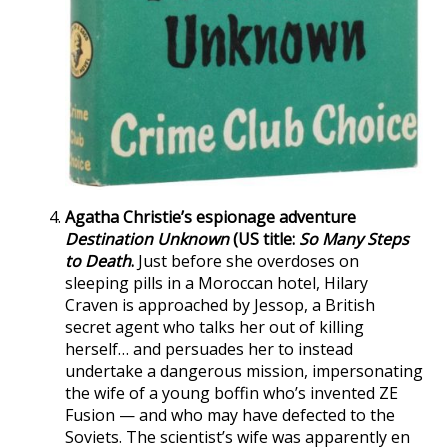
Agatha Christie’s espionage adventure
Destination Unknown
(US title:
So Many Steps
to Death
.
Just before she overdoses on
sleeping pills in a Moroccan hotel, Hilary
Craven is approached by Jessop, a British
secret agent who talks her out of killing
herself… and persuades her to instead
undertake a dangerous mission, impersonating
the wife of a young boffin who’s invented ZE
Fusion — and who may have defected to the
Soviets. The scientist’s wife was apparently en