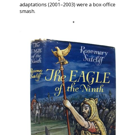
adaptations (2001–2003) were a box-office
smash.
*