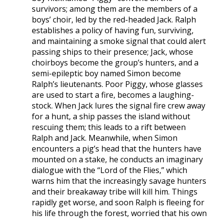
survivors; among them are the members of a
boys’ choir, led by the red-headed Jack. Ralph
establishes a policy of having fun, surviving,
and maintaining a smoke signal that could alert
passing ships to their presence; Jack, whose
choirboys become the group’s hunters, and a
semi-epileptic boy named Simon become
Ralph’s lieutenants. Poor Piggy, whose glasses
are used to start a fire, becomes a laughing-
stock. When Jack lures the signal fire crew away
for a hunt, a ship passes the island without
rescuing them; this leads to a rift between
Ralph and Jack. Meanwhile, when Simon
encounters a pig’s head that the hunters have
mounted on a stake, he conducts an imaginary
dialogue with the “Lord of the Flies,” which
warns him that the increasingly savage hunters
and their breakaway tribe will kill him. Things
rapidly get worse, and soon Ralph is fleeing for
his life through the forest, worried that his own