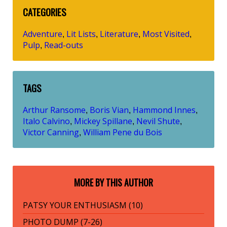
CATEGORIES
Adventure
Lit Lists
Literature
Most Visited
,
,
,
,
Pulp
Read-outs
,
TAGS
Arthur Ransome
Boris Vian
Hammond Innes
,
,
,
Italo Calvino
Mickey Spillane
Nevil Shute
,
,
,
Victor Canning
William Pene du Bois
,
MORE BY THIS AUTHOR
PATSY YOUR ENTHUSIASM (10)
PHOTO DUMP (7-26)