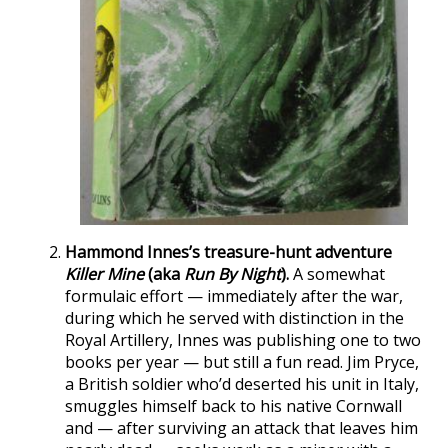
Hammond Innes’s treasure-hunt adventure
Killer Mine
(aka
Run By Night
).
A somewhat
formulaic effort — immediately after the war,
during which he served with distinction in the
Royal Artillery, Innes was publishing one to two
books per year — but still a fun read. Jim Pryce,
a British soldier who’d deserted his unit in Italy,
smuggles himself back to his native Cornwall
and — after surviving an attack that leaves him