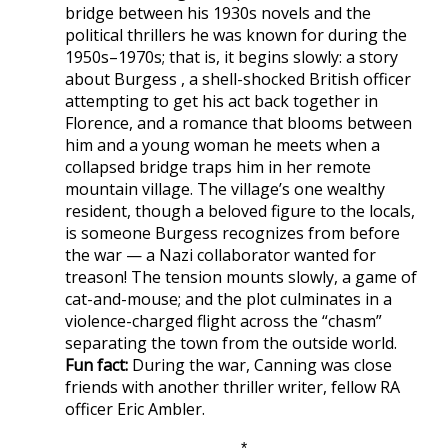
bridge between his 1930s novels and the
political thrillers he was known for during the
1950s–1970s; that is, it begins slowly: a story
about Burgess , a shell-shocked British officer
attempting to get his act back together in
Florence, and a romance that blooms between
him and a young woman he meets when a
collapsed bridge traps him in her remote
mountain village. The village’s one wealthy
resident, though a beloved figure to the locals,
is someone Burgess recognizes from before
the war — a Nazi collaborator wanted for
treason! The tension mounts slowly, a game of
cat-and-mouse; and the plot culminates in a
violence-charged flight across the “chasm”
separating the town from the outside world.
Fun fact:
During the war, Canning was close
friends with another thriller writer, fellow RA
officer Eric Ambler.