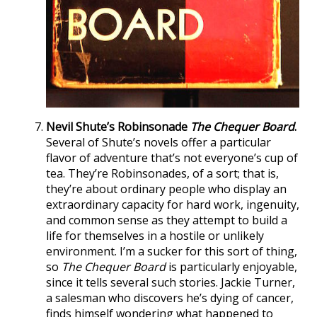
Nevil Shute’s Robinsonade
The Chequer Board
.
Several of Shute’s novels offer a particular
flavor of adventure that’s not everyone’s cup of
tea. They’re Robinsonades, of a sort; that is,
they’re about ordinary people who display an
extraordinary capacity for hard work, ingenuity,
and common sense as they attempt to build a
life for themselves in a hostile or unlikely
environment. I’m a sucker for this sort of thing,
so
The Chequer Board
is particularly enjoyable,
since it tells several such stories. Jackie Turner,
a salesman who discovers he’s dying of cancer,
finds himself wondering what happened to