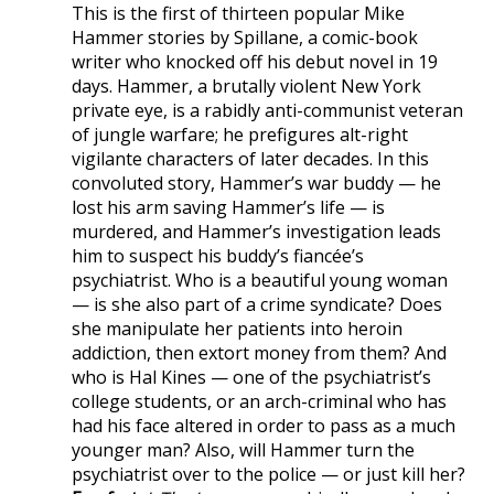
This is the first of thirteen popular Mike
Hammer stories by Spillane, a comic-book
writer who knocked off his debut novel in 19
days. Hammer, a brutally violent New York
private eye, is a rabidly anti-communist veteran
of jungle warfare; he prefigures alt-right
vigilante characters of later decades. In this
convoluted story, Hammer’s war buddy — he
lost his arm saving Hammer’s life — is
murdered, and Hammer’s investigation leads
him to suspect his buddy’s fiancée’s
psychiatrist. Who is a beautiful young woman
— is she also part of a crime syndicate? Does
she manipulate her patients into heroin
addiction, then extort money from them? And
who is Hal Kines — one of the psychiatrist’s
college students, or an arch-criminal who has
had his face altered in order to pass as a much
younger man? Also, will Hammer turn the
psychiatrist over to the police — or just kill her?