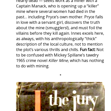
nearly dead — seeks work as a miner with a
Captain Manack, who is opening up a “killer”
mine where several women had died in the
past… including Pryce’s own mother. Pryce falls
in love with a servant girl, discovers the truth
about the mine (smugglers!), and must foil the
villains before they kill again. Innes excels here,
as always, with his anthropologically “thick”
description of the local culture, not to mention
the plot’s various thrills and chills.
Fun fact:
Not
to be confused with Mickey Spillane’s tawdry
1965 crime novel
Killer Mine
, which has nothing
to do with mining.
*