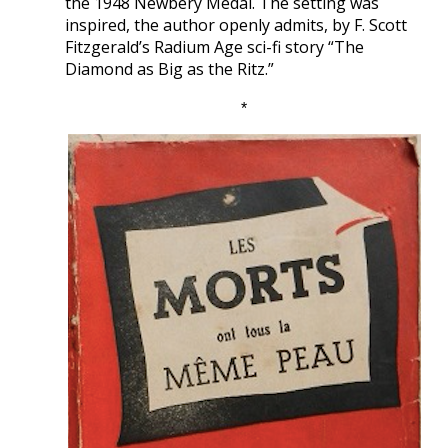
the 1948 Newbery Medal. The setting was
inspired, the author openly admits, by F. Scott
Fitzgerald’s Radium Age sci-fi story “The
Diamond as Big as the Ritz.”
*