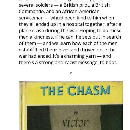
several soldiers — a British pilot, a British
Commando, and an African-American
serviceman — who’d been kind to him when
they all ended up in a hospital together, after a
plane crash during the war. Hoping to do these
men a kindness, if he can, he sets out in search
of them — and we learn how each of the men
established themselves and thrived once the
war had ended. It’s a charming yarn — and
there’s a strong anti-racist message, to boot.
*