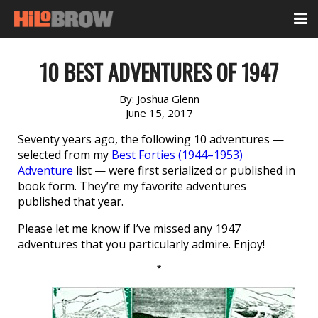
10 BEST ADVENTURES OF 1947
By:
Joshua Glenn
June 15, 2017
Seventy years ago, the following 10 adventures —
selected from my
Best Forties (1944–1953)
Adventure
list — were first serialized or published in
book form. They’re my favorite adventures
published that year.
Please let me know if I’ve missed any 1947
adventures that you particularly admire. Enjoy!
*