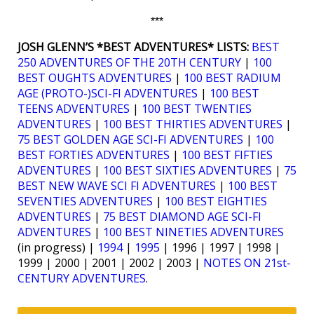
***
JOSH GLENN’S *BEST ADVENTURES* LISTS:
BEST
250 ADVENTURES OF THE 20TH CENTURY
|
100
BEST OUGHTS ADVENTURES
|
100 BEST RADIUM
AGE (PROTO-)SCI-FI ADVENTURES
|
100 BEST
TEENS ADVENTURES
|
100 BEST TWENTIES
ADVENTURES
|
100 BEST THIRTIES ADVENTURES
|
75 BEST GOLDEN AGE SCI-FI ADVENTURES
|
100
BEST FORTIES ADVENTURES
|
100 BEST FIFTIES
ADVENTURES
|
100 BEST SIXTIES ADVENTURES
|
75
BEST NEW WAVE SCI FI ADVENTURES
|
100 BEST
SEVENTIES ADVENTURES
|
100 BEST EIGHTIES
ADVENTURES
|
75 BEST DIAMOND AGE SCI-FI
ADVENTURES
|
100 BEST NINETIES ADVENTURES
(in progress) |
1994
|
1995
| 1996 | 1997 | 1998 |
1999 | 2000 | 2001 | 2002 | 2003 |
NOTES ON 21st-
CENTURY ADVENTURES
.