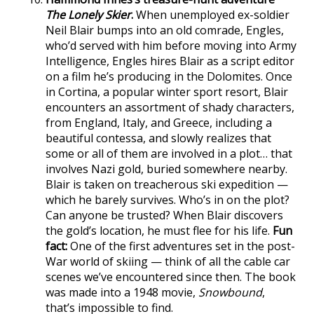
The Lonely Skier
.
When unemployed ex-soldier
Neil Blair bumps into an old comrade, Engles,
who’d served with him before moving into Army
Intelligence, Engles hires Blair as a script editor
on a film he’s producing in the Dolomites. Once
in Cortina, a popular winter sport resort, Blair
encounters an assortment of shady characters,
from England, Italy, and Greece, including a
beautiful contessa, and slowly realizes that
some or all of them are involved in a plot… that
involves Nazi gold, buried somewhere nearby.
Blair is taken on treacherous ski expedition —
which he barely survives. Who’s in on the plot?
Can anyone be trusted? When Blair discovers
the gold’s location, he must flee for his life.
Fun
fact:
One of the first adventures set in the post-
War world of skiing — think of all the cable car
scenes we’ve encountered since then. The book
was made into a 1948 movie,
Snowbound
,
that’s impossible to find.