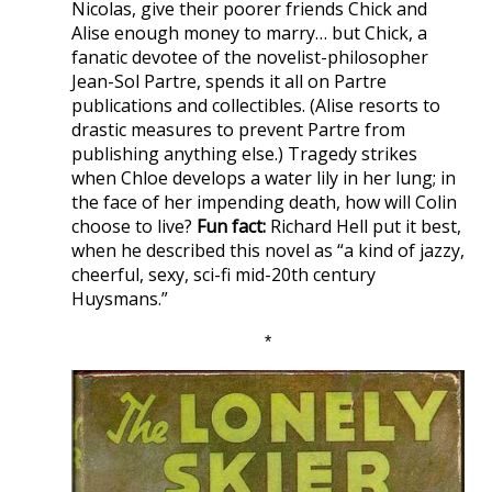
Nicolas, give their poorer friends Chick and
Alise enough money to marry… but Chick, a
fanatic devotee of the novelist-philosopher
Jean-Sol Partre, spends it all on Partre
publications and collectibles. (Alise resorts to
drastic measures to prevent Partre from
publishing anything else.) Tragedy strikes
when Chloe develops a water lily in her lung; in
the face of her impending death, how will Colin
choose to live?
Fun fact:
Richard Hell put it best,
when he described this novel as “a kind of jazzy,
cheerful, sexy, sci-fi mid-20th century
Huysmans.”
*