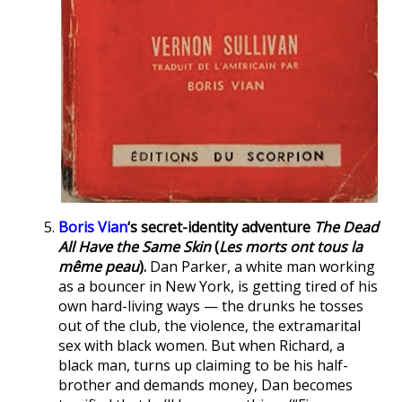
Boris Vian
‘s secret-identity adventure
The Dead
All Have the Same Skin
(
Les morts ont tous la
même peau
).
Dan Parker, a white man working
as a bouncer in New York, is getting tired of his
own hard-living ways — the drunks he tosses
out of the club, the violence, the extramarital
sex with black women. But when Richard, a
black man, turns up claiming to be his half-
brother and demands money, Dan becomes