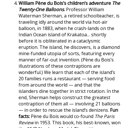
William Pène du Bois’s children’s adventure
The
Twenty-One Balloons
.
Professor William
Waterman Sherman, a retired schoolteacher, is
traveling idly around the world via hot-air
balloon, in 1883, when he crash-lands on the
Indian Ocean island of Krakatoa… shortly
before it is obliterated in a cataclysmic
eruption. The island, he discovers, is a diamond
mine-funded utopia of sorts, featuring every
manner of far-out invention. (Pène du Bois’s
illustrations of these contraptions are
wonderful.) We learn that each of the island’s
20 families runs a restaurant — serving food
from around the world — and that the
islanders dine together in strict rotation. In the
end, Sherman helps construct the greatest
contraption of them all — involving 21 balloons
— in order to rescue the island’s denizens.
Fun
facts:
Pène du Bois would co-found
The Paris
Review
in 1953. This book, his best-known, won