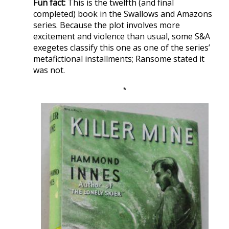
Fun fact:
This is the twelfth (and final
completed) book in the Swallows and Amazons
series. Because the plot involves more
excitement and violence than usual, some S&A
exegetes classify this one as one of the series’
metafictional installments; Ransome stated it
was not.
*