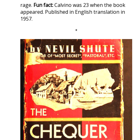
rage.
Fun fact:
Calvino was 23 when the book
appeared. Published in English translation in
1957.
*