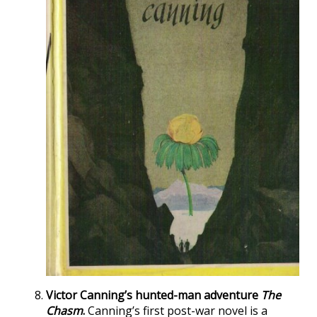
Victor Canning’s hunted-man adventure
The
Chasm
.
Canning’s first post-war novel is a