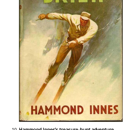
Hammond Innes’s treasure-hunt adventure