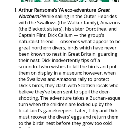
Arthur Ransome’s YA eco-adventure
Great
Northern?
While sailing in the Outer Hebrides
with the Swallows (the Walker family), Amazons
(the Blackett sisters), his sister Dorothea, and
Captain Flint, Dick Callum — the group’s
naturalist friend — observes what appear to be
great northern divers, birds which have never
been known to nest in Great Britain, guarding
their nest. Dick inadvertently tips off a
scoundrel who wishes to kill the birds and put
them on display in a museum; however, when
the Swallows and Amazons rally to protect
Dick’s birds, they clash with Scottish locals who
believe they’ve been sent to spoil the deer-
shooting. The adventure takes a Buchan-esque
turn when the children are locked up by the
local laird’s gamekeepers. Later, Titty and Dick
must recover the divers’ eggs and return them
to the birds’ nest before they grow too cold.