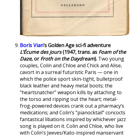
Boris Vian
’s Golden Age sci-fi adventure
L’Écume des jours
(1947, trans. as
Foam of the
Daze
, or
Froth on the Daydream
).
Two young
couples, Colin and Chloe and Chick and Alise,
cavort in a surreal futuristic Paris — one in
which the police sport skin-tight, bulletproof
black leather and heavy metal boots; the
“heartsnatcher” weapon kills by attaching to
the torso and ripping out the heart; metal-
frog-powered devices crank out a pharmacy’s
medications; and Colin’s “pianocktail” concocts
fantastical libations inspired by whichever jazz
song is played on it. Colin and Chloe, who live
with Colin’s Jeeves/Kato-inspired manservant