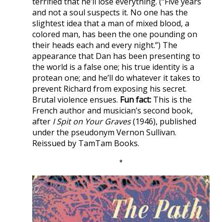
terrified that he’ll lose everything. (“Five years
and not a soul suspects it. No one has the
slightest idea that a man of mixed blood, a
colored man, has been the one pounding on
their heads each and every night.”) The
appearance that Dan has been presenting to
the world is a false one; his true identity is a
protean one; and he’ll do whatever it takes to
prevent Richard from exposing his secret.
Brutal violence ensues.
Fun fact:
This is the
French author and musician’s second book,
after
I Spit on Your Graves
(1946), published
under the pseudonym Vernon Sullivan.
Reissued by TamTam Books.
*