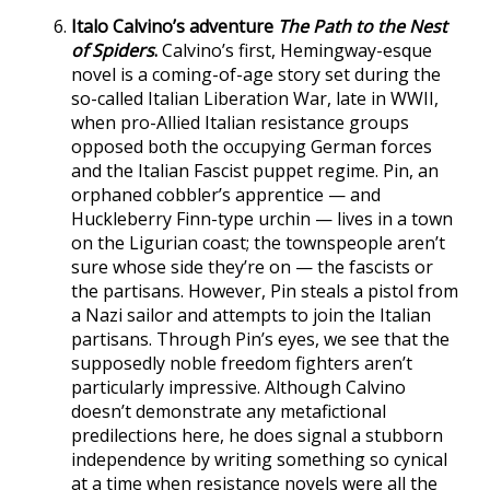
Italo Calvino’s adventure
The Path to the Nest
of Spiders
.
Calvino’s first, Hemingway-esque
novel is a coming-of-age story set during the
so-called Italian Liberation War, late in WWII,
when pro-Allied Italian resistance groups
opposed both the occupying German forces
and the Italian Fascist puppet regime. Pin, an
orphaned cobbler’s apprentice — and
Huckleberry Finn-type urchin — lives in a town
on the Ligurian coast; the townspeople aren’t
sure whose side they’re on — the fascists or
the partisans. However, Pin steals a pistol from
a Nazi sailor and attempts to join the Italian
partisans. Through Pin’s eyes, we see that the
supposedly noble freedom fighters aren’t
particularly impressive. Although Calvino
doesn’t demonstrate any metafictional
predilections here, he does signal a stubborn
independence by writing something so cynical
at a time when resistance novels were all the