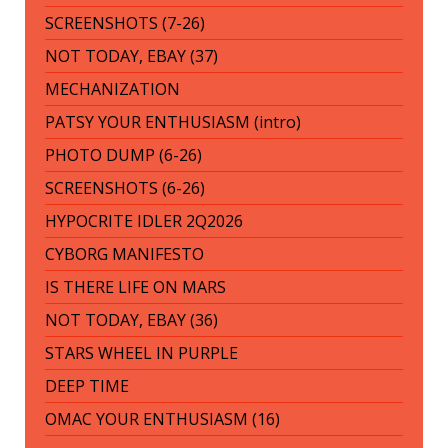
SCREENSHOTS (7-26)
NOT TODAY, EBAY (37)
MECHANIZATION
PATSY YOUR ENTHUSIASM (intro)
PHOTO DUMP (6-26)
SCREENSHOTS (6-26)
HYPOCRITE IDLER 2Q2026
CYBORG MANIFESTO
IS THERE LIFE ON MARS
NOT TODAY, EBAY (36)
STARS WHEEL IN PURPLE
DEEP TIME
OMAC YOUR ENTHUSIASM (16)