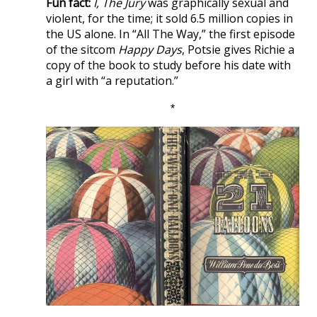
Fun fact:
I, The Jury
was graphically sexual and
violent, for the time; it sold 6.5 million copies in
the US alone. In “All The Way,” the first episode
of the sitcom
Happy Days
, Potsie gives Richie a
copy of the book to study before his date with
a girl with “a reputation.”
*