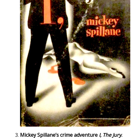
Mickey Spillane’s crime adventure
I, The Jury
.