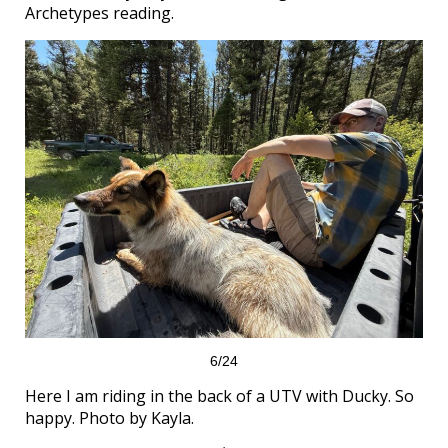
Archetypes reading.
6/24
Here I am riding in the back of a UTV with Ducky. So
happy. Photo by Kayla.