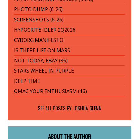
PHOTO DUMP (6-26)
SCREENSHOTS (6-26)
HYPOCRITE IDLER 2Q2026
CYBORG MANIFESTO
IS THERE LIFE ON MARS
NOT TODAY, EBAY (36)
STARS WHEEL IN PURPLE
DEEP TIME
OMAC YOUR ENTHUSIASM (16)
SEE ALL POSTS BY
JOSHUA GLENN
ABOUT THE AUTHOR