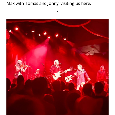
Max with Tomas and Jonny, visiting us here.
*