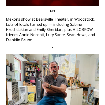
6/9
Mekons show at Bearsville Theater, in Woodstock.
Lots of locals turned up — including Sabine
Hrechdakian and Emily Sheridan, plus HILOBROW
friends Annie Nocenti, Lucy Sante, Sean Howe, and
Franklin Bruno.
*