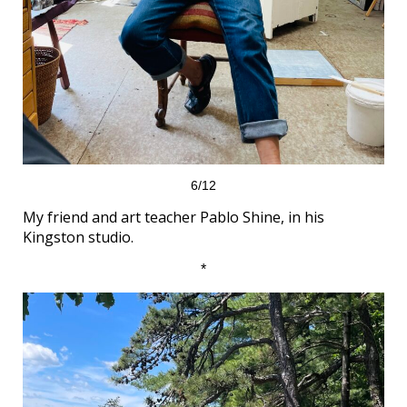
6/12
My friend and art teacher Pablo Shine, in his
Kingston studio.
*