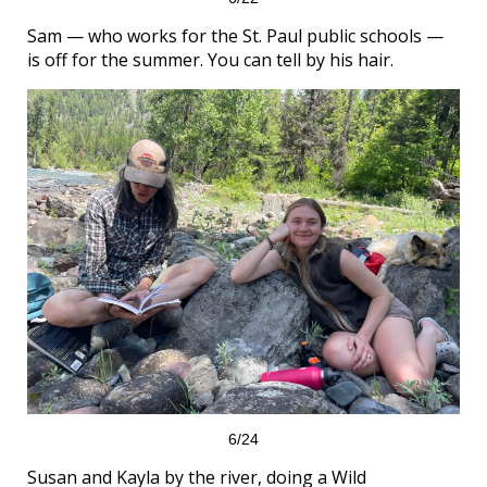
Sam — who works for the St. Paul public schools —
is off for the summer. You can tell by his hair.
6/24
Susan and Kayla by the river, doing a Wild