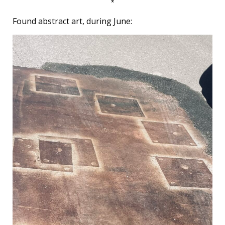
*
Found abstract art, during June: