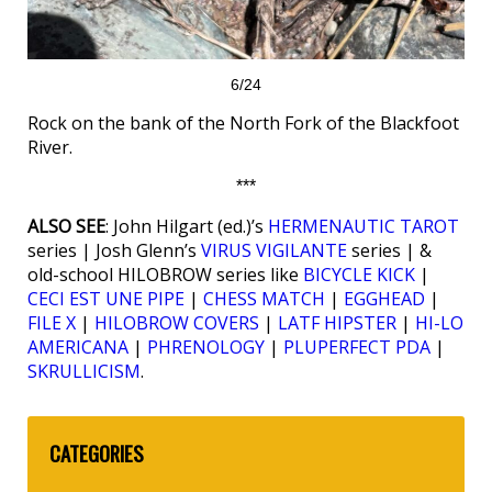
6/24
Rock on the bank of the North Fork of the Blackfoot
River.
***
ALSO SEE
: John Hilgart (ed.)’s
HERMENAUTIC TAROT
series | Josh Glenn’s
VIRUS VIGILANTE
series | &
old-school HILOBROW series like
BICYCLE KICK
|
CECI EST UNE PIPE
|
CHESS MATCH
|
EGGHEAD
|
FILE X
|
HILOBROW COVERS
|
LATF HIPSTER
|
HI-LO
AMERICANA
|
PHRENOLOGY
|
PLUPERFECT PDA
|
SKRULLICISM
.
CATEGORIES