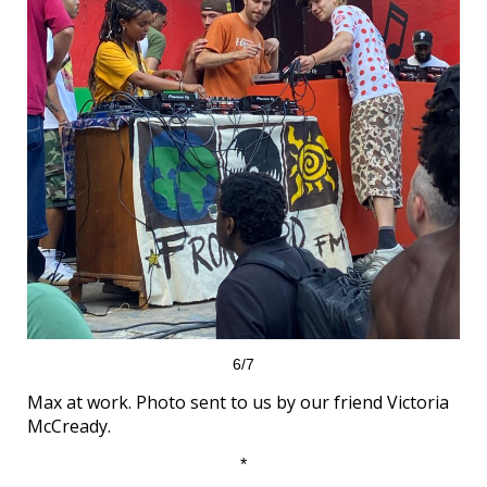
6/7
Max at work. Photo sent to us by our friend Victoria
McCready.
*