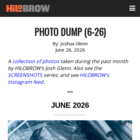
PHOTO DUMP (6-26)
By:
Joshua Glenn
June 28, 2026
A
collection of photos
taken during the past month
by HILOBROW’s Josh Glenn. Also see the
SCREENSHOTS
series; and see
HILOBROW’s
Instagram feed
.
***
JUNE 2026