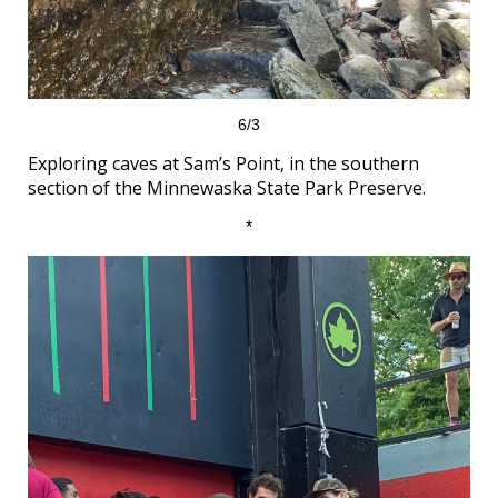
6/3
Exploring caves at Sam’s Point, in the southern
section of the Minnewaska State Park Preserve.
*