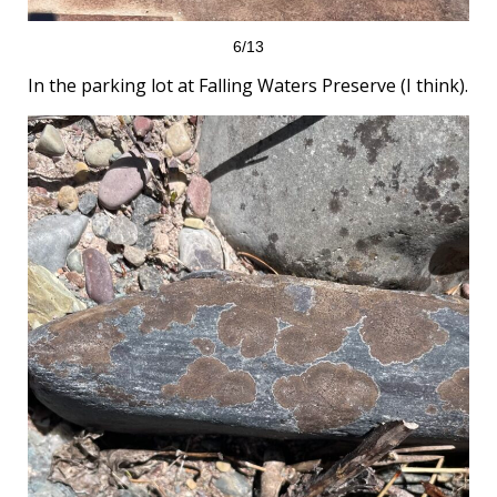
6/13
In the parking lot at Falling Waters Preserve (I think).