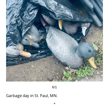
6/1
Garbage day in St. Paul, MN.
*