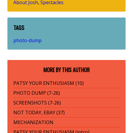
About Josh
Spectacles
,
TAGS
photo-dump
MORE BY THIS AUTHOR
PATSY YOUR ENTHUSIASM (10)
PHOTO DUMP (7-26)
SCREENSHOTS (7-26)
NOT TODAY, EBAY (37)
MECHANIZATION
PATSY YOUR ENTHUSIASM (intro)