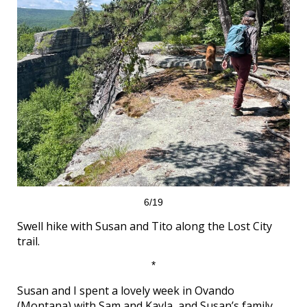
6/19
Swell hike with Susan and Tito along the Lost City
trail.
*
Susan and I spent a lovely week in Ovando
(Montana) with Sam and Kayla, and Susan’s family.