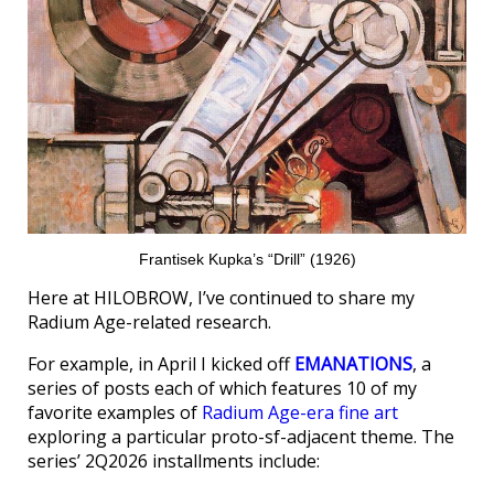
Frantisek Kupka’s “Drill” (1926)
Here at HILOBROW, I’ve continued to share my
Radium Age-related research.
For example, in April I kicked off
EMANATIONS
, a
series of posts each of which features 10 of my
favorite examples of
Radium Age-era fine art
exploring a particular proto-sf-adjacent theme. The
series’ 2Q2026 installments include: