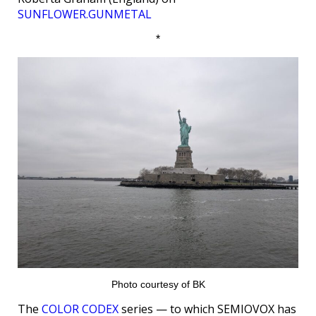
SUNFLOWER.GUNMETAL
*
Photo courtesy of BK
The
COLOR CODEX
series — to which SEMIOVOX has