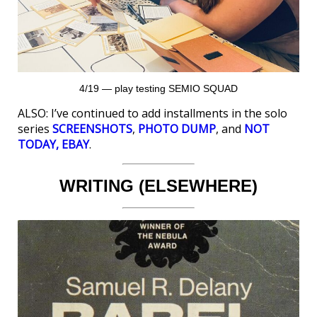
4/19 — play testing SEMIO SQUAD
ALSO: I’ve continued to add installments in the solo
series
SCREENSHOTS
,
PHOTO DUMP
, and
NOT
TODAY, EBAY
.
WRITING (ELSEWHERE)