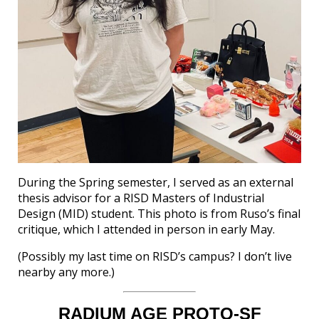
During the Spring semester, I served as an external
thesis advisor for a RISD Masters of Industrial
Design (MID) student. This photo is from Ruso’s final
critique, which I attended in person in early May.
(Possibly my last time on RISD’s campus? I don’t live
nearby any more.)
RADIUM AGE PROTO-SF