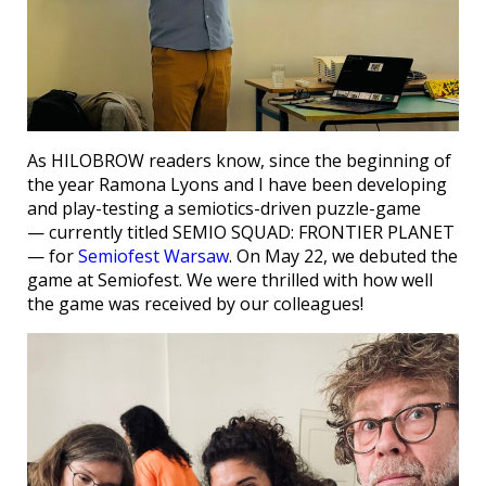
As HILOBROW readers know, since the beginning of
the year Ramona Lyons and I have been developing
and play-testing a semiotics-driven puzzle-game
— currently titled SEMIO SQUAD: FRONTIER PLANET
— for
Semiofest Warsaw
. On May 22, we debuted the
game at Semiofest. We were thrilled with how well
the game was received by our colleagues!