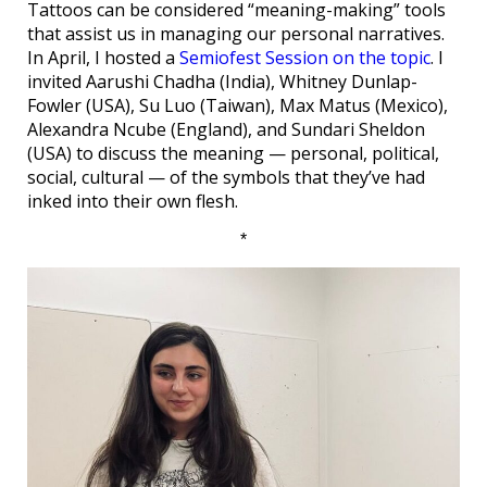
Tattoos can be considered “meaning-making” tools
that assist us in managing our personal narratives.
In April, I hosted a
Semiofest Session on the topic
. I
invited Aarushi Chadha (India), Whitney Dunlap-
Fowler (USA), Su Luo (Taiwan), Max Matus (Mexico),
Alexandra Ncube (England), and Sundari Sheldon
(USA) to discuss the meaning — personal, political,
social, cultural — of the symbols that they’ve had
inked into their own flesh.
*