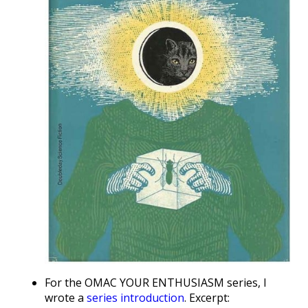
For the OMAC YOUR ENTHUSIASM series, I
wrote a
series introduction
. Excerpt: