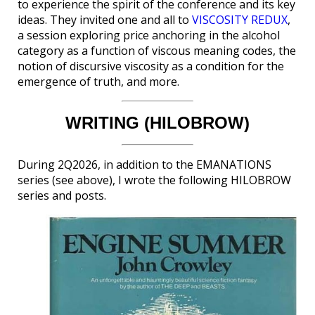
to experience the spirit of the conference and its key
ideas. They invited one and all to
VISCOSITY REDUX
,
a session exploring price anchoring in the alcohol
category as a function of viscous meaning codes, the
notion of discursive viscosity as a condition for the
emergence of truth, and more.
WRITING (HILOBROW)
During 2Q2026, in addition to the EMANATIONS
series (see above), I wrote the following HILOBROW
series and posts.