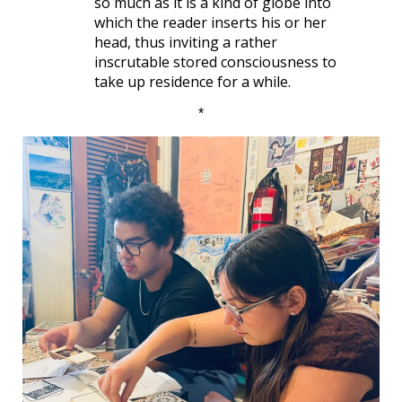
so much as it is a kind of globe into
which the reader inserts his or her
head, thus inviting a rather
inscrutable stored consciousness to
take up residence for a while.
*