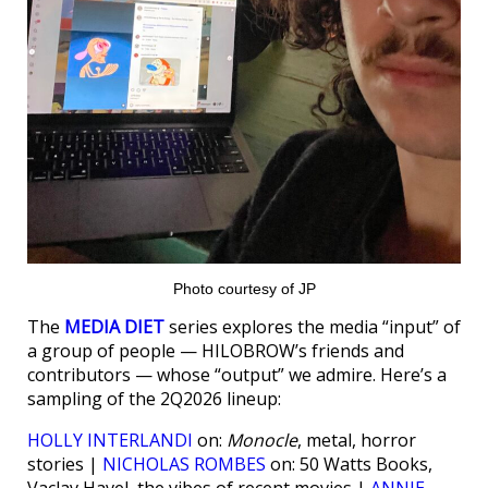
Photo courtesy of JP
The
MEDIA DIET
series explores the media “input” of
a group of people — HILOBROW’s friends and
contributors — whose “output” we admire. Here’s a
sampling of the 2Q2026 lineup:
HOLLY INTERLANDI
on:
Monocle
, metal, horror
stories |
NICHOLAS ROMBES
on: 50 Watts Books,