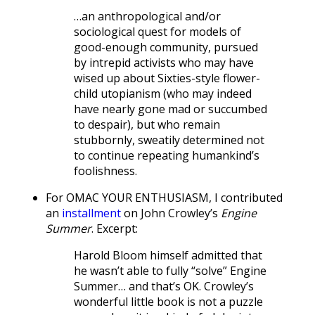
…an anthropological and/or
sociological quest for models of
good-enough community, pursued
by intrepid activists who may have
wised up about Sixties-style flower-
child utopianism (who may indeed
have nearly gone mad or succumbed
to despair), but who remain
stubbornly, sweatily determined not
to continue repeating humankind’s
foolishness.
For OMAC YOUR ENTHUSIASM, I contributed
an
installment
on John Crowley’s
Engine
Summer
. Excerpt:
Harold Bloom himself admitted that
he wasn’t able to fully “solve” Engine
Summer… and that’s OK. Crowley’s
wonderful little book is not a puzzle