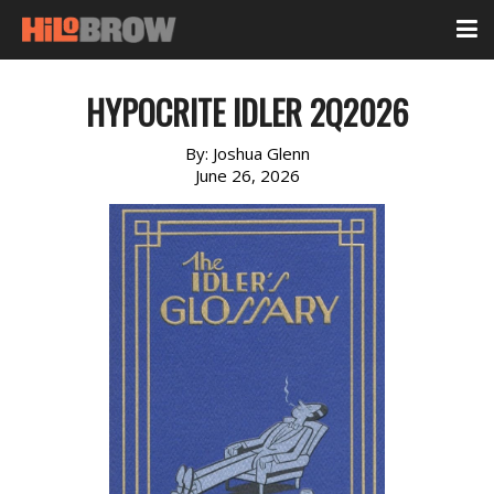
HYPOCRITE IDLER 2Q2026
By:
Joshua Glenn
June 26, 2026