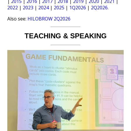
|
2015
|
2016
|
2017
|
2018
|
2019
|
2020
|
2021
|
2022
|
2023
|
2024
|
2025
|
1Q2026
|
2Q2026
.
Also see:
HILOBROW 2Q2026
TEACHING & SPEAKING