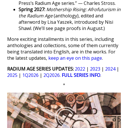
Press’s Radium Age series.” — Charles Stross.
Spring 2027:
Mothership Rising: Afrofuturism in
the Radium Age
(anthology), edited and
afterword by Lisa Yaszek, introduced by Nisi
Shawl. (We’ll see page proofs in August.)
More exciting installments in this series, including
anthologies and collections, some of them currently
being translated into English, are in the works. For
the latest updates,
keep an eye on this page
.
RADIUM AGE SERIES UPDATES:
2022
|
2023
|
2024
|
2025
|
1Q2026
|
2Q2026
.
FULL SERIES INFO
.
*