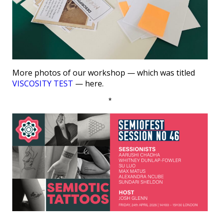
More photos of our workshop — which was titled
VISCOSITY TEST
— here.
*