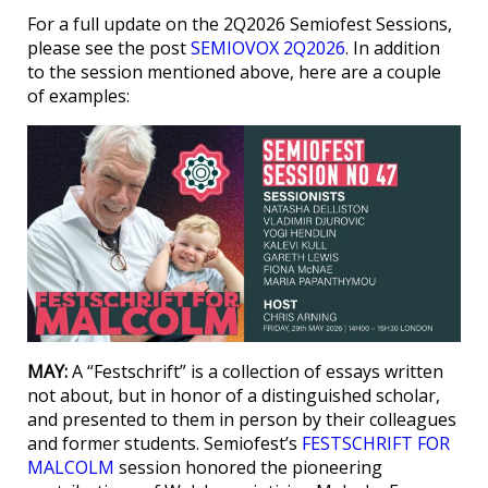
For a full update on the 2Q2026 Semiofest Sessions,
please see the post
SEMIOVOX 2Q2026
. In addition
to the session mentioned above, here are a couple
of examples:
MAY:
A “Festschrift” is a collection of essays written
not about, but in honor of a distinguished scholar,
and presented to them in person by their colleagues
and former students. Semiofest’s
FESTSCHRIFT FOR
MALCOLM
session honored the pioneering