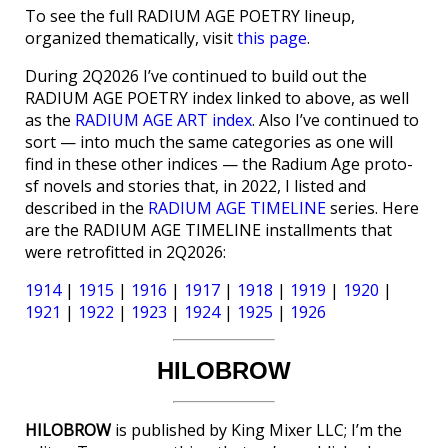
To see the full RADIUM AGE POETRY lineup,
organized thematically, visit
this page
.
During 2Q2026 I’ve continued to build out the
RADIUM AGE POETRY index linked to above, as well
as the
RADIUM AGE ART index
. Also I’ve continued to
sort — into much the same categories as one will
find in these other indices — the Radium Age proto-
sf novels and stories that, in 2022, I listed and
described in the
RADIUM AGE TIMELINE
series. Here
are the RADIUM AGE TIMELINE installments that
were retrofitted in 2Q2026:
1914
|
1915
|
1916
|
1917
|
1918
|
1919
|
1920
|
1921
|
1922
|
1923
|
1924
|
1925
|
1926
HILOBROW
HILOBROW
is published by King Mixer LLC; I’m the