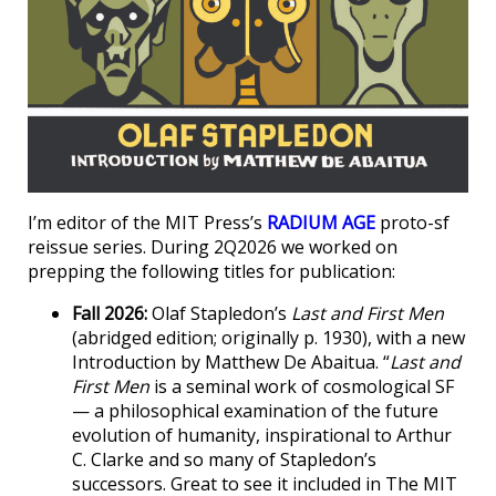
I’m editor of the MIT Press’s
RADIUM AGE
proto-sf
reissue series. During 2Q2026 we worked on
prepping the following titles for publication:
Fall 2026:
Olaf Stapledon’s
Last and First Men
(abridged edition; originally p. 1930), with a new
Introduction by Matthew De Abaitua. “
Last and
First Men
is a seminal work of cosmological SF
— a philosophical examination of the future
evolution of humanity, inspirational to Arthur
C. Clarke and so many of Stapledon’s
successors. Great to see it included in The MIT