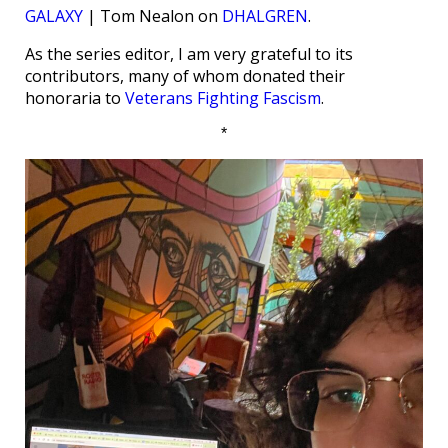
GALAXY
| Tom Nealon on
DHALGREN
.
As the series editor, I am very grateful to its
contributors, many of whom donated their
honoraria to
Veterans Fighting Fascism
.
*