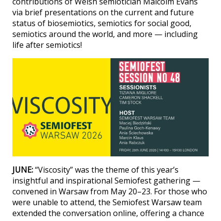
contributions of Welsh semiotician Malcolm Evans
via brief presentations on the current and future
status of biosemiotics, semiotics for social good,
semiotics around the world, and more — including
life after semiotics!
JUNE:
“Viscosity” was the theme of this year’s
insightful and inspirational Semiofest gathering —
convened in Warsaw from May 20–23. For those who
were unable to attend, the Semiofest Warsaw team
extended the conversation online, offering a chance