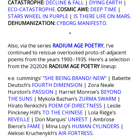
CATASTROPHE:
DECLINE & FALL
|
DYING EARTH
|
ECO-CATASTROPHE
.
COSMIC AWE:
DEEP TIME
|
STARS WHEEL IN PURPLE
|
IS THERE LIFE ON MARS
.
DEHUMANIZATION:
CYBORG MANIFESTO
.
*
Also, via the series
RADIUM AGE POETRY
, I’ve
continued to reissue overlooked proto-sf-adjacent
poems from the years 1900–1935. Here’s a selection
from the 2Q2026
RADIUM AGE POETRY
lineup:
e.e. cummings’
“SHE BEING BRAND/-NEW”
| Babette
Deutsch’s
FOURTH DIMENSION
| Zora Neale
Hurston’s
PASSION
| Harriet Monroe’s
BEYOND
THE SUNS
| Mykola Bazhan’s
ZURMA SWARM
|
Hirato Renkichi’s
POEM OF DIRECTNESS
| Leslie
Pinckney Hill’s
TO THE CHINESE
| Lola Ridge’s
REVEILLE
| Don Marquis’
UNREST
| Ambrose
Bierce’s
FAME
| Mina Loy’s
HUMAN CYLINDERS
|
Aleksei Kruchenykh’s
AIR-FORTRESS
.