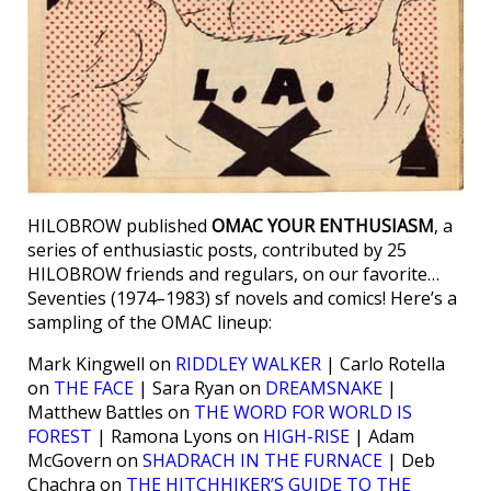
HILOBROW published
OMAC YOUR ENTHUSIASM
, a
series of enthusiastic posts, contributed by 25
HILOBROW friends and regulars, on our favorite…
Seventies (1974–1983) sf novels and comics! Here’s a
sampling of the OMAC lineup:
Mark Kingwell on
RIDDLEY WALKER
| Carlo Rotella
on
THE FACE
| Sara Ryan on
DREAMSNAKE
|
Matthew Battles on
THE WORD FOR WORLD IS
FOREST
| Ramona Lyons on
HIGH-RISE
| Adam
McGovern on
SHADRACH IN THE FURNACE
| Deb
Chachra on
THE HITCHHIKER’S GUIDE TO THE