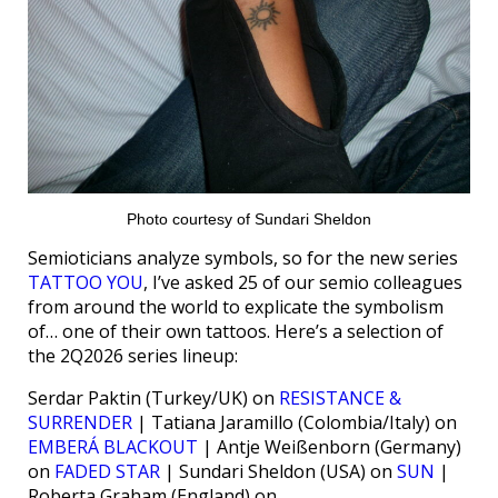
Photo courtesy of Sundari Sheldon
Semioticians analyze symbols, so for the new series
TATTOO YOU
, I’ve asked 25 of our semio colleagues
from around the world to explicate the symbolism
of… one of their own tattoos. Here’s a selection of
the 2Q2026 series lineup:
Serdar Paktin (Turkey/UK) on
RESISTANCE &
SURRENDER
| Tatiana Jaramillo (Colombia/Italy) on
EMBERÁ BLACKOUT
| Antje Weißenborn (Germany)
on
FADED STAR
| Sundari Sheldon (USA) on
SUN
|
Roberta Graham (England) on