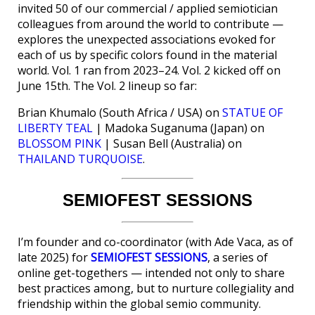
invited 50 of our commercial / applied semiotician
colleagues from around the world to contribute —
explores the unexpected associations evoked for
each of us by specific colors found in the material
world. Vol. 1 ran from 2023–24. Vol. 2 kicked off on
June 15th. The Vol. 2 lineup so far:
Brian Khumalo (South Africa / USA) on
STATUE OF
LIBERTY TEAL
| Madoka Suganuma (Japan) on
BLOSSOM PINK
| Susan Bell (Australia) on
THAILAND TURQUOISE
.
SEMIOFEST SESSIONS
I’m founder and co-coordinator (with Ade Vaca, as of
late 2025) for
SEMIOFEST SESSIONS
, a series of
online get-togethers — intended not only to share
best practices among, but to nurture collegiality and
friendship within the global semio community.