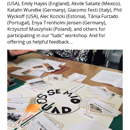
(USA), Emily Hayes (England), Akvile Sataite (Mexico),
Katalin Wundke (Germany), Giacomo Festi (Italy), Phil
Wyckoff (USA), Alec Kozicki (Estonia), Tânia Furtado
(Portugal), Enya Trenholm-Jensen (Germany),
Krzysztof Muszyński (Poland), and others for
participating in our “ludic” workshop. And for
offering us helpful feedback….