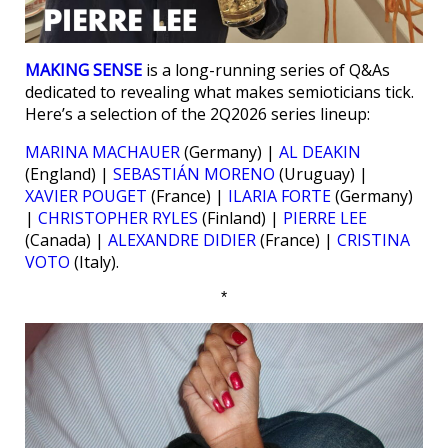
MAKING SENSE
is a long-running series of Q&As
dedicated to revealing what makes semioticians tick.
Here’s a selection of the 2Q2026 series lineup:
MARINA MACHAUER
(Germany) |
AL DEAKIN
(England) |
SEBASTIÁN MORENO
(Uruguay) |
XAVIER POUGET
(France) |
ILARIA FORTE
(Germany)
|
CHRISTOPHER RYLES
(Finland) |
PIERRE LEE
(Canada) |
ALEXANDRE DIDIER
(France) |
CRISTINA
VOTO
(Italy).
*