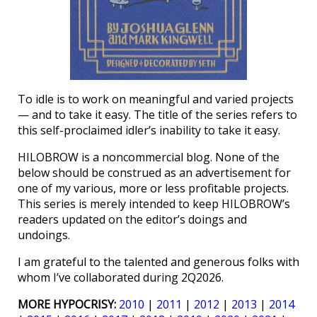
To idle is to work on meaningful and varied projects
— and to take it easy. The title of the series refers to
this self-proclaimed idler’s inability to take it easy.
HILOBROW is a noncommercial blog. None of the
below should be construed as an advertisement for
one of my various, more or less profitable projects.
This series is merely intended to keep HILOBROW’s
readers updated on the editor’s doings and
undoings.
I am grateful to the talented and generous folks with
whom I’ve collaborated during 2Q2026.
MORE HYPOCRISY:
2010
|
2011
|
2012
|
2013
|
2014