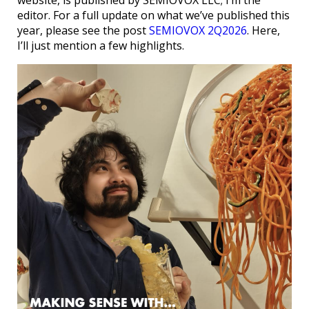
website, is published by SEMIOVOX LLC; I’m the
editor. For a full update on what we’ve published this
year, please see the post
SEMIOVOX 2Q2026
. Here,
I’ll just mention a few highlights.