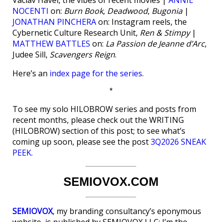
Vaclav Havel, the vibes of recent movies |
ANNIE
NOCENTI
on:
Burn Book
,
Deadwood
,
Bugonia
|
JONATHAN PINCHERA
on: Instagram reels, the
Cybernetic Culture Research Unit,
Ren & Stimpy
|
MATTHEW BATTLES
on:
La Passion de Jeanne d’Arc
,
Judee Sill,
Scavengers Reign
.
Here’s an
index page for the series
.
*
To see my solo HILOBROW series and posts from
recent months, please check out the WRITING
(HILOBROW) section of this post; to see what’s
coming up soon, please see the post
3Q2026 SNEAK
PEEK
.
SEMIOVOX.COM
SEMIOVOX
, my branding consultancy’s eponymous