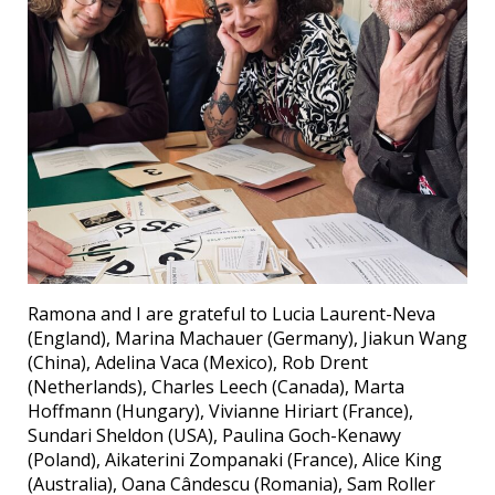
Ramona and I are grateful to Lucia Laurent-Neva
(England), Marina Machauer (Germany), Jiakun Wang
(China), Adelina Vaca (Mexico), Rob Drent
(Netherlands), Charles Leech (Canada), Marta
Hoffmann (Hungary), Vivianne Hiriart (France),
Sundari Sheldon (USA), Paulina Goch-Kenawy
(Poland), Aikaterini Zompanaki (France), Alice King
(Australia), Oana Cândescu (Romania), Sam Roller