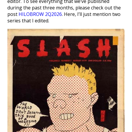
editor. To see everything that we’ve published
during the past three months, please check out the
post
HILOBROW 2Q2026
. Here, I’ll just mention two
series that I edited.