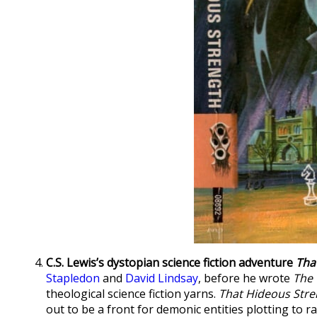
C.S. Lewis’s dystopian science fiction adventure
Tha
Stapledon
and
David Lindsay
, before he wrote
The 
theological science fiction yarns.
That Hideous Stre
out to be a front for demonic entities plotting to r