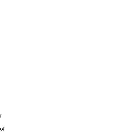
f
 of