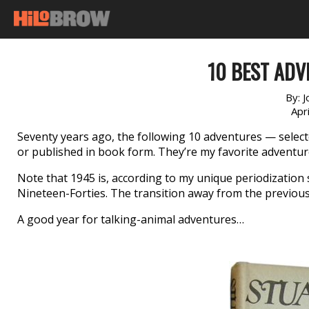
10 BEST ADV
By:
J
Apr
Seventy years ago, the following 10 adventures — sele
or published in book form. They’re my favorite adventur
Note that 1945 is, according to my unique periodization
Nineteen-Forties. The transition away from the previous
A good year for talking-animal adventures…