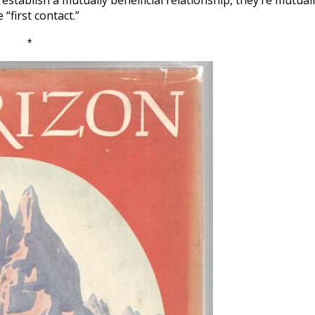
establish a mutually beneificial relationship, they’re mutual
“first contact.”
*