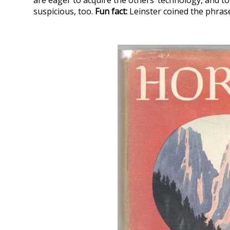
are eager to acquire the others’ technology, and to 
suspicious, too.
Fun fact:
Leinster coined the phrase 