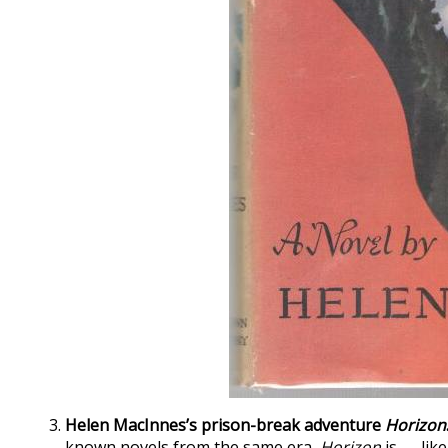
Helen MacInnes’s prison-break adventure
Horizon
known novels from the same era,
Horizon
is — lik