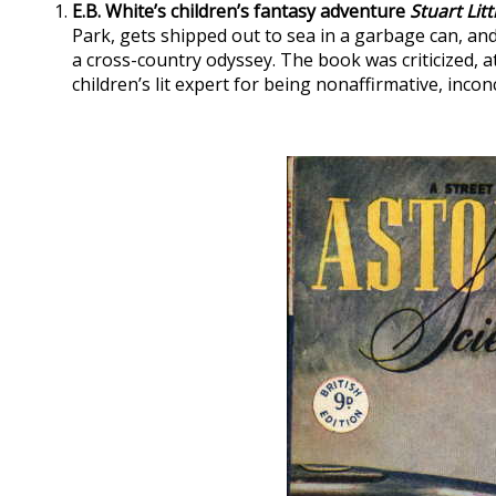
E.B. White’s children’s fantasy adventure
Stuart Litt
Park, gets shipped out to sea in a garbage can, an
a cross-country odyssey. The book was criticized, at
children’s lit expert for being nonaffirmative, inconc