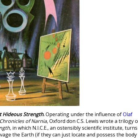
t Hideous Strength
.
Operating under the influence of
Olaf
Chronicles of Narnia
, Oxford don C.S. Lewis wrote a trilogy o
ngth
, in which N.I.C.E., an ostensibly scientific institute, turns
avage the Earth (if they can just locate and possess the body