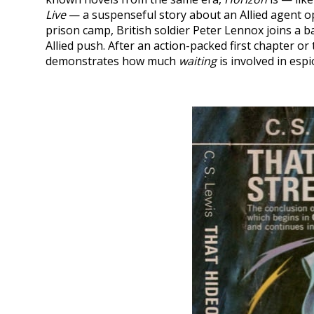
Live
— a suspenseful story about an Allied agent op
prison camp, British soldier Peter Lennox joins a ba
Allied push. After an action-packed first chapter o
demonstrates how much
waiting
is involved in esp