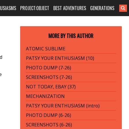
HUSIASMS
PROJECT:OBJECT
BEST ADVENTURES
GENERATIONS
MORE BY THIS AUTHOR
ATOMIC SUBLIME
ed
PATSY YOUR ENTHUSIASM (10)
PHOTO DUMP (7-26)
e
SCREENSHOTS (7-26)
NOT TODAY, EBAY (37)
MECHANIZATION
PATSY YOUR ENTHUSIASM (intro)
PHOTO DUMP (6-26)
SCREENSHOTS (6-26)