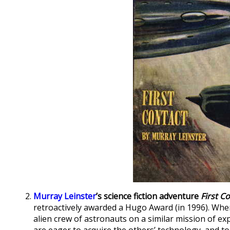
Murray Leinster
’s science fiction adventure
First C
retroactively awarded a Hugo Award (in 1996). When
alien crew of astronauts on a similar mission of ex