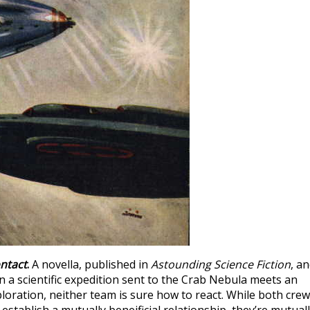
ontact
.
A novella, published in
Astounding Science Fiction
, a
 a scientific expedition sent to the Crab Nebula meets an
ploration, neither team is sure how to react. While both cre