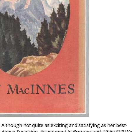
.
Although not quite as exciting and satisfying as her best-
e
Above Suspicion
,
Assignment in Brittany
, and
While Still We