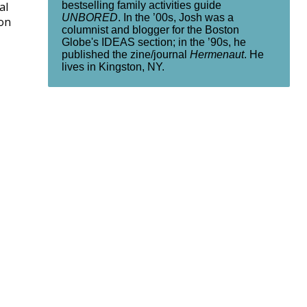
bestselling family activities guide
al
UNBORED
. In the ’00s, Josh was a
on
columnist and blogger for the Boston
Globe's IDEAS section; in the ’90s, he
published the zine/journal
Hermenaut
. He
lives in Kingston, NY.