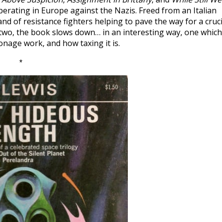
erating in Europe against the Nazis. Freed from an Italian
nd of resistance fighters helping to pave the way for a cruci
r two, the book slows down… in an interesting way, one which
ionage work, and how taxing it is.
*