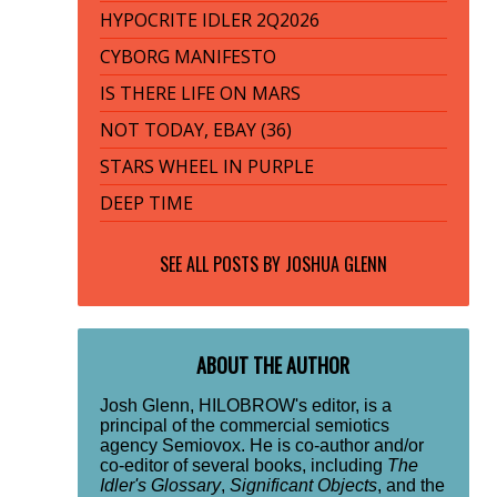
HYPOCRITE IDLER 2Q2026
CYBORG MANIFESTO
IS THERE LIFE ON MARS
NOT TODAY, EBAY (36)
STARS WHEEL IN PURPLE
DEEP TIME
SEE ALL POSTS BY
JOSHUA GLENN
ABOUT THE AUTHOR
Josh Glenn, HILOBROW's editor, is a
principal of the commercial semiotics
agency Semiovox. He is co-author and/or
co-editor of several books, including
The
Idler's Glossary
,
Significant Objects
, and the