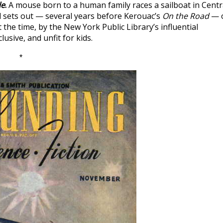
le
.
A mouse born to a human family races a sailboat in Centr
d sets out — several years before Kerouac’s
On the Road
— 
 the time, by the New York Public Library’s influential
lusive, and unfit for kids.
*