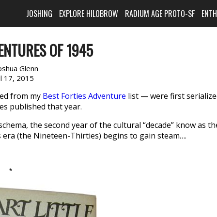
JOSHING
EXPLORE HILOBROW
RADIUM AGE PROTO-SF
ENT
ENTURES OF 1945
oshua Glenn
il 17, 2015
cted from my
Best Forties Adventure
list — were first serializ
es published that year.
 schema, the second year of the cultural “decade” know as th
 era (the Nineteen-Thirties) begins to gain steam….
*