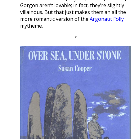
Gorgon aren’t lovable; in fact, they’re slightly
villainous. But that just makes them an all the
more romantic version of the
Argonaut Folly
mytheme.
*