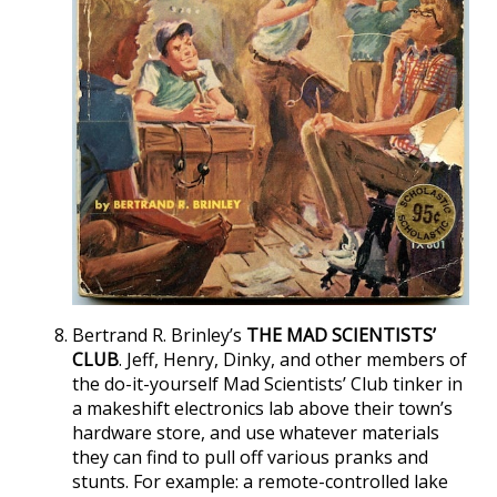
Bertrand R. Brinley’s
THE MAD SCIENTISTS’
CLUB
. Jeff, Henry, Dinky, and other members of
the do-it-yourself Mad Scientists’ Club tinker in
a makeshift electronics lab above their town’s
hardware store, and use whatever materials
they can find to pull off various pranks and
stunts. For example: a remote-controlled lake