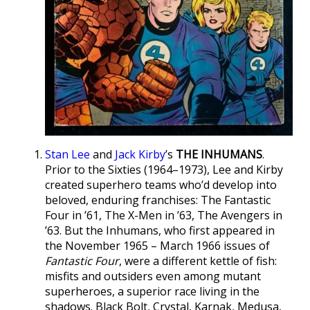
Stan Lee
and
Jack Kirby
’s
THE INHUMANS
.
Prior to the Sixties (1964–1973), Lee and Kirby
created superhero teams who’d develop into
beloved, enduring franchises: The Fantastic
Four in ’61, The X-Men in ’63, The Avengers in
’63. But the Inhumans, who first appeared in
the November 1965 – March 1966 issues of
Fantastic Four
, were a different kettle of fish:
misfits and outsiders even among mutant
superheroes, a superior race living in the
shadows. Black Bolt, Crystal, Karnak, Medusa,