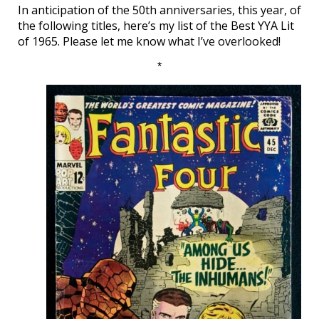
In anticipation of the 50th anniversaries, this year, of
the following titles, here’s my list of the Best YYA Lit
of 1965. Please let me know what I’ve overlooked!
*