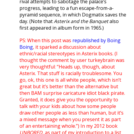
rival attempts to sabotage the palace’s
progress, leading to a fun escape-from-a-
pyramid sequence, in which Dogmatix saves the
day. (Note that
Asterix and the Banquet
also
first appeared in album form in 1965.)
PS: When this post was
republished by Boing
Boing
, it sparked a discussion about
ethnic/racial stereotypes in Asterix books. (I
thought the comment by user turkeybrain was
very thoughtful: “Heads up, though, about
Asterix. That stuff is racially troublesome. You
go, ok, this one is all white people, which isn’t
great but it’s better than the alternative but
then BAM surprise caricature idiot black pirate.
Granted, it does give you the opportunity to
talk with your kids about how some people
draw other people as less than human, but it’s
a mixed message when you present it as part
of an entertaining whole.”) In my 2012 book
UNBORED
, as part of my introduction to a list