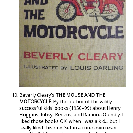
Beverly Cleary’s
THE MOUSE AND THE
MOTORCYCLE
. By the author of the wildly
successful kids’ books (1950–99) about Henry
Huggins, Ribsy, Beezus, and Ramona Quimby. I
liked those books OK, when I was a kid… but I
really liked this one. Set in a run-down resort