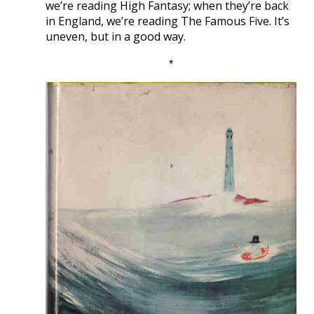
we’re reading High Fantasy; when they’re back
in England, we’re reading The Famous Five. It’s
uneven, but in a good way.
*