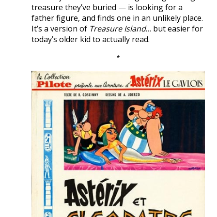
treasure they’ve buried — is looking for a
father figure, and finds one in an unlikely place.
It’s a version of
Treasure Island
… but easier for
today’s older kid to actually read.
*