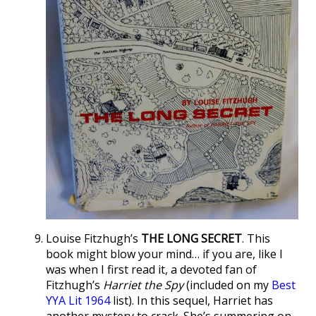
Louise Fitzhugh’s
THE LONG SECRET
. This
book might blow your mind… if you are, like I
was when I first read it, a devoted fan of
Fitzhugh’s
Harriet the Spy
(included on my
Best
YYA Lit 1964
list). In this sequel, Harriet has