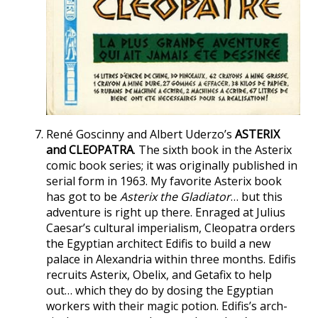
René Goscinny and Albert Uderzo’s
ASTERIX
and CLEOPATRA
. The sixth book in the Asterix
comic book series; it was originally published in
serial form in 1963. My favorite Asterix book
has got to be
Asterix the Gladiator
… but this
adventure is right up there. Enraged at Julius
Caesar’s cultural imperialism, Cleopatra orders
the Egyptian architect Edifis to build a new
palace in Alexandria within three months. Edifis
recruits Asterix, Obelix, and Getafix to help
out… which they do by dosing the Egyptian
workers with their magic potion. Edifis’s arch-