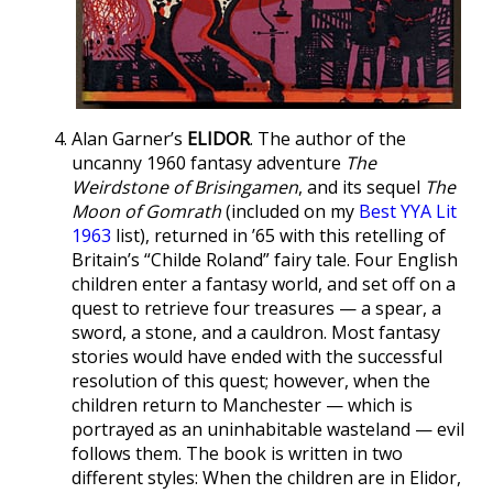
Alan Garner’s
ELIDOR
. The author of the
uncanny 1960 fantasy adventure
The
Weirdstone of Brisingamen
, and its sequel
The
Moon of Gomrath
(included on my
Best YYA Lit
1963
list), returned in ’65 with this retelling of
Britain’s “Childe Roland” fairy tale. Four English
children enter a fantasy world, and set off on a
quest to retrieve four treasures — a spear, a
sword, a stone, and a cauldron. Most fantasy
stories would have ended with the successful
resolution of this quest; however, when the
children return to Manchester — which is
portrayed as an uninhabitable wasteland — evil
follows them. The book is written in two
different styles: When the children are in Elidor,