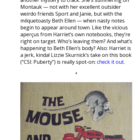
another mystery to crack. She’s summering on
Montauk — not with her excellent outsider
weirdo friends Sport and Janie, but with the
milquetoasty Beth Ellen — when nasty notes
begin to appear around town. Like the vicious
aperçus from Harriet’s own notebooks, they’re
right on target. Who’s leaving them? And what’s
happening to Beth Ellen’s body? Also: Harriet is
a jerk, kinda! Lizzie Skurnick’s take on this book
(“CSI: Puberty”) is really spot-on:
check it out
.
*