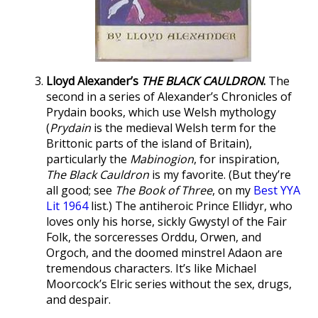
Lloyd Alexander’s
THE BLACK CAULDRON
.
The
second in a series of Alexander’s Chronicles of
Prydain books, which use Welsh mythology
(
Prydain
is the medieval Welsh term for the
Brittonic parts of the island of Britain),
particularly the
Mabinogion
, for inspiration,
The Black Cauldron
is my favorite. (But they’re
all good; see
The Book of Three
, on my
Best YYA
Lit 1964
list.) The antiheroic Prince Ellidyr, who
loves only his horse, sickly Gwystyl of the Fair
Folk, the sorceresses Orddu, Orwen, and
Orgoch, and the doomed minstrel Adaon are
tremendous characters. It’s like Michael
Moorcock’s Elric series without the sex, drugs,
and despair.