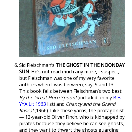
Sid Fleischman’s
THE GHOST IN THE NOONDAY
SUN
. He’s not read much any more, I suspect,
but Fleischman was one of my very favorite
authors when I was between, say, 9 and 13.
This book falls between Fleischman’s two best:
By the Great Horn Spoon!
(included on my
Best
YYA Lit 1963
list) and
Chancy and the Grand
Rascal
(1966). Like these yarns, the protagonist
— 12-year-old Oliver Finch, who is kidnapped by
pirates because they believe he can see ghosts,
and they want to thwart the ghosts guarding