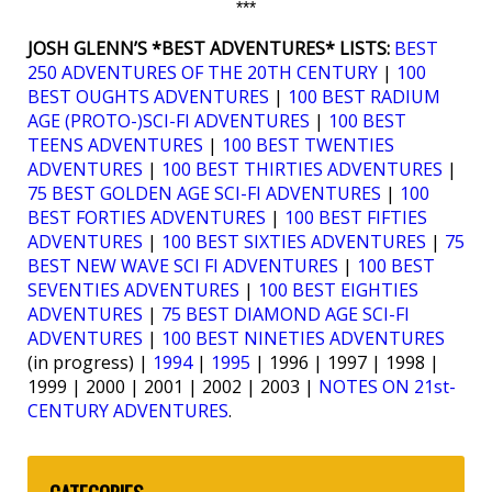
***
JOSH GLENN’S *BEST ADVENTURES* LISTS:
BEST
250 ADVENTURES OF THE 20TH CENTURY
|
100
BEST OUGHTS ADVENTURES
|
100 BEST RADIUM
AGE (PROTO-)SCI-FI ADVENTURES
|
100 BEST
TEENS ADVENTURES
|
100 BEST TWENTIES
ADVENTURES
|
100 BEST THIRTIES ADVENTURES
|
75 BEST GOLDEN AGE SCI-FI ADVENTURES
|
100
BEST FORTIES ADVENTURES
|
100 BEST FIFTIES
ADVENTURES
|
100 BEST SIXTIES ADVENTURES
|
75
BEST NEW WAVE SCI FI ADVENTURES
|
100 BEST
SEVENTIES ADVENTURES
|
100 BEST EIGHTIES
ADVENTURES
|
75 BEST DIAMOND AGE SCI-FI
ADVENTURES
|
100 BEST NINETIES ADVENTURES
(in progress) |
1994
|
1995
| 1996 | 1997 | 1998 |
1999 | 2000 | 2001 | 2002 | 2003 |
NOTES ON 21st-
CENTURY ADVENTURES
.