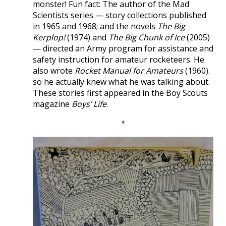
monster! Fun fact: The author of the Mad
Scientists series — story collections published
in 1965 and 1968; and the novels
The Big
Kerplop!
(1974) and
The Big Chunk of Ice
(2005)
— directed an Army program for assistance and
safety instruction for amateur rocketeers. He
also wrote
Rocket Manual for Amateurs
(1960).
so he actually knew what he was talking about.
These stories first appeared in the Boy Scouts
magazine
Boys’ Life
.
*