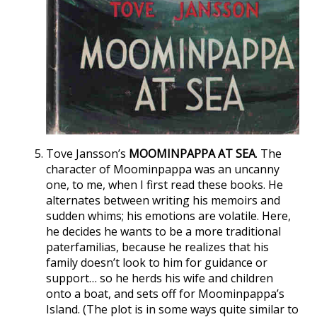
Tove Jansson’s
MOOMINPAPPA AT SEA
. The
character of Moominpappa was an uncanny
one, to me, when I first read these books. He
alternates between writing his memoirs and
sudden whims; his emotions are volatile. Here,
he decides he wants to be a more traditional
paterfamilias, because he realizes that his
family doesn’t look to him for guidance or
support… so he herds his wife and children
onto a boat, and sets off for Moominpappa’s
Island. (The plot is in some ways quite similar to