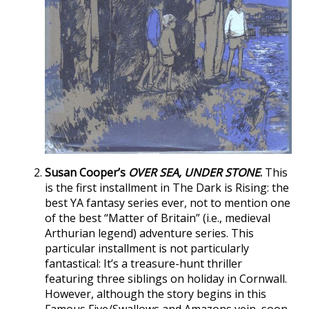
Susan Cooper’s
OVER SEA, UNDER STONE
.
This
is the first installment in The Dark is Rising: the
best YA fantasy series ever, not to mention one
of the best “Matter of Britain” (i.e., medieval
Arthurian legend) adventure series. This
particular installment is not particularly
fantastical: It’s a treasure-hunt thriller
featuring three siblings on holiday in Cornwall.
However, although the story begins in this
Famous Five/Swallows and Amazons vein, soon