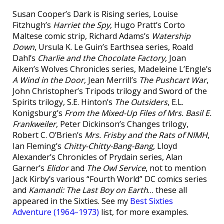
Susan Cooper’s Dark is Rising series, Louise
Fitzhugh’s
Harriet the Spy
, Hugo Pratt’s Corto
Maltese comic strip, Richard Adams’s
Watership
Down
, Ursula K. Le Guin’s Earthsea series, Roald
Dahl’s
Charlie and the Chocolate Factory
, Joan
Aiken’s Wolves Chronicles series, Madeleine L’Engle’s
A Wind in the Door
, Jean Merrill’s
The Pushcart War
,
John Christopher’s Tripods trilogy and Sword of the
Spirits trilogy, S.E. Hinton’s
The Outsiders
, E.L.
Konigsburg’s
From the Mixed-Up Files of Mrs. Basil E.
Frankweiler
, Peter Dickinson’s Changes trilogy,
Robert C. O’Brien’s
Mrs. Frisby and the Rats of NIMH
,
Ian Fleming’s
Chitty-Chitty-Bang-Bang
, Lloyd
Alexander’s Chronicles of Prydain series, Alan
Garner’s
Elidor
and
The Owl Service
, not to mention
Jack Kirby’s various “Fourth World” DC comics series
and
Kamandi: The Last Boy on Earth
… these all
appeared in the Sixties. See my
Best Sixties
Adventure (1964–1973)
list, for more examples.