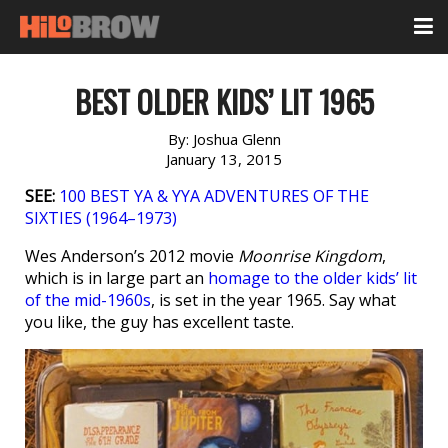
BEST OLDER KIDS’ LIT 1965
By:
Joshua Glenn
January 13, 2015
SEE:
100 BEST YA & YYA ADVENTURES OF THE
SIXTIES (1964–1973)
Wes Anderson’s 2012 movie
Moonrise Kingdom
,
which is in large part an
homage to the older kids’ lit
of the mid-1960s
, is set in the year 1965. Say what
you like, the guy has excellent taste.