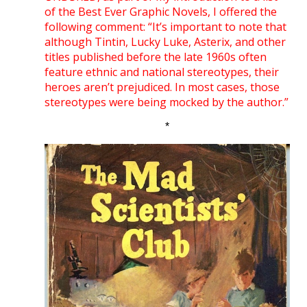
of the Best Ever Graphic Novels, I offered the
following comment: “It’s important to note that
although Tintin, Lucky Luke, Asterix, and other
titles published before the late 1960s often
feature ethnic and national stereotypes, their
heroes aren’t prejudiced. In most cases, those
stereotypes were being mocked by the author.”
*