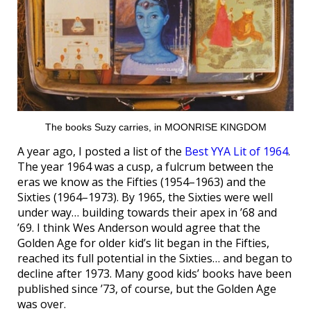
The books Suzy carries, in MOONRISE KINGDOM
A year ago, I posted a list of the
Best YYA Lit of 1964
.
The year 1964 was a cusp, a fulcrum between the
eras we know as the Fifties (1954–1963) and the
Sixties (1964–1973). By 1965, the Sixties were well
under way… building towards their apex in ’68 and
’69. I think Wes Anderson would agree that the
Golden Age for older kid’s lit began in the Fifties,
reached its full potential in the Sixties… and began to
decline after 1973. Many good kids’ books have been
published since ’73, of course, but the Golden Age
was over.