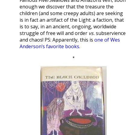
enough we discover that the treasure the
children (and some creepy adults) are seeking
is in fact an artifact of the Light: a faction, that
is to say, in an ancient, ongoing, worldwide
struggle of free will and order
vs.
subservience
and chaos! PS: Apparently, this is
one of Wes
Anderson’s favorite books
.
*