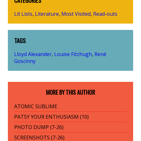
CATEGORIES
Lit Lists
Literature
Most Visited
Read-outs
,
,
,
TAGS
Lloyd Alexander
Louise Fitzhugh
René
,
,
Goscinny
MORE BY THIS AUTHOR
ATOMIC SUBLIME
PATSY YOUR ENTHUSIASM (10)
PHOTO DUMP (7-26)
SCREENSHOTS (7-26)