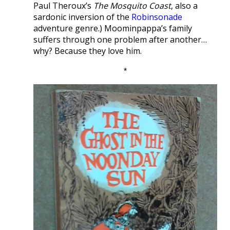
Paul Theroux’s
The Mosquito Coast
, also a
sardonic inversion of the
Robinsonade
adventure genre.) Moominpappa’s family
suffers through one problem after another…
why? Because they love him.
*