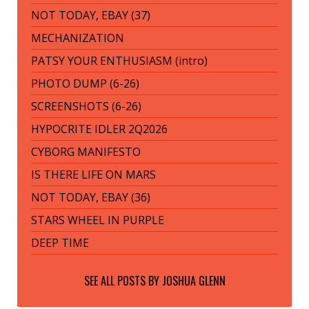
NOT TODAY, EBAY (37)
MECHANIZATION
PATSY YOUR ENTHUSIASM (intro)
PHOTO DUMP (6-26)
SCREENSHOTS (6-26)
HYPOCRITE IDLER 2Q2026
CYBORG MANIFESTO
IS THERE LIFE ON MARS
NOT TODAY, EBAY (36)
STARS WHEEL IN PURPLE
DEEP TIME
SEE ALL POSTS BY
JOSHUA GLENN