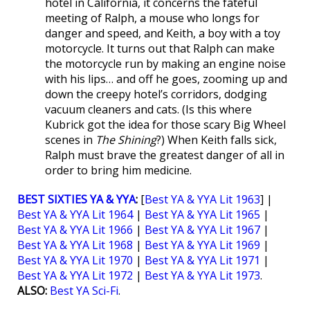
hotel in California, it concerns the fateful
meeting of Ralph, a mouse who longs for
danger and speed, and Keith, a boy with a toy
motorcycle. It turns out that Ralph can make
the motorcycle run by making an engine noise
with his lips… and off he goes, zooming up and
down the creepy hotel’s corridors, dodging
vacuum cleaners and cats. (Is this where
Kubrick got the idea for those scary Big Wheel
scenes in
The Shining
?) When Keith falls sick,
Ralph must brave the greatest danger of all in
order to bring him medicine.
BEST SIXTIES YA & YYA
:
[
Best YA & YYA Lit 1963
] |
Best YA & YYA Lit 1964
|
Best YA & YYA Lit 1965
|
Best YA & YYA Lit 1966
|
Best YA & YYA Lit 1967
|
Best YA & YYA Lit 1968
|
Best YA & YYA Lit 1969
|
Best YA & YYA Lit 1970
|
Best YA & YYA Lit 1971
|
Best YA & YYA Lit 1972
|
Best YA & YYA Lit 1973
.
ALSO:
Best YA Sci-Fi
.