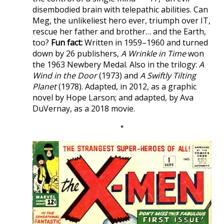
disembodied brain with telepathic abilities. Can
Meg, the unlikeliest hero ever, triumph over IT,
rescue her father and brother… and the Earth,
too?
Fun fact:
Written in 1959–1960 and turned
down by 26 publishers,
A Wrinkle in Time
won
the 1963 Newbery Medal. Also in the trilogy:
A
Wind in the Door
(1973) and
A Swiftly Tilting
Planet
(1978). Adapted, in 2012, as a graphic
novel by Hope Larson; and adapted, by Ava
DuVernay, as a 2018 movie.
*