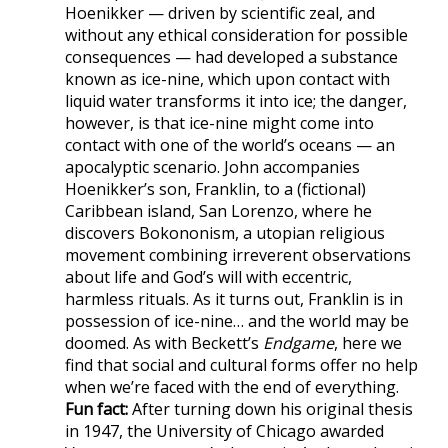
Hoenikker — driven by scientific zeal, and
without any ethical consideration for possible
consequences — had developed a substance
known as ice-nine, which upon contact with
liquid water transforms it into ice; the danger,
however, is that ice-nine might come into
contact with one of the world’s oceans — an
apocalyptic scenario. John accompanies
Hoenikker’s son, Franklin, to a (fictional)
Caribbean island, San Lorenzo, where he
discovers Bokononism, a utopian religious
movement combining irreverent observations
about life and God’s will with eccentric,
harmless rituals. As it turns out, Franklin is in
possession of ice-nine… and the world may be
doomed. As with Beckett’s
Endgame
, here we
find that social and cultural forms offer no help
when we’re faced with the end of everything.
Fun fact:
After turning down his original thesis
in 1947, the University of Chicago awarded