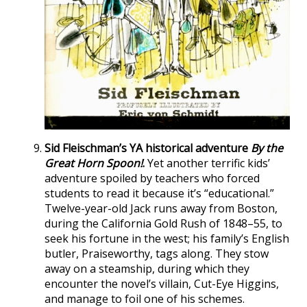
Sid Fleischman’s YA historical adventure
By the
Great Horn Spoon!
.
Yet another terrific kids’
adventure spoiled by teachers who forced
students to read it because it’s “educational.”
Twelve-year-old Jack runs away from Boston,
during the California Gold Rush of 1848–55, to
seek his fortune in the west; his family’s English
butler, Praiseworthy, tags along. They stow
away on a steamship, during which they
encounter the novel’s villain, Cut-Eye Higgins,
and manage to foil one of his schemes.