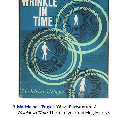
Madeleine L’Engle
’s YA sci-fi adventure
A
Wrinkle in Time
.
Thirteen-year-old Meg Murry’s