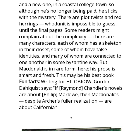
and a new one, in a coastal college town; so
although he’s no longer being paid, he sticks
with the mystery. There are plot twists and red
herrings — whodunit is impossible to guess,
until the final pages. Some readers might
complain about the complexity — there are
many characters, each of whom has a skeleton
in their closet, some of whom have false
identities, and many of whom are connected to
one another in some byzantine way. But
Macdonald is in rare form, here; his prose is
smart and fresh. This may be his best book.
Fun facts:
Writing for HILOBROW, Gordon
Dahlquist says: “If [Raymond] Chandler’s novels
are about [Philip] Marlowe, then Macdonald’s
— despite Archer’s fuller realization — are
about California.”
*