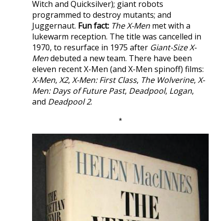
Witch and Quicksilver); giant robots
programmed to destroy mutants; and
Juggernaut.
Fun fact:
The X-Men
met with a
lukewarm reception. The title was cancelled in
1970, to resurface in 1975 after
Giant-Size X-
Men
debuted a new team. There have been
eleven recent X-Men (and X-Men spinoff) films:
X-Men
,
X2
,
X-Men: First Class
,
The Wolverine
,
X-
Men: Days of Future Past
,
Deadpool
,
Logan
,
and
Deadpool 2
.
*