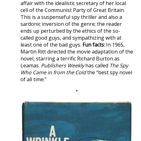
affair with the idealistic secretary of her local
cell of the Communist Party of Great Britain.
This is a suspenseful spy thriller and also a
sardonic inversion of the genre; the reader
ends up perturbed by the ethics of the so-
called good guys, and sympathizing with at
least one of the bad guys.
Fun facts:
In 1965,
Martin Ritt directed the movie adaptation of the
novel, starring a terrific Richard Burton as
Leamas.
Publishers Weekly
has called
The Spy
Who Came in from the Cold
the “best spy novel
of all time.”
*