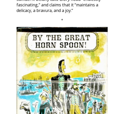
fascinating,” and claims that it “maintains a
delicacy, a bravura, and a joy.”
*