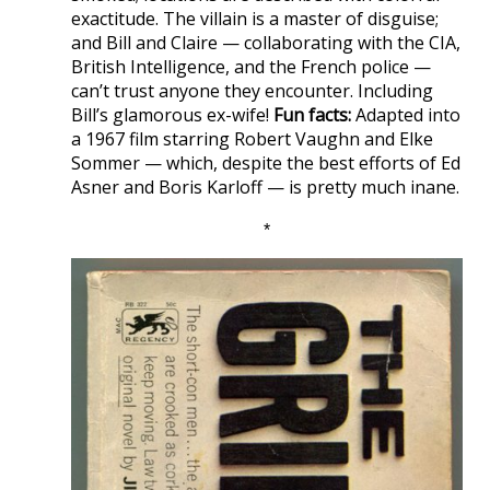
exactitude. The villain is a master of disguise;
and Bill and Claire — collaborating with the CIA,
British Intelligence, and the French police —
can’t trust anyone they encounter. Including
Bill’s glamorous ex-wife!
Fun facts:
Adapted into
a 1967 film starring Robert Vaughn and Elke
Sommer — which, despite the best efforts of Ed
Asner and Boris Karloff — is pretty much inane.
*