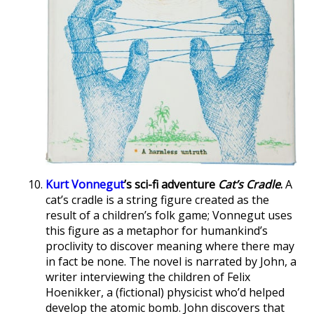
Kurt Vonnegut
’s sci-fi adventure
Cat’s Cradle
.
A
cat’s cradle is a string figure created as the
result of a children’s folk game; Vonnegut uses
this figure as a metaphor for humankind’s
proclivity to discover meaning where there may
in fact be none. The novel is narrated by John, a
writer interviewing the children of Felix
Hoenikker, a (fictional) physicist who’d helped
develop the atomic bomb. John discovers that