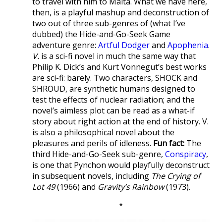
to travel with him to Malta. What we have here,
then, is a playful mashup and deconstruction of
two out of three sub-genres of (what I’ve
dubbed) the Hide-and-Go-Seek Game
adventure genre:
Artful Dodger
and
Apophenia
.
V.
is a sci-fi novel in much the same way that
Philip K. Dick’s and Kurt Vonnegut’s best works
are sci-fi: barely. Two characters, SHOCK and
SHROUD, are synthetic humans designed to
test the effects of nuclear radiation; and the
novel’s aimless plot can be read as a what-if
story about right action at the end of history. V.
is also a philosophical novel about the
pleasures and perils of idleness.
Fun fact:
The
third Hide-and-Go-Seek sub-genre,
Conspiracy
,
is one that Pynchon would playfully deconstruct
in subsequent novels, including
The Crying of
Lot 49
(1966) and
Gravity’s Rainbow
(1973).
*