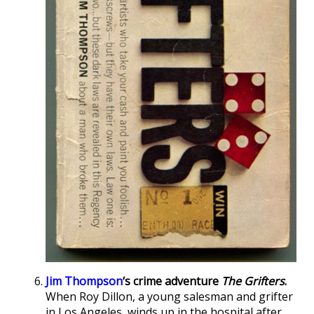
Jim Thompson
‘s crime adventure
The Grifters
.
When Roy Dillon, a young salesman and grifter
in Los Angeles, winds up in the hospital after