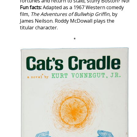
fortunes and return to staid, stuffy Boston? No!
Fun facts:
Adapted as a 1967 Western comedy
film,
The Adventures of Bullwhip Griffin
, by
James Neilson. Roddy McDowall plays the
titular character.
*