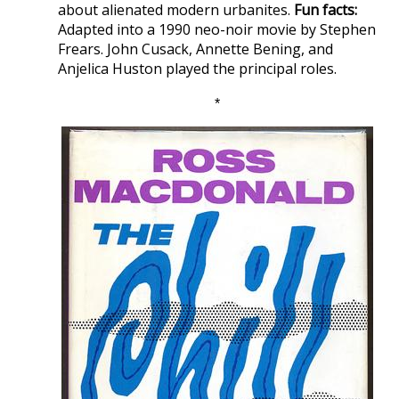
about alienated modern urbanites.
Fun facts:
Adapted into a 1990 neo-noir movie by Stephen
Frears. John Cusack, Annette Bening, and
Anjelica Huston played the principal roles.
*