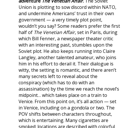
adventure
The Venetian Affair
.
The Soviet
Union is plotting to sow discord within NATO,
and undermine Americans’ trust in their own
government — a very timely plot point,
wouldn’t you say? Some readers prefer the first
half of
The Venetian Affair
, set in Paris, during
which Bill Fenner, a newspaper theater critic
with an interesting past, stumbles upon the
Soviet plot. He also keeps running into Claire
Langley, another talented amateur, who joins
him in his effort to derail it. Their dialogue is
witty, the setting is romantic, and there aren’t
many secrets left to reveal about the
conspiracy (which has to do with an
assassination) by the time we reach the novel’s
midpoint… which takes place on a train to
Venice. From this point on, it’s all action — set
in Venice, including on a gondola or two. The
POV shifts between characters throughout,
which is entertaining. Many cigarettes are
smoked; locations are described with colorful