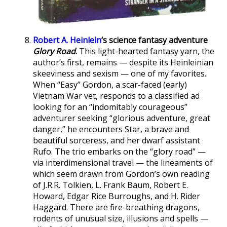
Robert A. Heinlein
‘s science fantasy adventure
Glory Road
.
This light-hearted fantasy yarn, the
author’s first, remains — despite its Heinleinian
skeeviness and sexism — one of my favorites.
When “Easy” Gordon, a scar-faced (early)
Vietnam War vet, responds to a classified ad
looking for an “indomitably courageous”
adventurer seeking “glorious adventure, great
danger,” he encounters Star, a brave and
beautiful sorceress, and her dwarf assistant
Rufo. The trio embarks on the “glory road” —
via interdimensional travel — the lineaments of
which seem drawn from Gordon’s own reading
of J.R.R. Tolkien, L. Frank Baum, Robert E.
Howard, Edgar Rice Burroughs, and H. Rider
Haggard. There are fire-breathing dragons,
rodents of unusual size, illusions and spells —