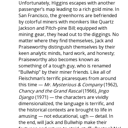
Unfortunately, Higgins escapes with another
passenger’s map leading to a rich gold mine. In
San Francisco, the greenhorns are befriended
by colorful miners with monikers like Quartz
Jackson and Pitch-pine Bill; equipped with
mining gear, they head out to the diggings. No
matter where they find themselves, Jack and
Praiseworthy distinguish themselves by their
keen analytic minds, hard work, and honesty;
Praiseworthy also becomes known as
something of a tough guy, who is renamed
“Bullwhip” by their miner friends. Like all of
Fleischman’s terrific picaresques from around
this time —
Mr. Mysterious & Company
(1962),
Chancy and the Grand Rascal
(1966),
Jingo
Django
(1971) — the characters are vividly
dimensionalized, the language is terrific, and
the historical contexts are brought to life in
amusing — not educational, ugh — detail. In
the end, will Jack and Bullwhip make their