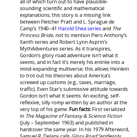
all of which turn out to have plausible-
sounding scientific and mathematical
explanations; this story is a missing link
between Fletcher Pratt and L. Sprague de
Camp’s 1940–41
Harold Shea series
and
The
Princess Bride
, not to mention Piers Anthony’s
Xanth series and Robert Lynn Asprin’s
MythAdventures series. As it transpires,
Gordon’s glory road adventure isn’t what it
seems, and in fact it’s merely his entrée into a
mind-expanding multiverse; this allows Heinlein
to trot out his theories about America’s
screwed up customs (e.g., taxes, marriage,
traffic). Even Star’s submissive attitude towards
Gordon isn’t what it seems. An exciting, self-
reflexive, silly romp written by an author at the
very top of his game.
Fun facts:
First serialized
in
The Magazine of Fantasy & Science Fiction
(July – September 1963) and published in
hardcover the same year. In his 1979 Afterword,
Samuel R. Delany calls
Glory Road
“endlessly