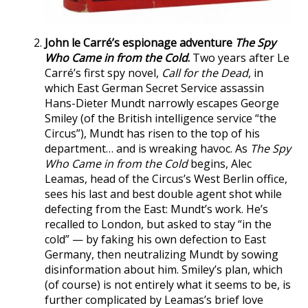
John le Carré’s espionage adventure
The Spy
Who Came in from the Cold
.
Two years after Le
Carré’s first spy novel,
Call for the Dead
, in
which East German Secret Service assassin
Hans-Dieter Mundt narrowly escapes George
Smiley (of the British intelligence service “the
Circus”), Mundt has risen to the top of his
department… and is wreaking havoc. As
The Spy
Who Came in from the Cold
begins, Alec
Leamas, head of the Circus’s West Berlin office,
sees his last and best double agent shot while
defecting from the East: Mundt’s work. He’s
recalled to London, but asked to stay “in the
cold” — by faking his own defection to East
Germany, then neutralizing Mundt by sowing
disinformation about him. Smiley’s plan, which
(of course) is not entirely what it seems to be, is
further complicated by Leamas’s brief love