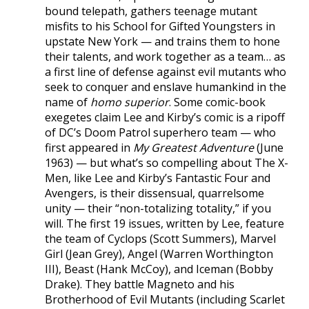
bound telepath, gathers teenage mutant
misfits to his School for Gifted Youngsters in
upstate New York — and trains them to hone
their talents, and work together as a team… as
a first line of defense against evil mutants who
seek to conquer and enslave humankind in the
name of
homo superior
. Some comic-book
exegetes claim Lee and Kirby’s comic is a ripoff
of DC’s Doom Patrol superhero team — who
first appeared in
My Greatest Adventure
(June
1963) — but what’s so compelling about The X-
Men, like Lee and Kirby’s Fantastic Four and
Avengers, is their dissensual, quarrelsome
unity — their “non-totalizing totality,” if you
will. The first 19 issues, written by Lee, feature
the team of Cyclops (Scott Summers), Marvel
Girl (Jean Grey), Angel (Warren Worthington
III), Beast (Hank McCoy), and Iceman (Bobby
Drake). They battle Magneto and his
Brotherhood of Evil Mutants (including Scarlet