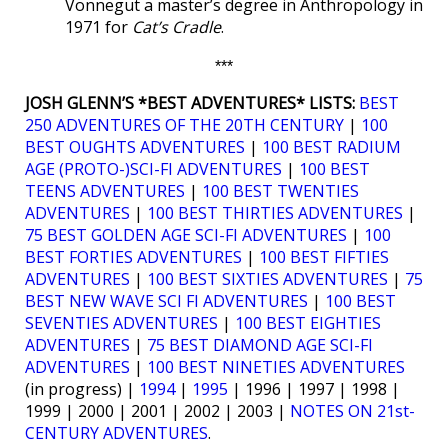
Vonnegut a master’s degree in Anthropology in
1971 for
Cat’s Cradle
.
***
JOSH GLENN’S *BEST ADVENTURES* LISTS:
BEST
250 ADVENTURES OF THE 20TH CENTURY
|
100
BEST OUGHTS ADVENTURES
|
100 BEST RADIUM
AGE (PROTO-)SCI-FI ADVENTURES
|
100 BEST
TEENS ADVENTURES
|
100 BEST TWENTIES
ADVENTURES
|
100 BEST THIRTIES ADVENTURES
|
75 BEST GOLDEN AGE SCI-FI ADVENTURES
|
100
BEST FORTIES ADVENTURES
|
100 BEST FIFTIES
ADVENTURES
|
100 BEST SIXTIES ADVENTURES
|
75
BEST NEW WAVE SCI FI ADVENTURES
|
100 BEST
SEVENTIES ADVENTURES
|
100 BEST EIGHTIES
ADVENTURES
|
75 BEST DIAMOND AGE SCI-FI
ADVENTURES
|
100 BEST NINETIES ADVENTURES
(in progress) |
1994
|
1995
| 1996 | 1997 | 1998 |
1999 | 2000 | 2001 | 2002 | 2003 |
NOTES ON 21st-
CENTURY ADVENTURES
.