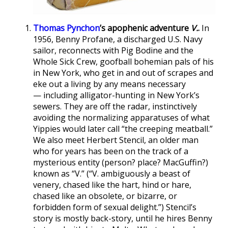
Thomas Pynchon
’s apophenic adventure
V.
.
In
1956, Benny Profane, a discharged U.S. Navy
sailor, reconnects with Pig Bodine and the
Whole Sick Crew, goofball bohemian pals of his
in New York, who get in and out of scrapes and
eke out a living by any means necessary
— including alligator-hunting in New York’s
sewers. They are off the radar, instinctively
avoiding the normalizing apparatuses of what
Yippies would later call “the creeping meatball.”
We also meet Herbert Stencil, an older man
who for years has been on the track of a
mysterious entity (person? place? MacGuffin?)
known as “V.” (“V. ambiguously a beast of
venery, chased like the hart, hind or hare,
chased like an obsolete, or bizarre, or
forbidden form of sexual delight.”) Stencil’s
story is mostly back-story, until he hires Benny