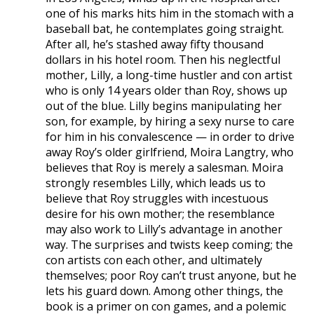
one of his marks hits him in the stomach with a
baseball bat, he contemplates going straight.
After all, he’s stashed away fifty thousand
dollars in his hotel room. Then his neglectful
mother, Lilly, a long-time hustler and con artist
who is only 14 years older than Roy, shows up
out of the blue. Lilly begins manipulating her
son, for example, by hiring a sexy nurse to care
for him in his convalescence — in order to drive
away Roy’s older girlfriend, Moira Langtry, who
believes that Roy is merely a salesman. Moira
strongly resembles Lilly, which leads us to
believe that Roy struggles with incestuous
desire for his own mother; the resemblance
may also work to Lilly’s advantage in another
way. The surprises and twists keep coming; the
con artists con each other, and ultimately
themselves; poor Roy can’t trust anyone, but he
lets his guard down. Among other things, the
book is a primer on con games, and a polemic