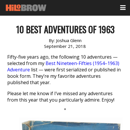
10 BEST ADVENTURES OF 1963
By:
Joshua Glenn
September 21, 2018
Fifty-five years ago, the following 10 adventures —
selected from my
Best Nineteen-Fifties (1954–1963)
Adventure
list — were first serialized or published in
book form. They’re my favorite adventures
published that year.
Please let me know if I’ve missed any adventures
from this year that you particularly admire. Enjoy!
*