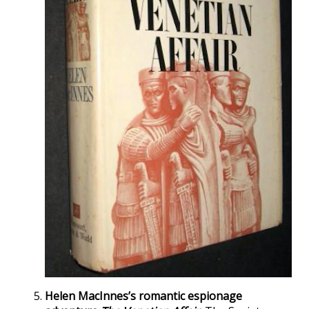
Helen MacInnes’s romantic espionage