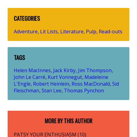
CATEGORIES
Adventure
Lit Lists
Literature
Pulp
Read-outs
,
,
,
,
TAGS
Helen MacInnes
Jack Kirby
Jim Thompson
,
,
,
John Le Carré
Kurt Vonnegut
Madeleine
,
,
L'Engle
Robert Heinlein
Ross MacDonald
Sid
,
,
,
Fleischman
Stan Lee
Thomas Pynchon
,
,
MORE BY THIS AUTHOR
PATSY YOUR ENTHUSIASM (10)