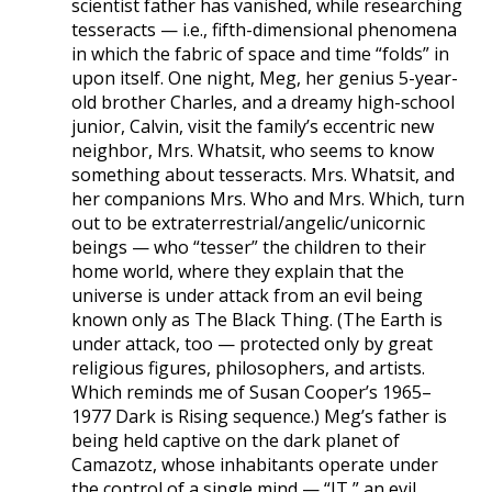
scientist father has vanished, while researching
tesseracts — i.e., fifth-dimensional phenomena
in which the fabric of space and time “folds” in
upon itself. One night, Meg, her genius 5-year-
old brother Charles, and a dreamy high-school
junior, Calvin, visit the family’s eccentric new
neighbor, Mrs. Whatsit, who seems to know
something about tesseracts. Mrs. Whatsit, and
her companions Mrs. Who and Mrs. Which, turn
out to be extraterrestrial/angelic/unicornic
beings — who “tesser” the children to their
home world, where they explain that the
universe is under attack from an evil being
known only as The Black Thing. (The Earth is
under attack, too — protected only by great
religious figures, philosophers, and artists.
Which reminds me of Susan Cooper’s 1965–
1977 Dark is Rising sequence.) Meg’s father is
being held captive on the dark planet of
Camazotz, whose inhabitants operate under
the control of a single mind — “IT,” an evil