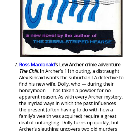
Ross Macdonald
‘s Lew Archer crime adventure
The Chill
.
In Archer’s 11th outing, a distraught
Alex Kincaid wants the suburban LA detective to
find his new wife, Dolly, who — during their
honeymoon — has taken a powder for no
apparent reason. As with every Archer mystery,
the myriad ways in which the past influences
the present (often having to do with how a
family’s wealth was acquired) require a great
deal of untangling. Dolly turns up quickly, but
Archer’s sleuthing uncovers two old murders