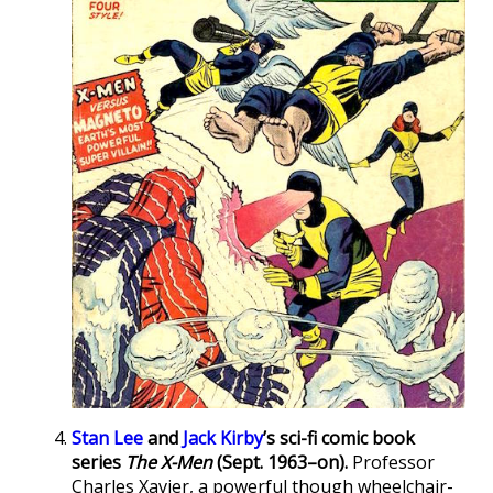
Stan Lee
and
Jack Kirby
’s sci-fi comic book
series
The X-Men
(Sept. 1963–on).
Professor
Charles Xavier, a powerful though wheelchair-