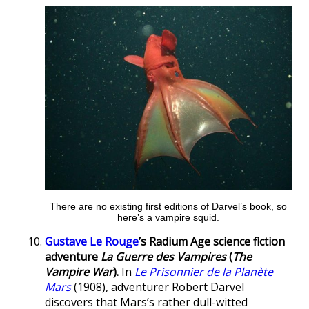
There are no existing first editions of Darvel’s book, so
here’s a vampire squid.
Gustave Le Rouge
’s Radium Age science fiction
adventure
La Guerre des Vampires
(
The
Vampire War
).
In
Le Prisonnier de la Planète
Mars
(1908), adventurer Robert Darvel
discovers that Mars’s rather dull-witted