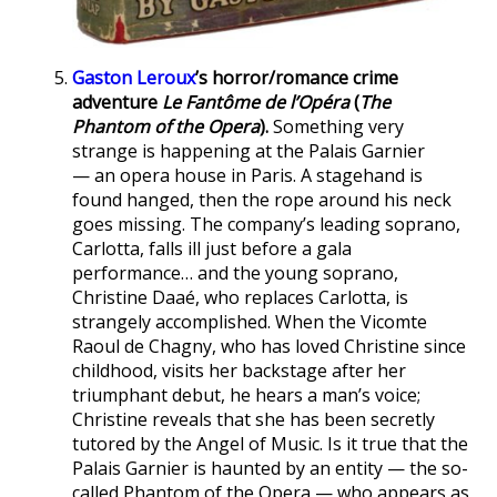
Gaston Leroux
’s horror/romance crime
adventure
Le Fantôme de l’Opéra
(
The
Phantom of the Opera
).
Something very
strange is happening at the Palais Garnier
— an opera house in Paris. A stagehand is
found hanged, then the rope around his neck
goes missing. The company’s leading soprano,
Carlotta, falls ill just before a gala
performance… and the young soprano,
Christine Daaé, who replaces Carlotta, is
strangely accomplished. When the Vicomte
Raoul de Chagny, who has loved Christine since
childhood, visits her backstage after her
triumphant debut, he hears a man’s voice;
Christine reveals that she has been secretly
tutored by the Angel of Music. Is it true that the
Palais Garnier is haunted by an entity — the so-
called Phantom of the Opera — who appears as