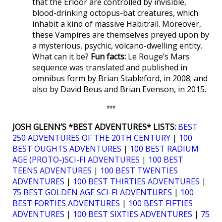
that the Erloor are controlled by invisible,
blood-drinking octopus-bat creatures, which
inhabit a kind of massive Habitrail. Moreover,
these Vampires are themselves preyed upon by
a mysterious, psychic, volcano-dwelling entity.
What can it be?
Fun facts:
Le Rouge’s Mars
sequence was translated and published in
omnibus form by Brian Stableford, in 2008; and
also by David Beus and Brian Evenson, in 2015.
***
JOSH GLENN’S *BEST ADVENTURES* LISTS:
BEST
250 ADVENTURES OF THE 20TH CENTURY
|
100
BEST OUGHTS ADVENTURES
|
100 BEST RADIUM
AGE (PROTO-)SCI-FI ADVENTURES
|
100 BEST
TEENS ADVENTURES
|
100 BEST TWENTIES
ADVENTURES
|
100 BEST THIRTIES ADVENTURES
|
75 BEST GOLDEN AGE SCI-FI ADVENTURES
|
100
BEST FORTIES ADVENTURES
|
100 BEST FIFTIES
ADVENTURES
|
100 BEST SIXTIES ADVENTURES
|
75