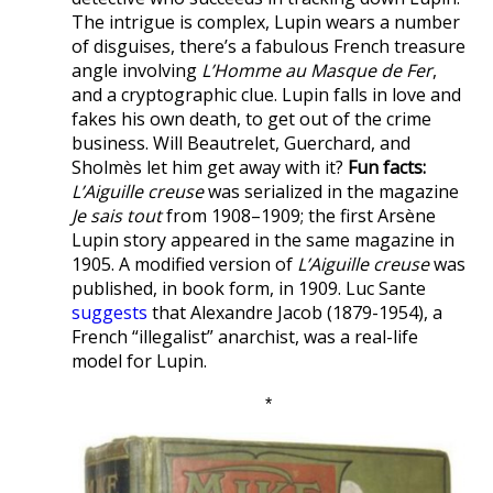
The intrigue is complex, Lupin wears a number
of disguises, there’s a fabulous French treasure
angle involving
L’Homme au Masque de Fer
,
and a cryptographic clue. Lupin falls in love and
fakes his own death, to get out of the crime
business. Will Beautrelet, Guerchard, and
Sholmès let him get away with it?
Fun facts:
L’Aiguille creuse
was serialized in the magazine
Je sais tout
from 1908–1909; the first Arsène
Lupin story appeared in the same magazine in
1905. A modified version of
L’Aiguille creuse
was
published, in book form, in 1909. Luc Sante
suggests
that Alexandre Jacob (1879-1954), a
French “illegalist” anarchist, was a real-life
model for Lupin.
*