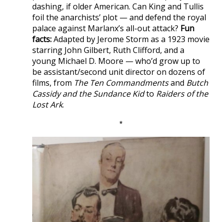
dashing, if older American. Can King and Tullis
foil the anarchists’ plot — and defend the royal
palace against Marlanx’s all-out attack?
Fun
facts:
Adapted by Jerome Storm as a 1923 movie
starring John Gilbert, Ruth Clifford, and a
young Michael D. Moore — who’d grow up to
be assistant/second unit director on dozens of
films, from
The Ten Commandments
and
Butch
Cassidy and the Sundance Kid
to
Raiders of the
Lost Ark
.
*