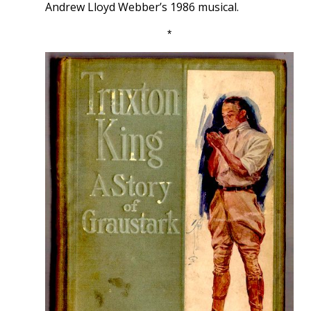
Andrew Lloyd Webber’s 1986 musical.
*