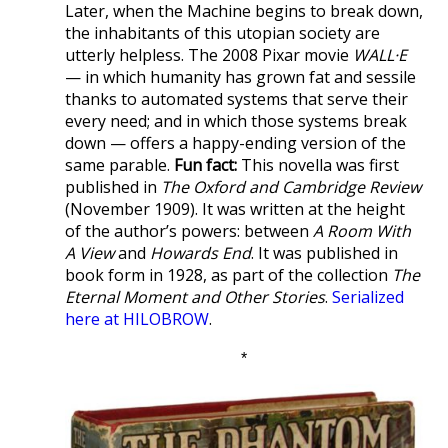
Later, when the Machine begins to break down,
the inhabitants of this utopian society are
utterly helpless. The 2008 Pixar movie
WALL·E
— in which humanity has grown fat and sessile
thanks to automated systems that serve their
every need; and in which those systems break
down — offers a happy-ending version of the
same parable.
Fun fact:
This novella was first
published in
The Oxford and Cambridge Review
(November 1909). It was written at the height
of the author’s powers: between
A Room With
A View
and
Howards End
. It was published in
book form in 1928, as part of the collection
The
Eternal Moment and Other Stories
.
Serialized
here at HILOBROW
.
*