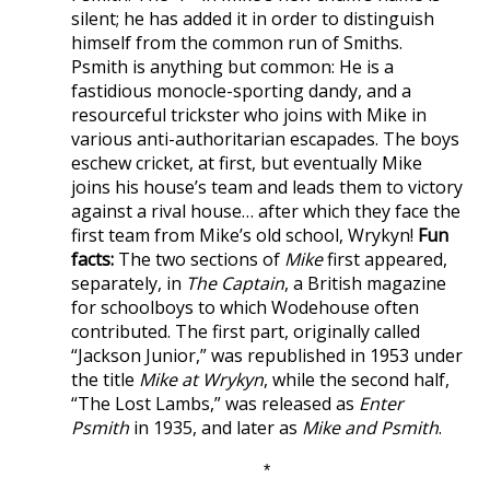
silent; he has added it in order to distinguish
himself from the common run of Smiths.
Psmith is anything but common: He is a
fastidious monocle-sporting dandy, and a
resourceful trickster who joins with Mike in
various anti-authoritarian escapades. The boys
eschew cricket, at first, but eventually Mike
joins his house’s team and leads them to victory
against a rival house… after which they face the
first team from Mike’s old school, Wrykyn!
Fun
facts:
The two sections of
Mike
first appeared,
separately, in
The Captain
, a British magazine
for schoolboys to which Wodehouse often
contributed. The first part, originally called
“Jackson Junior,” was republished in 1953 under
the title
Mike at Wrykyn
, while the second half,
“The Lost Lambs,” was released as
Enter
Psmith
in 1935, and later as
Mike and Psmith
.
*