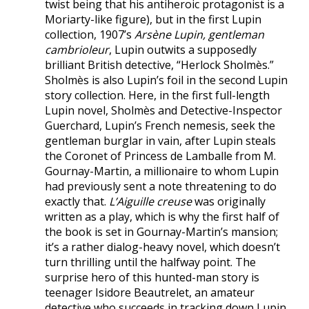
twist being that his antiheroic protagonist is a
Moriarty-like figure), but in the first Lupin
collection, 1907’s
Arsène Lupin, gentleman
cambrioleur
, Lupin outwits a supposedly
brilliant British detective, “Herlock Sholmès.”
Sholmès is also Lupin’s foil in the second Lupin
story collection. Here, in the first full-length
Lupin novel, Sholmès and Detective-Inspector
Guerchard, Lupin’s French nemesis, seek the
gentleman burglar in vain, after Lupin steals
the Coronet of Princess de Lamballe from M.
Gournay-Martin, a millionaire to whom Lupin
had previously sent a note threatening to do
exactly that.
L’Aiguille creuse
was originally
written as a play, which is why the first half of
the book is set in Gournay-Martin’s mansion;
it’s a rather dialog-heavy novel, which doesn’t
turn thrilling until the halfway point. The
surprise hero of this hunted-man story is
teenager Isidore Beautrelet, an amateur
detective who succeeds in tracking down Lupin.