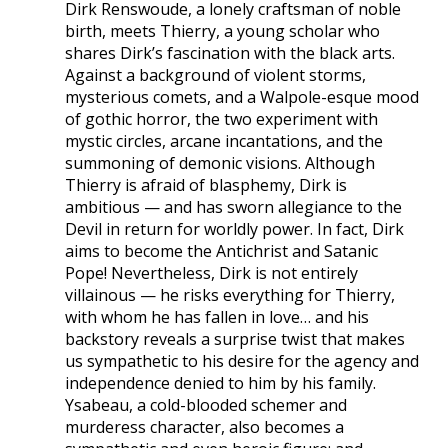
Dirk Renswoude, a lonely craftsman of noble
birth, meets Thierry, a young scholar who
shares Dirk’s fascination with the black arts.
Against a background of violent storms,
mysterious comets, and a Walpole-esque mood
of gothic horror, the two experiment with
mystic circles, arcane incantations, and the
summoning of demonic visions. Although
Thierry is afraid of blasphemy, Dirk is
ambitious — and has sworn allegiance to the
Devil in return for worldly power. In fact, Dirk
aims to become the Antichrist and Satanic
Pope! Nevertheless, Dirk is not entirely
villainous — he risks everything for Thierry,
with whom he has fallen in love… and his
backstory reveals a surprise twist that makes
us sympathetic to his desire for the agency and
independence denied to him by his family.
Ysabeau, a cold-blooded schemer and
murderess character, also becomes a