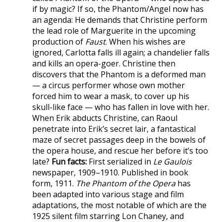
if by magic? If so, the Phantom/Angel now has
an agenda: He demands that Christine perform
the lead role of Marguerite in the upcoming
production of
Faust
. When his wishes are
ignored, Carlotta falls ill again; a chandelier falls
and kills an opera-goer. Christine then
discovers that the Phantom is a deformed man
— a circus performer whose own mother
forced him to wear a mask, to cover up his
skull-like face — who has fallen in love with her.
When Erik abducts Christine, can Raoul
penetrate into Erik’s secret lair, a fantastical
maze of secret passages deep in the bowels of
the opera house, and rescue her before it’s too
late?
Fun facts:
First serialized in
Le Gaulois
newspaper, 1909–1910. Published in book
form, 1911.
The Phantom of the Opera
has
been adapted into various stage and film
adaptations, the most notable of which are the
1925 silent film starring Lon Chaney, and