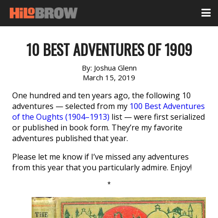
10 BEST ADVENTURES OF 1909
By:
Joshua Glenn
March 15, 2019
One hundred and ten years ago, the following 10
adventures — selected from my
100 Best Adventures
of the Oughts (1904–1913)
list — were first serialized
or published in book form. They’re my favorite
adventures published that year.
Please let me know if I’ve missed any adventures
from this year that you particularly admire. Enjoy!
*