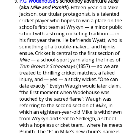
P.G. Wodehouse
’s schoolboy adventure
Mike
(aka
Mike and Psmith
).
Fifteen-year-old Mike
Jackson, our titular protagonist, is a talented
cricket player who hopes to win a place on the
school’s first team at Wrykyn — a minor public
school with a strong cricketing tradition — in
his first year there. He befriends Wyatt, who is
something of a trouble-maker… and hijinks
ensue. Cricket is central to the first section of
Mike
— a school-sport yarn along the lines of
Tom Brown’s Schooldays
(1857) — so we are
treated to thrilling cricket matches, a faked
injury, and — yes — a sticky wicket. “One can
date exactly,” Evelyn Waugh would later claim,
“the first moment when Wodehouse was
touched by the sacred flame”; Waugh was
referring to the second section of
Mike
, in
which an eighteen-year-old Mike is withdrawn
from Wrykyn and sent to Sedleigh, a school
with a hopeless cricket team… where he meets
Psmith. The “P” in Mike’s new chum’s name is