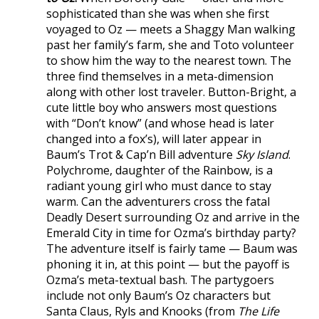
sophisticated than she was when she first
voyaged to Oz — meets a Shaggy Man walking
past her family’s farm, she and Toto volunteer
to show him the way to the nearest town. The
three find themselves in a meta-dimension
along with other lost traveler. Button-Bright, a
cute little boy who answers most questions
with “Don’t know” (and whose head is later
changed into a fox’s), will later appear in
Baum’s Trot & Cap’n Bill adventure
Sky Island
.
Polychrome, daughter of the Rainbow, is a
radiant young girl who must dance to stay
warm. Can the adventurers cross the fatal
Deadly Desert surrounding Oz and arrive in the
Emerald City in time for Ozma’s birthday party?
The adventure itself is fairly tame — Baum was
phoning it in, at this point — but the payoff is
Ozma’s meta-textual bash. The partygoers
include not only Baum’s Oz characters but
Santa Claus, Ryls and Knooks (from
The Life