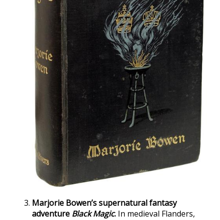
Marjorie Bowen’s supernatural fantasy
adventure
Black Magic
.
In medieval Flanders,