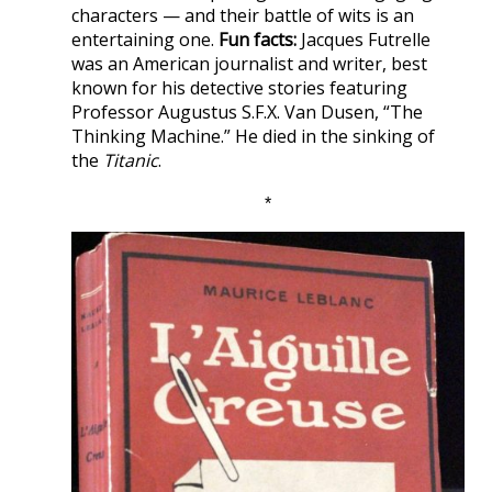
characters — and their battle of wits is an
entertaining one.
Fun facts:
Jacques Futrelle
was an American journalist and writer, best
known for his detective stories featuring
Professor Augustus S.F.X. Van Dusen, “The
Thinking Machine.” He died in the sinking of
the
Titanic
.
*