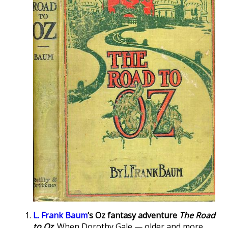
L. Frank Baum
‘s Oz fantasy adventure
The Road
to Oz
.
When Dorothy Gale — older and more