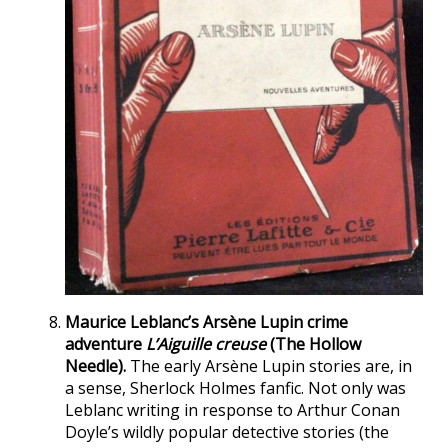
Maurice Leblanc’s Arsène Lupin crime
adventure
L’Aiguille creuse
(The Hollow
Needle).
The early Arsène Lupin stories are, in
a sense, Sherlock Holmes fanfic. Not only was
Leblanc writing in response to Arthur Conan
Doyle’s wildly popular detective stories (the