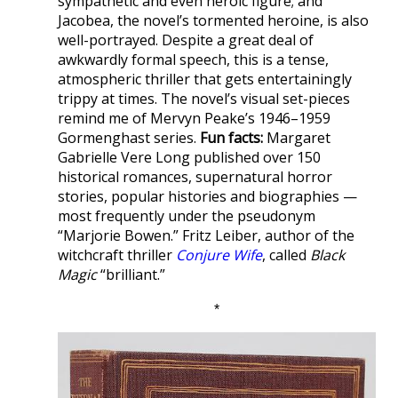
sympathetic and even heroic figure; and
Jacobea, the novel’s tormented heroine, is also
well-portrayed. Despite a great deal of
awkwardly formal speech, this is a tense,
atmospheric thriller that gets entertainingly
trippy at times. The novel’s visual set-pieces
remind me of Mervyn Peake’s 1946–1959
Gormenghast series.
Fun facts:
Margaret
Gabrielle Vere Long published over 150
historical romances, supernatural horror
stories, popular histories and biographies —
most frequently under the pseudonym
“Marjorie Bowen.” Fritz Leiber, author of the
witchcraft thriller
Conjure Wife
, called
Black
Magic
“brilliant.”
*