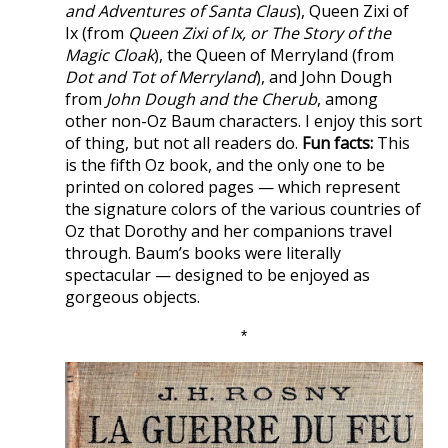
and Adventures of Santa Claus
), Queen Zixi of
Ix (from
Queen Zixi of Ix, or The Story of the
Magic Cloak
), the Queen of Merryland (from
Dot and Tot of Merryland
), and John Dough
from
John Dough and the Cherub
, among
other non-Oz Baum characters. I enjoy this sort
of thing, but not all readers do.
Fun facts:
This
is the fifth Oz book, and the only one to be
printed on colored pages — which represent
the signature colors of the various countries of
Oz that Dorothy and her companions travel
through. Baum’s books were literally
spectacular — designed to be enjoyed as
gorgeous objects.
*