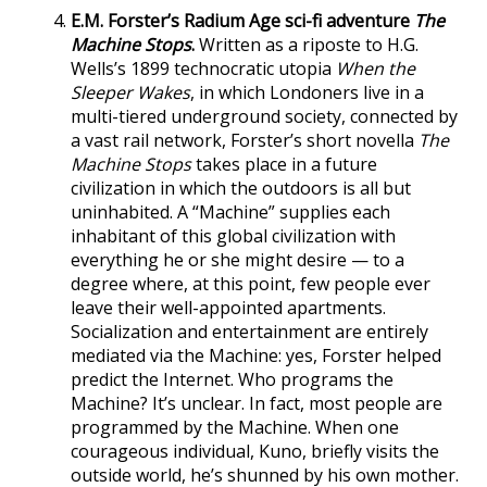
E.M. Forster’s Radium Age sci-fi adventure
The
Machine Stops
.
Written as a riposte to H.G.
Wells’s 1899 technocratic utopia
When the
Sleeper Wakes
, in which Londoners live in a
multi-tiered underground society, connected by
a vast rail network, Forster’s short novella
The
Machine Stops
takes place in a future
civilization in which the outdoors is all but
uninhabited. A “Machine” supplies each
inhabitant of this global civilization with
everything he or she might desire — to a
degree where, at this point, few people ever
leave their well-appointed apartments.
Socialization and entertainment are entirely
mediated via the Machine: yes, Forster helped
predict the Internet. Who programs the
Machine? It’s unclear. In fact, most people are
programmed by the Machine. When one
courageous individual, Kuno, briefly visits the
outside world, he’s shunned by his own mother.