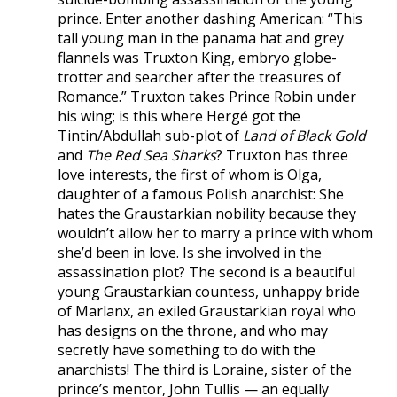
prince. Enter another dashing American: “This
tall young man in the panama hat and grey
flannels was Truxton King, embryo globe-
trotter and searcher after the treasures of
Romance.” Truxton takes Prince Robin under
his wing; is this where Hergé got the
Tintin/Abdullah sub-plot of
Land of Black Gold
and
The Red Sea Sharks
? Truxton has three
love interests, the first of whom is Olga,
daughter of a famous Polish anarchist: She
hates the Graustarkian nobility because they
wouldn’t allow her to marry a prince with whom
she’d been in love. Is she involved in the
assassination plot? The second is a beautiful
young Graustarkian countess, unhappy bride
of Marlanx, an exiled Graustarkian royal who
has designs on the throne, and who may
secretly have something to do with the
anarchists! The third is Loraine, sister of the
prince’s mentor, John Tullis — an equally