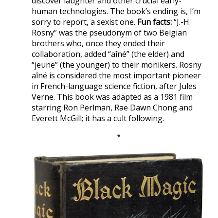
discover laughter and other crucial early-
human technologies. The book’s ending is, I’m
sorry to report, a sexist one.
Fun facts:
“J.-H.
Rosny” was the pseudonym of two Belgian
brothers who, once they ended their
collaboration, added “aîné” (the elder) and
“jeune” (the younger) to their monikers. Rosny
aîné is considered the most important pioneer
in French-language science fiction, after Jules
Verne. This book was adapted as a 1981 film
starring Ron Perlman, Rae Dawn Chong and
Everett McGill; it has a cult following.
*