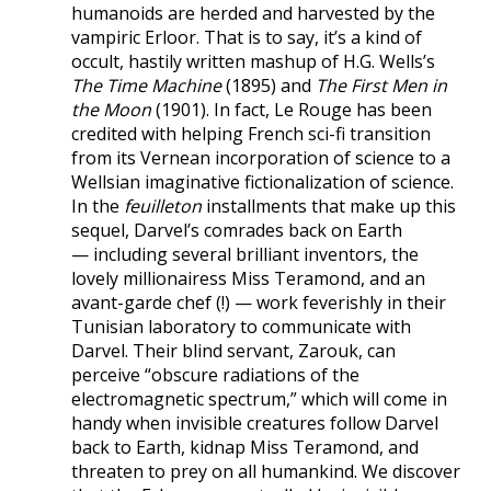
humanoids are herded and harvested by the
vampiric Erloor. That is to say, it’s a kind of
occult, hastily written mashup of H.G. Wells’s
The Time Machine
(1895) and
The First Men in
the Moon
(1901). In fact, Le Rouge has been
credited with helping French sci-fi transition
from its Vernean incorporation of science to a
Wellsian imaginative fictionalization of science.
In the
feuilleton
installments that make up this
sequel, Darvel’s comrades back on Earth
— including several brilliant inventors, the
lovely millionairess Miss Teramond, and an
avant-garde chef (!) — work feverishly in their
Tunisian laboratory to communicate with
Darvel. Their blind servant, Zarouk, can
perceive “obscure radiations of the
electromagnetic spectrum,” which will come in
handy when invisible creatures follow Darvel
back to Earth, kidnap Miss Teramond, and
threaten to prey on all humankind. We discover