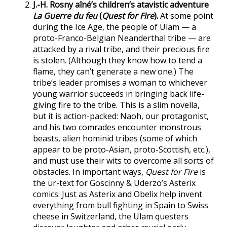
J.-H. Rosny aîné’s children’s atavistic adventure
La Guerre du feu
(
Quest for Fire
).
At some point
during the Ice Age, the people of Ulam — a
proto-Franco-Belgian Neanderthal tribe — are
attacked by a rival tribe, and their precious fire
is stolen. (Although they know how to tend a
flame, they can’t generate a new one.) The
tribe’s leader promises a woman to whichever
young warrior succeeds in bringing back life-
giving fire to the tribe. This is a slim novella,
but it is action-packed: Naoh, our protagonist,
and his two comrades encounter monstrous
beasts, alien hominid tribes (some of which
appear to be proto-Asian, proto-Scottish, etc.),
and must use their wits to overcome all sorts of
obstacles. In important ways,
Quest for Fire
is
the ur-text for Goscinny & Uderzo’s Asterix
comics: Just as Asterix and Obelix help invent
everything from bull fighting in Spain to Swiss
cheese in Switzerland, the Ulam questers