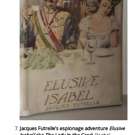
Jacques Futrelle’s espionage adventure
Elusive
Isabel
(aka
The Lady In the Case
).
“Isabel