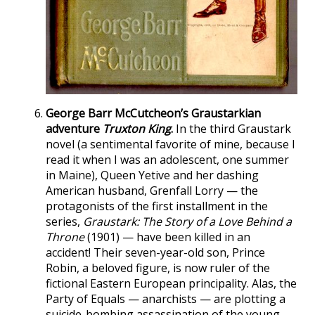
George Barr McCutcheon’s Graustarkian
adventure
Truxton King
.
In the third Graustark
novel (a sentimental favorite of mine, because I
read it when I was an adolescent, one summer
in Maine), Queen Yetive and her dashing
American husband, Grenfall Lorry — the
protagonists of the first installment in the
series,
Graustark: The Story of a Love Behind a
Throne
(1901) — have been killed in an
accident! Their seven-year-old son, Prince
Robin, a beloved figure, is now ruler of the
fictional Eastern European principality. Alas, the
Party of Equals — anarchists — are plotting a
suicide-bombing assassination of the young