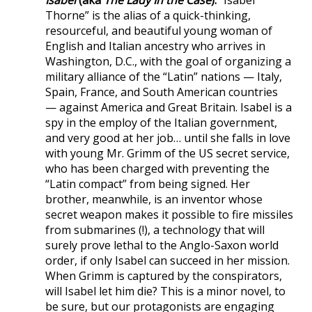
Thorne” is the alias of a quick-thinking,
resourceful, and beautiful young woman of
English and Italian ancestry who arrives in
Washington, D.C., with the goal of organizing a
military alliance of the “Latin” nations — Italy,
Spain, France, and South American countries
— against America and Great Britain. Isabel is a
spy in the employ of the Italian government,
and very good at her job… until she falls in love
with young Mr. Grimm of the US secret service,
who has been charged with preventing the
“Latin compact” from being signed. Her
brother, meanwhile, is an inventor whose
secret weapon makes it possible to fire missiles
from submarines (!), a technology that will
surely prove lethal to the Anglo-Saxon world
order, if only Isabel can succeed in her mission.
When Grimm is captured by the conspirators,
will Isabel let him die? This is a minor novel, to
be sure, but our protagonists are engaging