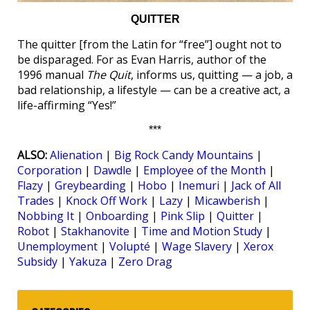
QUITTER
The quitter [from the Latin for “free”] ought not to
be disparaged. For as Evan Harris, author of the
1996 manual
The Quit
, informs us, quitting — a job, a
bad relationship, a lifestyle — can be a creative act, a
life-affirming “Yes!”
***
ALSO:
Alienation
|
Big Rock Candy Mountains
|
Corporation
|
Dawdle
|
Employee of the Month
|
Flazy
|
Greybearding
|
Hobo
|
Inemuri
|
Jack of All
Trades
|
Knock Off Work
|
Lazy
|
Micawberish
|
Nobbing It
|
Onboarding
|
Pink Slip
|
Quitter
|
Robot
|
Stakhanovite
|
Time and Motion Study
|
Unemployment
|
Volupté
|
Wage Slavery
|
Xerox
Subsidy
|
Yakuza
|
Zero Drag