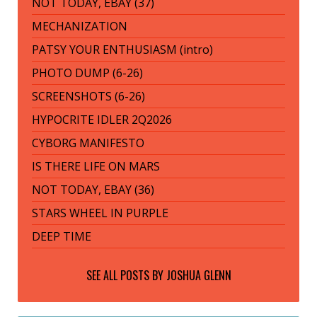
NOT TODAY, EBAY (37)
MECHANIZATION
PATSY YOUR ENTHUSIASM (intro)
PHOTO DUMP (6-26)
SCREENSHOTS (6-26)
HYPOCRITE IDLER 2Q2026
CYBORG MANIFESTO
IS THERE LIFE ON MARS
NOT TODAY, EBAY (36)
STARS WHEEL IN PURPLE
DEEP TIME
SEE ALL POSTS BY
JOSHUA GLENN