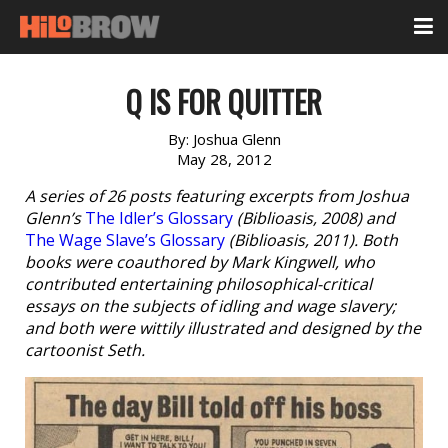
Q IS FOR QUITTER
By:
Joshua Glenn
May 28, 2012
A series of 26 posts featuring excerpts from Joshua
Glenn’s
The Idler’s Glossary
(Biblioasis, 2008) and
The Wage Slave’s Glossary
(Biblioasis, 2011). Both
books were coauthored by Mark Kingwell, who
contributed entertaining philosophical-critical
essays on the subjects of idling and wage slavery;
and both were wittily illustrated and designed by the
cartoonist Seth.