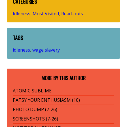
CATEGORIES
Idleness
Most Visited
Read-outs
,
,
TAGS
idleness
wage slavery
,
MORE BY THIS AUTHOR
ATOMIC SUBLIME
PATSY YOUR ENTHUSIASM (10)
PHOTO DUMP (7-26)
SCREENSHOTS (7-26)