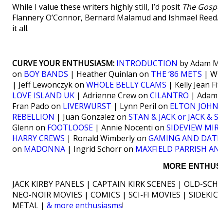
While I value these writers highly still, I’d posit
The Gospe
Flannery O’Connor, Bernard Malamud and Ishmael Reed. 
it all.
CURVE YOUR ENTHUSIASM:
INTRODUCTION
by Adam M
on
BOY BANDS
| Heather Quinlan on
THE ’86 METS
| W
| Jeff Lewonczyk on
WHOLE BELLY CLAMS
| Kelly Jean 
LOVE ISLAND UK
| Adrienne Crew on
CILANTRO
| Adam
Fran Pado on
LIVERWURST
| Lynn Peril on
ELTON JOHN
REBELLION
| Juan Gonzalez on
STAN & JACK or JACK &
Glenn on
FOOTLOOSE
| Annie Nocenti on
SIDEVIEW MI
HARRY CREWS
| Ronald Wimberly on
GAMING AND DAT
on
MADONNA
| Ingrid Schorr on
MAXFIELD PARRISH A
MORE ENTHUS
JACK KIRBY PANELS | CAPTAIN KIRK SCENES | OLD-SC
NEO-NOIR MOVIES | COMICS | SCI-FI MOVIES | SIDEK
METAL |
& more enthusiasms
!