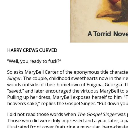
HARRY CREWS CURVED
“Well, you ready to fuck?”
So asks MaryBell Carter of the eponymous title characte
Singer
. The couple, childhood sweethearts now in their ea
woods outside of their hometown of Enigma, Georgia. T
“saved,” and later encouraged the virtuous MaryBell to s
Pulling up her dress, MaryBell exposes herself to him. “Th
heaven’s sake,” replies the Gospel Singer. “Put down you
I did not read those words when
The Gospel Singer
was p
Those who did were duly impressed and a year later, a p
illustrated front cover featuring a muscular, bare-chest