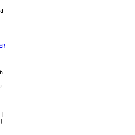
ad
ER
sh
ti
 |
 |