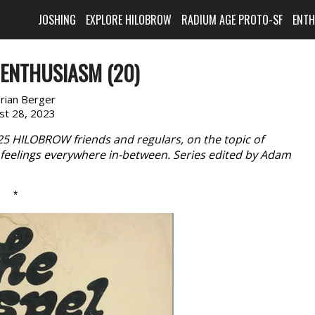
JOSHING
EXPLORE HILOBROW
RADIUM AGE PROTO-SF
ENT
ENTHUSIASM (20)
rian Berger
st 28, 2023
 25 HILOBROW friends and regulars, on the topic of
feelings everywhere in-between. Series edited by Adam
*