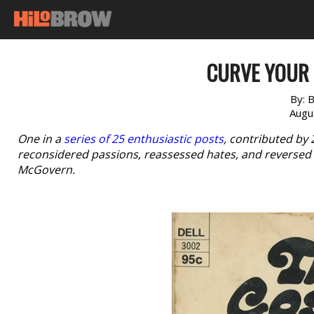
CURVE YOUR 
By:
B
Augu
One in a
series of 25 enthusiastic posts
, contributed by
reconsidered passions, reassessed hates, and reversed 
McGovern.