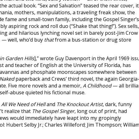
the actual book. “Sex and Salvation” teased the rear cover, it
mania, mothers, manipulations, a traveling freak show, the
e fame and small-town family, including the Gospel Singer’s
ly aspiring rock and roll duo (“Shake that thing!”). Sex sells,
ing and hilarious lynching novel set in barely post-Jim Crow
s — well, who’d buy
that
from a bus-station or drug store
in Garden Hills
],” wrote Guy Davenport in the April 1969 iss
 and teacher of English at the University of Florida, has
 savannas and phosphate moonscapes somewhere between
Naked
paperback and Crews’ third novel, the again Georgia
 fate. Five more novels and a memoir,
A Childhood
— all brilli
elf-abuse quieted his fictional muse.
:
All We Need of Hell
and
The Knockout Artist
, dark, funny
t realize that
The Gospel Singer
, long out of print, had
Crews would immediately have leapt into my gropingly
: Hubert Selby Jr.; Charles Willeford; Jim Thompson; William