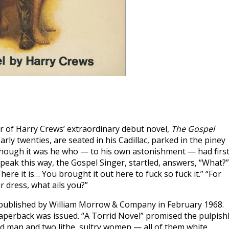
r of Harry Crews’ extraordinary debut novel,
The Gospel
rly twenties, are seated in his Cadillac, parked in the piney
hough it was he who — to his own astonishment — had firs
peak this way, the Gospel Singer, startled, answers, “What?”
ere it is… You brought it out here to fuck so fuck it.” “For
r dress, what ails you?”
ublished by William Morrow & Company in February 1968.
aperback was issued. “A Torrid Novel” promised the pulpish
ed man and two lithe, sultry women — all of them white,