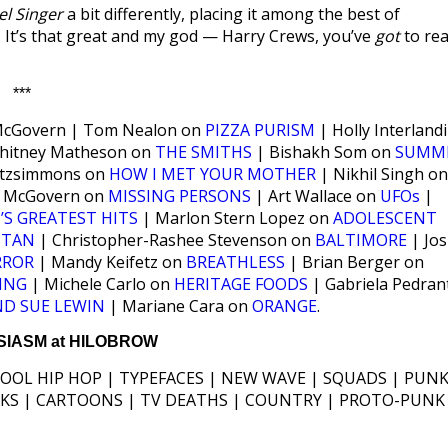
l Singer
a bit differently, placing it among the best of
It’s that great and my god — Harry Crews, you’ve
got
to re
***
cGovern | Tom Nealon on
PIZZA PURISM
| Holly Interlandi
hitney Matheson on
THE SMITHS
| Bishakh Som on
SUMM
Fitzsimmons on
HOW I MET YOUR MOTHER
| Nikhil Singh on
 McGovern on
MISSING PERSONS
| Art Wallace on
UFOs
|
’S GREATEST HITS
| Marlon Stern Lopez on
ADOLESCENT
 STAN
| Christopher-Rashee Stevenson on
BALTIMORE
| Jo
RROR
| Mandy Keifetz on
BREATHLESS
| Brian Berger on
ING
| Michele Carlo on
HERITAGE FOODS
| Gabriela Pedran
ND SUE LEWIN
| Mariane Cara on
ORANGE
.
IASM at HILOBROW
HOOL HIP HOP | TYPEFACES | NEW WAVE | SQUADS | PUNK
ICKS | CARTOONS | TV DEATHS | COUNTRY | PROTO-PUNK