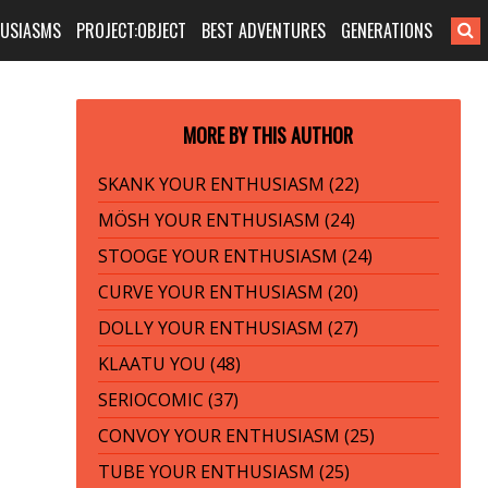
HUSIASMS
PROJECT:OBJECT
BEST ADVENTURES
GENERATIONS
MORE BY THIS AUTHOR
SKANK YOUR ENTHUSIASM (22)
MÖSH YOUR ENTHUSIASM (24)
STOOGE YOUR ENTHUSIASM (24)
CURVE YOUR ENTHUSIASM (20)
DOLLY YOUR ENTHUSIASM (27)
KLAATU YOU (48)
SERIOCOMIC (37)
CONVOY YOUR ENTHUSIASM (25)
TUBE YOUR ENTHUSIASM (25)