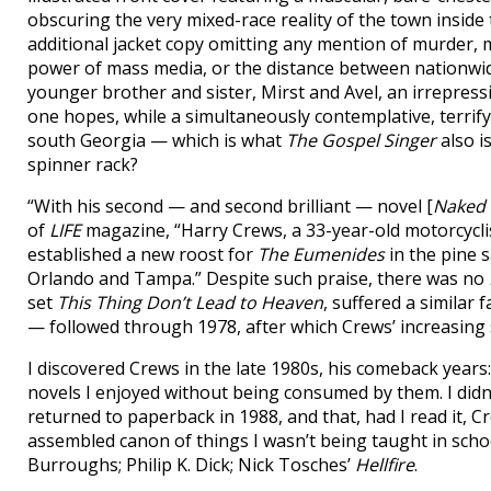
obscuring the very mixed-race reality of the town inside 
additional jacket copy omitting any mention of murder, 
power of mass media, or the distance between nationwid
younger brother and sister, Mirst and Avel, an irrepressib
one hopes, while a simultaneously contemplative, terrify
south Georgia — which is what
The Gospel Singer
also i
spinner rack?
“With his second — and second brilliant — novel [
Naked 
of
LIFE
magazine, “Harry Crews, a 33-year-old motorcyclist
established a new roost for
The Eumenides
in the pine
Orlando and Tampa.” Despite such praise, there was no
set
This Thing Don’t Lead to Heaven
, suffered a similar
— followed through 1978, after which Crews’ increasing s
I discovered Crews in the late 1980s, his comeback years
novels I enjoyed without being consumed by them. I didn’
returned to paperback in 1988, and that, had I read it, 
assembled canon of things I wasn’t being taught in school
Burroughs; Philip K. Dick; Nick Tosches’
Hellfire
.