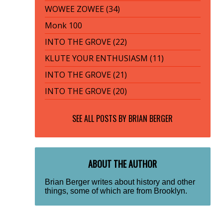
WOWEE ZOWEE (34)
Monk 100
INTO THE GROVE (22)
KLUTE YOUR ENTHUSIASM (11)
INTO THE GROVE (21)
INTO THE GROVE (20)
SEE ALL POSTS BY
BRIAN BERGER
ABOUT THE AUTHOR
Brian Berger writes about history and other
things, some of which are from Brooklyn.