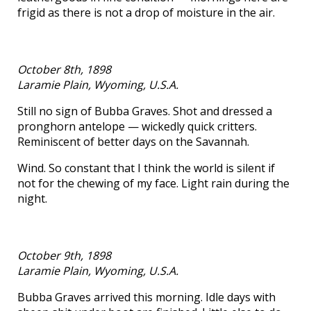
frigid as there is not a drop of moisture in the air.
October 8th, 1898
Laramie Plain, Wyoming, U.S.A.
Still no sign of Bubba Graves. Shot and dressed a
pronghorn antelope — wickedly quick critters.
Reminiscent of better days on the Savannah.
Wind. So constant that I think the world is silent if
not for the chewing of my face. Light rain during the
night.
October 9th, 1898
Laramie Plain, Wyoming, U.S.A.
Bubba Graves arrived this morning. Idle days with