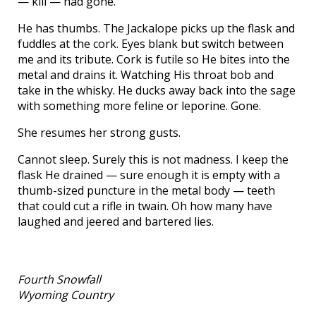
— kill — had gone.
He has thumbs. The Jackalope picks up the flask and
fuddles at the cork. Eyes blank but switch between
me and its tribute. Cork is futile so He bites into the
metal and drains it. Watching His throat bob and
take in the whisky. He ducks away back into the sage
with something more feline or leporine. Gone.
She resumes her strong gusts.
Cannot sleep. Surely this is not madness. I keep the
flask He drained — sure enough it is empty with a
thumb-sized puncture in the metal body — teeth
that could cut a rifle in twain. Oh how many have
laughed and jeered and bartered lies.
Fourth Snowfall
Wyoming Country