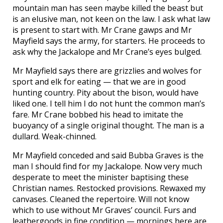
mountain man has seen maybe killed the beast but
is an elusive man, not keen on the law. I ask what law
is present to start with. Mr Crane gawps and Mr
Mayfield says the army, for starters. He proceeds to
ask why the Jackalope and Mr Crane’s eyes bulged.
Mr Mayfield says there are grizzlies and wolves for
sport and elk for eating — that we are in good
hunting country. Pity about the bison, would have
liked one. I tell him I do not hunt the common man’s
fare. Mr Crane bobbed his head to imitate the
buoyancy of a single original thought. The man is a
dullard. Weak-chinned.
Mr Mayfield conceded and said Bubba Graves is the
man I should find for my Jackalope. Now very much
desperate to meet the minister baptising these
Christian names. Restocked provisions. Rewaxed my
canvases. Cleaned the repertoire. Will not know
which to use without Mr Graves’ council. Furs and
leathergoods in fine condition — mornings here are