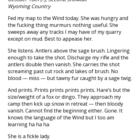
Wyoming Country
Fed my map to the Wind today. She was hungry and
the fucking thing murmurs nothing useful. She
sweeps away any tracks I may have of my quarry
except on mud. Best to appease her.
She listens. Antlers above the sage brush. Lingering
enough to take the shot. Discharge my rifle and the
antlers double then vanish. She carries the shot
screaming past cut rock and lakes of brush. No
blood — miss — but tawny fur caught by a sage twig.
And prints. Prints prints prints prints. Hare’s but the
size/weight of a fox or dingo. They approach my
camp then kick up snow in retreat — then bloody
vanish. Cannot find the beginning either. Gone. It
knows the language of the Wind but I too am
learning ha ha ha.
She is a fickle lady.