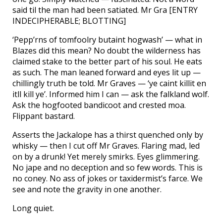
said til the man had been satiated. Mr Gra [ENTRY
INDECIPHERABLE; BLOTTING]
‘Pepp’rns of tomfoolry butaint hogwash’ — what in
Blazes did this mean? No doubt the wilderness has
claimed stake to the better part of his soul. He eats
as such. The man leaned forward and eyes lit up —
chillingly truth be told. Mr Graves — ‘ye caint killit en
itll kill ye’. Informed him I can — ask the falkland wolf.
Ask the hogfooted bandicoot and crested moa.
Flippant bastard.
Asserts the Jackalope has a thirst quenched only by
whisky — then I cut off Mr Graves. Flaring mad, led
on by a drunk! Yet merely smirks. Eyes glimmering.
No jape and no deception and so few words. This is
no coney. No ass of jokes or taxidermist’s farce. We
see and note the gravity in one another.
Long quiet.