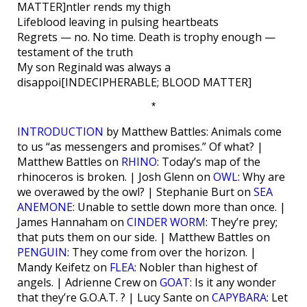
MATTER]ntler rends my thigh
Lifeblood leaving in pulsing heartbeats
Regrets — no. No time. Death is trophy enough —
testament of the truth
My son Reginald was always a
disappoi[INDECIPHERABLE; BLOOD MATTER]
*
INTRODUCTION
by Matthew Battles: Animals come
to us “as messengers and promises.” Of what? |
Matthew Battles on
RHINO
: Today’s map of the
rhinoceros is broken. | Josh Glenn on
OWL
: Why are
we overawed by the owl? | Stephanie Burt on
SEA
ANEMONE
: Unable to settle down more than once. |
James Hannaham on
CINDER WORM
: They’re prey;
that puts them on our side. | Matthew Battles on
PENGUIN
: They come from over the horizon. |
Mandy Keifetz on
FLEA
: Nobler than highest of
angels. | Adrienne Crew on
GOAT
: Is it any wonder
that they’re G.O.A.T. ? | Lucy Sante on
CAPYBARA
: Let