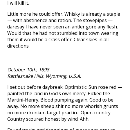
I will kill it.
Little more he could offer. Whisky is already a staple
— with abstinence and ration. The stovepipes —
daresay I have never seen an antler gore any flesh.
Would that he had not stumbled into town wearing
them it would be a crass offer. Clear skies in all
directions.
October 10th, 1898
Rattlesnake Hills, Wyoming, U.S.A.
I set out before daybreak. Optimistic. Sun rose red —
painted the land in God’s own mercy. Picked the
Martini-Henry. Blood pumping again. Good to be
away. No more sheep shit no more whorish grunts
no more drunken target practice. Open country.
Country scoured honest by wind. Ahh.