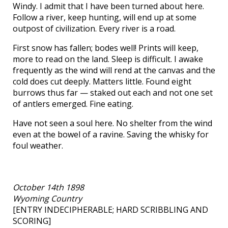
Windy. I admit that I have been turned about here.
Follow a river, keep hunting, will end up at some
outpost of civilization. Every river is a road.
First snow has fallen; bodes well! Prints will keep,
more to read on the land. Sleep is difficult. I awake
frequently as the wind will rend at the canvas and the
cold does cut deeply. Matters little. Found eight
burrows thus far — staked out each and not one set
of antlers emerged. Fine eating.
Have not seen a soul here. No shelter from the wind
even at the bowel of a ravine. Saving the whisky for
foul weather.
October 14th 1898
Wyoming Country
[ENTRY INDECIPHERABLE; HARD SCRIBBLING AND
SCORING]