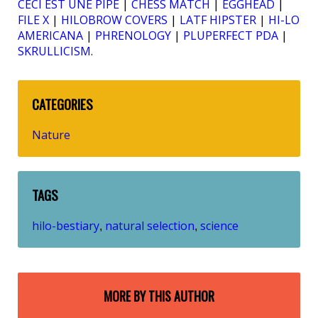
CECI EST UNE PIPE
|
CHESS MATCH
|
EGGHEAD
|
FILE X
|
HILOBROW COVERS
|
LATF HIPSTER
|
HI-LO
AMERICANA
|
PHRENOLOGY
|
PLUPERFECT PDA
|
SKRULLICISM
.
CATEGORIES
Nature
TAGS
hilo-bestiary
natural selection
science
,
,
MORE BY THIS AUTHOR