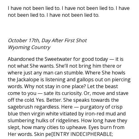
I have not been lied to. I have not been lied to. I have
not been lied to. I have not been lied to.
October 17th, Day After First Shot
Wyoming Country
Abandoned the Sweetwater for good today — it is
not what She wants. She’ll not bring him there or
where just any man can stumble. Where She howls
the Jackalope is listening and gallops out on piercing
words. Why not stay in one place? Let the beast
come to you — sate its curiosity. Or, move and stave
off the cold. Yes. Better. She speaks towards the
sagebrush regardless. Here — purgatory of crisp
blue then virgin white vitiated by iron-red mud and
slumbering hulks of ridgelines. How long have they
slept, how many cities to upheave. Eyes burn from
Her words. Skin pe[ENTRY INDECIPHERABLE;