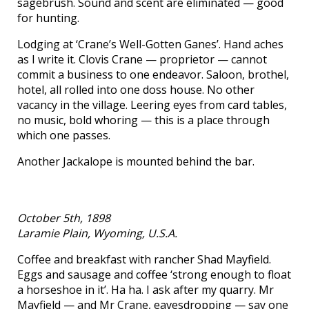
sagebrush. Sound and scent are eliminated — good
for hunting.
Lodging at ‘Crane’s Well-Gotten Ganes’. Hand aches
as I write it. Clovis Crane — proprietor — cannot
commit a business to one endeavor. Saloon, brothel,
hotel, all rolled into one doss house. No other
vacancy in the village. Leering eyes from card tables,
no music, bold whoring — this is a place through
which one passes.
Another Jackalope is mounted behind the bar.
October 5th, 1898
Laramie Plain, Wyoming, U.S.A.
Coffee and breakfast with rancher Shad Mayfield.
Eggs and sausage and coffee ‘strong enough to float
a horseshoe in it’. Ha ha. I ask after my quarry. Mr
Mayfield — and Mr Crane, eavesdropping — say one