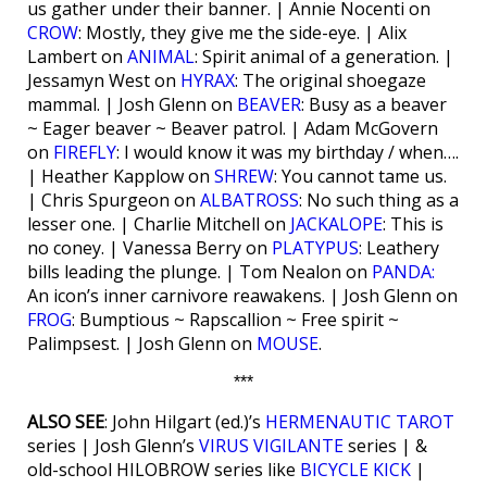
us gather under their banner. | Annie Nocenti on
CROW
: Mostly, they give me the side-eye. | Alix
Lambert on
ANIMAL
: Spirit animal of a generation. |
Jessamyn West on
HYRAX
: The original shoegaze
mammal. | Josh Glenn on
BEAVER
: Busy as a beaver
~ Eager beaver ~ Beaver patrol. | Adam McGovern
on
FIREFLY
: I would know it was my birthday / when….
| Heather Kapplow on
SHREW
: You cannot tame us.
| Chris Spurgeon on
ALBATROSS
: No such thing as a
lesser one. | Charlie Mitchell on
JACKALOPE
: This is
no coney. | Vanessa Berry on
PLATYPUS
: Leathery
bills leading the plunge. | Tom Nealon on
PANDA:
An icon’s inner carnivore reawakens. | Josh Glenn on
FROG
: Bumptious ~ Rapscallion ~ Free spirit ~
Palimpsest. | Josh Glenn on
MOUSE
.
***
ALSO SEE
: John Hilgart (ed.)’s
HERMENAUTIC TAROT
series | Josh Glenn’s
VIRUS VIGILANTE
series | &
old-school HILOBROW series like
BICYCLE KICK
|