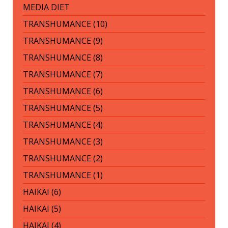
MEDIA DIET
TRANSHUMANCE (10)
TRANSHUMANCE (9)
TRANSHUMANCE (8)
TRANSHUMANCE (7)
TRANSHUMANCE (6)
TRANSHUMANCE (5)
TRANSHUMANCE (4)
TRANSHUMANCE (3)
TRANSHUMANCE (2)
TRANSHUMANCE (1)
HAIKAI (6)
HAIKAI (5)
HAIKAI (4)