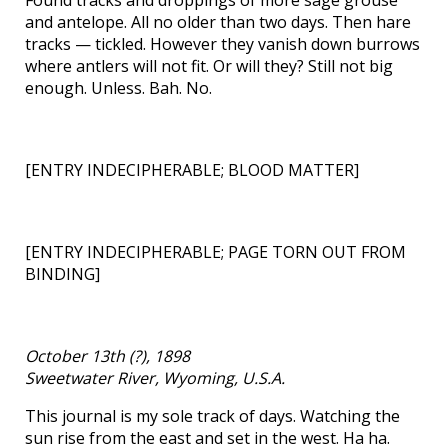
Found tracks and droppings of more sage grouse
and antelope. All no older than two days. Then hare
tracks — tickled. However they vanish down burrows
where antlers will not fit. Or will they? Still not big
enough. Unless. Bah. No.
[ENTRY INDECIPHERABLE; BLOOD MATTER]
[ENTRY INDECIPHERABLE; PAGE TORN OUT FROM
BINDING]
October 13th (?), 1898
Sweetwater River, Wyoming, U.S.A.
This journal is my sole track of days. Watching the
sun rise from the east and set in the west. Ha ha.