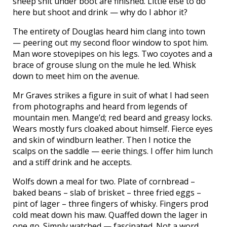
sheep shit under boot are finished. Little else to do
here but shoot and drink — why do I abhor it?
The entirety of Douglas heard him clang into town
— peering out my second floor window to spot him.
Man wore stovepipes on his legs. Two coyotes and a
brace of grouse slung on the mule he led. Whisk
down to meet him on the avenue.
Mr Graves strikes a figure in suit of what I had seen
from photographs and heard from legends of
mountain men. Mange’d; red beard and greasy locks.
Wears mostly furs cloaked about himself. Fierce eyes
and skin of windburn leather. Then I notice the
scalps on the saddle — eerie things. I offer him lunch
and a stiff drink and he accepts.
Wolfs down a meal for two. Plate of cornbread –
baked beans – slab of brisket – three fried eggs –
pint of lager – three fingers of whisky. Fingers prod
cold meat down his maw. Quaffed down the lager in
one go. Simply watched — fascinated. Not a word