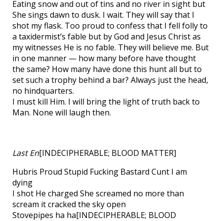
Eating snow and out of tins and no river in sight but
She sings dawn to dusk. I wait. They will say that I
shot my flask. Too proud to confess that I fell folly to
a taxidermist’s fable but by God and Jesus Christ as
my witnesses He is no fable. They will believe me. But
in one manner — how many before have thought
the same? How many have done this hunt all but to
set such a trophy behind a bar? Always just the head,
no hindquarters.
I must kill Him. I will bring the light of truth back to
Man. None will laugh then.
Last En
[INDECIPHERABLE; BLOOD MATTER]
Hubris Proud Stupid Fucking Bastard Cunt I am
dying
I shot He charged She screamed no more than
scream it cracked the sky open
Stovepipes ha ha[INDECIPHERABLE; BLOOD