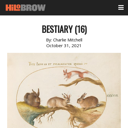
BESTIARY (16)
By:
Charlie Mitchell
October 31, 2021