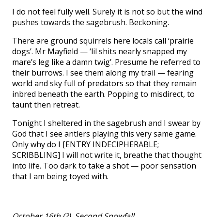
I do not feel fully well. Surely it is not so but the wind
pushes towards the sagebrush. Beckoning.
There are ground squirrels here locals call ‘prairie
dogs’. Mr Mayfield — ‘lil shits nearly snapped my
mare’s leg like a damn twig’. Presume he referred to
their burrows. I see them along my trail — fearing
world and sky full of predators so that they remain
inbred beneath the earth. Popping to misdirect, to
taunt then retreat.
Tonight I sheltered in the sagebrush and I swear by
God that I see antlers playing this very same game.
Only why do I [ENTRY INDECIPHERABLE;
SCRIBBLING] I will not write it, breathe that thought
into life. Too dark to take a shot — poor sensation
that I am being toyed with.
October 16th (?), Second Snowfall