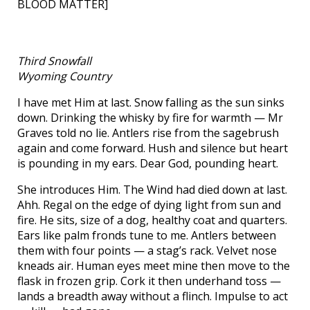
BLOOD MATTER]
Third Snowfall
Wyoming Country
I have met Him at last. Snow falling as the sun sinks
down. Drinking the whisky by fire for warmth — Mr
Graves told no lie. Antlers rise from the sagebrush
again and come forward. Hush and silence but heart
is pounding in my ears. Dear God, pounding heart.
She introduces Him. The Wind had died down at last.
Ahh. Regal on the edge of dying light from sun and
fire. He sits, size of a dog, healthy coat and quarters.
Ears like palm fronds tune to me. Antlers between
them with four points — a stag’s rack. Velvet nose
kneads air. Human eyes meet mine then move to the
flask in frozen grip. Cork it then underhand toss —
lands a breadth away without a flinch. Impulse to act