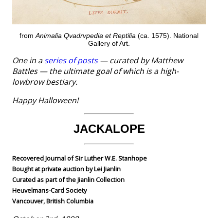
from
Animalia Qvadrvpedia et Reptilia
(ca. 1575). National
Gallery of Art.
One in a
series of posts
— curated by Matthew
Battles — the ultimate goal of which is a high-
lowbrow bestiary.
Happy Halloween!
JACKALOPE
Recovered Journal of Sir Luther W.E. Stanhope
Bought at private auction by Lei Jianlin
Curated as part of the Jianlin Collection
Heuvelmans-Card Society
Vancouver, British Columbia