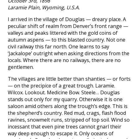
October 3rd, 1898
Laramie Plain, Wyoming, U.S.A.
I arrived in the village of Douglas — dreary place. A
peculiar shift of realm from Denver’s front range —
valleys and peaks littered with the gold coins of
autumn aspens — to this blasted country. Not one
civil railway this far north. One learns to say
‘Jackalope’ outright when asking directions from the
locals. Where there are no railways, there are no
gentlemen.
The villages are little better than shanties — or forts
— on the precipice of a great trough. Laramie.
Wilcox. Lookout. Medicine Bow. Steele… Douglas
stands out only for my quarry. Otherwise it is one
saloon amid others along the trough’s edge. This is
the shepherd’s country. Red mud, crags, flash flood
ravines, snowmelt runs, stripped of top soil. Wind so
incessant that even pine trees cannot gnarl their
way deep enough to escape it. Only oceans of