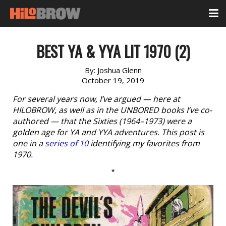
BEST YA & YYA LIT 1970 (2)
By:
Joshua Glenn
October 19, 2019
For several years now, I’ve argued — here at
HILOBROW, as well as in the UNBORED books I’ve co-
authored — that the Sixties (1964–1973) were a
golden age for YA and YYA adventures. This post is
one in a
series of 10
identifying my favorites from
1970.
*