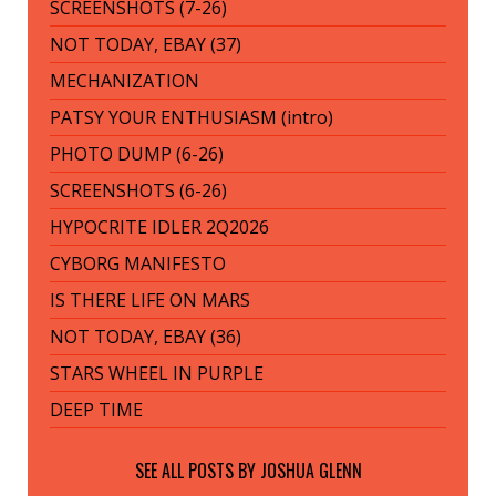
SCREENSHOTS (7-26)
NOT TODAY, EBAY (37)
MECHANIZATION
PATSY YOUR ENTHUSIASM (intro)
PHOTO DUMP (6-26)
SCREENSHOTS (6-26)
HYPOCRITE IDLER 2Q2026
CYBORG MANIFESTO
IS THERE LIFE ON MARS
NOT TODAY, EBAY (36)
STARS WHEEL IN PURPLE
DEEP TIME
SEE ALL POSTS BY
JOSHUA GLENN