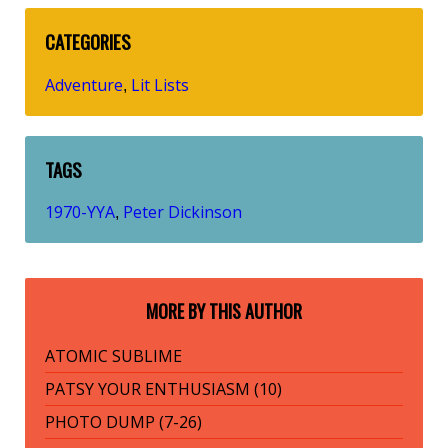
CATEGORIES
Adventure
Lit Lists
,
TAGS
1970-YYA
Peter Dickinson
,
MORE BY THIS AUTHOR
ATOMIC SUBLIME
PATSY YOUR ENTHUSIASM (10)
PHOTO DUMP (7-26)