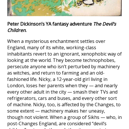
Peter Dickinson’s YA fantasy adventure
The Devil’s
Children
.
When a mysterious enchantment settles over
England, many of its white, working-class
inhabitants revert to an ignorant, xenophobic way of
looking at the world. They become technophobes,
persecute anyone who isn’t perturbed by machinery
as witches, and return to farming and an old-
fashioned life. Nicky, a 12-year-old girl living in
London, loses her parents when they — and nearly
every other adult in the city — smash their TVs and
refrigerators, cars and buses, and every other sort
of machine. Nicky, too, is affected by the Changes, to
some extent — machinery makes her uneasy,
though not violent. When a group of Sikhs — who, in
post-Changes England, are considered “devil’s