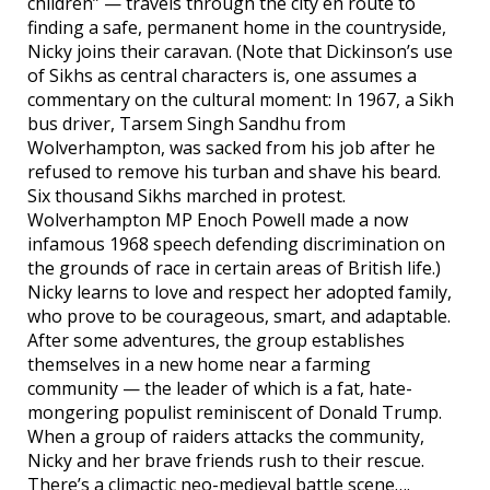
children” — travels through the city en route to
finding a safe, permanent home in the countryside,
Nicky joins their caravan. (Note that Dickinson’s use
of Sikhs as central characters is, one assumes a
commentary on the cultural moment: In 1967, a Sikh
bus driver, Tarsem Singh Sandhu from
Wolverhampton, was sacked from his job after he
refused to remove his turban and shave his beard.
Six thousand Sikhs marched in protest.
Wolverhampton MP Enoch Powell made a now
infamous 1968 speech defending discrimination on
the grounds of race in certain areas of British life.)
Nicky learns to love and respect her adopted family,
who prove to be courageous, smart, and adaptable.
After some adventures, the group establishes
themselves in a new home near a farming
community — the leader of which is a fat, hate-
mongering populist reminiscent of Donald Trump.
When a group of raiders attacks the community,
Nicky and her brave friends rush to their rescue.
There’s a climactic neo-medieval battle scene….