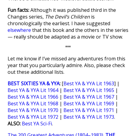
Fun facts:
Although it was published third in the
Changes series,
The Devil’s Children
is
chronologically the earliest. I have suggested
elsewhere
that this book and the others in the series
— really should be adapted as a movie or TV show.
***
Let me know if I’ve missed any adventures from this
year that you particularly admire. Also, please check
out these additional lists.
BEST SIXTIES YA & YYA
:
[
Best YA & YYA Lit 1963
] |
Best YA & YYA Lit 1964
|
Best YA & YYA Lit 1965
|
Best YA & YYA Lit 1966
|
Best YA & YYA Lit 1967
|
Best YA & YYA Lit 1968
|
Best YA & YYA Lit 1969
|
Best YA & YYA Lit 1970
|
Best YA & YYA Lit 1971
|
Best YA & YYA Lit 1972
|
Best YA & YYA Lit 1973
.
ALSO:
Best YA Sci-Fi
.
The 200 Greatest Adventures (1804–1983)
.
THE