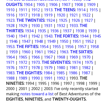
OUGHTS
:
1904
|
1905
|
1906
|
1907
|
1908
|
1909
|
1910
|
1911
|
1912
|
1913.
THE TEENS
:
1914
|
1915
|
1916
|
1917
|
1918
|
1919
|
1920
|
1921
|
1922
|
1923
.
THE TWENTIES
:
1924
|
1925
|
1926
|
1927
|
1928
|
1929
|
1930
|
1931
|
1932
|
1933
.
THE
THIRTIES
:
1934
|
1935
|
1936
|
1937
|
1938
|
1939
|
1940
|
1941
|
1942
|
1943
.
THE FORTIES
:
1944
|
1945
|
1946
|
1947
|
1948
|
1949
|
1950
|
1951
|
1952
|
1953
.
THE FIFTIES
:
1954
|
1955
|
1956
|
1957
|
1958
|
1959
|
1960
|
1961
|
1962
|
1963
.
THE SIXTIES
:
1964
|
1965
|
1966
|
1967
|
1968
|
1969
|
1970
|
1971
|
1972
|
1973
.
THE SEVENTIES
:
1974
|
1975
|
1976
|
1977
|
1978
|
1979
|
1980
|
1981
|
1982
|
1983
.
THE EIGHTIES:
1984
|
1985
|
1986
|
1987
|
1988
|
1989
|
1990
|
1991
|
1992
| 1993.
THE
NINETIES:
1994 | 1995 | 1996 | 1997 | 1998 | 1999 |
2000 | 2001 | 2002 | 2003. I’ve only recently started
making
notes toward a list
of Best Adventures of the
EIGHTIES
,
NINETIES
, and
TWENTY-OUGHTS.