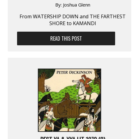
By:
Joshua Glenn
From WATERSHIP DOWN and THE FARTHEST
SHORE to KAMANDI
READ THIS POST