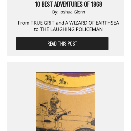
10 BEST ADVENTURES OF 1968
By:
Joshua Glenn
From TRUE GRIT and A WIZARD OF EARTHSEA
to THE LAUGHING POLICEMAN
READ THIS POST