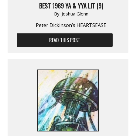
BEST 1969 YA & YYA LIT (9)
By:
Joshua Glenn
Peter Dickinson’s HEARTSEASE
READ THIS POST