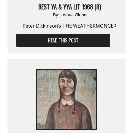
BEST YA & YYA LIT 1968 (8)
By:
Joshua Glenn
Peter Dickinson’s THE WEATHERMONGER
READ THIS POST