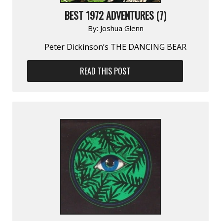
BEST 1972 ADVENTURES (7)
By:
Joshua Glenn
Peter Dickinson’s THE DANCING BEAR
READ THIS POST