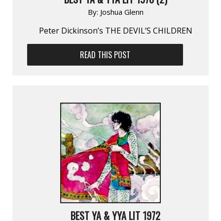
By:
Joshua Glenn
Peter Dickinson’s THE DEVIL’S CHILDREN
READ THIS POST
BEST YA & YYA LIT 1972