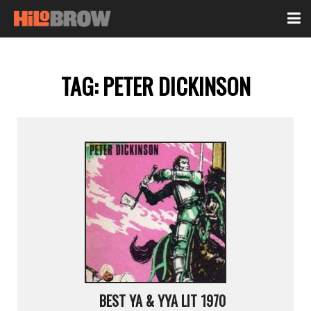
TAG:
PETER DICKINSON
BEST YA & YYA LIT 1970