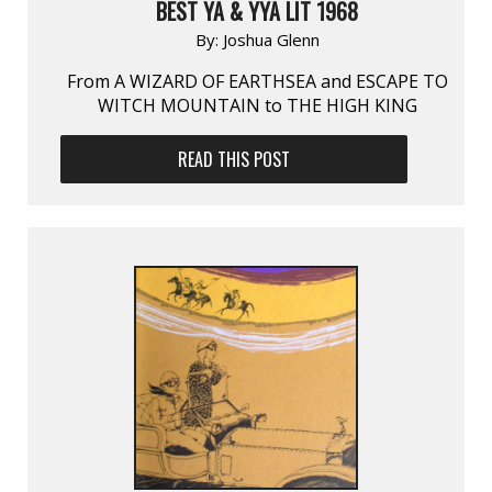
BEST YA & YYA LIT 1968
By:
Joshua Glenn
From A WIZARD OF EARTHSEA and ESCAPE TO
WITCH MOUNTAIN to THE HIGH KING
READ THIS POST