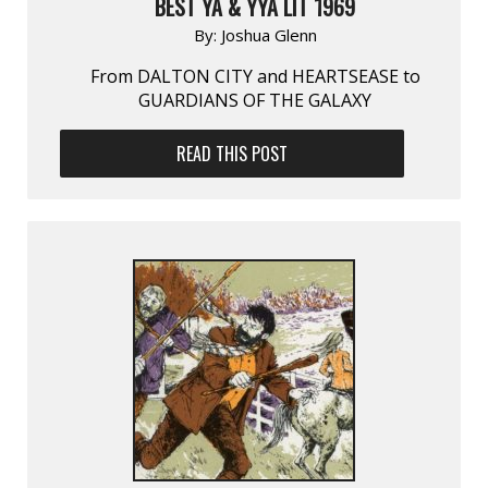
BEST YA & YYA LIT 1969
By:
Joshua Glenn
From DALTON CITY and HEARTSEASE to
GUARDIANS OF THE GALAXY
READ THIS POST