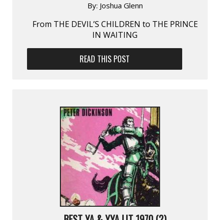
By:
Joshua Glenn
From THE DEVIL’S CHILDREN to THE PRINCE
IN WAITING
READ THIS POST
BEST YA & YYA LIT 1970 (2)