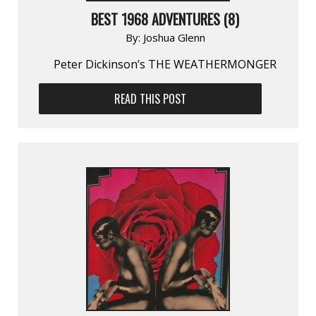
BEST 1968 ADVENTURES (8)
By:
Joshua Glenn
Peter Dickinson’s THE WEATHERMONGER
READ THIS POST