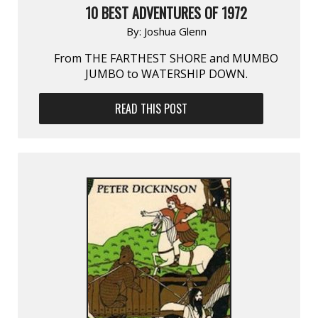
10 BEST ADVENTURES OF 1972
By:
Joshua Glenn
From THE FARTHEST SHORE and MUMBO
JUMBO to WATERSHIP DOWN.
READ THIS POST