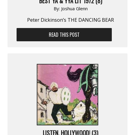
BEST YA & YYA LIT 1972 (8)
By:
Joshua Glenn
Peter Dickinson’s THE DANCING BEAR
READ THIS POST
LISTEN, HOLLYWOOD! (3)