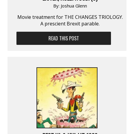
By:
Joshua Glenn
Movie treatment for THE CHANGES TRIOLOGY.
A prescient Brexit parable.
READ THIS POST