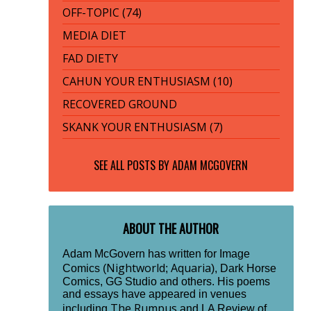
OFF-TOPIC (74)
MEDIA DIET
FAD DIETY
CAHUN YOUR ENTHUSIASM (10)
RECOVERED GROUND
SKANK YOUR ENTHUSIASM (7)
SEE ALL POSTS BY
ADAM MCGOVERN
ABOUT THE AUTHOR
Adam McGovern has written for Image
Nightworld
Aquaria
Comics (
;
), Dark Horse
Comics, GG Studio and others. His poems
and essays have appeared in venues
The Rumpus
including
and LA Review of