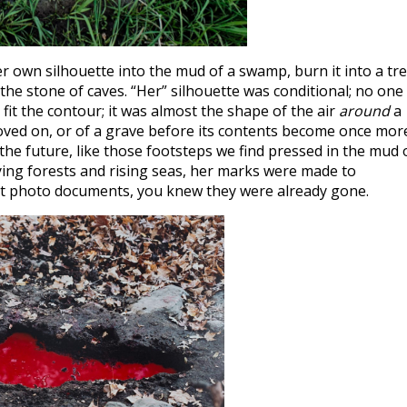
er own silhouette into the mud of a swamp, burn it into a tr
n the stone of caves. “Her” silhouette was conditional; no one
 fit the contour; it was almost the shape of the air
around
a
oved on, or of a grave before its contents become once mor
r the future, like those footsteps we find pressed in the mud 
dying forests and rising seas, her marks were made to
nt photo documents, you knew they were already gone.