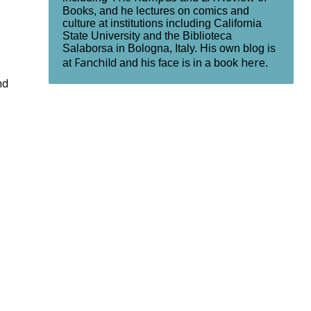
Books, and he lectures on comics and
culture at institutions including California
State University and the Biblioteca
Salaborsa in Bologna, Italy. His own blog is
Fanchild
here
at
and his face is in a book
.
nd