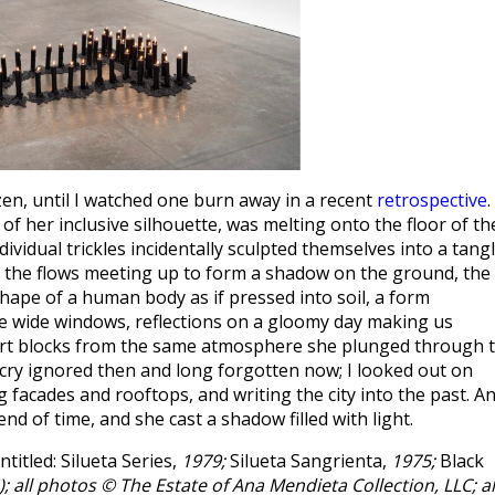
en, until I watched one burn away in a recent
retrospective
.
e of her inclusive silhouette, was melting onto the floor of th
dividual trickles incidentally sculpted themselves into a tang
rk, the flows meeting up to form a shadow on the ground, the
hape of a human body as if pressed into soil, a form
he wide windows, reflections on a gloomy day making us
ort blocks from the same atmosphere she plunged through 
l cry ignored then and long forgotten now; I looked out on
 facades and rooftops, and writing the city into the past. A
d of time, and she cast a shadow filled with light.
titled: Silueta Series,
1979;
Silueta Sangrienta,
1975;
Black
); all photos © The Estate of Ana Mendieta Collection, LLC; al