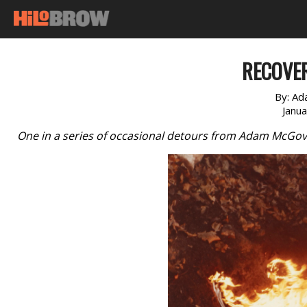
RECOVE
By:
Ad
Janu
One in a series of occasional detours from Adam McGov