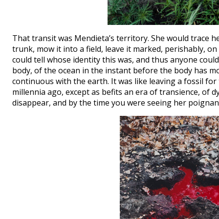
That transit was Mendieta’s territory. She would trace h
trunk, mow it into a field, leave it marked, perishably, o
could tell whose identity this was, and thus anyone could
body, of the ocean in the instant before the body has m
continuous with the earth. It was like leaving a fossil fo
millennia ago, except as befits an era of transience, of 
disappear, and by the time you were seeing her poigna