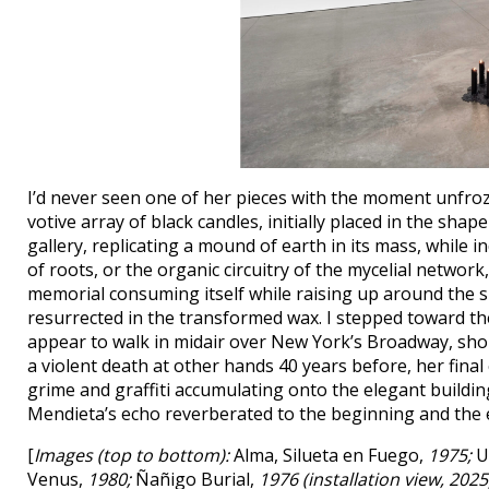
I’d never seen one of her pieces with the moment unfroz
votive array of black candles, initially placed in the shap
gallery, replicating a mound of earth in its mass, while in
of roots, or the organic circuitry of the mycelial netwo
memorial consuming itself while raising up around the s
resurrected in the transformed wax. I stepped toward t
appear to walk in midair over New York’s Broadway, sh
a violent death at other hands 40 years before, her fina
grime and graffiti accumulating onto the elegant building
Mendieta’s echo reverberated to the beginning and the en
[
Images (top to bottom):
Alma, Silueta en Fuego,
1975;
Un
Venus,
1980;
Ñañigo Burial,
1976 (installation view, 2025