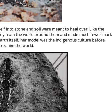
lf into stone and soil were meant to heal over. Like the
 fairly from the world around them and made much fewer mar
rth itself, her model was the indigenous culture before
reclaim the world.