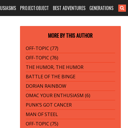
HUSIASMS
PROJECT:OBJECT
BEST ADVENTURES
GENERATIONS
MORE BY THIS AUTHOR
OFF-TOPIC (77)
OFF-TOPIC (76)
THE HUMOR, THE HUMOR
BATTLE OF THE BINGE
DORIAN RAINBOW
OMAC YOUR ENTHUSIASM (6)
PUNK’S GOT CANCER
MAN OF STEEL
OFF-TOPIC (75)