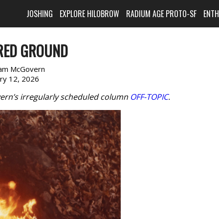
JOSHING
EXPLORE HILOBROW
RADIUM AGE PROTO-SF
ENT
RED GROUND
am McGovern
ary 12, 2026
ern’s irregularly scheduled column
OFF-TOPIC
.