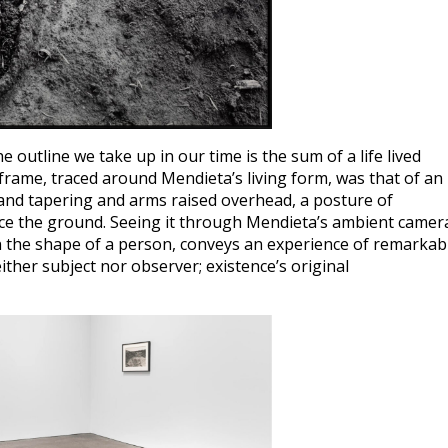
e outline we take up in our time is the sum of a life lived
frame, traced around Mendieta’s living form, was that of an
r and tapering and arms raised overhead, a posture of
ce the ground. Seeing it through Mendieta’s ambient camer
in the shape of a person, conveys an experience of remarkab
ther subject nor observer; existence’s original