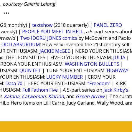
,
courtesy Galerie Lelong
]
***
26 monthly) |
textshow
(2018 quarterly) |
PANEL ZERO
weekly) |
PEOPLE YOU MEET IN HELL
, a 5-part series abou
htworld
|
Two IDORU JONES comics
by McGovern and Paolo
|
ODD ABSURDUM
: How Felix invented the 21st century self 
OUR ENTHUSIASM:
JACKIE McGEE
| NERD YOUR ENTHUSIAS
d THE LEON SUITES | FIVE-O YOUR ENTHUSIASM:
JULIA
|
ARBONA YOUR ENTHUSIASM:
WASHINGTON BULLETS
|
USIASM:
QUINTET
| TUBE YOUR ENTHUSIASM:
HIGHWAY
 YOUR ENTHUSIASM:
LUCKY NUMBER
| CROM YOUR
M:
Data 70
| HERC YOUR ENTHUSIASM:
“Freedom”
| KIRK
THUSIASM:
Full Fathom Five
| A 5-part series on
Jack Kirby’s
cs
Katana
,
Catwoman
,
Klarion
, and
Green Arrow
| The curat
 HiLo Hero items on Lilli Carré, Judy Garland, Wally Wood, an