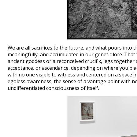
We are all sacrifices to the future, and what pours into th
meaningfully, and accumulated in our genetic lore. That 
ancient goddess or a reconceived crucifix, legs togethe
acceptance, or ascendance, depending on where you pla
with no one visible to witness and centered on a space 
egoless awareness, the sense of a vantage point with nei
undifferentiated consciousness of itself.