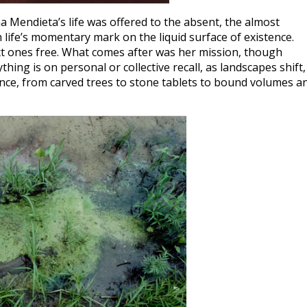
a Mendieta’s life was offered to the absent, the almost
 life’s momentary mark on the liquid surface of existence.
t ones free. What comes after was her mission, though
ing is on personal or collective recall, as landscapes shift,
nce, from carved trees to stone tablets to bound volumes a