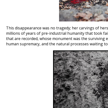
This disappearance was no tragedy; her carvings of herse
millions of years of pre-industrial humanity that took
that are recorded, whose monument was the surviving ea
human supremacy, and the natural processes waiting to 