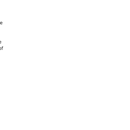
ee
e
of