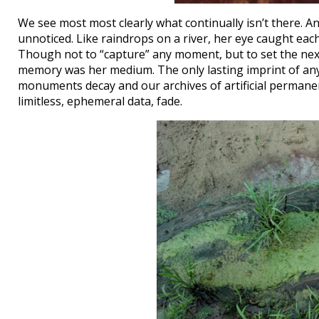
We see most most clearly what continually isn’t there. An
unnoticed. Like raindrops on a river, her eye caught each
Though not to “capture” any moment, but to set the nex
memory was her medium. The only lasting imprint of anyth
monuments decay and our archives of artificial permane
limitless, ephemeral data, fade.