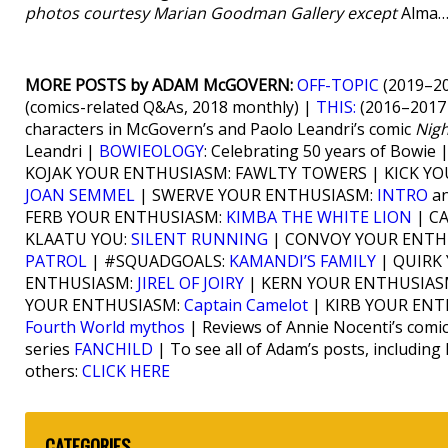
photos courtesy Marian Goodman Gallery except
Alma…
MORE POSTS by ADAM McGOVERN:
OFF-TOPIC
(2019–20
(comics-related Q&As, 2018 monthly) |
THIS:
(2016–2017 
characters in McGovern’s and Paolo Leandri’s comic
Nig
Leandri |
BOWIEOLOGY
: Celebrating 50 years of Bowie 
KOJAK YOUR ENTHUSIASM: FAWLTY TOWERS | KICK Y
JOAN SEMMEL
| SWERVE YOUR ENTHUSIASM:
INTRO
an
FERB YOUR ENTHUSIASM:
KIMBA THE WHITE LION
| C
KLAATU YOU:
SILENT RUNNING
| CONVOY YOUR ENTH
PATROL
| #SQUADGOALS:
KAMANDI’S FAMILY
| QUIRK
ENTHUSIASM:
JIREL OF JOIRY
| KERN YOUR ENTHUSIAS
YOUR ENTHUSIASM:
Captain Camelot
| KIRB YOUR EN
Fourth World mythos
| Reviews of Annie Nocenti’s comi
series
FANCHILD
| To see all of Adam’s posts, including
others:
CLICK HERE
CATEGORIES