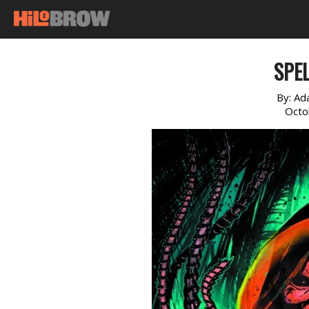
SPE
By:
Ad
Octo