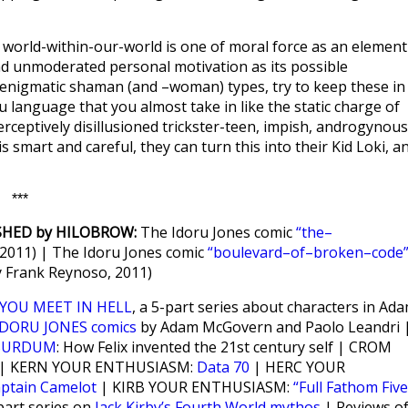
’ world-within-our-world is one of moral force as an element
d unmoderated personal motivation as its possible
 enigmatic shaman (and –woman) types, try to keep these in
u language that you almost take in like the static charge of
rceptively disillusioned trickster-teen, impish, androgynous
 smart and careful, they can turn this into their Kid Loki, a
***
SHED by HILOBROW:
The Idoru Jones comic
“the–
 2011) | The Idoru Jones comic
“boulevard–of–broken–code
 Frank Reynoso, 2011)
YOU MEET IN HELL
, a 5-part series about characters in Ad
IDORU JONES comics
by Adam McGovern and Paolo Leandri 
SURDUM
: How Felix invented the 21st century self | CROM
| KERN YOUR ENTHUSIASM:
Data 70
| HERC YOUR
ptain Camelot
| KIRB YOUR ENTHUSIASM:
“Full Fathom Five
part series on
Jack Kirby’s Fourth World mythos
| Reviews o