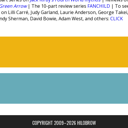
Green Arrow
| The 10-part review series
FANCHILD
| To se
on Lilli Carré, Judy Garland, Laurie Anderson, George Takei
indy Sherman, David Bowie, Adam West, and others:
CLICK
COPYRIGHT 2009–2026 HILOBROW