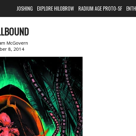
JOSHING
EXPLORE HILOBROW
RADIUM AGE PROTO-SF
ENT
LLBOUND
am McGovern
ber 8, 2014