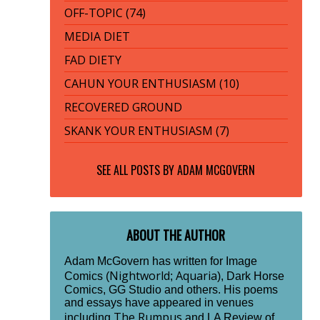
OFF-TOPIC (74)
MEDIA DIET
FAD DIETY
CAHUN YOUR ENTHUSIASM (10)
RECOVERED GROUND
SKANK YOUR ENTHUSIASM (7)
SEE ALL POSTS BY
ADAM MCGOVERN
ABOUT THE AUTHOR
Adam McGovern has written for Image
Nightworld
Aquaria
Comics (
;
), Dark Horse
Comics, GG Studio and others. His poems
and essays have appeared in venues
The Rumpus
including
and LA Review of