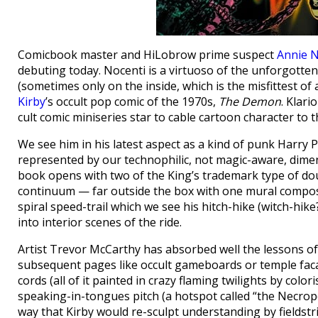
Comicbook master and HiLobrow prime suspect
Annie N
debuting today. Nocenti is a virtuoso of the unforgotten 
(sometimes only on the inside, which is the misfittest of 
Kirby
’s occult pop comic of the 1970s,
The Demon
. Klari
cult comic miniseries star to cable cartoon character to th
We see him in his latest aspect as a kind of punk Harry P
represented by our technophilic, not magic-aware, dimens
book opens with two of the King’s trademark type of d
continuum — far outside the box with one mural compos
spiral speed-trail which we see his hitch-hike (witch-hik
into interior scenes of the ride.
Artist Trevor McCarthy has absorbed well the lessons of 
subsequent pages like occult gameboards or temple faca
cords (all of it painted in crazy flaming twilights by colo
speaking-in-tongues pitch (a hotspot called “the Necropol
way that Kirby would re-sculpt understanding by fieldstr