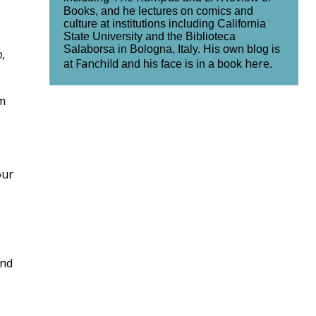
Books, and he lectures on comics and
culture at institutions including California
State University and the Biblioteca
Salaborsa in Bologna, Italy. His own blog is
n
,
Fanchild
here
at
and his face is in a book
.
om
our
and