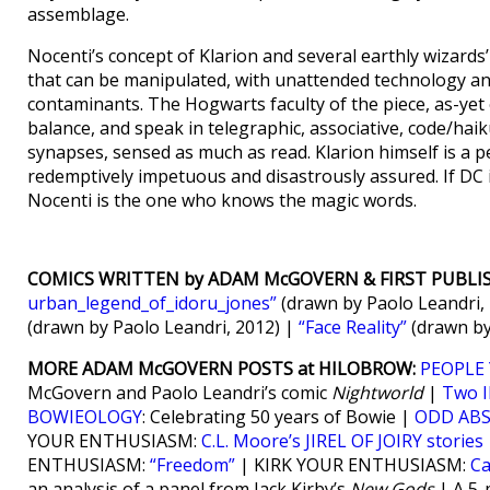
assemblage.
Nocenti’s concept of Klarion and several earthly wizards
that can be manipulated, with unattended technology an
contaminants. The Hogwarts faculty of the piece, as-yet
balance, and speak in telegraphic, associative, code/haik
synapses, sensed as much as read. Klarion himself is a pe
redemptively impetuous and disastrously assured. If DC is
Nocenti is the one who knows the magic words.
COMICS WRITTEN by ADAM McGOVERN & FIRST PUBLI
urban_legend_of_idoru_jones”
(drawn by Paolo Leandri,
(drawn by Paolo Leandri, 2012) |
“Face Reality”
(drawn by
MORE ADAM McGOVERN POSTS at HILOBROW:
PEOPLE 
McGovern and Paolo Leandri’s comic
Nightworld
|
Two 
BOWIEOLOGY
: Celebrating 50 years of Bowie |
ODD AB
YOUR ENTHUSIASM:
C.L. Moore’s JIREL OF JOIRY stories
ENTHUSIASM:
“Freedom”
| KIRK YOUR ENTHUSIASM:
Ca
an analysis of a panel from Jack Kirby’s
New Gods
| A 5-