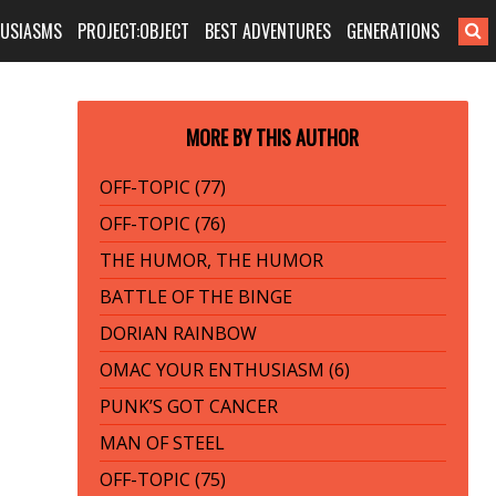
HUSIASMS
PROJECT:OBJECT
BEST ADVENTURES
GENERATIONS
MORE BY THIS AUTHOR
OFF-TOPIC (77)
OFF-TOPIC (76)
THE HUMOR, THE HUMOR
BATTLE OF THE BINGE
DORIAN RAINBOW
OMAC YOUR ENTHUSIASM (6)
PUNK’S GOT CANCER
MAN OF STEEL
OFF-TOPIC (75)