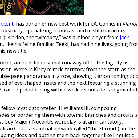
ocenti
has done her new best work for DC Comics in
Klario
obscurity, specializing in outcast and misfit characters
all). Klarion, the “witchboy,” was a minor player from
Jack
on, like his feline familiar Teekl, has had nine lives, going fr
is new title.
otter, an interdimensional runaway off to the big city as
ion. We’re in Kirby miracle territory from the start, as the
ouble-page panoramas in a row, showing Klarion coming to 
ed of eye-shaped insets and the next featuring a stunning
e?) car loop-de-looping within, while its outside is segmented
fellow mystic storyteller JH Williams III, composing
des or bordering them with totemic branches and circuits 
rist Guy Major). Nocenti’s wordplay is at an incantatory,
itan Club,” a spiritual network called “the Shroud”), in the
ipping ideas and putting them back together like linguistic