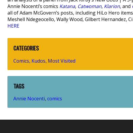
Annie Nocenti’s comics
Katana
,
Catwoman
,
Klarion
, and
all of Adam McGovern’s posts, including HiLo Hero items 
Meshell Ndegeocello, Wally Wood, Gilbert Hernandez, C
HERE
CATEGORIES
Comics
Kudos
Most Visited
,
,
TAGS
Annie Nocenti
comics
,