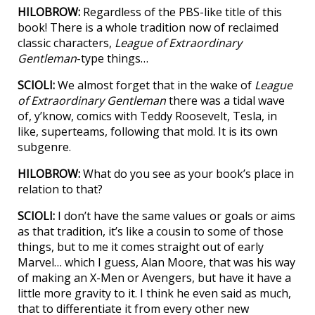
HILOBROW:
Regardless of the PBS-like title of this
book! There is a whole tradition now of reclaimed
classic characters,
League of Extraordinary
Gentleman
-type things…
SCIOLI:
We almost forget that in the wake of
League
of Extraordinary Gentleman
there was a tidal wave
of, y’know, comics with Teddy Roosevelt, Tesla, in
like, superteams, following that mold. It is its own
subgenre.
HILOBROW:
What do you see as your book’s place in
relation to that?
SCIOLI:
I don’t have the same values or goals or aims
as that tradition, it’s like a cousin to some of those
things, but to me it comes straight out of early
Marvel… which I guess, Alan Moore, that was his way
of making an X-Men or Avengers, but have it have a
little more gravity to it. I think he even said as much,
that to differentiate it from every other new