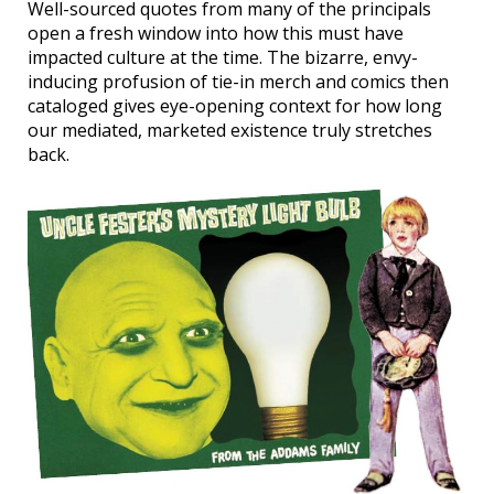
Well-sourced quotes from many of the principals
open a fresh window into how this must have
impacted culture at the time. The bizarre, envy-
inducing profusion of tie-in merch and comics then
cataloged gives eye-opening context for how long
our mediated, marketed existence truly stretches
back.