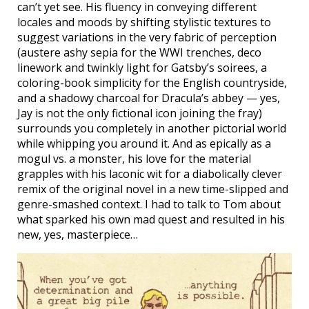
can’t yet see. His fluency in conveying different
locales and moods by shifting stylistic textures to
suggest variations in the very fabric of perception
(austere ashy sepia for the WWI trenches, deco
linework and twinkly light for Gatsby’s soirees, a
coloring-book simplicity for the English countryside,
and a shadowy charcoal for Dracula’s abbey — yes,
Jay is not the only fictional icon joining the fray)
surrounds you completely in another pictorial world
while whipping you around it. And as epically as a
mogul vs. a monster, his love for the material
grapples with his laconic wit for a diabolically clever
remix of the original novel in a new time-slipped and
genre-smashed context. I had to talk to Tom about
what sparked his own mad quest and resulted in his
new, yes, masterpiece…