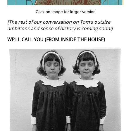
Click on image for larger version
[The rest of our conversation on Tom’s outsize
ambitions and sense of history is coming soon!]
WE’LL CALL YOU (FROM INSIDE THE HOUSE)