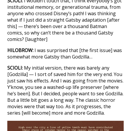
SCIOLI:
I wouldn’t touch that, I think everybody’s got
institutional memory, or generational trauma, from
anyone who crossed Disney’s path! I was thinking
what if I just did a straight Gatsby adaptation [after
this] — there’s been over a thousand Batman
comics, so why can’t there be a thousand Gatsby
comics? [laughter]
HILOBROW:
I was surprised that [the first issue] was
somewhat more Gatsby than Godzilla…
SCIOLI:
My initial version, there was barely any
[Godzilla] — I sort of saved him for the very end. You
just saw his effects. And I was going from the movies.
Y’know, you see a washed-up life preserver [where
he’s been]. But I decided, people want to see Godzilla.
But a little bit goes a long way. The classic horror
movies were that way too. As it progresses, the
series [will become] more and more Godzilla.