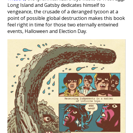
Long Island and Gatsby dedicates himself to
vengeance, the crusade of a deranged tycoon at a
point of possible global destruction makes this book
feel right in time for those two eternally entwined
events, Halloween and Election Day.