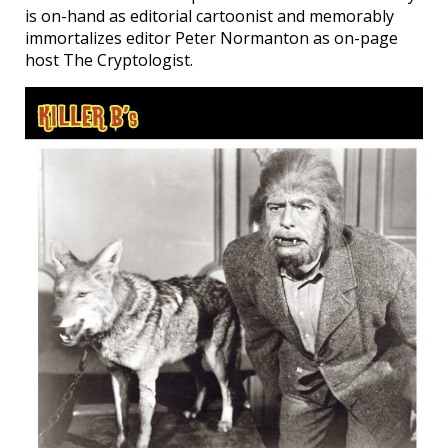
is on-hand as editorial cartoonist and memorably
immortalizes editor Peter Normanton as on-page
host The Cryptologist.