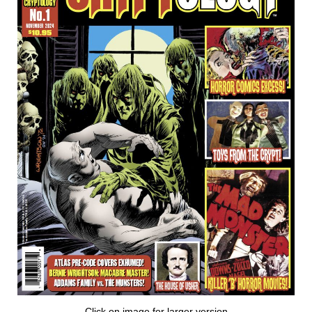
Click on image for larger version