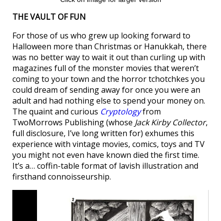
THE VAULT OF FUN
For those of us who grew up looking forward to
Halloween more than Christmas or Hanukkah, there
was no better way to wait it out than curling up with
magazines full of the monster movies that weren’t
coming to your town and the horror tchotchkes you
could dream of sending away for once you were an
adult and had nothing else to spend your money on.
The quaint and curious
Cryptology
from
TwoMorrows Publishing (whose
Jack Kirby Collector
,
full disclosure, I’ve long written for) exhumes this
experience with vintage movies, comics, toys and TV
you might not even have known died the first time.
It’s a… coffin-table format of lavish illustration and
firsthand connoisseurship.