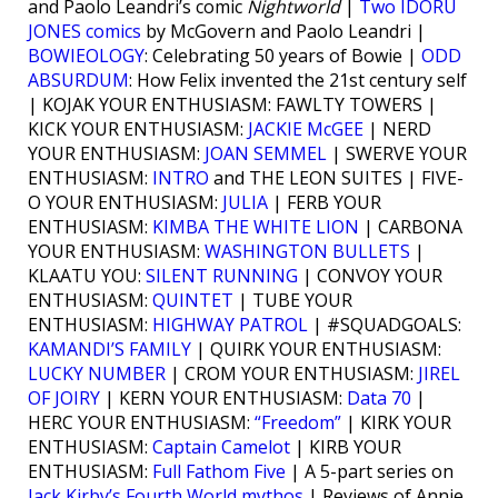
and Paolo Leandri’s comic
Nightworld
|
Two IDORU
JONES comics
by McGovern and Paolo Leandri |
BOWIEOLOGY
: Celebrating 50 years of Bowie |
ODD
ABSURDUM
: How Felix invented the 21st century self
| KOJAK YOUR ENTHUSIASM: FAWLTY TOWERS |
KICK YOUR ENTHUSIASM:
JACKIE McGEE
| NERD
YOUR ENTHUSIASM:
JOAN SEMMEL
| SWERVE YOUR
ENTHUSIASM:
INTRO
and THE LEON SUITES | FIVE-
O YOUR ENTHUSIASM:
JULIA
| FERB YOUR
ENTHUSIASM:
KIMBA THE WHITE LION
| CARBONA
YOUR ENTHUSIASM:
WASHINGTON BULLETS
|
KLAATU YOU:
SILENT RUNNING
| CONVOY YOUR
ENTHUSIASM:
QUINTET
| TUBE YOUR
ENTHUSIASM:
HIGHWAY PATROL
| #SQUADGOALS:
KAMANDI’S FAMILY
| QUIRK YOUR ENTHUSIASM:
LUCKY NUMBER
| CROM YOUR ENTHUSIASM:
JIREL
OF JOIRY
| KERN YOUR ENTHUSIASM:
Data 70
|
HERC YOUR ENTHUSIASM:
“Freedom”
| KIRK YOUR
ENTHUSIASM:
Captain Camelot
| KIRB YOUR
ENTHUSIASM:
Full Fathom Five
| A 5-part series on
Jack Kirby’s Fourth World mythos
| Reviews of Annie