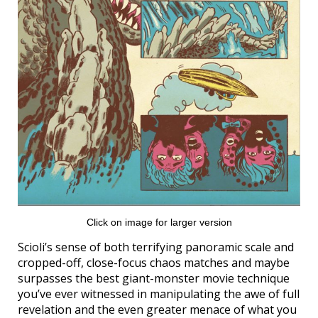
Click on image for larger version
Scioli’s sense of both terrifying panoramic scale and
cropped-off, close-focus chaos matches and maybe
surpasses the best giant-monster movie technique
you’ve ever witnessed in manipulating the awe of full
revelation and the even greater menace of what you