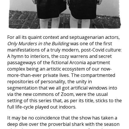
For all its quaint context and septuagenarian actors,
Only Murders in the Building
was one of the first
manifestations of a truly modern, post-Covid culture:
A hymn to interiors, the cozy warrens and secret
passageways of the fictional Arconia apartment
complex being an artistic ecosystem of our now-
more-than-ever private lives. The compartmented
repositories of personality, the unity in
segmentation that we all got artificial windows into
via the new commons of Zoom, were the usual
setting of this series that, as per its title, sticks to the
full life-cycle played out indoors.
It may be no coincidence that the show has taken a
deep dive over the proverbial shark with the season