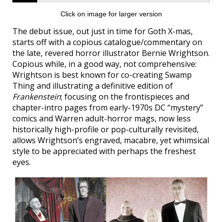
Click on image for larger version
The debut issue, out just in time for Goth X-mas,
starts off with a copious catalogue/commentary on
the late, revered horror illustrator Bernie Wrightson.
Copious while, in a good way, not comprehensive:
Wrightson is best known for co-creating Swamp
Thing and illustrating a definitive edition of
Frankenstein
; focusing on the frontispieces and
chapter-intro pages from early-1970s DC “mystery”
comics and Warren adult-horror mags, now less
historically high-profile or pop-culturally revisited,
allows Wrightson’s engraved, macabre, yet whimsical
style to be appreciated with perhaps the freshest
eyes.