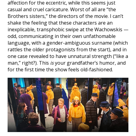
affection for the eccentric, while this seems just
casual and cruel caricature. Worst of all are “the
Brothers sisters,” the directors of the movie. I can’t
shake the feeling that these characters are an
inexplicable, transphobic swipe at the Wachowskis —
odd, communicating in their own unfathomable
language, with a gender-ambiguous surname (which
rattles the older protagonists from the start), and in
one case revealed to have unnatural strength (“like a
man,” right?). This
is
your grandfather’s humor, and
for the first time the show feels old-fashioned.