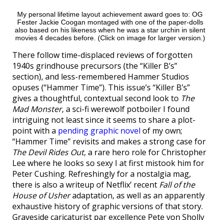
My personal lifetime layout achievement award goes to: OG
Fester Jackie Coogan montaged with one of the paper-dolls
also based on his likeness when he was a star urchin in silent
movies 4 decades before. (Click on image for larger version.)
There follow time-displaced reviews of forgotten
1940s grindhouse precursors (the “Killer B’s”
section), and less-remembered Hammer Studios
opuses (“Hammer Time”). This issue’s “Killer B’s”
gives a thoughtful, contextual second look to
The
Mad Monster
, a sci-fi werewolf potboiler I found
intriguing not least since it seems to share a plot-
point with a
pending graphic novel
of my own;
“Hammer Time” revisits and makes a strong case for
The Devil Rides Out
, a rare hero role for Christopher
Lee where he looks so sexy I at first mistook him for
Peter Cushing. Refreshingly for a nostalgia mag,
there is also a writeup of Netflix’ recent
Fall of the
House of Usher
adaptation, as well as an apparently
exhaustive history of graphic versions of that story.
Graveside caricaturist par excellence Pete von Sholly