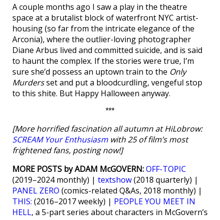
A couple months ago I saw a play in the theatre
space at a brutalist block of waterfront NYC artist-
housing (so far from the intricate elegance of the
Arconia), where the outlier-loving photographer
Diane Arbus lived and committed suicide, and is said
to haunt the complex. If the stories were true, I’m
sure she’d possess an uptown train to the
Only
Murders
set and put a bloodcurdling, vengeful stop
to this shite. But Happy Halloween anyway.
***
[More horrified fascination all autumn at HiLobrow:
SCREAM Your Enthusiasm
with 25 of film’s most
frightened fans, posting now!]
MORE POSTS by ADAM McGOVERN:
OFF-TOPIC
(2019–2024 monthly) |
textshow
(2018 quarterly) |
PANEL ZERO
(comics-related Q&As, 2018 monthly) |
THIS:
(2016–2017 weekly) |
PEOPLE YOU MEET IN
HELL
, a 5-part series about characters in McGovern’s