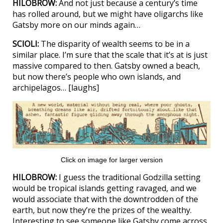
HILOBROW:
And not just because a century’s time
has rolled around, but we might have oligarchs like
Gatsby more on our minds again…
SCIOLI:
The disparity of wealth seems to be in a
similar place. I’m sure that the scale that it’s at is just
massive compared to then. Gatsby owned a beach,
but now there’s people who own islands, and
archipelagos… [laughs]
Click on image for larger version
HILOBROW:
I guess the traditional Godzilla setting
would be tropical islands getting ravaged, and we
would associate that with the downtrodden of the
earth, but now they’re the prizes of the wealthy.
Interesting to see someone like Gatsby come across