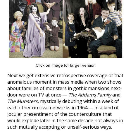
Click on image for larger version
Next we get extensive retrospective coverage of that
anomalous moment in mass media when two shows
about families of monsters in gothic mansions next-
door were on TV at once —
The Addams Family
and
The Munsters
, mystically debuting within a week of
each other on rival networks in 1964 — in a kind of
jocular presentiment of the counterculture that
would explode later in the same decade not always in
such mutually accepting or unself-serious ways.