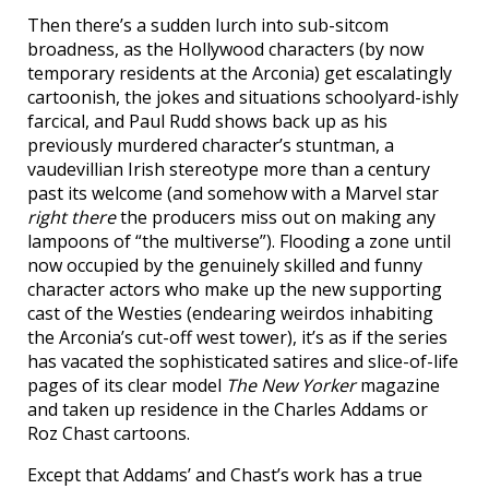
Then there’s a sudden lurch into sub-sitcom
broadness, as the Hollywood characters (by now
temporary residents at the Arconia) get escalatingly
cartoonish, the jokes and situations schoolyard-ishly
farcical, and Paul Rudd shows back up as his
previously murdered character’s stuntman, a
vaudevillian Irish stereotype more than a century
past its welcome (and somehow with a Marvel star
right there
the producers miss out on making any
lampoons of “the multiverse”). Flooding a zone until
now occupied by the genuinely skilled and funny
character actors who make up the new supporting
cast of the Westies (endearing weirdos inhabiting
the Arconia’s cut-off west tower), it’s as if the series
has vacated the sophisticated satires and slice-of-life
pages of its clear model
The New Yorker
magazine
and taken up residence in the Charles Addams or
Roz Chast cartoons.
Except that Addams’ and Chast’s work has a true