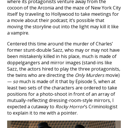
where its protagonists venture away from the
cocoon of the Arconia and the maze of New York City
itself by traveling to Hollywood to take meetings for
a movie about their podcast; it’s possible that
moving the storyline out into the light may kill it like
a vampire.
Centered this time around the murder of Charles’
former stunt-double Sazz, who may or may not have
been mistakenly killed in his place, much is made of
doppelgangers and mirror images (stand-ins like
Sazz, the actors hired to play the three protagonists,
the twins who are directing the
Only Murders
movie)
—
so
much is made of it that by Episode 5, when at
least two sets of the characters are ordered to take
positions for a photo-shoot in front of an array of
mutually-reflecting dressing-room-style mirrors, I
expected a cutaway to
Rocky Horror
’s Criminologist
to explain it to me with a pointer.