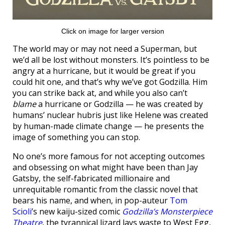
Click on image for larger version
The world may or may not need a Superman, but
we’d all be lost without monsters. It’s pointless to be
angry at a hurricane, but it would be great if you
could hit one, and that’s why we’ve got Godzilla. Him
you can strike back at, and while you also can’t
blame
a hurricane or Godzilla — he was created by
humans’ nuclear hubris just like Helene was created
by human-made climate change — he presents the
image of something you can stop.
No one’s more famous for not accepting outcomes
and obsessing on what might have been than Jay
Gatsby, the self-fabricated millionaire and
unrequitable romantic from the classic novel that
bears his name, and when, in pop-auteur
Tom
Scioli
’s new kaiju-sized comic
Godzilla’s Monsterpiece
Theatre
, the tyrannical lizard lays waste to West Egg,