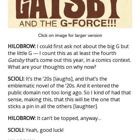
Click on image for larger version
HILOBROW:
I could first ask not about the big G but
the little G — I count this as at least the fourth
Gatsby
that’s come out this year, in a comics context.
What are your thoughts on why now?
SCIOLI:
It’s the ’20s [laughs], and that’s the
emblematic novel of the ’20s. And it entered the
public domain not too long ago. So I kind of had that
sense, making this, that this will be the one that
sticks a pin in all the others [laughter].
HILOBROW:
It can’t be topped, anyway…
SCIOLI:
Yeah, good luck!