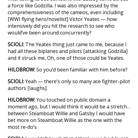
a force like Godzilla. I was also impressed by the
comprehensiveness of the cameos, even including
[WWI flying hero/novelist] Victor Yeates — how
intensively did you hit the research to see who
would’ve been around concurrently?
SCIOLI:
The Yeates thing just came to me, because I
had all these biplanes and pilots [attacking Godzilla]
and it struck me, Oh, one of those could be Yeates.
HILOBROW:
So you’d been familiar with him before?
SCIOLI:
Yeah — there’s only so many ace fighter-pilot
authors [laughs].
HILOBROW:
You touched on public domain a
moment ago, but I would think it would be a stretch…
between Steamboat Willie and Gatsby I would have
bet more on Steamboat Willie as the one with the
most re-do’s.