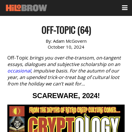
OFF-TOPIC (64)
By:
Adam McGovern
October 10, 2024
Off-Topic
brings you over-the-transom, on-tangent
essays, dialogues and subjective scholarship on an
occasional
, impulsive basis. For the autumn of our
year, an upended trick-or-treat bag of cultural loot
from the holiday we can’t wait for…
SCAREWARE, 2024!