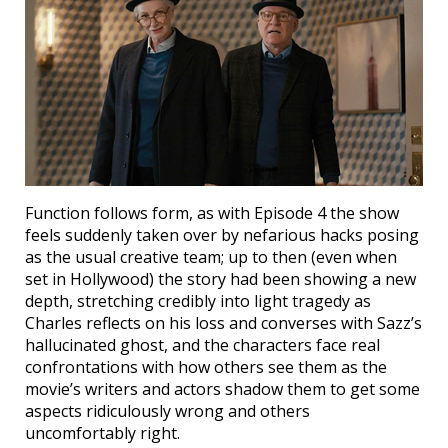
Function follows form, as with Episode 4 the show
feels suddenly taken over by nefarious hacks posing
as the usual creative team; up to then (even when
set in Hollywood) the story had been showing a new
depth, stretching credibly into light tragedy as
Charles reflects on his loss and converses with Sazz’s
hallucinated ghost, and the characters face real
confrontations with how others see them as the
movie’s writers and actors shadow them to get some
aspects ridiculously wrong and others
uncomfortably right.