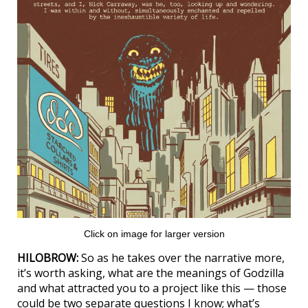
Click on image for larger version
HILOBROW:
So as he takes over the narrative more,
it’s worth asking, what are the meanings of Godzilla
and what attracted you to a project like this — those
could be two separate questions I know; what’s