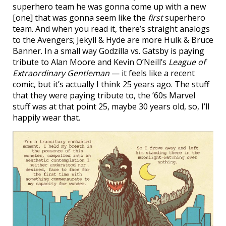
superhero team he was gonna come up with a new
[one] that was gonna seem like the
first
superhero
team. And when you read it, there’s straight analogs
to the Avengers; Jekyll & Hyde are more Hulk & Bruce
Banner. In a small way Godzilla vs. Gatsby is paying
tribute to Alan Moore and Kevin O’Neill’s
League of
Extraordinary Gentleman
— it feels like a recent
comic, but it’s actually I think 25 years ago. The stuff
that they were paying tribute to, the ’60s Marvel
stuff was at that point 25, maybe 30 years old, so, I’ll
happily wear that.