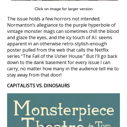
Click on image for larger version
The issue holds a few horrors not intended;
Normanton’s allegiance to the purple hyperbole of
vintage monster mags can sometimes chill the blood
and glaze the eyes, and the icy touch of A.I. seems
apparent in an otherwise retro-stylish-enough
poster pulled from the web that calls the Netflix
series “The Fall of the Usher House.” But I’ll go back
down to the dank basement for every issue I can
carry, no matter how many in the audience tell me to
stay away from that door!
CAPITALISTS VS. DINOSAURS