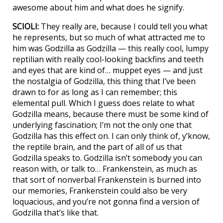
awesome about him and what does he signify.
SCIOLI:
They really are, because I could tell you what
he represents, but so much of what attracted me to
him was Godzilla as Godzilla — this really cool, lumpy
reptilian with really cool-looking backfins and teeth
and eyes that are kind of… muppet eyes — and just
the nostalgia of Godzilla, this thing that I’ve been
drawn to for as long as I can remember; this
elemental pull. Which I guess does relate to what
Godzilla means, because there must be some kind of
underlying fascination; I’m not the only one that
Godzilla has this effect on. I can only think of, y’know,
the reptile brain, and the part of all of us that
Godzilla speaks to. Godzilla isn’t somebody you can
reason with, or talk to… Frankenstein, as much as
that sort of nonverbal Frankenstein is burned into
our memories, Frankenstein could also be very
loquacious, and you’re not gonna find a version of
Godzilla that’s like that.