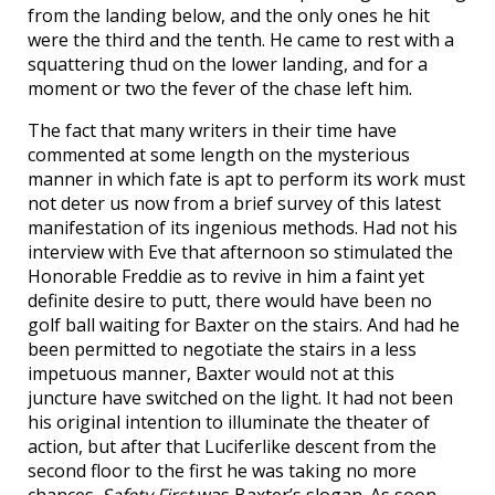
from the landing below, and the only ones he hit
were the third and the tenth. He came to rest with a
squattering thud on the lower landing, and for a
moment or two the fever of the chase left him.
The fact that many writers in their time have
commented at some length on the mysterious
manner in which fate is apt to perform its work must
not deter us now from a brief survey of this latest
manifestation of its ingenious methods. Had not his
interview with Eve that afternoon so stimulated the
Honorable Freddie as to revive in him a faint yet
definite desire to putt, there would have been no
golf ball waiting for Baxter on the stairs. And had he
been permitted to negotiate the stairs in a less
impetuous manner, Baxter would not at this
juncture have switched on the light. It had not been
his original intention to illuminate the theater of
action, but after that Luciferlike descent from the
second floor to the first he was taking no more