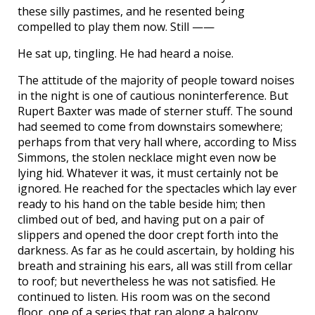
these silly pastimes, and he resented being
compelled to play them now. Still ——
He sat up, tingling. He had heard a noise.
The attitude of the majority of people toward noises
in the night is one of cautious noninterference. But
Rupert Baxter was made of sterner stuff. The sound
had seemed to come from downstairs somewhere;
perhaps from that very hall where, according to Miss
Simmons, the stolen necklace might even now be
lying hid. Whatever it was, it must certainly not be
ignored. He reached for the spectacles which lay ever
ready to his hand on the table beside him; then
climbed out of bed, and having put on a pair of
slippers and opened the door crept forth into the
darkness. As far as he could ascertain, by holding his
breath and straining his ears, all was still from cellar
to roof; but nevertheless he was not satisfied. He
continued to listen. His room was on the second
floor, one of a series that ran along a balcony