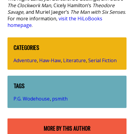
The Clockwork Man
, Cicely Hamilton’s
Theodore
Savage
, and Muriel Jaeger’s
The Man with Six Senses
.
For more information,
visit the HiLoBooks
homepage
.
CATEGORIES
Adventure
Haw-Haw
Literature
Serial Fiction
,
,
,
TAGS
P.G. Wodehouse
psmith
,
MORE BY THIS AUTHOR