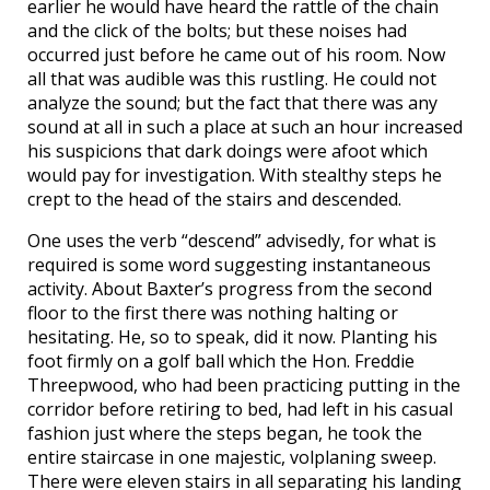
earlier he would have heard the rattle of the chain
and the click of the bolts; but these noises had
occurred just before he came out of his room. Now
all that was audible was this rustling. He could not
analyze the sound; but the fact that there was any
sound at all in such a place at such an hour increased
his suspicions that dark doings were afoot which
would pay for investigation. With stealthy steps he
crept to the head of the stairs and descended.
One uses the verb “descend” advisedly, for what is
required is some word suggesting instantaneous
activity. About Baxter’s progress from the second
floor to the first there was nothing halting or
hesitating. He, so to speak, did it now. Planting his
foot firmly on a golf ball which the Hon. Freddie
Threepwood, who had been practicing putting in the
corridor before retiring to bed, had left in his casual
fashion just where the steps began, he took the
entire staircase in one majestic, volplaning sweep.
There were eleven stairs in all separating his landing