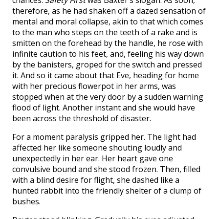
chances.
Safety First
was Baxter’s slogan. As soon,
therefore, as he had shaken off a dazed sensation of
mental and moral collapse, akin to that which comes
to the man who steps on the teeth of a rake and is
smitten on the forehead by the handle, he rose with
infinite caution to his feet, and, feeling his way down
by the banisters, groped for the switch and pressed
it. And so it came about that Eve, heading for home
with her precious flowerpot in her arms, was
stopped when at the very door by a sudden warning
flood of light. Another instant and she would have
been across the threshold of disaster.
For a moment paralysis gripped her. The light had
affected her like someone shouting loudly and
unexpectedly in her ear. Her heart gave one
convulsive bound and she stood frozen. Then, filled
with a blind desire for flight, she dashed like a
hunted rabbit into the friendly shelter of a clump of
bushes.