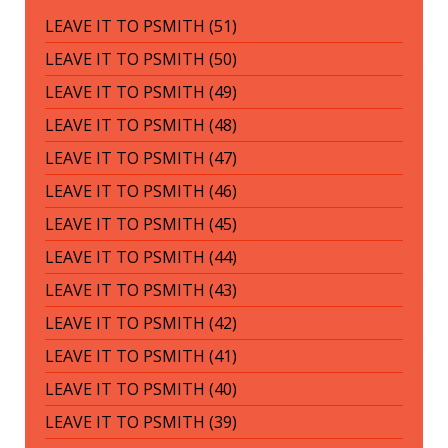
LEAVE IT TO PSMITH (51)
LEAVE IT TO PSMITH (50)
LEAVE IT TO PSMITH (49)
LEAVE IT TO PSMITH (48)
LEAVE IT TO PSMITH (47)
LEAVE IT TO PSMITH (46)
LEAVE IT TO PSMITH (45)
LEAVE IT TO PSMITH (44)
LEAVE IT TO PSMITH (43)
LEAVE IT TO PSMITH (42)
LEAVE IT TO PSMITH (41)
LEAVE IT TO PSMITH (40)
LEAVE IT TO PSMITH (39)