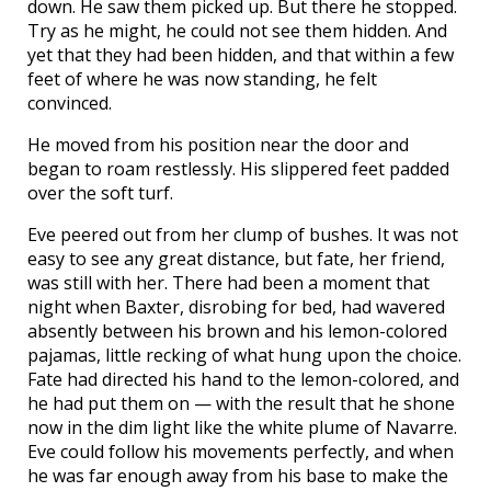
down. He saw them picked up. But there he stopped.
Try as he might, he could not see them hidden. And
yet that they had been hidden, and that within a few
feet of where he was now standing, he felt
convinced.
He moved from his position near the door and
began to roam restlessly. His slippered feet padded
over the soft turf.
Eve peered out from her clump of bushes. It was not
easy to see any great distance, but fate, her friend,
was still with her. There had been a moment that
night when Baxter, disrobing for bed, had wavered
absently between his brown and his lemon-colored
pajamas, little recking of what hung upon the choice.
Fate had directed his hand to the lemon-colored, and
he had put them on — with the result that he shone
now in the dim light like the white plume of Navarre.
Eve could follow his movements perfectly, and when
he was far enough away from his base to make the