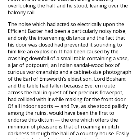
overlooking the hall; and he stood, leaning over the
balcony rail.
The noise which had acted so electrically upon the
Efficient Baxter had been a particularly noisy noise,
and only the intervening distance and the fact that
his door was closed had prevented it sounding to
him like an explosion. It had been caused by the
crashing downfall of a small table containing a vase,
a jar of potpourri, an Indian sandal-wood box of
curious workmanship and a cabinet-size photograph
of the Earl of Emsworth’s eldest son, Lord Bosham;
and the table had fallen because Eve, en route
across the hall in quest of her precious flowerpot,
had collided with it while making for the front door.
Of all indoor sports — and Eve, as she stood pallidly
among the ruins, would have been the first to
endorse this dictum — the one which offers the
minimum of pleasure is that of roaming in pitch
darkness through the hall of a country house. Easily