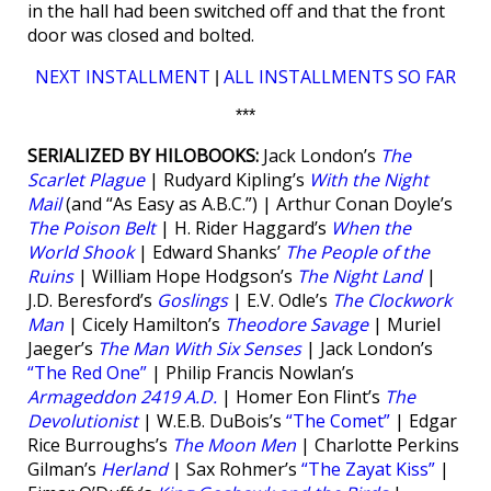
in the hall had been switched off and that the front
door was closed and bolted.
NEXT INSTALLMENT
ALL INSTALLMENTS SO FAR
|
***
SERIALIZED BY HILOBOOKS:
Jack London’s
The
Scarlet Plague
| Rudyard Kipling’s
With the Night
Mail
(and “As Easy as A.B.C.”) | Arthur Conan Doyle’s
The Poison Belt
| H. Rider Haggard’s
When the
World Shook
| Edward Shanks’
The People of the
Ruins
| William Hope Hodgson’s
The Night Land
|
J.D. Beresford’s
Goslings
| E.V. Odle’s
The Clockwork
Man
| Cicely Hamilton’s
Theodore Savage
| Muriel
Jaeger’s
The Man With Six Senses
| Jack London’s
“The Red One”
| Philip Francis Nowlan’s
Armageddon 2419 A.D.
| Homer Eon Flint’s
The
Devolutionist
| W.E.B. DuBois’s
“The Comet”
| Edgar
Rice Burroughs’s
The Moon Men
| Charlotte Perkins
Gilman’s
Herland
| Sax Rohmer’s
“The Zayat Kiss”
|