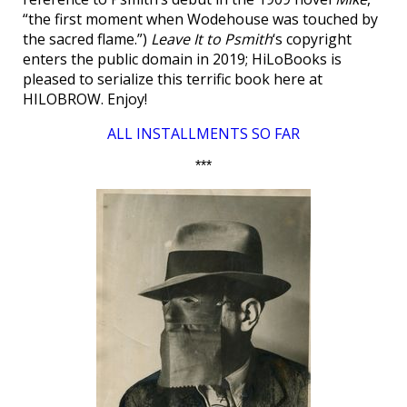
“the first moment when Wodehouse was touched by
the sacred flame.”)
Leave It to Psmith
‘s copyright
enters the public domain in 2019; HiLoBooks is
pleased to serialize this terrific book here at
HILOBROW. Enjoy!
ALL INSTALLMENTS SO FAR
***