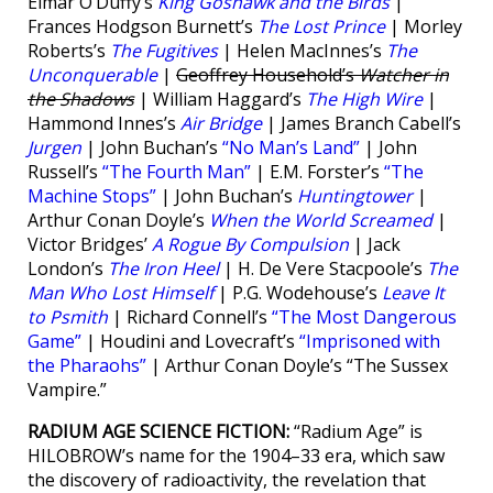
Eimar O’Duffy’s
King Goshawk and the Birds
|
Frances Hodgson Burnett’s
The Lost Prince
| Morley
Roberts’s
The Fugitives
| Helen MacInnes’s
The
Unconquerable
|
Geoffrey Household’s
Watcher in
the Shadows
| William Haggard’s
The High Wire
|
Hammond Innes’s
Air Bridge
| James Branch Cabell’s
Jurgen
| John Buchan’s
“No Man’s Land”
| John
Russell’s
“The Fourth Man”
| E.M. Forster’s
“The
Machine Stops”
| John Buchan’s
Huntingtower
|
Arthur Conan Doyle’s
When the World Screamed
|
Victor Bridges’
A Rogue By Compulsion
| Jack
London’s
The Iron Heel
| H. De Vere Stacpoole’s
The
Man Who Lost Himself
| P.G. Wodehouse’s
Leave It
to Psmith
| Richard Connell’s
“The Most Dangerous
Game”
| Houdini and Lovecraft’s
“Imprisoned with
the Pharaohs”
| Arthur Conan Doyle’s “The Sussex
Vampire.”
RADIUM AGE SCIENCE FICTION:
“Radium Age” is
HILOBROW’s name for the 1904–33 era, which saw
the discovery of radioactivity, the revelation that