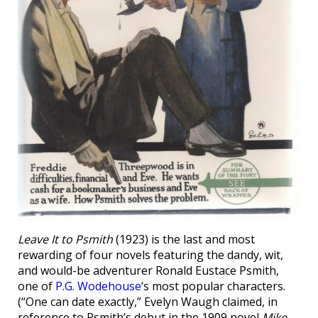
Leave It to Psmith
(1923) is the last and most
rewarding of four novels featuring the dandy, wit,
and would-be adventurer Ronald Eustace Psmith,
one of
P.G. Wodehouse
‘s most popular characters.
(“One can date exactly,” Evelyn Waugh claimed, in
reference to Psmith’s debut in the 1909 novel
Mike
,