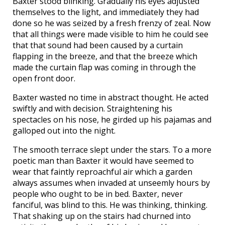
Baxter stood blinking. Gradually his eyes adjusted
themselves to the light, and immediately they had
done so he was seized by a fresh frenzy of zeal. Now
that all things were made visible to him he could see
that that sound had been caused by a curtain
flapping in the breeze, and that the breeze which
made the curtain flap was coming in through the
open front door.
Baxter wasted no time in abstract thought. He acted
swiftly and with decision. Straightening his
spectacles on his nose, he girded up his pajamas and
galloped out into the night.
The smooth terrace slept under the stars. To a more
poetic man than Baxter it would have seemed to
wear that faintly reproachful air which a garden
always assumes when invaded at unseemly hours by
people who ought to be in bed. Baxter, never
fanciful, was blind to this. He was thinking, thinking.
That shaking up on the stairs had churned into