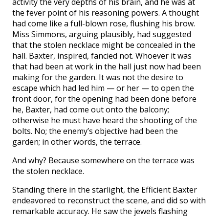
activity the very depths of his brain, and he was at
the fever point of his reasoning powers. A thought
had come like a full-blown rose, flushing his brow.
Miss Simmons, arguing plausibly, had suggested
that the stolen necklace might be concealed in the
hall. Baxter, inspired, fancied not. Whoever it was
that had been at work in the hall just now had been
making for the garden. It was not the desire to
escape which had led him — or her — to open the
front door, for the opening had been done before
he, Baxter, had come out onto the balcony;
otherwise he must have heard the shooting of the
bolts. No; the enemy’s objective had been the
garden; in other words, the terrace.
And why? Because somewhere on the terrace was
the stolen necklace.
Standing there in the starlight, the Efficient Baxter
endeavored to reconstruct the scene, and did so with
remarkable accuracy. He saw the jewels flashing