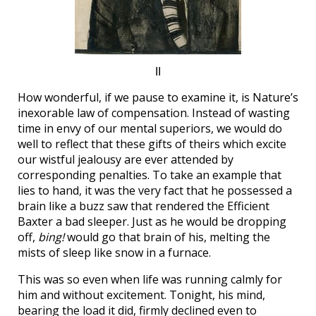
II
How wonderful, if we pause to examine it, is Nature’s
inexorable law of compensation. Instead of wasting
time in envy of our mental superiors, we would do
well to reflect that these gifts of theirs which excite
our wistful jealousy are ever attended by
corresponding penalties. To take an example that
lies to hand, it was the very fact that he possessed a
brain like a buzz saw that rendered the Efficient
Baxter a bad sleeper. Just as he would be dropping
off,
bing!
would go that brain of his, melting the
mists of sleep like snow in a furnace.
This was so even when life was running calmly for
him and without excitement. Tonight, his mind,
bearing the load it did, firmly declined even to