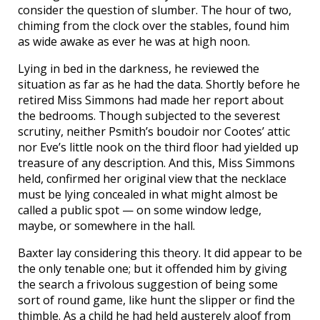
consider the question of slumber. The hour of two,
chiming from the clock over the stables, found him
as wide awake as ever he was at high noon.
Lying in bed in the darkness, he reviewed the
situation as far as he had the data. Shortly before he
retired Miss Simmons had made her report about
the bedrooms. Though subjected to the severest
scrutiny, neither Psmith’s boudoir nor Cootes’ attic
nor Eve’s little nook on the third floor had yielded up
treasure of any description. And this, Miss Simmons
held, confirmed her original view that the necklace
must be lying concealed in what might almost be
called a public spot — on some window ledge,
maybe, or somewhere in the hall.
Baxter lay considering this theory. It did appear to be
the only tenable one; but it offended him by giving
the search a frivolous suggestion of being some
sort of round game, like hunt the slipper or find the
thimble. As a child he had held austerely aloof from