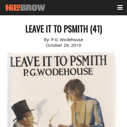
LEAVE IT TO PSMITH (41)
By:
P.G. Wodehouse
October 29, 2019