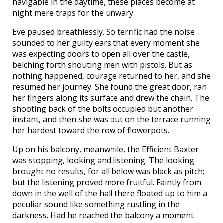
navigable in the daytime, these places become at
night mere traps for the unwary.
Eve paused breathlessly. So terrific had the noise
sounded to her guilty ears that every moment she
was expecting doors to open all over the castle,
belching forth shouting men with pistols. But as
nothing happened, courage returned to her, and she
resumed her journey. She found the great door, ran
her fingers along its surface and drew the chain. The
shooting back of the bolts occupied but another
instant, and then she was out on the terrace running
her hardest toward the row of flowerpots.
Up on his balcony, meanwhile, the Efficient Baxter
was stopping, looking and listening. The looking
brought no results, for all below was black as pitch;
but the listening proved more fruitful. Faintly from
down in the well of the hall there floated up to him a
peculiar sound like something rustling in the
darkness. Had he reached the balcony a moment