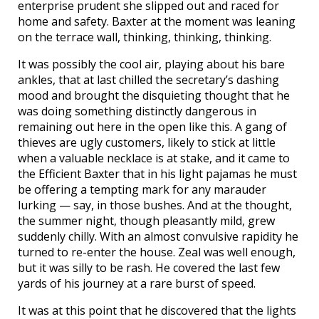
enterprise prudent she slipped out and raced for
home and safety. Baxter at the moment was leaning
on the terrace wall, thinking, thinking, thinking.
It was possibly the cool air, playing about his bare
ankles, that at last chilled the secretary’s dashing
mood and brought the disquieting thought that he
was doing something distinctly dangerous in
remaining out here in the open like this. A gang of
thieves are ugly customers, likely to stick at little
when a valuable necklace is at stake, and it came to
the Efficient Baxter that in his light pajamas he must
be offering a tempting mark for any marauder
lurking — say, in those bushes. And at the thought,
the summer night, though pleasantly mild, grew
suddenly chilly. With an almost convulsive rapidity he
turned to re-enter the house. Zeal was well enough,
but it was silly to be rash. He covered the last few
yards of his journey at a rare burst of speed.
It was at this point that he discovered that the lights