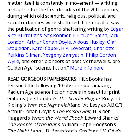
matter itself is constantly in movement — a fitting
metaphor for the first decades of the 20th century,
during which old scientific, religious, political, and
social certainties were shattered. This era also saw
the publication of genre-shattering writing by
Edgar
Rice Burroughs
,
Sax Rohmer
,
E.E. “Doc” Smith
,
Jack
London
,
Arthur Conan Doyle
,
Aldous Huxley
,
Olaf
Stapledon
,
Karel Čapek
,
H.P. Lovecraft
,
Charlotte
Perkins Gilman
,
Yevgeny Zamyatin
,
Philip Gordon
Wylie
, and other pioneers of post-Verne/Wells, pre-
Golden Age “science fiction.”
More info here
.
READ GORGEOUS PAPERBACKS:
HiLoBooks has
reissued the following 10 obscure but amazing
Radium Age science fiction novels in beautiful print
editions: Jack London’s
The Scarlet Plague
, Rudyard
Kipling’s
With the Night Mail
(and “As Easy as A.B.C.”),
Arthur Conan Doyle’s
The Poison Belt
, H. Rider
Haggard’s
When the World Shook
, Edward Shanks’
The People of the Ruins
, William Hope Hodgson’s
The Night Land
, J.D. Beresford’s
Goslings
, E.V. Odle’s