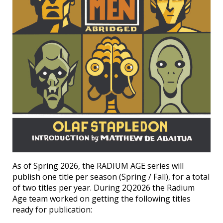
As of Spring 2026, the RADIUM AGE series will
publish one title per season (Spring / Fall), for a total
of two titles per year. During 2Q2026 the Radium
Age team worked on getting the following titles
ready for publication: