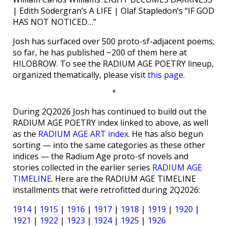
| Edith Södergran’s A LIFE | Olaf Stapledon’s “IF GOD
HAS NOT NOTICED…”
Josh has surfaced over 500 proto-sf-adjacent poems;
so far, he has published ~200 of them here at
HILOBROW. To see the RADIUM AGE POETRY lineup,
organized thematically, please visit
this page
.
*
During 2Q2026 Josh has continued to build out the
RADIUM AGE POETRY index linked to above, as well
as the
RADIUM AGE ART index
. He has also begun
sorting — into the same categories as these other
indices — the Radium Age proto-sf novels and
stories collected in the earlier series
RADIUM AGE
TIMELINE
. Here are the RADIUM AGE TIMELINE
installments that were retrofitted during 2Q2026:
1914
|
1915
|
1916
|
1917
|
1918
|
1919
|
1920
|
1921
|
1922
|
1923
|
1924
|
1925
|
1926