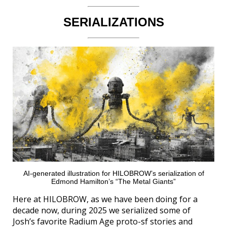
SERIALIZATIONS
AI-generated illustration for HILOBROW’s serialization of
Edmond Hamilton’s “The Metal Giants”
Here at HILOBROW, as we have been doing for a
decade now, during 2025 we serialized some of
Josh’s favorite Radium Age proto-sf stories and