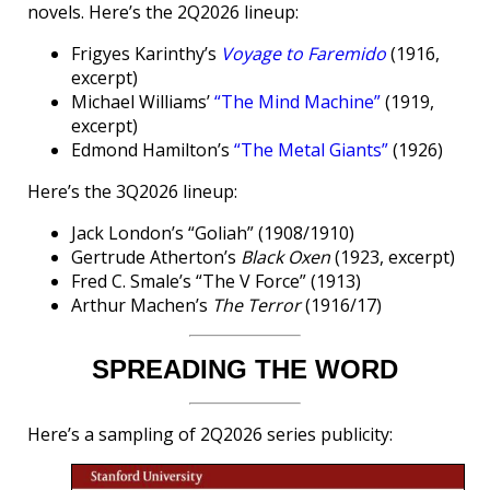
novels. Here’s the 2Q2026 lineup:
Frigyes Karinthy’s
Voyage to Faremido
(1916,
excerpt)
Michael Williams’
“The Mind Machine”
(1919,
excerpt)
Edmond Hamilton’s
“The Metal Giants”
(1926)
Here’s the 3Q2026 lineup:
Jack London’s “Goliah” (1908/1910)
Gertrude Atherton’s
Black Oxen
(1923, excerpt)
Fred C. Smale’s “The V Force” (1913)
Arthur Machen’s
The Terror
(1916/17)
SPREADING THE WORD
Here’s a sampling of 2Q2026 series publicity: