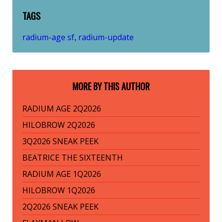
TAGS
radium-age sf
radium-update
,
MORE BY THIS AUTHOR
RADIUM AGE 2Q2026
HILOBROW 2Q2026
3Q2026 SNEAK PEEK
BEATRICE THE SIXTEENTH
RADIUM AGE 1Q2026
HILOBROW 1Q2026
2Q2026 SNEAK PEEK