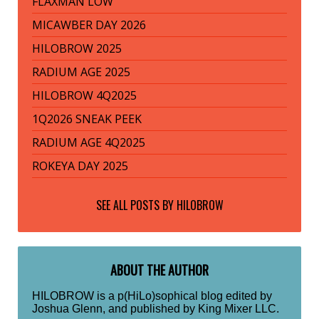
FLAXMAN LOW
MICAWBER DAY 2026
HILOBROW 2025
RADIUM AGE 2025
HILOBROW 4Q2025
1Q2026 SNEAK PEEK
RADIUM AGE 4Q2025
ROKEYA DAY 2025
SEE ALL POSTS BY
HILOBROW
ABOUT THE AUTHOR
HILOBROW is a p(HiLo)sophical blog edited by
Joshua Glenn, and published by King Mixer LLC.