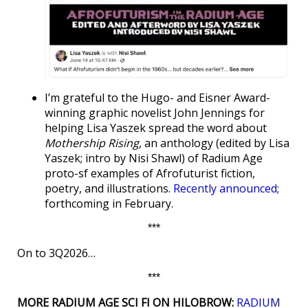
I’m grateful to the Hugo- and Eisner Award-
winning graphic novelist John Jennings for
helping Lisa Yaszek spread the word about
Mothership Rising
, an anthology (edited by Lisa
Yaszek; intro by Nisi Shawl) of Radium Age
proto-sf examples of Afrofuturist fiction,
poetry, and illustrations.
Recently announced
;
forthcoming in February.
***
On to 3Q2026…
***
MORE RADIUM AGE SCI FI ON HILOBROW:
RADIUM