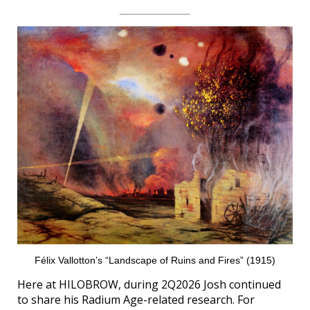
Félix Vallotton’s “Landscape of Ruins and Fires” (1915)
Here at HILOBROW, during 2Q2026 Josh continued
to share his Radium Age-related research. For