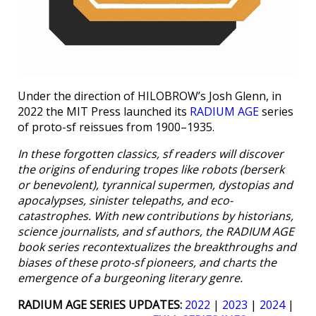
Under the direction of HILOBROW’s Josh Glenn, in
2022 the MIT Press launched its
RADIUM AGE
series
of proto-sf reissues from 1900–1935.
In these forgotten classics, sf readers will discover
the origins of enduring tropes like robots (berserk
or benevolent), tyrannical supermen, dystopias and
apocalypses, sinister telepaths, and eco-
catastrophes. With new contributions by historians,
science journalists, and sf authors, the RADIUM AGE
book series recontextualizes the breakthroughs and
biases of these proto-sf pioneers, and charts the
emergence of a burgeoning literary genre.
RADIUM AGE SERIES UPDATES:
2022
|
2023
|
2024
|