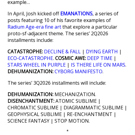
example…
In April, Josh kicked off
EMANATIONS
, a series of
posts featuring 10 of his favorite examples of
Radium Age-era fine art
that explore a particular
proto-sf-adjacent theme. The series’ 2Q2026
installments include:
CATASTROPHE:
DECLINE & FALL
|
DYING EARTH
|
ECO-CATASTROPHE
.
COSMIC AWE:
DEEP TIME
|
STARS WHEEL IN PURPLE
|
IS THERE LIFE ON MARS
.
DEHUMANIZATION:
CYBORG MANIFESTO
.
The series’ 3Q2026 installments will include:
DEHUMANIZATION:
MECHANIZATION.
DISENCHANTMENT:
ATOMIC SUBLIME |
CHROMATIC SUBLIME | DIAGRAMMATIC SUBLIME |
GEOPHYSICAL SUBLIME | RE-ENCHANTMENT |
SCIENCE FANTASY | STOP MOTION.
*