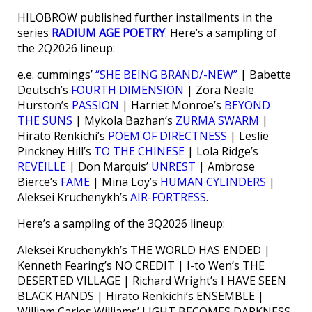
HILOBROW published further installments in the
series
RADIUM AGE POETRY
. Here’s a sampling of
the 2Q2026 lineup:
e.e. cummings’
“SHE BEING BRAND/-NEW”
| Babette
Deutsch’s
FOURTH DIMENSION
| Zora Neale
Hurston’s
PASSION
| Harriet Monroe’s
BEYOND
THE SUNS
| Mykola Bazhan’s
ZURMA SWARM
|
Hirato Renkichi’s
POEM OF DIRECTNESS
| Leslie
Pinckney Hill’s
TO THE CHINESE
| Lola Ridge’s
REVEILLE
| Don Marquis’
UNREST
| Ambrose
Bierce’s
FAME
| Mina Loy’s
HUMAN CYLINDERS
|
Aleksei Kruchenykh’s
AIR-FORTRESS
.
Here’s a sampling of the 3Q2026 lineup:
Aleksei Kruchenykh’s THE WORLD HAS ENDED |
Kenneth Fearing’s NO CREDIT | I-to Wen’s THE
DESERTED VILLAGE | Richard Wright’s I HAVE SEEN
BLACK HANDS | Hirato Renkichi’s ENSEMBLE |
William Carlos Williams’ LIGHT BECOMES DARKNESS