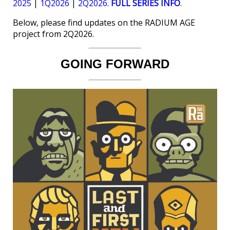
2025
|
1Q2026
|
2Q2026
.
FULL SERIES INFO
.
Below, please find updates on the RADIUM AGE
project from 2Q2026.
GOING FORWARD