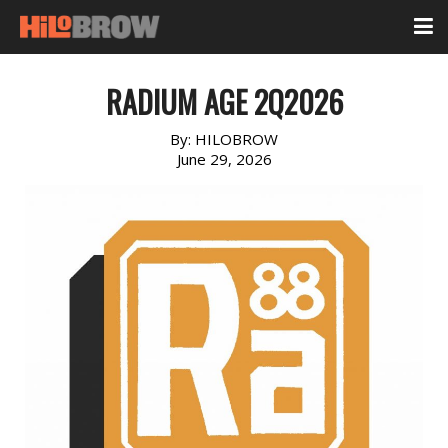
RADIUM AGE 2Q2026
By:
HILOBROW
June 29, 2026