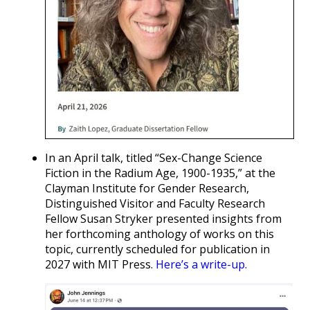
In an April talk, titled “Sex-Change Science
Fiction in the Radium Age, 1900-1935,” at the
Clayman Institute for Gender Research,
Distinguished Visitor and Faculty Research
Fellow Susan Stryker presented insights from
her forthcoming anthology of works on this
topic, currently scheduled for publication in
2027 with MIT Press.
Here’s a write-up.