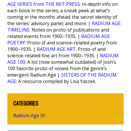
AGE SERIES from THE MIT PRESS
: In-depth info on
each book in the series; a sneak peek at what’s
coming in the months ahead; the secret identity of
the series’ advisory panel; and more. |
RADIUM AGE:
TIMELINE
: Notes on proto-sf publications and
related events from 1900–1935. |
RADIUM AGE
POETRY
: Proto-sf and science-related poetry from
1900–1935. |
RADIUM AGE ART
: Proto-sf and
science-related fine art from 1900–1935. |
RADIUM
AGE 100
: A list (now somewhat outdated) of Josh’s
100 favorite proto-sf novels from the genre’s
emergent Radium Age |
SISTERS OF THE RADIUM
AGE
: A resource compiled by Lisa Yaszek.
CATEGORIES
Radium Age SF