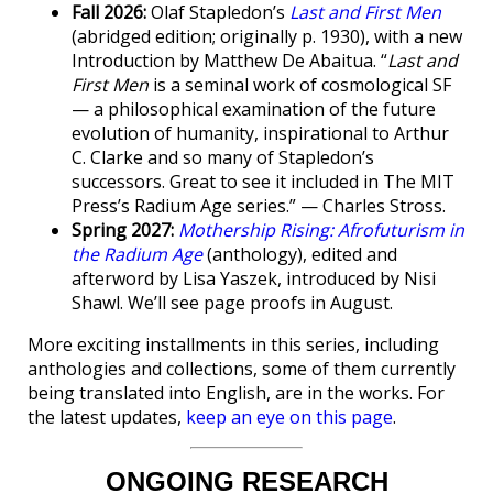
Fall 2026:
Olaf Stapledon’s
Last and First Men
(abridged edition; originally p. 1930), with a new
Introduction by Matthew De Abaitua. “
Last and
First Men
is a seminal work of cosmological SF
— a philosophical examination of the future
evolution of humanity, inspirational to Arthur
C. Clarke and so many of Stapledon’s
successors. Great to see it included in The MIT
Press’s Radium Age series.” — Charles Stross.
Spring 2027:
Mothership Rising: Afrofuturism in
the Radium Age
(anthology), edited and
afterword by Lisa Yaszek, introduced by Nisi
Shawl. We’ll see page proofs in August.
More exciting installments in this series, including
anthologies and collections, some of them currently
being translated into English, are in the works. For
the latest updates,
keep an eye on this page
.
ONGOING RESEARCH