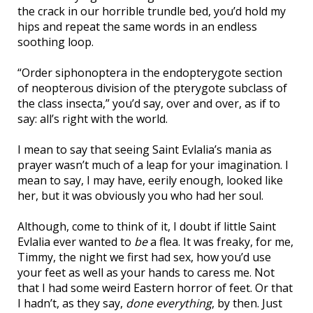
the crack in our horrible trundle bed, you’d hold my
hips and repeat the same words in an endless
soothing loop.
“Order siphonoptera in the endopterygote section
of neopterous division of the pterygote subclass of
the class insecta,” you’d say, over and over, as if to
say: all’s right with the world.
I mean to say that seeing Saint Evlalia’s mania as
prayer wasn’t much of a leap for your imagination. I
mean to say, I may have, eerily enough, looked like
her, but it was obviously you who had her soul.
Although, come to think of it, I doubt if little Saint
Evlalia ever wanted to
be
a flea. It was freaky, for me,
Timmy, the night we first had sex, how you’d use
your feet as well as your hands to caress me. Not
that I had some weird Eastern horror of feet. Or that
I hadn’t, as they say,
done everything
, by then. Just