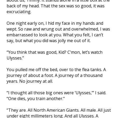
about us, Timmy. It stands alone in a little box at the
back of my head. That the sex was so good, it was
excruciating.
One night early on, I hid my face in my hands and
wept. So raw and wrung out and overwhelmed, I was
embarrassed to look at you. What you felt, I can’t
say, but what you did was jolly me out of it.
“You think that was good, Kid? C’mon, let’s watch
Ulysses.”
You pulled me off the bed, over to the flea tanks. A
journey of about a foot. A journey of a thousand
years. No journey at all.
“I thought all those big ones were ‘Ulysses,’” I said.
“One dies, you train another.”
“They are. All North American Giants. All male. All just
under eight millimeters long. And all Ulysses. A