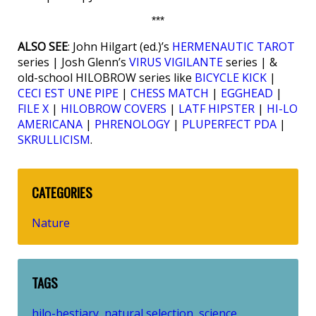
***
ALSO SEE
: John Hilgart (ed.)’s
HERMENAUTIC TAROT
series | Josh Glenn’s
VIRUS VIGILANTE
series | &
old-school HILOBROW series like
BICYCLE KICK
|
CECI EST UNE PIPE
|
CHESS MATCH
|
EGGHEAD
|
FILE X
|
HILOBROW COVERS
|
LATF HIPSTER
|
HI-LO
AMERICANA
|
PHRENOLOGY
|
PLUPERFECT PDA
|
SKRULLICISM
.
CATEGORIES
Nature
TAGS
hilo-bestiary
natural selection
science
,
,