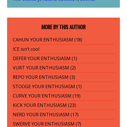
MORE BY THIS AUTHOR
CAHUN YOUR ENTHUSIASM (18)
ICE isn’t cool
DEFER YOUR ENTHUSIASM (1)
VURT YOUR ENTHUSIASM (2)
REPO YOUR ENTHUSIASM (3)
STOOGE YOUR ENTHUSIASM (1)
CURVE YOUR ENTHUSIASM (19)
KICK YOUR ENTHUSIASM (23)
NERD YOUR ENTHUSIASM (17)
SWERVE YOUR ENTHUSIASM (7)