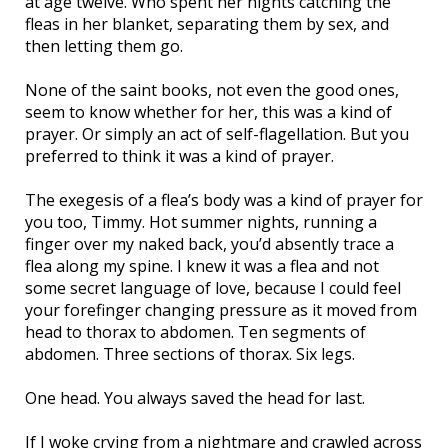
at age twelve. Who spent her nights catching the
fleas in her blanket, separating them by sex, and
then letting them go.
None of the saint books, not even the good ones,
seem to know whether for her, this was a kind of
prayer. Or simply an act of self-flagellation. But you
preferred to think it was a kind of prayer.
The exegesis of a flea’s body was a kind of prayer for
you too, Timmy. Hot summer nights, running a
finger over my naked back, you’d absently trace a
flea along my spine. I knew it was a flea and not
some secret language of love, because I could feel
your forefinger changing pressure as it moved from
head to thorax to abdomen. Ten segments of
abdomen. Three sections of thorax. Six legs.
One head. You always saved the head for last.
If I woke crying from a nightmare and crawled across