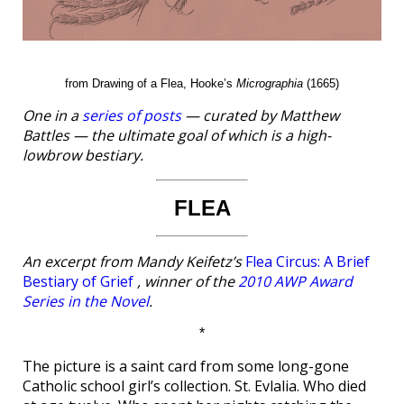
from Drawing of a Flea, Hooke’s
Micrographia
(1665)
One in a
series of posts
— curated by Matthew
Battles — the ultimate goal of which is a high-
lowbrow bestiary.
FLEA
An excerpt from Mandy Keifetz’s
Flea Circus: A Brief
Bestiary of Grief
, winner of the
2010 AWP Award
Series in the Novel
.
*
The picture is a saint card from some long-gone
Catholic school girl’s collection. St. Evlalia. Who died