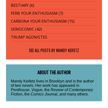
BESTIARY (6)
FERB YOUR ENTHUSIASM (7)
CARBONA YOUR ENTHUSIASM (15)
SERIOCOMIC (42)
TRUMP AGONISTES
SEE ALL POSTS BY
MANDY KEIFETZ
ABOUT THE AUTHOR
Mandy Keifetz lives in Brooklyn and is the author
of two novels. Her work has appeared in
Penthouse
,
Vogue
, the
Review of Contemporary
Fiction
, the
Comics Journal
, and many others.