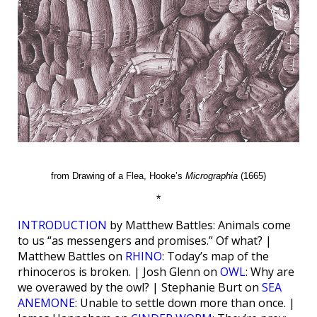
from Drawing of a Flea, Hooke’s
Micrographia
(1665)
*
INTRODUCTION
by Matthew Battles: Animals come
to us “as messengers and promises.” Of what? |
Matthew Battles on
RHINO
: Today’s map of the
rhinoceros is broken. | Josh Glenn on
OWL
: Why are
we overawed by the owl? | Stephanie Burt on
SEA
ANEMONE
: Unable to settle down more than once. |