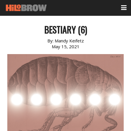
BESTIARY (6)
By:
Mandy Keifetz
May 15, 2021