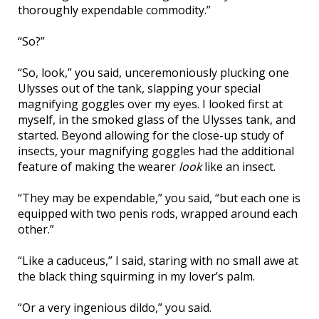
thoroughly expendable commodity.”
“So?”
“So, look,” you said, unceremoniously plucking one
Ulysses out of the tank, slapping your special
magnifying goggles over my eyes. I looked first at
myself, in the smoked glass of the Ulysses tank, and
started. Beyond allowing for the close-up study of
insects, your magnifying goggles had the additional
feature of making the wearer
look
like an insect.
“They may be expendable,” you said, “but each one is
equipped with two penis rods, wrapped around each
other.”
“Like a caduceus,” I said, staring with no small awe at
the black thing squirming in my lover’s palm.
“Or a very ingenious dildo,” you said.