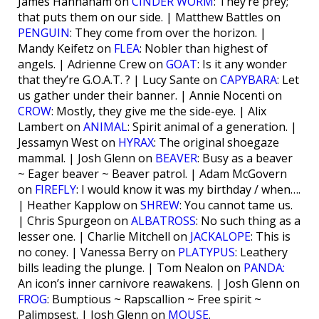
James Hannaham on
CINDER WORM
: They’re prey;
that puts them on our side. | Matthew Battles on
PENGUIN
: They come from over the horizon. |
Mandy Keifetz on
FLEA
: Nobler than highest of
angels. | Adrienne Crew on
GOAT
: Is it any wonder
that they’re G.O.A.T. ? | Lucy Sante on
CAPYBARA
: Let
us gather under their banner. | Annie Nocenti on
CROW
: Mostly, they give me the side-eye. | Alix
Lambert on
ANIMAL
: Spirit animal of a generation. |
Jessamyn West on
HYRAX
: The original shoegaze
mammal. | Josh Glenn on
BEAVER
: Busy as a beaver
~ Eager beaver ~ Beaver patrol. | Adam McGovern
on
FIREFLY
: I would know it was my birthday / when….
| Heather Kapplow on
SHREW
: You cannot tame us.
| Chris Spurgeon on
ALBATROSS
: No such thing as a
lesser one. | Charlie Mitchell on
JACKALOPE
: This is
no coney. | Vanessa Berry on
PLATYPUS
: Leathery
bills leading the plunge. | Tom Nealon on
PANDA:
An icon’s inner carnivore reawakens. | Josh Glenn on
FROG
: Bumptious ~ Rapscallion ~ Free spirit ~
Palimpsest. | Josh Glenn on
MOUSE
.