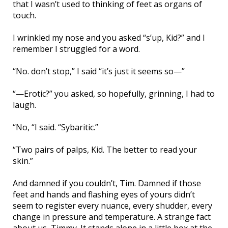
that I wasn’t used to thinking of feet as organs of
touch.
I wrinkled my nose and you asked “s’up, Kid?” and I
remember I struggled for a word.
“No. don’t stop,” I said “it’s just it seems so—”
“—Erotic?” you asked, so hopefully, grinning, I had to
laugh.
“No, “I said. “Sybaritic.”
“Two pairs of palps, Kid. The better to read your
skin.”
And damned if you couldn’t, Tim. Damned if those
feet and hands and flashing eyes of yours didn’t
seem to register every nuance, every shudder, every
change in pressure and temperature. A strange fact