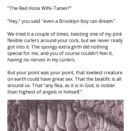
“The Red Hook Wife-Tamer?”
“Hey,” you said. “even a Brooklyn boy can dream.”
We tried it a couple of times, twisting one of my pink
flexible curlers around your cock, but we never really
got into it. The spongy extra girth did nothing
special for me, and you of course couldn’t feel it,
having no nerves in my curlers.
But your point was your point, that lowliest creature
on earth could have great sex. That the beatific is all
around us. That “any flea, as it is in God, is nobler
than highest of angels in himself.”